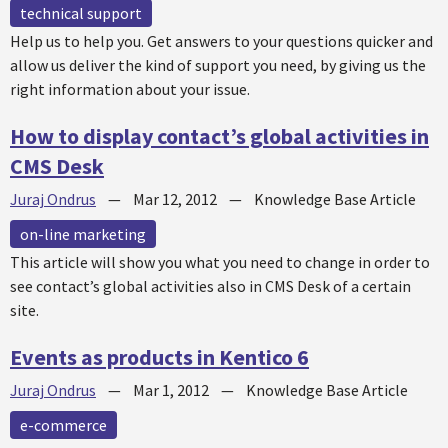
technical support
Help us to help you. Get answers to your questions quicker and
allow us deliver the kind of support you need, by giving us the
right information about your issue.
How to display contact’s global activities in
CMS Desk
Juraj Ondrus
—
Mar 12, 2012
—
Knowledge Base Article
on-line marketing
This article will show you what you need to change in order to
see contact’s global activities also in CMS Desk of a certain
site.
Events as products in Kentico 6
Juraj Ondrus
—
Mar 1, 2012
—
Knowledge Base Article
e-commerce