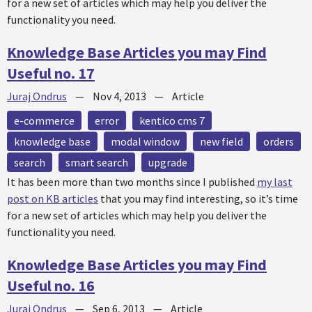
for a new set of articles which may help you deliver the
functionality you need.
Knowledge Base Articles you may Find
Useful no. 17
Juraj Ondrus
—
Nov 4, 2013
—
Article
e-commerce
error
kentico cms 7
knowledge base
modal window
new field
orders
search
smart search
upgrade
It has been more than two months since I published
my last
post on KB articles
that you may find interesting, so it’s time
for a new set of articles which may help you deliver the
functionality you need.
Knowledge Base Articles you may Find
Useful no. 16
Juraj Ondrus
—
Sep 6, 2013
—
Article