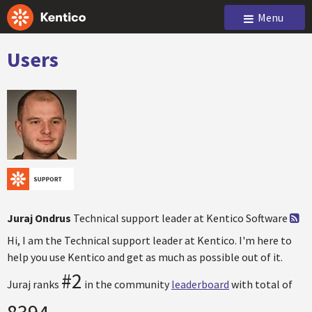
Menu
Users
Juraj Ondrus
Technical support leader at Kentico Software
Hi, I am the Technical support leader at Kentico. I'm here to
help you use Kentico and get as much as possible out of it.
#2
Juraj ranks
in the community
leaderboard
with total of