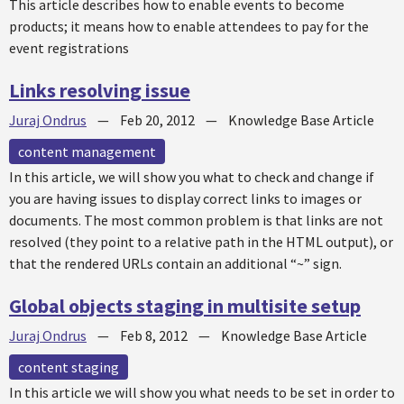
This article describes how to enable events to become
products; it means how to enable attendees to pay for the
event registrations
Links resolving issue
Juraj Ondrus
—
Feb 20, 2012
—
Knowledge Base Article
content management
In this article, we will show you what to check and change if
you are having issues to display correct links to images or
documents. The most common problem is that links are not
resolved (they point to a relative path in the HTML output), or
that the rendered URLs contain an additional “~” sign.
Global objects staging in multisite setup
Juraj Ondrus
—
Feb 8, 2012
—
Knowledge Base Article
content staging
In this article we will show you what needs to be set in order to