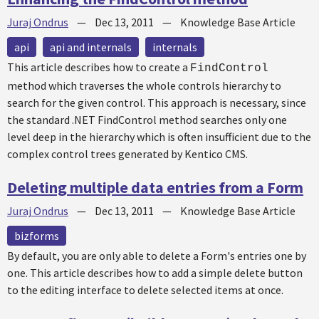
Juraj Ondrus
—
Dec 13, 2011
—
Knowledge Base Article
api
api and internals
internals
This article describes how to create a
FindControl
method which traverses the whole controls hierarchy to
search for the given control. This approach is necessary, since
the standard .NET FindControl method searches only one
level deep in the hierarchy which is often insufficient due to the
complex control trees generated by Kentico CMS.
Deleting multiple data entries from a Form
Juraj Ondrus
—
Dec 13, 2011
—
Knowledge Base Article
bizforms
By default, you are only able to delete a Form's entries one by
one. This article describes how to add a simple delete button
to the editing interface to delete selected items at once.