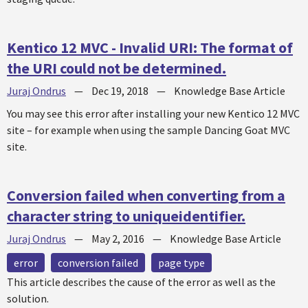
Kentico 12 MVC - Invalid URI: The format of
the URI could not be determined.
Juraj Ondrus
—
Dec 19, 2018
—
Knowledge Base Article
You may see this error after installing your new Kentico 12 MVC
site – for example when using the sample Dancing Goat MVC
site.
Conversion failed when converting from a
character string to uniqueidentifier.
Juraj Ondrus
—
May 2, 2016
—
Knowledge Base Article
error
conversion failed
page type
This article describes the cause of the error as well as the
solution.