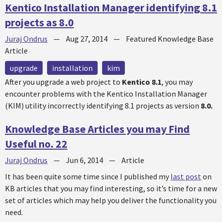
Kentico Installation Manager identifying 8.1
projects as 8.0
Juraj Ondrus
—
Aug 27, 2014
—
Featured Knowledge Base
Article
upgrade
installation
kim
After you upgrade a web project to
Kentico 8.1
, you may
encounter problems with the Kentico Installation Manager
(KIM) utility incorrectly identifying 8.1 projects as version
8.0.
Knowledge Base Articles you may Find
Useful no. 22
Juraj Ondrus
—
Jun 6, 2014
—
Article
It has been quite some time since I published my
last post
on
KB articles that you may find interesting, so it’s time for a new
set of articles which may help you deliver the functionality you
need.