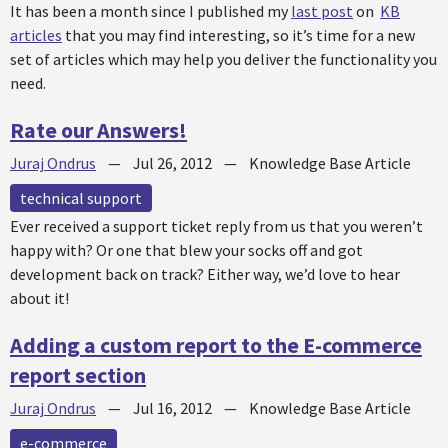
It has been a month since I published my
last post
on
KB
articles
that you may find interesting, so it’s time for a new
set of articles which may help you deliver the functionality you
need.
Rate our Answers!
Juraj Ondrus
—
Jul 26, 2012
—
Knowledge Base Article
technical support
Ever received a support ticket reply from us that you weren’t
happy with? Or one that blew your socks off and got
development back on track? Either way, we’d love to hear
about it!
Adding a custom report to the E-commerce
report section
Juraj Ondrus
—
Jul 16, 2012
—
Knowledge Base Article
e-commerce