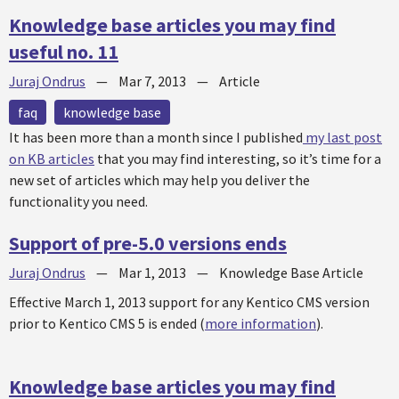
Knowledge base articles you may find
useful no. 11
Juraj Ondrus
—
Mar 7, 2013
—
Article
faq
knowledge base
It has been more than a month since I published
my last post
on KB articles
that you may find interesting, so it’s time for a
new set of articles which may help you deliver the
functionality you need.
Support of pre-5.0 versions ends
Juraj Ondrus
—
Mar 1, 2013
—
Knowledge Base Article
Effective March 1, 2013 support for any Kentico CMS version
prior to Kentico CMS 5 is ended (
more information
).
Knowledge base articles you may find