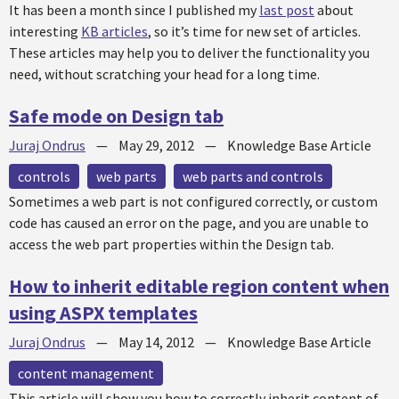
It has been a month since I published my
last post
about
interesting
KB articles
, so it’s time for new set of articles.
These articles may help you to deliver the functionality you
need, without scratching your head for a long time.
Safe mode on Design tab
Juraj Ondrus
—
May 29, 2012
—
Knowledge Base Article
controls
web parts
web parts and controls
Sometimes a web part is not configured correctly, or custom
code has caused an error on the page, and you are unable to
access the web part properties within the Design tab.
How to inherit editable region content when
using ASPX templates
Juraj Ondrus
—
May 14, 2012
—
Knowledge Base Article
content management
This article will show you how to correctly inherit content of