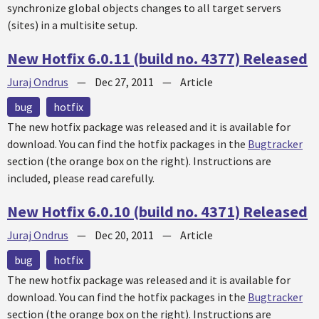
synchronize global objects changes to all target servers
(sites) in a multisite setup.
New Hotfix 6.0.11 (build no. 4377) Released
Juraj Ondrus
—
Dec 27, 2011
—
Article
bug
hotfix
The new
hotfix
package was released and it is available for
download. You can find the
hotfix
packages in the
Bugtracker
section (the orange box on the right). Instructions are
included, please read carefully.
New Hotfix 6.0.10 (build no. 4371) Released
Juraj Ondrus
—
Dec 20, 2011
—
Article
bug
hotfix
The new
hotfix
package was released and it is available for
download. You can find the
hotfix
packages in the
Bugtracker
section (the orange box on the right). Instructions are