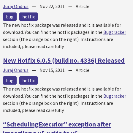
Juraj Ondrus
—
Nov 22, 2011
—
Article
bug
hotfix
The new
hotfix
package was released and it is available for
download. You can find the
hotfix
packages in the
Bugtracker
section (the orange box on the right). Instructions are
included, please read carefully.
New Hotfix 6.0.5 (build no. 4336) Released
Juraj Ondrus
—
Nov 15, 2011
—
Article
bug
hotfix
The new
hotfix
package was released and it is available for
download. You can find the
hotfix
packages in the
Bugtracker
section (the orange box on the right). Instructions are
included, please read carefully.
“SchedulingExecutor” exception after