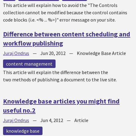
This article will explain how to avoid the "The Controls
collection cannot be modified because the control contains
code blocks (i.e. <% ... %>)" error message on your site.
Difference between content scheduling and
workflow publishing
Juraj Ondrus
—
Jun 20, 2012
—
Knowledge Base Article
content management
This article will explain the difference between the
two methods of publishing a document to the live site.
Knowledge base articles you might find
useful no.2
Juraj Ondrus
—
Jun 4, 2012
—
Article
knowledge base