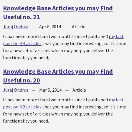
Knowledge Base Articles you may Find
Useful no. 21
Juraj Ondrus
—
Apr 6, 2014
—
Article
It has been more than two months since I published
my last
post on KB articles
that you may find interesting, so it’s time
for a new set of articles which may help you deliver the
functionality you need.
Knowledge Base Articles you may Find
Useful no. 20
Juraj Ondrus
—
Mar 6, 2014
—
Article
It has been more than two months since I published
my last
post on KB articles
that you may find interesting, so it’s time
for a new set of articles which may help you deliver the
functionality you need.