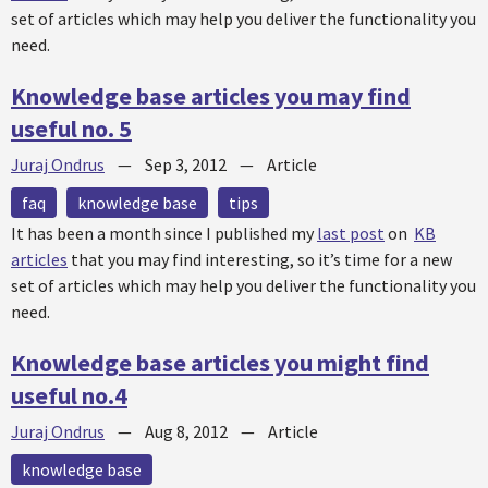
set of articles which may help you deliver the functionality you
need.
Knowledge base articles you may find
useful no. 5
Juraj Ondrus
—
Sep 3, 2012
—
Article
faq
knowledge base
tips
It has been a month since I published my
last post
on
KB
articles
that you may find interesting, so it’s time for a new
set of articles which may help you deliver the functionality you
need.
Knowledge base articles you might find
useful no.4
Juraj Ondrus
—
Aug 8, 2012
—
Article
knowledge base