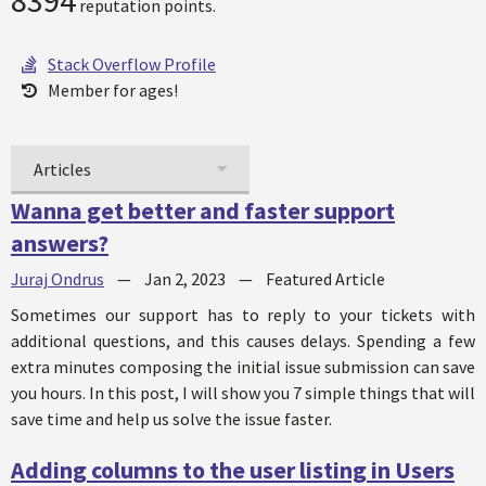
8394
reputation points.
Stack Overflow Profile
Member for ages!
Articles
Wanna get better and faster support
answers?
Juraj Ondrus
—
Jan 2, 2023
—
Featured Article
Sometimes our support has to reply to your tickets with
additional questions, and this causes delays. Spending a few
extra minutes composing the initial issue submission can save
you hours. In this post, I will show you 7 simple things that will
save time and help us solve the issue faster.
Adding columns to the user listing in Users