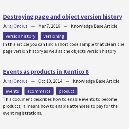
Destroying page and object version history
Juraj Ondrus
—
Mar 7, 2016
—
Knowledge Base Article
version history
versioning
In this article you can find a short code sample that clears the
page version history as well as the objects version history.
Events as products in Kentico 8
Juraj Ondrus
—
Oct 13, 2014
—
Knowledge Base Article
events
ecommerce
product
This document describes how to enable events to become
products; it means how to enable attendees to pay for the
event registrations.