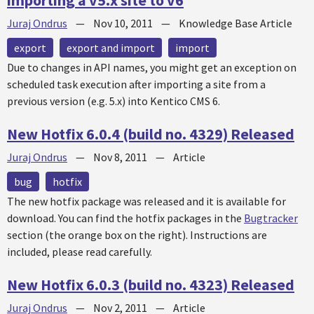
importing a v5.x site to v6
Juraj Ondrus
—
Nov 10, 2011
—
Knowledge Base Article
export
export and import
import
Due to changes in API names, you might get an exception on
scheduled task execution after importing a site from a
previous version (e.g. 5.x) into Kentico CMS 6.
New Hotfix 6.0.4 (build no. 4329) Released
Juraj Ondrus
—
Nov 8, 2011
—
Article
bug
hotfix
The new
hotfix
package was released and it is available for
download. You can find the
hotfix
packages in the
Bugtracker
section (the orange box on the right). Instructions are
included, please read carefully.
New Hotfix 6.0.3 (build no. 4323) Released
Juraj Ondrus
—
Nov 2, 2011
—
Article