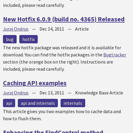
included, please read carefully.
New Hotfix 6.0.9 (build no. 4365) Released
Juraj Ondrus
—
Dec 14, 2011
—
Article
bug
hotfix
The new
hotfix
package was released and it is available for
download. You can find the
hotfix
packages in the
Bugtracker
section (the orange box on the right). Instructions are
included, please read carefully.
Caching API examples
Juraj Ondrus
—
Dec 13, 2011
—
Knowledge Base Article
api
api and internals
internals
This article gives you two examples how to cache data and
how to flush them.
Enhancing the FindControl method