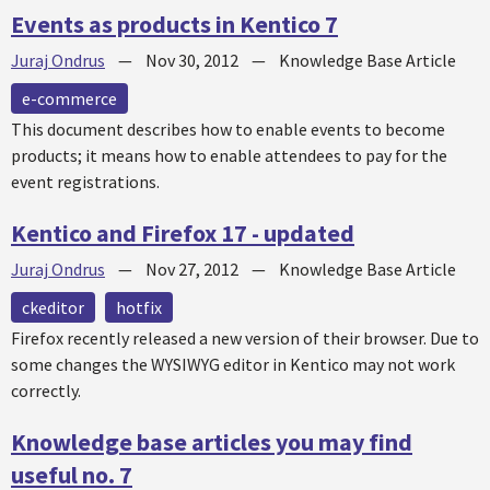
Events as products in Kentico 7
Juraj Ondrus
—
Nov 30, 2012
—
Knowledge Base Article
e-commerce
This document describes how to enable events to become
products; it means how to enable attendees to pay for the
event registrations.
Kentico and Firefox 17 - updated
Juraj Ondrus
—
Nov 27, 2012
—
Knowledge Base Article
ckeditor
hotfix
Firefox recently released a new version of their browser. Due to
some changes the WYSIWYG editor in Kentico may not work
correctly.
Knowledge base articles you may find
useful no. 7