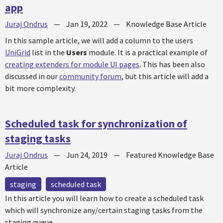
app
Juraj Ondrus
—
Jan 19, 2022
—
Knowledge Base Article
In this sample article, we will add a column to the users
UniGrid
list in the
Users
module. It is a practical example of
creating extenders for module UI pages
. This has been also
discussed in our
community forum
, but this article will add a
bit more complexity.
Scheduled task for synchronization of
staging tasks
Juraj Ondrus
—
Jun 24, 2019
—
Featured Knowledge Base
Article
staging
scheduled task
In this article you will learn how to create a scheduled task
which will synchronize any/certain staging tasks from the
staging queue.