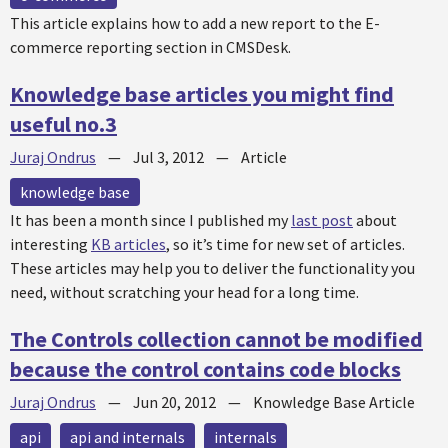
This article explains how to add a new report to the E-
commerce reporting section in CMSDesk.
Knowledge base articles you might find
useful no.3
Juraj Ondrus
—
Jul 3, 2012
—
Article
knowledge base
It has been a month since I published my
last post
about
interesting
KB articles
, so it’s time for new set of articles.
These articles may help you to deliver the functionality you
need, without scratching your head for a long time.
The Controls collection cannot be modified
because the control contains code blocks
Juraj Ondrus
—
Jun 20, 2012
—
Knowledge Base Article
api
api and internals
internals