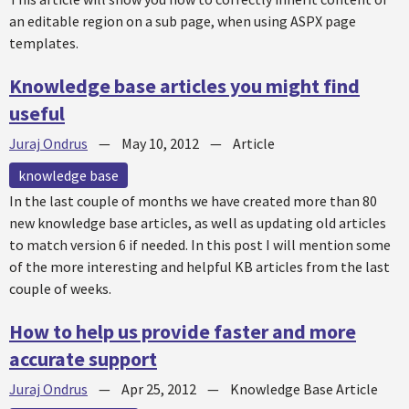
an editable region on a sub page, when using ASPX page
templates.
Knowledge base articles you might find
useful
Juraj Ondrus
—
May 10, 2012
—
Article
knowledge base
In the last couple of months we have created more than 80
new knowledge base articles, as well as updating old articles
to match version 6 if needed. In this post I will mention some
of the more interesting and helpful KB articles from the last
couple of weeks.
How to help us provide faster and more
accurate support
Juraj Ondrus
—
Apr 25, 2012
—
Knowledge Base Article