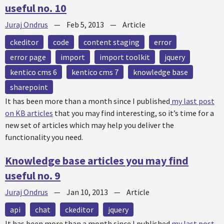
useful no. 10
Juraj Ondrus
—
Feb 5, 2013
—
Article
ckeditor
code
content staging
error
error page
import
import toolkit
jquery
kentico cms 6
kentico cms 7
knowledge base
sharepoint
It has been more than a month since I published
my last post
on KB articles
that you may find interesting, so it’s time for a
new set of articles which may help you deliver the
functionality you need.
Knowledge base articles you may find
useful no. 9
Juraj Ondrus
—
Jan 10, 2013
—
Article
api
chat
ckeditor
jquery
It has been more than a month since I published
my last post