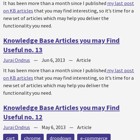
It has been more than a month since I published
my last post
on KB articles
that you may find interesting, so it’s time for a
new set of articles which may help you deliver the
functionality you need.
Knowledge Base Articles you may Find
Useful no. 13
Juraj Ondrus
—
Jun 6, 2013
—
Article
It has been more than a month since I published
my last post
on KB articles
that you may find interesting, so it’s time for a
new set of articles which may help you deliver the
functionality you need.
Knowledge Base Articles you may Find
Useful no. 12
Juraj Ondrus
—
May 6, 2013
—
Article
cart
chrome
dropdown
e-commerce