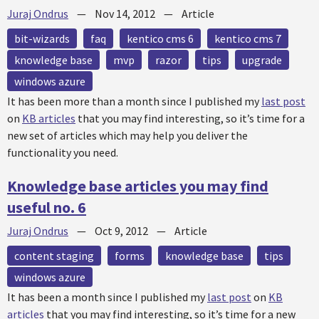
Juraj Ondrus
—
Nov 14, 2012
—
Article
bit-wizards
faq
kentico cms 6
kentico cms 7
knowledge base
mvp
razor
tips
upgrade
windows azure
It has been more than a month since I published my
last post
on
KB articles
that you may find interesting, so it’s time for a
new set of articles which may help you deliver the
functionality you need.
Knowledge base articles you may find
useful no. 6
Juraj Ondrus
—
Oct 9, 2012
—
Article
content staging
forms
knowledge base
tips
windows azure
It has been a month since I published my
last post
on
KB
articles
that you may find interesting, so it’s time for a new