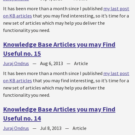
It has been more than a month since I published
my last post
on KB articles
that you may find interesting, so it’s time for a
new set of articles which may help you deliver the
functionality you need.
Knowledge Base Articles you may Find
Useful no. 15
Juraj Ondrus
—
Aug 6, 2013
—
Article
It has been more than a month since I published
my last post
on KB articles
that you may find interesting, so it’s time for a
new set of articles which may help you deliver the
functionality you need.
Knowledge Base Articles you may Find
Useful no. 14
Juraj Ondrus
—
Jul 8, 2013
—
Article