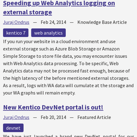
Speeding up Web Analytics logging on
external storage
Juraj Ondrus
—
Feb 24, 2014
—
Knowledge Base Article
kentico 7
web analytics
If you run your website in a cloud environment and use
external storage such as Azure Blob Storage or Amazon
Simple Storage to store file data, you may encounter issues
with Web Analytics data processing. To be specific, Web
Analytics data may not be processed fast enough, because of
the high latency of the before mentioned external storages.
As a result, logs with WA data will cumulate at the storage and
your WA graphs will remain empty.
New Kentico DevNet portal is out!
Juraj Ondrus
—
Feb 20, 2014
—
Featured Article
devnet
We have just launched a brand new DevNet portal for our