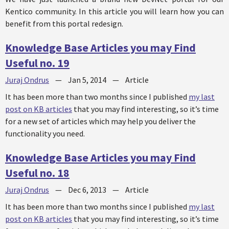
Kentico community. In this article you will learn how you can
benefit from this portal redesign.
Knowledge Base Articles you may Find
Useful no. 19
Juraj Ondrus
—
Jan 5, 2014
—
Article
It has been more than two months since I published
my last
post on KB articles
that you may find interesting, so it’s time
for a new set of articles which may help you deliver the
functionality you need.
Knowledge Base Articles you may Find
Useful no. 18
Juraj Ondrus
—
Dec 6, 2013
—
Article
It has been more than two months since I published
my last
post on KB articles
that you may find interesting, so it’s time