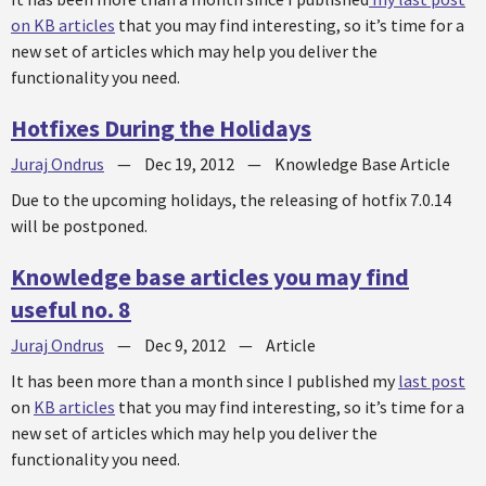
on KB articles
that you may find interesting, so it’s time for a
new set of articles which may help you deliver the
functionality you need.
Hotfixes During the Holidays
Juraj Ondrus
—
Dec 19, 2012
—
Knowledge Base Article
Due to the upcoming holidays, the releasing of hotfix 7.0.14
will be postponed.
Knowledge base articles you may find
useful no. 8
Juraj Ondrus
—
Dec 9, 2012
—
Article
It has been more than a month since I published my
last post
on
KB articles
that you may find interesting, so it’s time for a
new set of articles which may help you deliver the
functionality you need.