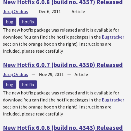
New Hotfix 6.0.8 (build no. 4357) Released
Juraj Ondrus
—
Dec 6, 2011
—
Article
bug
hotfix
The new
hotfix
package was released and it is available for
download. You can find the
hotfix
packages in the
Bugtracker
section (the orange box on the right). Instructions are
included, please read carefully.
New Hotfix 6.0.7 (build no. 4350) Released
Juraj Ondrus
—
Nov 29, 2011
—
Article
bug
hotfix
The new
hotfix
package was released and it is available for
download. You can find the
hotfix
packages in the
Bugtracker
section (the orange box on the right). Instructions are
included, please read carefully.
New Hotfix 6.0.6 (build no. 4343) Released