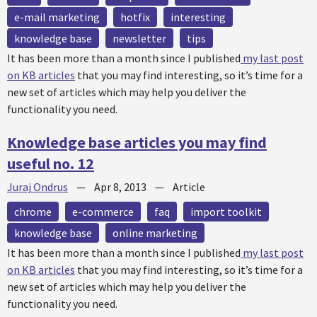
e-mail marketing
hotfix
interesting
knowledge base
newsletter
tips
It has been more than a month since I published
my last post
on KB articles
that you may find interesting, so it’s time for a
new set of articles which may help you deliver the
functionality you need.
Knowledge base articles you may find
useful no. 12
Juraj Ondrus
—
Apr 8, 2013
—
Article
chrome
e-commerce
faq
import toolkit
knowledge base
online marketing
It has been more than a month since I published
my last post
on KB articles
that you may find interesting, so it’s time for a
new set of articles which may help you deliver the
functionality you need.