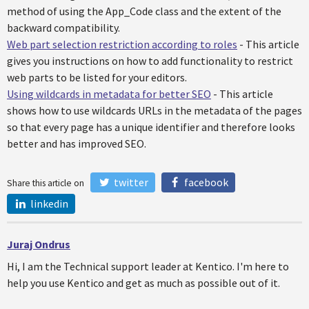
method of using the App_Code class and the extent of the
backward compatibility.
Web part selection restriction according to roles
- This article
gives you instructions on how to add functionality to restrict
web parts to be listed for your editors.
Using wildcards in metadata for better SEO
- This article
shows how to use wildcards URLs in the metadata of the pages
so that every page has a unique identifier and therefore looks
better and has improved SEO.
twitter
facebook
Share this article on
linkedin
Juraj Ondrus
Hi, I am the Technical support leader at Kentico. I'm here to
help you use Kentico and get as much as possible out of it.