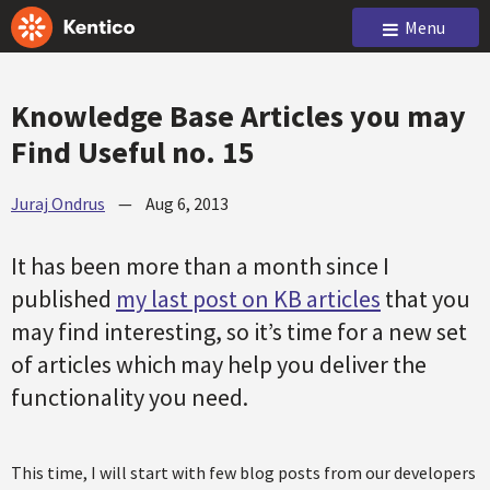
Menu
Knowledge Base Articles you may
Find Useful no. 15
Juraj Ondrus
—
Aug 6, 2013
It has been more than a month since I
published
my last post on KB articles
that you
may find interesting, so it’s time for a new set
of articles which may help you deliver the
functionality you need.
This time, I will start with few blog posts from our developers