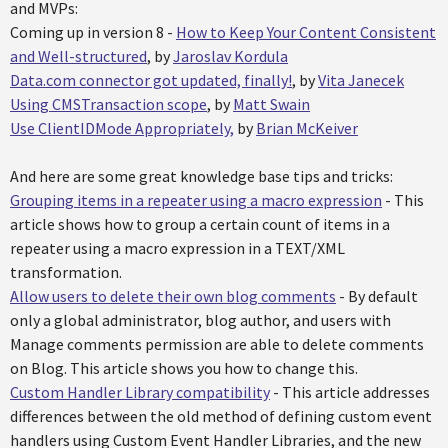
and MVPs:
Coming up in version 8 -
How to Keep Your Content Consistent
and Well-structured
, by
Jaroslav Kordula
Data.com connector got updated, finally!
, by
Vita Janecek
Using CMSTransaction scope
, by
Matt Swain
Use ClientIDMode Appropriately,
by
Brian McKeiver
And here are some great knowledge base tips and tricks:
Grouping items in a repeater using a macro expression
- This
article shows how to group a certain count of items in a
repeater using a macro expression in a TEXT/XML
transformation.
Allow users to delete their own blog comments
- By default
only a global administrator, blog author, and users with
Manage comments permission are able to delete comments
on Blog. This article shows you how to change this.
Custom Handler Library compatibility
- This article addresses
differences between the old method of defining custom event
handlers using Custom Event Handler Libraries, and the new