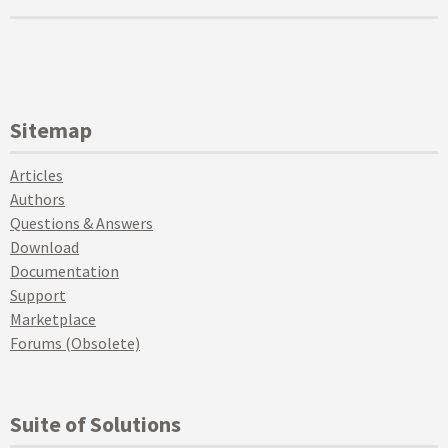
Sitemap
Articles
Authors
Questions & Answers
Download
Documentation
Support
Marketplace
Forums (Obsolete)
Suite of Solutions