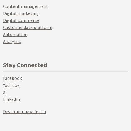
Content management
Digital marketing
Digital commerce
Customer data platform
Automation
Analytics
Stay Connected
Facebook
YouTube
X
Linkedin
Developer newsletter