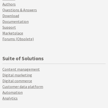
Authors
Questions & Answers
Download
Documentation
Support
Marketplace
Forums (Obsolete)
Suite of Solutions
Content management
Digital marketing
Digital commerce
Customer data platform
Automation
Analytics