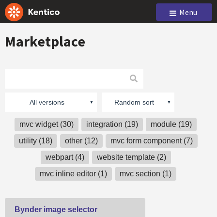
Menu
Marketplace