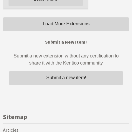
Sitemap
Articles