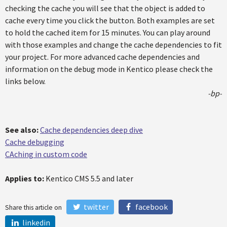
checking the cache you will see that the object is added to
cache every time you click the button. Both examples are set
to hold the cached item for 15 minutes. You can play around
with those examples and change the cache dependencies to fit
your project. For more advanced cache dependencies and
information on the debug mode in Kentico please check the
links below.
-bp-
See also:
Cache dependencies deep dive
Cache debugging
CAching in custom code
Applies to:
Kentico CMS 5.5 and later
twitter
facebook
Share this article on
linkedin