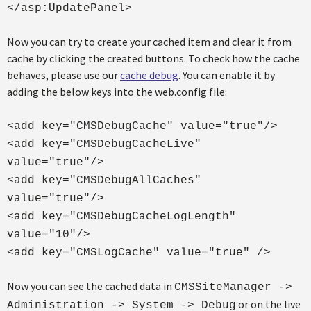
</asp:UpdatePanel>
Now you can try to create your cached item and clear it from
cache by clicking the created buttons. To check how the cache
behaves, please use our
cache debug
. You can enable it by
adding the below keys into the web.config file:
<add key="CMSDebugCache" value="true"/>
<add key="CMSDebugCacheLive"
value="true"/>
<add key="CMSDebugAllCaches"
value="true"/>
<add key="CMSDebugCacheLogLength"
value="10"/>
<add key="CMSLogCache" value="true" />
Now you can see the cached data in
CMSSiteManager ->
or on the live
Administration -> System -> Debug