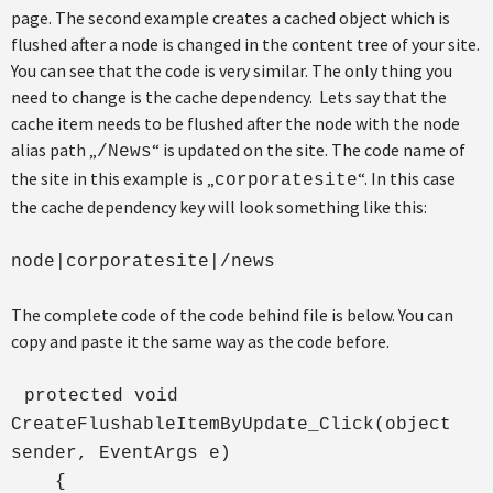
page. The second example creates a cached object which is
flushed after a node is changed in the content tree of your site.
You can see that the code is very similar. The only thing you
need to change is the cache dependency. Lets say that the
cache item needs to be flushed after the node with the node
alias path „
“ is updated on the site. The code name of
/News
the site in this example is „
“. In this case
corporatesite
the cache dependency key will look something like this:
node|corporatesite|/news
The complete code of the code behind file is below. You can
copy and paste it the same way as the code before.
protected void
CreateFlushableItemByUpdate_Click(object
sender, EventArgs e)
{