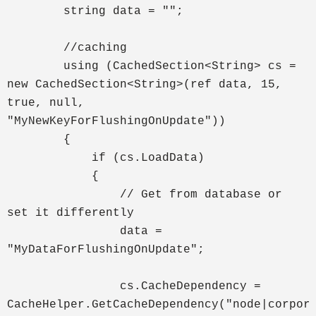
string data = "";
//caching
using (CachedSection<String> cs =
new CachedSection<String>(ref data, 15,
true, null,
"MyNewKeyForFlushingOnUpdate"))
{
if (cs.LoadData)
{
// Get from database or
set it differently
data =
"MyDataForFlushingOnUpdate";
cs.CacheDependency =
CacheHelper.GetCacheDependency("nod