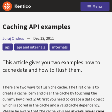
Menu
Caching API examples
Juraj Ondrus
—
Dec 13, 2011
api
api and internals
internals
This article gives you two examples how to
cache data and how to flush them.
There are two ways to flush the cache. The first one is to
create a cache item and clear the cache by touching the
dummy key directly. At first you need to create a data object
which is stored in the cache and a valid cache dependency.
Please be aware that the cache keys are
always lower case
.