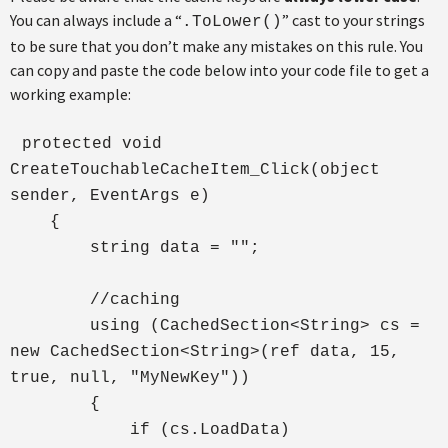
You can always include a “
” cast to your strings
.ToLower()
to be sure that you don’t make any mistakes on this rule. You
can copy and paste the code below into your code file to get a
working example:
protected void
CreateTouchableCacheItem_Click(object
sender, EventArgs e)
{
string data = "";
//caching
using (CachedSection<String> cs =
new CachedSection<String>(ref data, 15,
true, null, "MyNewKey"))
{
if (cs.LoadData)