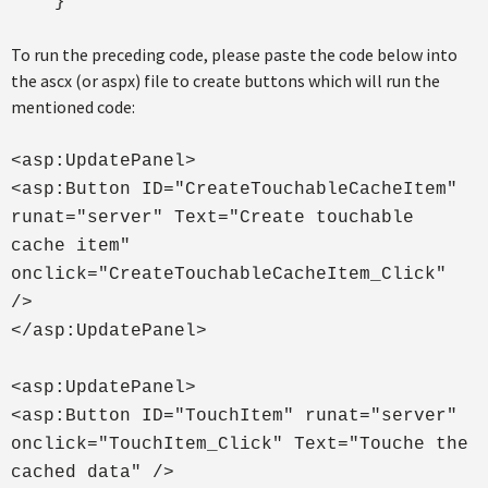
}
To run the preceding code, please paste the code below into
the ascx (or aspx) file to create buttons which will run the
mentioned code:
<asp:UpdatePanel>
<asp:Button ID="CreateTouchableCacheItem"
runat="server" Text="Create touchable
cache item"
onclick="CreateTouchableCacheItem_Click"
/>
</asp:UpdatePanel>
<asp:UpdatePanel>
<asp:Button ID="TouchItem" runat="server"
onclick="TouchItem_Click" Text="Touche the
cached data" />