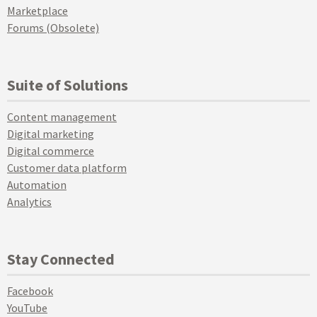
Marketplace
Forums (Obsolete)
Suite of Solutions
Content management
Digital marketing
Digital commerce
Customer data platform
Automation
Analytics
Stay Connected
Facebook
YouTube