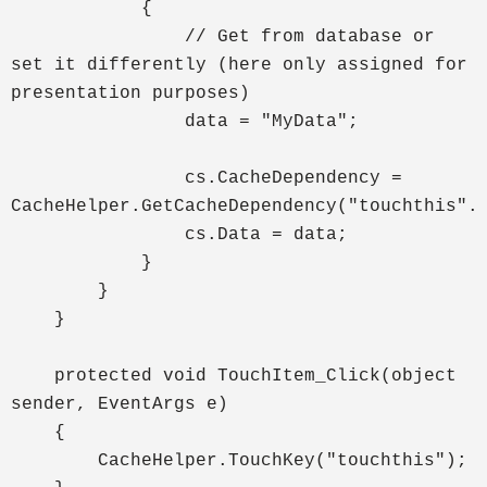
{
// Get from database or
set it differently (here only assigned for
presentation purposes)
data = "MyData";
cs.CacheDependency =
CacheHelper.GetCacheDependency("touchthis".
cs.Data = data;
}
}
}
protected void TouchItem_Click(object
sender, EventArgs e)
{
CacheHelper.TouchKey("touchthis");