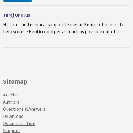
Juraj Ondrus
Hi, I am the Technical support leader at Kentico. I'm here to
help you use Kentico and get as much as possible out of it.
Sitemap
Articles
Authors
Questions & Answers
Download
Documentation
Support