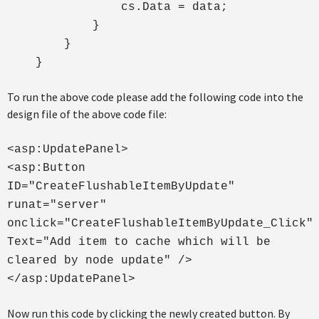
cs.Data = data;
}
}
}
To run the above code please add the following code into the
design file of the above code file:
<asp:UpdatePanel>
<asp:Button
ID="CreateFlushableItemByUpdate"
runat="server"
onclick="CreateFlushableItemByUpdate_Click"
Text="Add item to cache which will be
cleared by node update" />
</asp:UpdatePanel>
Now run this code by clicking the newly created button. By