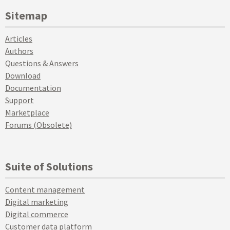
Sitemap
Articles
Authors
Questions & Answers
Download
Documentation
Support
Marketplace
Forums (Obsolete)
Suite of Solutions
Content management
Digital marketing
Digital commerce
Customer data platform