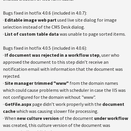
Bugs fixed in hotfix 4.0.6 (included in 4.0.7):
·
Editable image web part
used live site dialog for image
selection instead of the CMS Desk dialog.
·
List of custom table data
was unable to page sorted items.
Bugs fixed in hotfix 4.0.5 (included in 4.0.6):
·
If document was rejected in a workflow step
, user who
approved the document to this step didn’t receive an
notification email with information that the document was
rejected.
·
Site manager trimmed "www"
from the domain names
which could cause problems with scheduler in case the IIS was
not configured for the domain without "www".
·
GetFile.aspx
page didn’t work properly with the
document
cache
which was causing slower file processing.
· When
new culture version
of the document
under workflow
was created, this culture version of the document was