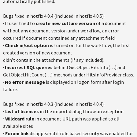
automatically published.
Bugs fixed in hotfix 4.0.4 (included in hotfix 4.0.5):
· If user tried to
create new culture version
of a document
without any document version under workflow, an error
occurred if document contained any attachment field.
·
Check in/out option
is turned on for the workflow, the first
created version of new document
didn’t contain the attachments (if any included).
·
Incorrect SQL queries
behind GetObjectHitsInfo(…) and
GetObjectHitCount(…) methods under HitsInfoProvider class.
·
No error message
is displayed on logon form after login
failure.
Bugs fixed in hotfix 4.0.3 (included in hotfix 4.0.4):
· List of licenses
in the import dialog throw an exception
· Wildcard rule
in document URL path was applied to all
available sites
· Forum link
disappeared if role based security was enabled for