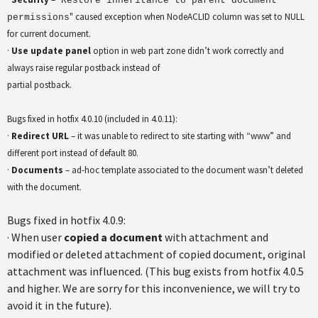
Restore inheritance to parent document
" caused exception when NodeACLID column was set to NULL
permissions
for current document.
·
Use update panel
option in web part zone didn’t work correctly and
always raise regular postback instead of
partial postback.
Bugs fixed in hotfix 4.0.10 (included in 4.0.11):
·
Redirect URL
– it was unable to redirect to site starting with “www” and
different port instead of default 80.
·
Documents
– ad-hoc template associated to the document wasn’t deleted
with the document.
Bugs fixed in hotfix 4.0.9:
· When user
copied a document
with attachment and
modified or deleted attachment of copied document, original
attachment was influenced. (This bug exists from hotfix 4.0.5
and higher. We are sorry for this inconvenience, we will try to
avoid it in the future).