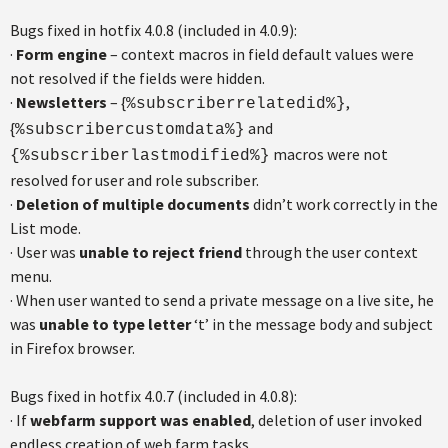
Bugs fixed in hotfix 4.0.8 (included in 4.0.9):
·
Form engine
– context macros in field default values were
not resolved if the fields were hidden.
·
Newsletters
– {
,
%subscriberrelatedid%}
{
and
%subscribercustomdata%}
macros were not
{%subscriberlastmodified%}
resolved for user and role subscriber.
·
Deletion of multiple documents
didn’t work correctly in the
List mode.
· User was
unable to reject friend
through the user context
menu.
· When user wanted to send a private message on a live site, he
was
unable to type letter
‘t’ in the message body and subject
in Firefox browser.
Bugs fixed in hotfix 4.0.7 (included in 4.0.8):
· If
webfarm support was enabled
, deletion of user invoked
endless creation of web farm tasks.