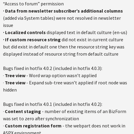
“Access to forum” permission
· Data from newsletter subscriber’s additional columns
(added via System tables) were not resolved in newsletter
issue
· Localized controls
displayed text in default culture (en-us)
· If custom resource string
did not exist in current culture
but did exist in default one then the resource string key was
displayed instead of resource string from default culture
Bugs fixed in hotfix 4.0.2 (included in hotfix 4.0.3):
·
Tree view
- Word wrap option wasn’t applied
·
Tree view
- Expand sub-tree wasn’t applied if root node was
hidden
Bugs fixed in hotfix 4.0.1 (included in hotfix 4.0.2):
·
Content staging
- number of existing items of an BizForm
was set to zero after synchronization
·
Custom registration form
- the webpart does not work in
ASPX environment