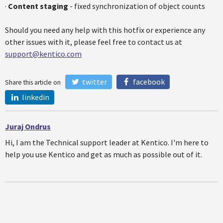
·
Content staging
- fixed synchronization of object counts
Should you need any help with this hotfix or experience any
other issues with it, please feel free to contact us at
support@kentico.com
twitter
facebook
Share this article on
linkedin
Juraj Ondrus
Hi, I am the Technical support leader at Kentico. I'm here to
help you use Kentico and get as much as possible out of it.