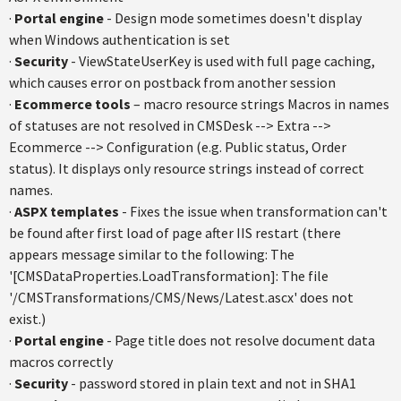
·
Portal engine
- Design mode sometimes doesn't display
when Windows authentication is set
·
Security
- ViewStateUserKey is used with full page caching,
which causes error on postback from another session
·
Ecommerce tools
– macro resource strings Macros in names
of statuses are not resolved in CMSDesk --> Extra -->
Ecommerce --> Configuration (e.g. Public status, Order
status). It displays only resource strings instead of correct
names.
·
ASPX templates
- Fixes the issue when transformation can't
be found after first load of page after IIS restart (there
appears message similar to the following: The
'[CMSDataProperties.LoadTransformation]: The file
'/CMSTransformations/CMS/News/Latest.ascx' does not
exist.)
·
Portal engine
- Page title does not resolve document data
macros correctly
·
Security
- password stored in plain text and not in SHA1