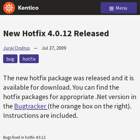
Menu
New Hotfix 4.0.12 Released
Juraj Ondrus
—
Jul 27, 2009
bug
hotfix
The new hotfix package was released and it is
available for download. You can find the
hotfix packages for appropriate .Net version in
the
Bugtracker
(the orange box on the right).
Instructions are included.
Bugs fixed in hotfix 4.0.12: