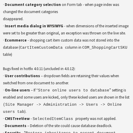
·
Document category selection
on Form tab - when page index was
changed the document categories
disappeared.
·
Insert media dialog in WYSIWYG
- when dimensions of the inserted image
were set to be greater than original, an exception was thrown on the live site.
·
Ecommerce
- shopping cart item custom data was not stored into the
database (
column in
CartItemCustomData
COM_ShoppingCartSKU
table)
Bugs fixed in hotfix 4.0.11 (uncluded in 4.0.12):
·
User contributions
– dropdown fields are retaining their values when
switched from one document to another.
·
On-line users
– If “
” setting is
Store online users to database
enabled and some users are kicked, only these kicked users are shown in the list
(Site Manager -> Administration -> Users -> Online
).
users tab
·
CMSTreeView
-
property was not applied.
SelectedItemClass
·
Documents
– Deletion of the site could cause database deadlock.
·
Security
– "