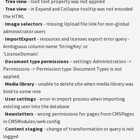
·
Tree view
- root text property was not applied
·
Tree view
- in Expand and Collapse tooltip was not encoded
the HTML
·
Image selectors
- missing Upload file link for non-global
administrator users
·
ImportExport
- resources and licenses export error query -
Ambiguous column name 'StringKey' or
'LicenseDomain'.
·
Document type permissions
– settings: Administration ->
Permissions -> Permission type: Document Types is not
applied.
·
Media library
– unable to delete site when media library was
bind to some role
·
User settings
- error in import process when importing
existing user into the database
·
Newsletters
- wrong permissions for pages from CMSPages
in CMSModules/web.config
·
Content staging
- change of transformation or query is not
logged