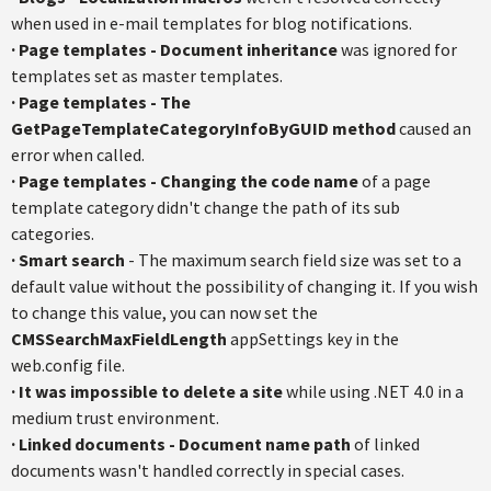
when used in e-mail templates for blog notifications.
·
Page templates - Document inheritance
was ignored for
templates set as master templates.
·
Page templates - The
GetPageTemplateCategoryInfoByGUID method
caused an
error when called.
·
Page templates - Changing the code name
of a page
template category didn't change the path of its sub
categories.
·
Smart search
- The maximum search field size was set to a
default value without the possibility of changing it. If you wish
to change this value, you can now set the
CMSSearchMaxFieldLength
appSettings key in the
web.config file.
·
It was impossible to delete a site
while using .NET 4.0 in a
medium trust environment.
·
Linked documents - Document name path
of linked
documents wasn't handled correctly in special cases.