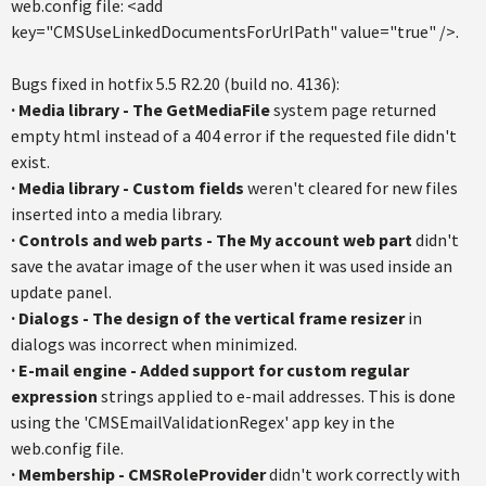
web.config file: <add
key="CMSUseLinkedDocumentsForUrlPath" value="true" />.
Bugs fixed in hotfix 5.5 R2.20 (build no. 4136):
·
Media library - The GetMediaFile
system page returned
empty html instead of a 404 error if the requested file didn't
exist.
·
Media library - Custom fields
weren't cleared for new files
inserted into a media library.
·
Controls and web parts - The My account web part
didn't
save the avatar image of the user when it was used inside an
update panel.
·
Dialogs - The design of the vertical frame resizer
in
dialogs was incorrect when minimized.
·
E-mail engine - Added support for custom regular
expression
strings applied to e-mail addresses. This is done
using the 'CMSEmailValidationRegex' app key in the
web.config file.
·
Membership - CMSRoleProvider
didn't work correctly with