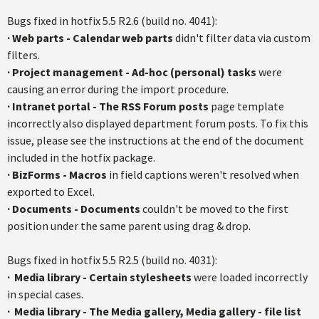
Bugs fixed in
hotfix
5.5
R2.6
(build no. 4041):
·
Web parts - Calendar web parts
didn't filter data via custom
filters.
·
Project management - Ad-hoc (personal) tasks
were
causing an error during the import procedure.
·
Intranet portal - The RSS Forum posts
page template
incorrectly also displayed department forum posts. To fix this
issue, please see the instructions at the end of the document
included in the
hotfix
package.
·
BizForms
- Macros
in field captions weren't resolved when
exported to Excel.
·
Documents - Documents
couldn't be moved to the first
position under the same parent using drag & drop.
Bugs fixed in
hotfix
5.5
R2.5
(build no. 4031):
·
Media library - Certain
stylesheets
were loaded incorrectly
in special cases.
·
Media library - The Media gallery, Media gallery - file list