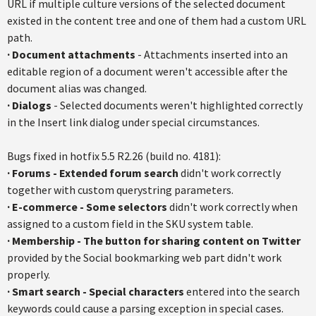
URL if multiple culture versions of the selected document
existed in the content tree and one of them had a custom URL
path.
·
Document attachments
- Attachments inserted into an
editable region of a document weren't accessible after the
document alias was changed.
·
Dialogs
- Selected documents weren't highlighted correctly
in the Insert link dialog under special circumstances.
Bugs fixed in hotfix 5.5 R2.26 (build no. 4181):
· Forums - Extended forum search
didn't work correctly
together with custom querystring parameters.
· E-commerce - Some selectors
didn't work correctly when
assigned to a custom field in the SKU system table.
·
Membership - The button for sharing content on Twitter
provided by the Social bookmarking web part didn't work
properly.
·
Smart search - Special characters
entered into the search
keywords could cause a parsing exception in special cases.