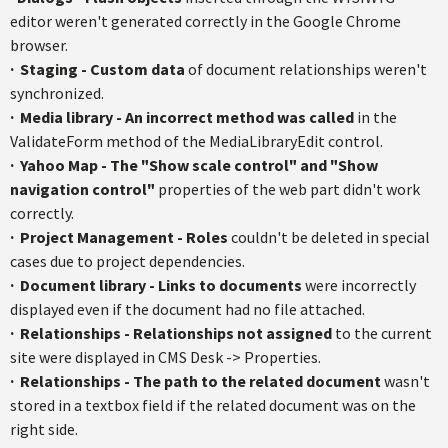
editor weren't generated correctly in the Google Chrome
browser.
· S
taging - Custom data
of document relationships weren't
synchronized.
·
Media library - An incorrect method was called
in the
ValidateForm
method of the
MediaLibraryEdit
control.
·
Yahoo Map - The "Show scale control" and "Show
navigation control"
properties of the web part didn't work
correctly.
·
Project Management - Roles
couldn't be deleted in special
cases due to project dependencies.
·
Document library - Links to documents
were incorrectly
displayed even if the document had no file attached.
·
Relationships - Relationships not assigned
to the current
site were displayed in CMS Desk -> Properties.
·
Relationships - The path to the related document
wasn't
stored in a
textbox
field if the related document was on the
right side.