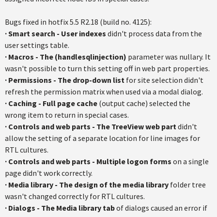
Bugs fixed in hotfix 5.5 R2.18 (build no. 4125):
· Smart search - User indexes
didn't process data from the
user settings table.
·
Macros - The (handlesqlinjection)
parameter was nullary. It
wasn't possible to turn this setting off in web part properties.
· Permissions - The drop-down list
for site selection didn't
refresh the permission matrix when used via a modal dialog.
· Caching - Full page cache
(output cache) selected the
wrong item to return in special cases.
· Controls and web parts - The TreeView web part
didn't
allow the setting of a separate location for line images for
RTL cultures.
· Controls and web parts - Multiple logon forms
on a single
page didn't work correctly.
· Media library - The design of the media library
folder tree
wasn't changed correctly for RTL cultures.
· Dialogs - The Media library tab
of dialogs caused an error if