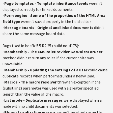
·
Page templates - Template inheritance levels
weren't
displayed correctly for linked documents.
·
Form engine - Some of the properties of the HTML Area
field type
weren't saved properly in the field editor.
·
Message boards - Original and linked documents
didn't
share the same message board data.
Bugs fixed in hotfix 5.5 R2.25 (build no. 4175):
·
Membership - The CMSRoleProvider.GetRolesForUser
method didn't return any roles if the current site was
unavailable.
·
Membership - Updating the settings of a user
could cause
duplicate records when performed under a heavy load.
·
Macros - The macro resolver
threw an exception if the
(substring) parameter was used with a greater specified
length than the value of the macro.
·
List mode - Duplicate messages
were displayed when a
node with no child documents was selected.
·
Blogs - Localization macros
weren't resolved correctly