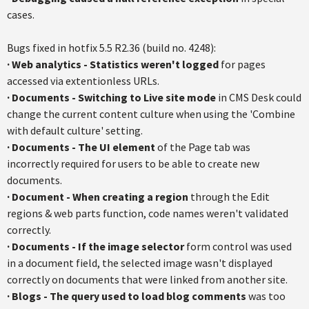
cases.
Bugs fixed in hotfix 5.5 R2.36 (build no. 4248):
· Web analytics - Statistics weren't logged
for pages
accessed via extentionless URLs.
·
Documents - Switching to Live site mode
in CMS Desk could
change the current content culture when using the 'Combine
with default culture' setting.
·
Documents - The UI element
of the Page tab was
incorrectly required for users to be able to create new
documents.
·
Document - When creating a region
through the Edit
regions & web parts function, code names weren't validated
correctly.
·
Documents - If the image selector
form control was used
in a document field, the selected image wasn't displayed
correctly on documents that were linked from another site.
·
Blogs - The query used to load blog comments
was too