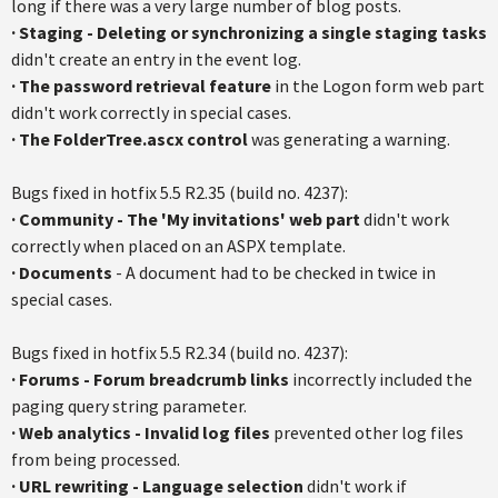
long if there was a very large number of blog posts.
·
Staging - Deleting or synchronizing a single staging tasks
didn't create an entry in the event log.
·
The password retrieval feature
in the Logon form web part
didn't work correctly in special cases.
·
The FolderTree.ascx control
was generating a warning.
Bugs fixed in hotfix 5.5 R2.35 (build no. 4237):
·
Community - The 'My invitations' web part
didn't work
correctly when placed on an ASPX template.
·
Documents
- A document had to be checked in twice in
special cases.
Bugs fixed in hotfix 5.5 R2.34 (build no. 4237):
· Forums - Forum breadcrumb links
incorrectly included the
paging query string parameter.
·
Web analytics - Invalid log files
prevented other log files
from being processed.
·
URL rewriting - Language selection
didn't work if