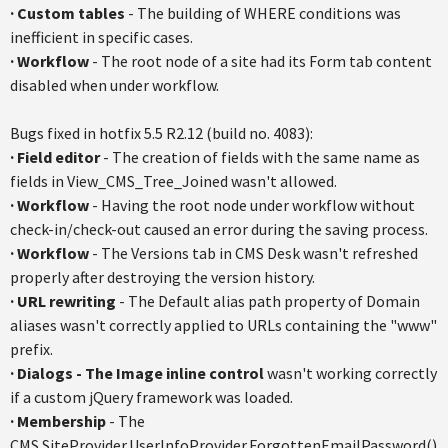
·
Custom tables
- The building of WHERE conditions was
inefficient in specific cases.
·
Workflow
- The root node of a site had its Form tab content
disabled when under workflow.
Bugs fixed in
hotfix
5.5
R2.12
(build no. 4083):
·
Field editor
- The creation of fields with the same name as
fields in View_CMS_Tree_Joined wasn't allowed.
·
Workflow
- Having the root node under workflow without
check-in/check-out caused an error during the saving process.
·
Workflow
- The Versions tab in CMS Desk wasn't refreshed
properly after destroying the version history.
·
URL rewriting
- The Default alias path property of Domain
aliases wasn't correctly applied to URLs containing the "www"
prefix.
·
Dialogs - The Image inline control
wasn't working correctly
if a custom
jQuery
framework was loaded.
·
Membership
- The
CMS.SiteProvider.UserInfoProvider.ForgottenEmailPassword
()