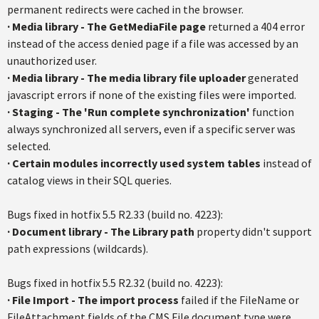
permanent redirects were cached in the browser.
·
Media library - The GetMediaFile page
returned a 404 error
instead of the access denied page if a file was accessed by an
unauthorized user.
·
Media library - The media library file uploader
generated
javascript errors if none of the existing files were imported.
·
Staging - The 'Run complete synchronization'
function
always synchronized all servers, even if a specific server was
selected.
·
Certain modules incorrectly used system tables
instead of
catalog views in their SQL queries.
Bugs fixed in hotfix 5.5 R2.33 (build no. 4223):
·
Document library - The Library path
property didn't support
path expressions (wildcards).
Bugs fixed in hotfix 5.5 R2.32 (build no. 4223):
· File Import - The import process
failed if the FileName or
FileAttachment fields of the CMS.File document type were