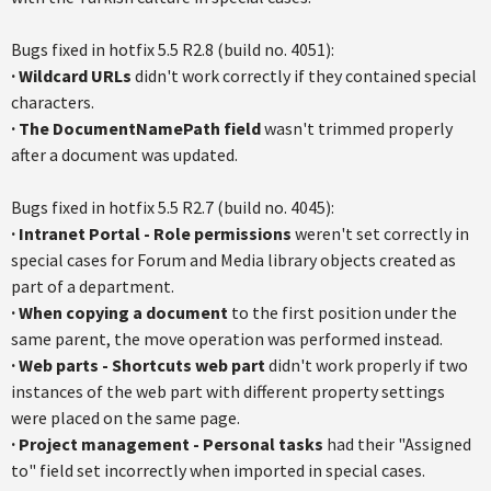
Bugs fixed in
hotfix
5.5
R2.8
(build no. 4051):
·
Wildcard URLs
didn't work correctly if they contained special
characters.
·
The
DocumentNamePath
field
wasn't trimmed properly
after a document was updated.
Bugs fixed in
hotfix
5.5
R2.7
(build no. 4045):
·
Intranet Portal - Role permissions
weren't set correctly in
special cases for Forum and Media library objects created as
part of a department.
·
When copying a document
to the first position under the
same parent, the move operation was performed instead.
·
Web parts - Shortcuts web part
didn't work properly if two
instances of the web part with different property settings
were placed on the same page.
· P
roject management - Personal tasks
had their "Assigned
to" field set incorrectly when imported in special cases.