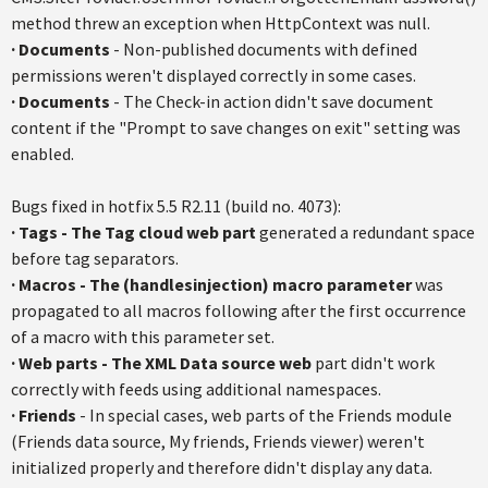
method threw an exception when
HttpContext
was null.
·
Documents
- Non-published documents with defined
permissions weren't displayed correctly in some cases.
·
Documents
- The Check-in action didn't save document
content if the "Prompt to save changes on exit" setting was
enabled.
Bugs fixed in
hotfix
5.5
R2.11
(build no. 4073):
·
Tags - The Tag cloud web part
generated a redundant space
before tag separators.
·
Macros - The (
handlesinjection
) macro parameter
was
propagated to all macros following after the first occurrence
of a macro with this parameter set.
·
Web parts - The XML Data source web
part didn't work
correctly with feeds using additional
namespaces
.
·
Friends
- In special cases, web parts of the Friends module
(Friends data source, My friends, Friends viewer) weren't
initialized properly and therefore didn't display any data.