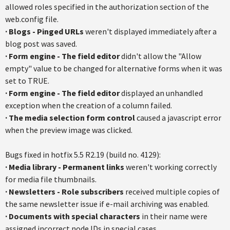
allowed roles specified in the authorization section of the
web.config file.
·
Blogs - Pinged URLs
weren't displayed immediately after a
blog post was saved.
·
Form engine - The field editor
didn't allow the "Allow
empty" value to be changed for alternative forms when it was
set to TRUE.
·
Form engine - The field editor
displayed an unhandled
exception when the creation of a column failed.
·
The media selection form control
caused a javascript error
when the preview image was clicked.
Bugs fixed in hotfix 5.5 R2.19 (build no. 4129):
· Media library - Permanent links
weren't working correctly
for media file thumbnails.
·
Newsletters - Role subscribers
received multiple copies of
the same newsletter issue if e-mail archiving was enabled.
·
Documents with special characters
in their name were
assigned incorrect node IDs in special cases.