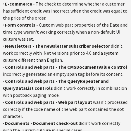
·
E-commerce
- The check to determine whether a customer
has sufficient credit was incorrect when the credit was equal to
the price of the order.
·
Form controls
- Custom web part properties of the Date and
time type weren't working correctly when a non-default UI
culture was set.
·
Newsletters
- The newsletter subscriber selector
didn't
work correctly with .Net versions prior to 4.0 and a system
culture different than English.
·
Controls and web parts
-
The
CMSDocumentValue
control
incorrectly generated an empty span tag before its content.
·
Controls and web part
s
- The
QueryRepeater
and
QueryDataList
controls
didn't work correctly in combination
with
postback
paging mode.
·
Controls and web parts
- Web part layout
wasn't processed
correctly if the code name of the web part contained the dot
character.
·
Documents - Document check-out
didn't work correctly
with the Turkish culture in special cases.