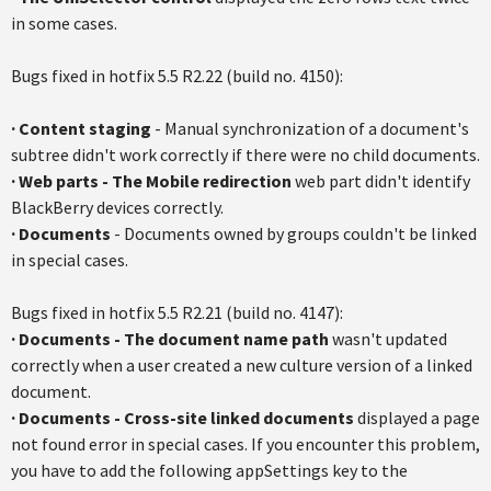
in some cases.
Bugs fixed in hotfix 5.5 R2.22 (build no. 4150):
·
Content staging
- Manual synchronization of a document's
subtree didn't work correctly if there were no child documents.
·
Web parts - The Mobile redirection
web part didn't identify
BlackBerry devices correctly.
·
Documents
- Documents owned by groups couldn't be linked
in special cases.
Bugs fixed in hotfix 5.5 R2.21 (build no. 4147):
·
Documents
- The document name path
wasn't updated
correctly when a user created a new culture version of a linked
document.
·
Documents
-
Cross-site linked documents
displayed a page
not found error in special cases. If you encounter this problem,
you have to add the following appSettings key to the