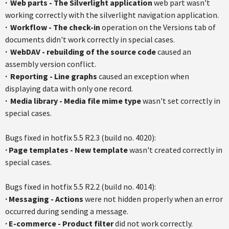
·
Web parts - The Silverlight application
web part wasn't
working correctly with the
silverlight
navigation application.
·
Workflow - The check-in
operation on the Versions tab of
documents didn't work correctly in special cases.
·
WebDAV
- rebuilding of the source code
caused an
assembly version conflict.
·
Reporting - Line graphs
caused an exception when
displaying data with only one record.
·
Media library - Media file mime type
wasn't set correctly in
special cases.
Bugs fixed in
hotfix
5.5
R2.3
(build no. 4020):
·
Page templates - New template
wasn't created correctly in
special cases.
Bugs fixed in
hotfix
5.5
R2.2
(build no. 4014):
·
Messaging - Actions
were not hidden properly when an error
occurred during sending a message.
·
E-commerce - Product filter
did not work correctly.