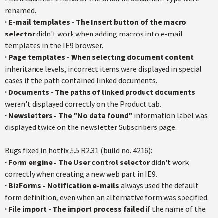
renamed.
·
E-mail templates - The Insert button of the macro
selector
didn't work when adding macros into e-mail
templates in the IE9 browser.
·
Page templates - When selecting document content
inheritance levels, incorrect items were displayed in special
cases if the path contained linked documents.
·
Documents - The paths of linked product documents
weren't displayed correctly on the Product tab.
·
Newsletters - The "No data found"
information label was
displayed twice on the newsletter Subscribers page.
Bugs fixed in hotfix 5.5 R2.31 (build no. 4216):
· Form engine - The User control selector
didn't work
correctly when creating a new web part in IE9.
·
BizForms - Notification e-mails
always used the default
form definition, even when an alternative form was specified.
·
File import - The import process failed
if the name of the