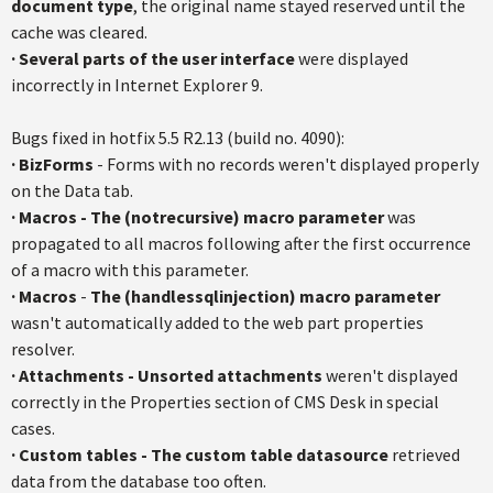
document type
, the original name stayed reserved until the
cache was cleared.
·
Several parts of the user interface
were displayed
incorrectly in Internet Explorer 9.
Bugs fixed in
hotfix
5.5
R2.13
(build no. 4090):
·
BizForms
- Forms with no records weren't displayed properly
on the Data tab.
·
Macros
-
The (
notrecursive
) macro parameter
was
propagated to all macros following after the first occurrence
of a macro with this parameter.
·
Macros
-
The (
handlessqlinjection
) macro parameter
wasn't automatically added to the web part properties
resolver.
·
Attachments - Unsorted attachments
weren't displayed
correctly in the Properties section of CMS Desk in special
cases.
·
Custom tables - The custom table
datasource
retrieved
data from the database too often.