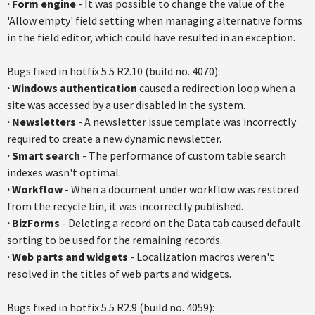
·
Form engine
- It was possible to change the value of the
'Allow empty' field setting when managing alternative forms
in the field editor, which could have resulted in an exception.
Bugs fixed in
hotfix
5.5
R2.10
(build no. 4070):
·
Windows authentication
caused a redirection loop when a
site was accessed by a user disabled in the system.
·
Newsletters
- A newsletter issue template was incorrectly
required to create a new dynamic newsletter.
·
Smart search
- The performance of custom table search
indexes wasn't optimal.
·
Workflow
- When a document under workflow was restored
from the recycle bin, it was incorrectly published.
·
BizForms
- Deleting a record on the Data tab caused default
sorting to be used for the remaining records.
·
Web parts and widgets
- Localization macros weren't
resolved in the titles of web parts and widgets.
Bugs fixed in
hotfix
5.5
R2.9
(build no. 4059):