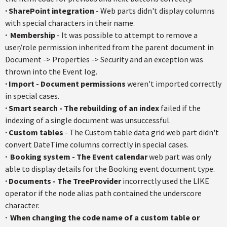
· SharePoint integration
- Web parts didn't display columns
with special characters in their name.
·
Membership
- It was possible to attempt to remove a
user/role permission inherited from the parent document in
Document -> Properties -> Security and an exception was
thrown into the Event log.
·
Import - Document permissions
weren't imported correctly
in special cases.
·
Smart search - The rebuilding of an index
failed if the
indexing of a single document was unsuccessful.
·
Custom tables
- The Custom table data grid web part didn't
convert DateTime columns correctly in special cases.
·
Booking system - The Event calendar
web part was only
able to display details for the Booking event document type.
·
Documents - The TreeProvider
incorrectly used the LIKE
operator if the node alias path contained the underscore
character.
·
When changing the code name of a custom table or