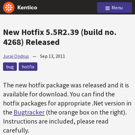
Menu
New Hotfix 5.5R2.39 (build no.
4268) Released
Juraj Ondrus
—
Sep 13, 2011
bug
hotfix
The new
hotfix
package was released and it is
available for download. You can find the
hotfix
packages for appropriate .Net version in
the
Bugtracker
(the orange box on the right).
Instructions are included, please read
carefully.