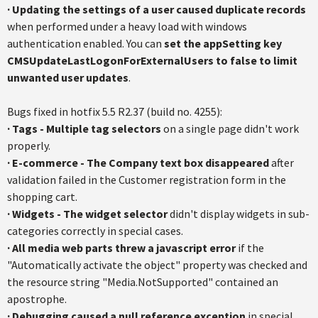
·
Updating the settings of a user caused duplicate records
when performed under a heavy load with windows
authentication enabled. You can
set the appSetting key
CMSUpdateLastLogonForExternalUsers
to false to limit
unwanted user updates
.
Bugs fixed in hotfix 5.5 R2.37 (build no. 4255):
·
Tags - Multiple tag selectors
on a single page didn't work
properly.
·
E-commerce - The Company text box disappeared
after
validation failed in the Customer registration form in the
shopping cart.
·
Widgets - The widget selector
didn't display widgets in sub-
categories correctly in special cases.
·
All media web parts threw a javascript error
if the
"Automatically activate the object" property was checked and
the resource string "Media.NotSupported" contained an
apostrophe.
·
Debugging caused a null reference exception
in special