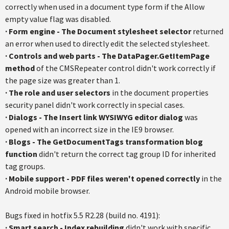
correctly when used in a document type form if the Allow
empty value flag was disabled.
·
Form engine - The Document stylesheet selector
returned
an error when used to directly edit the selected stylesheet.
·
Controls and web parts - The DataPager.GetItemPage
method
of the CMSRepeater control didn't work correctly if
the page size was greater than 1.
·
The role and user selectors
in the document properties
security panel didn't work correctly in special cases.
·
Dialogs - The Insert link WYSIWYG editor dialog
was
opened with an incorrect size in the IE9 browser.
·
Blogs - The GetDocumentTags transformation blog
function
didn't return the correct tag group ID for inherited
tag groups.
·
Mobile support - PDF files weren't opened correctly
in the
Android mobile browser.
Bugs fixed in hotfix 5.5 R2.28 (build no. 4191):
· Smart search - Index rebuilding
didn't work with specific