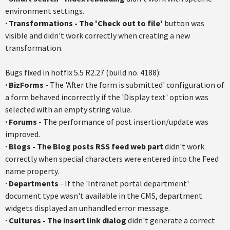
environment settings.
· Transformations - The 'Check out to file'
button was
visible and didn't work correctly when creating a new
transformation.
Bugs fixed in hotfix 5.5 R2.27 (build no. 4188):
·
BizForms
- The 'After the form is submitted' configuration of
a form behaved incorrectly if the 'Display text' option was
selected with an empty string value.
·
Forums
- The performance of post insertion/update was
improved.
·
Blogs - The Blog posts RSS feed web part
didn't work
correctly when special characters were entered into the Feed
name property.
·
Departments
- If the 'Intranet portal department'
document type wasn't available in the CMS, department
widgets displayed an unhandled error message.
·
Cultures - The insert link dialog
didn't generate a correct