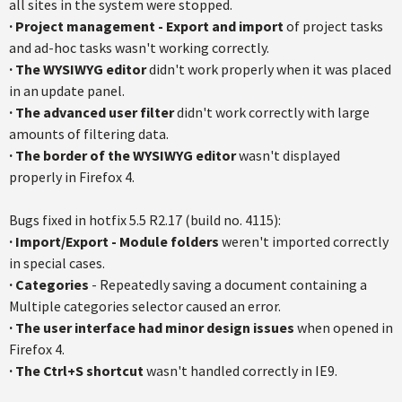
all sites in the system were stopped.
· Project management - Export and import
of project tasks
and ad-hoc tasks wasn't working correctly.
· The WYSIWYG editor
didn't work properly when it was placed
in an update panel.
· The advanced user filter
didn't work correctly with large
amounts of filtering data.
·
The border of the WYSIWYG editor
wasn't displayed
properly in Firefox 4.
Bugs fixed in hotfix 5.5 R2.17 (build no. 4115):
·
Import/Export - Module folders
weren't imported correctly
in special cases.
·
Categories
- Repeatedly saving a document containing a
Multiple categories selector caused an error.
·
The user interface had minor design issues
when opened in
Firefox 4.
·
The Ctrl+S shortcut
wasn't handled correctly in IE9.