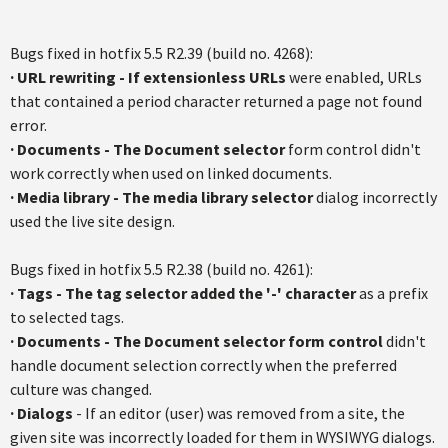
Bugs fixed in hotfix 5.5 R2.39 (build no. 4268):
· URL rewriting - If extensionless URLs
were enabled, URLs
that contained a period character returned a page not found
error.
·
Documents - The Document selector
form control didn't
work correctly when used on linked documents.
·
Media library - The media library selector
dialog incorrectly
used the live site design.
Bugs fixed in hotfix 5.5 R2.38 (build no. 4261):
·
Tags - The tag selector added the '-' character
as a prefix
to selected tags.
·
Documents - The Document selector form control
didn't
handle document selection correctly when the preferred
culture was changed.
·
Dialogs
- If an editor (user) was removed from a site, the
given site was incorrectly loaded for them in WYSIWYG dialogs.