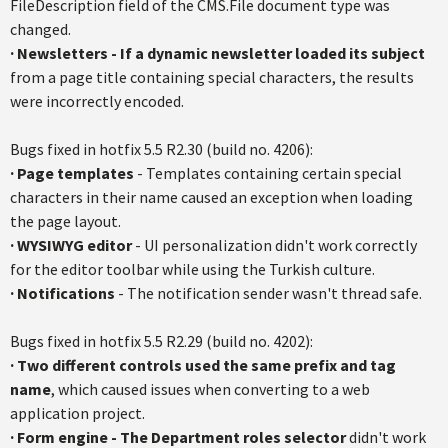
FileDescription field of the CMS.File document type was
changed.
·
Newsletters - If a dynamic newsletter loaded its subject
from a page title containing special characters, the results
were incorrectly encoded.
Bugs fixed in hotfix 5.5 R2.30 (build no. 4206):
·
Page templates
- Templates containing certain special
characters in their name caused an exception when loading
the page layout.
·
WYSIWYG editor
- UI personalization didn't work correctly
for the editor toolbar while using the Turkish culture.
·
Notifications
- The notification sender wasn't thread safe.
Bugs fixed in hotfix 5.5 R2.29 (build no. 4202):
·
Two different controls used the same prefix and tag
name
, which caused issues when converting to a web
application project.
·
Form engine - The Department roles selector
didn't work