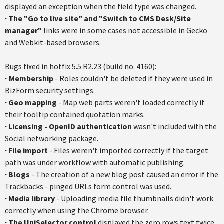
displayed an exception when the field type was changed.
·
The "Go to live site" and "Switch to CMS Desk/Site
manager"
links were in some cases not accessible in Gecko
and Webkit-based browsers.
Bugs fixed in hotfix 5.5 R2.23 (build no. 4160):
·
Membership
- Roles couldn't be deleted if they were used in
BizForm security settings.
·
Geo mapping
- Map web parts weren't loaded correctly if
their tooltip contained quotation marks.
·
Licensing - OpenID authentication
wasn't included with the
Social networking package.
·
File import
- Files weren't imported correctly if the target
path was under workflow with automatic publishing.
·
Blogs
- The creation of a new blog post caused an error if the
Trackbacks - pinged URLs form control was used.
·
Media library
- Uploading media file thumbnails didn't work
correctly when using the Chrome browser.
·
The UniSelector control
displayed the zero rows text twice