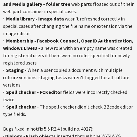
and Media gallery - folder tree
web parts floated out of their
web part container in special cases.
·
Media library - Image data
wasn't refreshed correctly in
special cases after changing the file name or extension via the
image editor.
·
Membership - Facebook Connect,
OpenID
Authentication,
Windows
LiveID
- a new role with an empty name was created
for registered users if there were no roles specified for newly
registered users.
·
Staging
- When a user copied a document with multiple
culture versions, staging tasks weren't logged for all culture
versions.
·
Spell checker -
FCKeditor
fields were incorrectly checked
twice.
·
Spell checker
- The spell checker didn't check
BBcode
editor
type fields.
Bugs fixed in
hotfix
5.5
R2.4
(build no. 4027):
·
Dialogs - Flash objects
inserted through the WYSIWYG