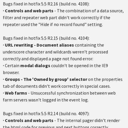
Bugs fixed in
hotfix
5.5
R2.16
(build no. 4108):
· Controls and web parts
- The combination of a data source,
filter and repeater web part didn't work correctly if the
repeater used the "Hide if no record found" setting.
Bugs fixed in
hotfix
5.5
R2.15
(build no. 4104):
·
URL rewriting - Document aliases
containing the
underscore character and wildcards weren't processed
correctly and displayed a page not found error.
·
Certain
modal dialogs
couldn't be opened in the IE9
browser.
·
Groups - The 'Owned by group' selector
on the properties
tab of documents didn't work correctly in special cases.
·
Web farms
- Unsuccessful synchronization between web
farm servers wasn't logged in the event log.
Bugs fixed in
hotfix
5.5
R2.14
(build no. 4097):
·
Controls and web parts
- The internal pager didn't render
the html code for previous and next buttons correctly.