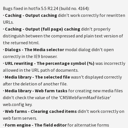
Bugs fixed in hotfix 5.5 R2.24 (build no. 4164):
·
Caching - Output caching
didn't work correctly for rewritten
URLs.
·
Caching - Output (full page) caching
didn't properly
distinguish between the compressed and plain text version of
the returned html.
·
Dialogs - The Media selector
modal dialog didn't open
correctly in the IE9 browser.
·
URL rewriting - The percentage symbol (%)
was incorrectly
allowed in the URL path of documents.
·
Media library - The selected file
wasn't displayed correctly
after the deletion of another file.
·
Media library - Web farm tasks
for creating new media files
didn't check the value of the 'CMSWebFarmMaxFileSize'
web.config key.
·
Web farms - Clearing cached items
didn't work correctly on
web farm servers.
·
Form engine - The field editor
for alternative forms