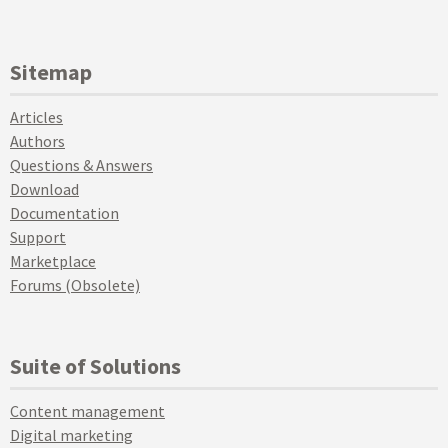
Sitemap
Articles
Authors
Questions & Answers
Download
Documentation
Support
Marketplace
Forums (Obsolete)
Suite of Solutions
Content management
Digital marketing