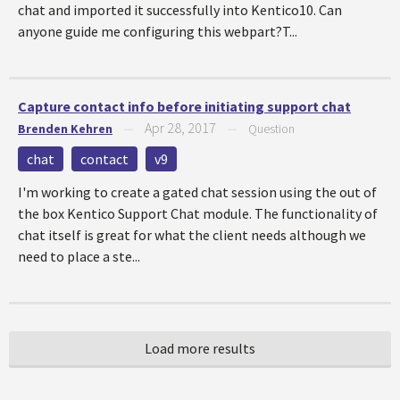
chat and imported it successfully into Kentico10. Can
anyone guide me configuring this webpart?T...
Capture contact info before initiating support chat
Apr 28, 2017
Brenden Kehren
—
—
Question
chat
contact
v9
I'm working to create a gated chat session using the out of
the box Kentico Support Chat module. The functionality of
chat itself is great for what the client needs although we
need to place a ste...