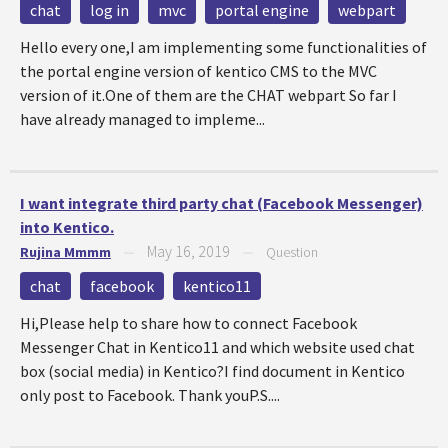
chat
log in
mvc
portal engine
webpart
Hello every one,I am implementing some functionalities of
the portal engine version of kentico CMS to the MVC
version of it.One of them are the CHAT webpart So far I
have already managed to impleme...
I want integrate third party chat (Facebook Messenger)
into Kentico.
May 16, 2019
Rujina Mmmm
—
—
Question
chat
facebook
kentico11
Hi,Please help to share how to connect Facebook
Messenger Chat in Kentico11 and which website used chat
box (social media) in Kentico?I find document in Kentico
only post to Facebook. Thank youP.S....