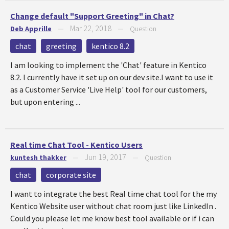
Change default "Support Greeting" in Chat?
Mar 22, 2018
Deb Apprille
—
—
Question
chat
greeting
kentico 8.2
I am looking to implement the 'Chat' feature in Kentico
8.2. I currently have it set up on our dev site.I want to use it
as a Customer Service 'Live Help' tool for our customers,
but upon entering ...
Real time Chat Tool - Kentico Users
Jun 19, 2017
kuntesh thakker
—
—
Question
chat
corporate site
I want to integrate the best Real time chat tool for the my
Kentico Website user without chat room just like LinkedIn .
Could you please let me know best tool available or if i can