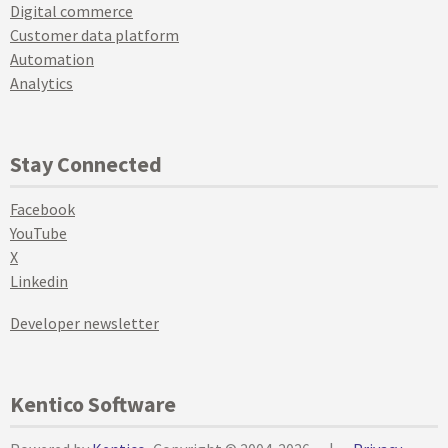
Digital commerce
Customer data platform
Automation
Analytics
Stay Connected
Facebook
YouTube
X
Linkedin
Developer newsletter
Kentico Software