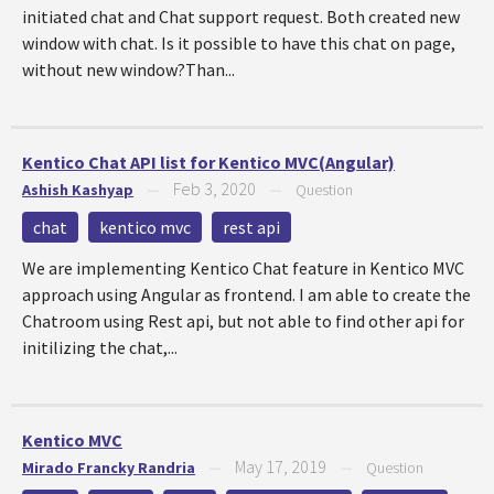
initiated chat and Chat support request. Both created new
window with chat. Is it possible to have this chat on page,
without new window?Than...
Kentico Chat API list for Kentico MVC(Angular)
Feb 3, 2020
Ashish Kashyap
—
—
Question
chat
kentico mvc
rest api
We are implementing Kentico Chat feature in Kentico MVC
approach using Angular as frontend. I am able to create the
Chatroom using Rest api, but not able to find other api for
initilizing the chat,...
Kentico MVC
May 17, 2019
Mirado Francky Randria
—
—
Question