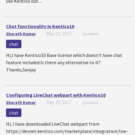
use Kentico out ...
Chat functionality in Kentico10
May 22, 2017
Sharath Kumar
—
—
Question
chat
Hi,I have Kentico10 Base license which doesn't have chat
feature included.Is there any alternative to it?
Thanks,Sanjay
Configuring LiveChat webpart with Kentico10
May 19, 2017
Sharath Kumar
—
—
Question
chat
Hi, I have downloaded LiveChat webpart from
https://devnet.kentico.com/marketplace/integration/live-