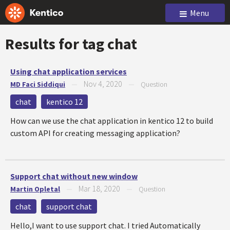
Menu
Results for tag
chat
Using chat application services
Nov 4, 2020
MD Faci Siddiqui
—
—
Question
chat
kentico 12
How can we use the chat application in kentico 12 to build
custom API for creating messaging application?
Support chat without new window
Mar 18, 2020
Martin Opletal
—
—
Question
chat
support chat
Hello,I want to use support chat. I tried Automatically