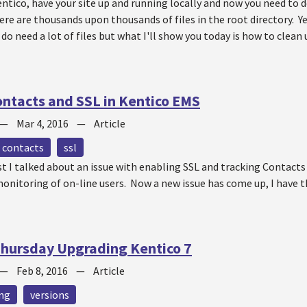
entico, have your site up and running locally and now you need to de
re are thousands upon thousands of files in the root directory. Ye
 do need a lot of files but what I'll show you today is how to clean 
ntacts and SSL in Kentico EMS
—
Mar 4, 2016
—
Article
contacts
ssl
t I talked about an issue with enabling SSL and tracking Contacts
monitoring of on-line users. Now a new issue has come up, I have 
hursday Upgrading Kentico 7
—
Feb 8, 2016
—
Article
ng
versions