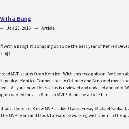
 With a Bang
—
Jan 23, 2016
—
Article
off with a bang! It's shaping up to be the best year of Kehren De
bring!
warded MVP status from Kentico. With this recognition I've been 
d speak at Kentico Connections in Orlando and Brno and meet som
meet. As you know, this status is reviewed and updated annually. W
again named me as a Kentico MVP! Read the article here.
oint out, there are 3 new MVP's added Laura Frese, Michael Kinkai
o the MVP team and I look forward to working with them in the up