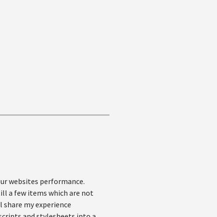
our websites performance.
ill a few items which are not
'll share my experience
cripts and stylesheets into a