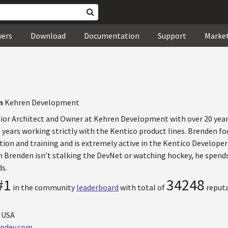
wers
Download
Documentation
Support
Marke
en
Kehren Development
nior Architect and Owner at Kehren Development with over 20 yea
 years working strictly with the Kentico product lines. Brenden foc
tion and training and is extremely active in the Kentico Developer
 Brenden isn’t stalking the DevNet or watching hockey, he spen
ds.
#1
34248
in the community
leaderboard
with total of
reputa
, USA
ndev.com