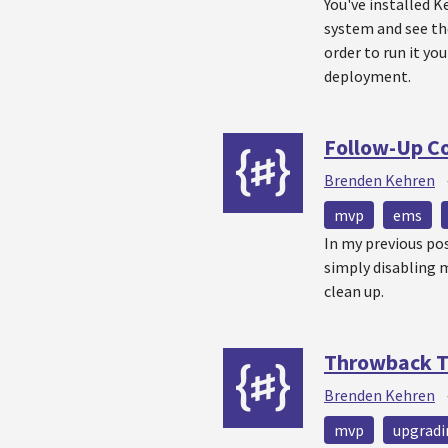
You've installed K
system and see the
order to run it you
deployment.
Follow-Up Co
Brenden Kehren
mvp
ems
In my previous pos
simply disabling 
clean up.
Throwback T
Brenden Kehren
mvp
upgradi