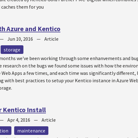
d caches them for you
h Azure and Kentico
—
Jun 10, 2016
—
Article
storage
 months we've been working through some enhanvements and bugs
e research on the bugs we found some issues with how the envir
 Web Apps a few times, and each time was significantly different,
g with best practices to setup your Kentico instance in Azure Web 
orage.
 Kentico Install
—
Apr 4, 2016
—
Article
tion
maintenance