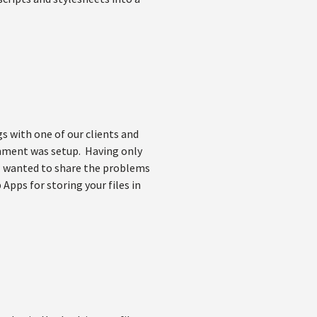
 with one of our clients and
onment was setup. Having only
 I wanted to share the problems
Apps for storing your files in