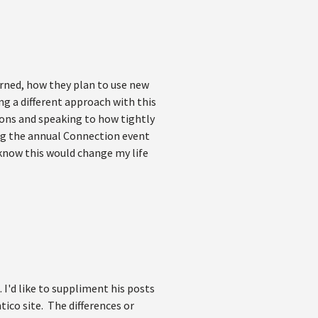
rned, how they plan to use new
ng a different approach with this
ions and speaking to how tightly
ng the annual Connection event
I know this would change my life
 I'd like to suppliment his posts
ico site. The differences or