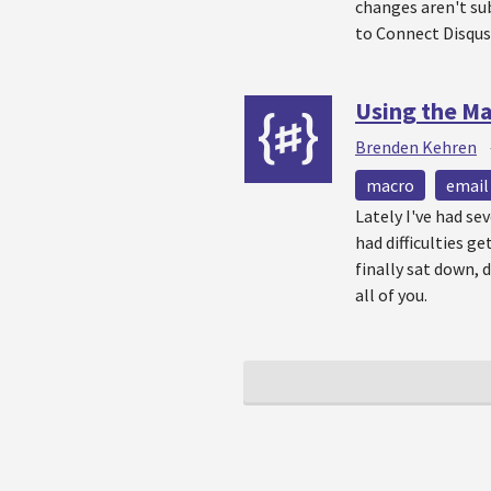
changes aren't sub
to Connect Disqus
Using the Ma
Brenden Kehren
macro
email
Lately I've had se
had difficulties g
finally sat down,
all of you.