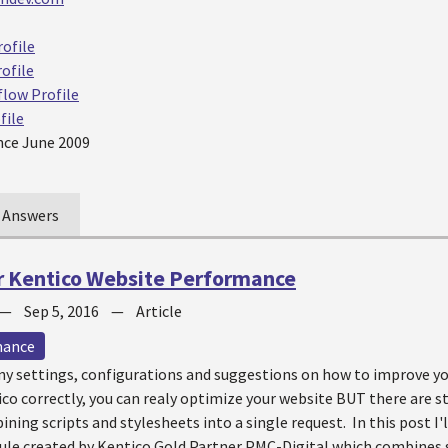
ofile
ofile
flow Profile
file
ce June 2009
Answers
r Kentico Website Performance
—
Sep 5, 2016
—
Article
mance
ny settings, configurations and suggestions on how to improve y
o correctly, you can realy optimize your website BUT there are st
ining scripts and stylesheets into a single request. In this post I
le created by Kentico Gold Partner PMC-Digital which combines s