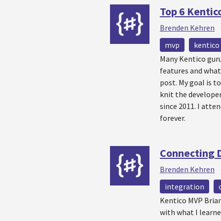
Top 6 Kentic
Brenden Kehren
mvp
kentico
Many Kentico guru
features and what 
post. My goal is 
knit the develope
since 2011. I atte
forever.
Connecting 
Brenden Kehren
integration
Kentico MVP Brian 
with what I learn