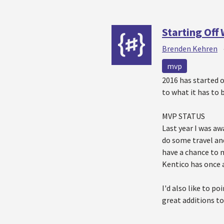
Starting Off
Brenden Kehren
mvp
2016 has started 
to what it has to 
MVP STATUS
Last year I was a
do some travel an
have a chance to 
Kentico has once 
I'd also like to p
great additions t