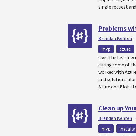
single request an
Problems wit
Brenden Kehren
mvp
azure
Over the last few
during some of th
worked with Azure
and solutions alon
Azure and Blob st
Clean up Your
Brenden Kehren
mvp
installa