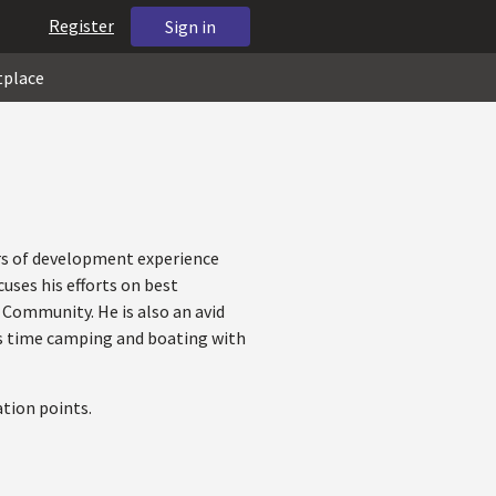
Register
Sign in
tplace
rs of development experience
uses his efforts on best
 Community. He is also an avid
ds time camping and boating with
tion points.