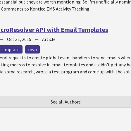
stantial but they are worth mentioning. So I'm unofficially namin
 Comments to Kentico EMS Activity Tracking.
croResolver API with Email Templates
—
Oct 31, 2015
—
Article
 template
mvp
veral requests to create global event handlers to send emails when
etting macros to resolve in email templates and it didn't get any be
 did some research, wrote a test program and came up with the sol
See all Authors