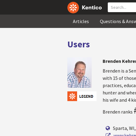
Articles
Questions & Ans
Users
Brenden Kehr
Brenden is a Se
with 15 of those
practices, educa
hunter and when
his wife and 4 ki
Brenden ranks
Sparta, WI
www.kehre