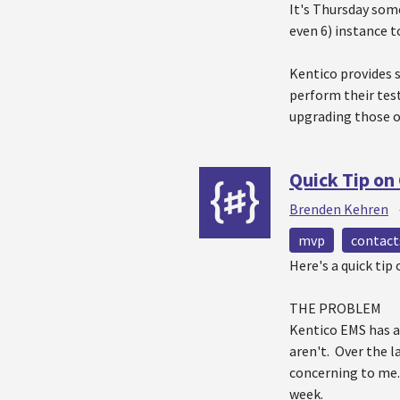
It's Thursday som
even 6) instance 
Kentico provides 
perform their test
upgrading those o
Quick Tip on
Brenden Kehren
mvp
contact
Here's a quick ti
THE PROBLEM
Kentico EMS has a
aren't. Over the 
concerning to me. 
week.