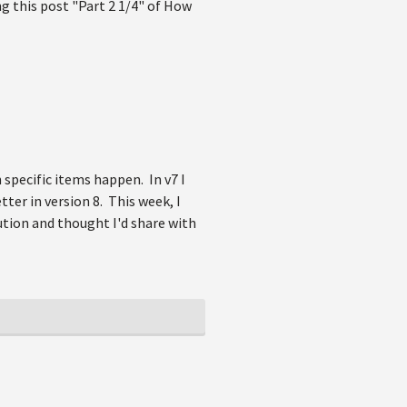
g this post "Part 2 1/4" of How
 specific items happen. In v7 I
tter in version 8. This week, I
ution and thought I'd share with