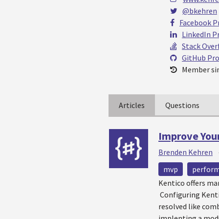
@bkehren
Facebook Pr
LinkedIn Pr
Stack Over
GitHub Pro
Member sin
Articles
Questions
Improve You
Brenden Kehren
mvp
perfor
Kentico offers ma
Configuring Kentic
resolved like comb
implenting a modu