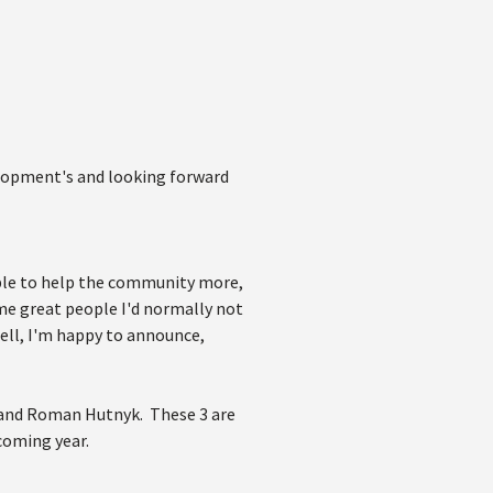
velopment's and looking forward
able to help the community more,
e great people I'd normally not
ell, I'm happy to announce,
d, and Roman Hutnyk. These 3 are
coming year.