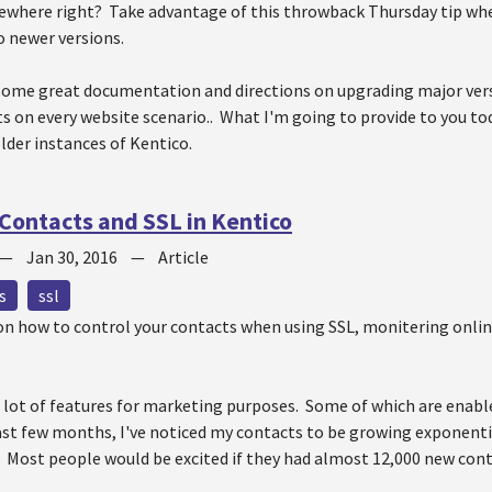
ewhere right? Take advantage of this throwback Thursday tip whe
to newer versions.
some great documentation and directions on upgrading major vers
s on every website scenario.. What I'm going to provide to you tod
lder instances of Kentico.
 Contacts and SSL in Kentico
—
Jan 30, 2016
—
Article
s
ssl
p on how to control your contacts when using SSL, monitering onli
 lot of features for marketing purposes. Some of which are enabl
last few months, I've noticed my contacts to be growing exponen
Most people would be excited if they had almost 12,000 new contac