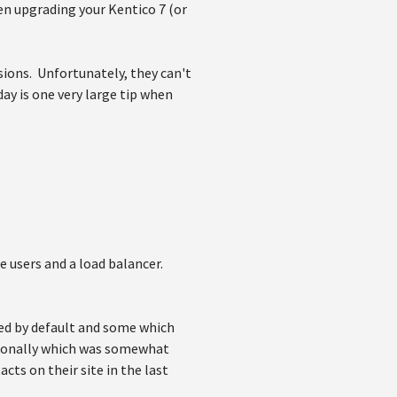
n upgrading your Kentico 7 (or
ions. Unfortunately, they can't
ay is one very large tip when
ne users and a load balancer.
ed by default and some which
tionally which was somewhat
ts on their site in the last