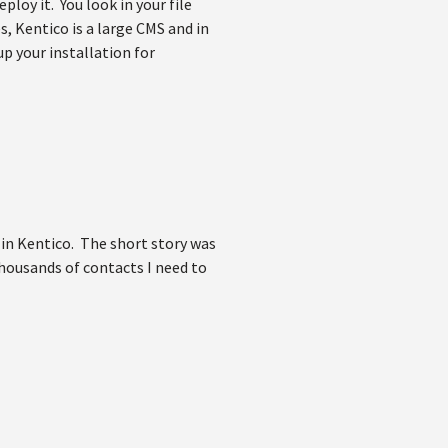
ploy it. You look in your file
s, Kentico is a large CMS and in
up your installation for
 in Kentico. The short story was
thousands of contacts I need to