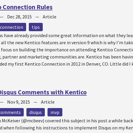
o Connection Rules
—
Dec 28, 2015
—
Article
 connection
tips
s have already provided some great information on what they lea
all the new Kentico features are in version 9 which is why I'm taki
to focus on building the importance on attending Kentico Connect
r, partner and marketing communities are. Kentico has been havi
nded my first Kentico Connection in 2012 in Denver, CO. Little did 
Disqus Comments with Kentico
—
Nov 9, 2015
—
Article
comments
disqus
mvp
McKeiver (@mcbeev) covered this subject in his post a while back.
ed when following his instructions to implement Disqus on my Kent