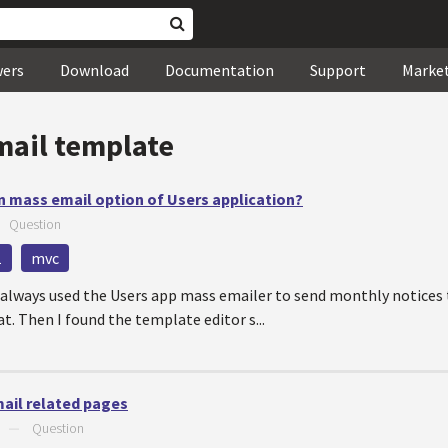
wers
Download
Documentation
Support
Marke
mail template
n mass email option of Users application?
—
Question
1
mvc
 always used the Users app mass emailer to send monthly notices 
at. Then I found the template editor s...
mail related pages
—
Question