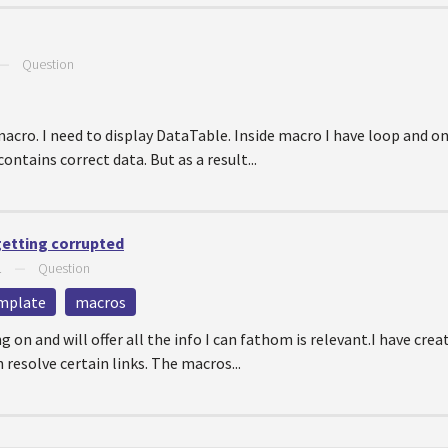
—
Question
acro. I need to display DataTable. Inside macro I have loop and on
ontains correct data. But as a result...
getting corrupted
1
—
Question
mplate
macros
ng on and will offer all the info I can fathom is relevant.I have cr
resolve certain links. The macros...