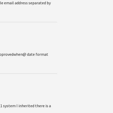
ple email address separated by
 @approvedwhen@ date format
1 system I inherited there is a