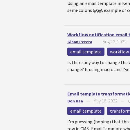
Using an email template in Kent
semi-colons @;@. example of co
Workflow notification email
Aug 12, 2022
Gihan Perera
—
email template
workflow
Is there any way to change th
change? It using macro and I've 
Email template transformati
May 16, 2022
Don Rea
—
—
Q
email template
transfor
I'm guessing (hoping) that this 
row in CMS_EmailTemplate wher