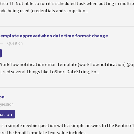
ico 11. Not able to run it's scheduled task when putting in multi
de being used (credentials and stmpclien...
 template approvedwhen date time format change
—
Question
e Workflow notification email template(workflow.notification)
tried several things like ToShortDateString, Fo...
on
uestion
mation
is a simple newbie question with a simple answer. In the Kentico 1
e the EmailTemplateText value includes...