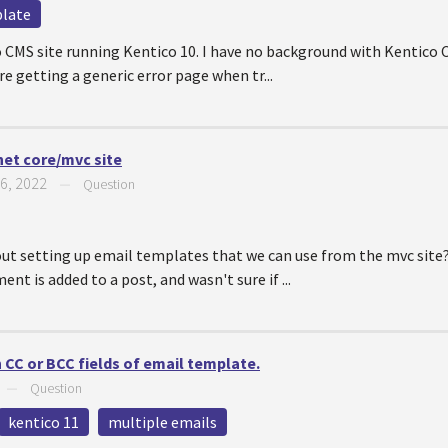
plate
o CMS site running Kentico 10. I have no background with Kentico C
re getting a generic error page when tr...
net core/mvc site
6, 2022
—
Question
ut setting up email templates that we can use from the mvc site?
t is added to a post, and wasn't sure if ...
n CC or BCC fields of email template.
—
Question
kentico 11
multiple emails