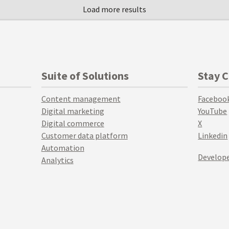
Suite of Solutions
Stay 
Content management
Faceboo
Digital marketing
YouTube
Digital commerce
X
Customer data platform
Linkedin
Automation
Develope
Analytics