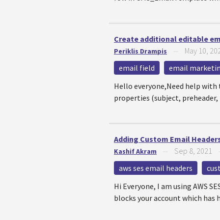
Create additional editable em
May 10, 20
Periklis Drampis
—
email field
email marketi
Hello everyone,Need help with 
properties (subject, preheader, 
Adding Custom Email Header
Sep 8, 2021
Kashif Akram
—
aws ses email headers
cus
Hi Everyone, I am using AWS SE
blocks your account which has h