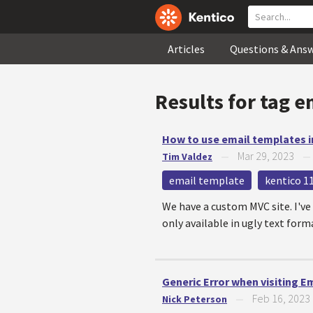
Articles
Questions & Ans
Results for tag
e
How to use email templates i
Mar 29, 2023
Tim Valdez
—
email template
kentico 1
We have a custom MVC site. I've
only available in ugly text form
Generic Error when visiting E
Feb 16, 2023
Nick Peterson
—