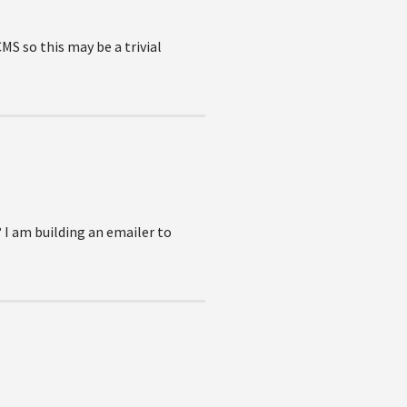
MS so this may be a trivial
 I am building an emailer to