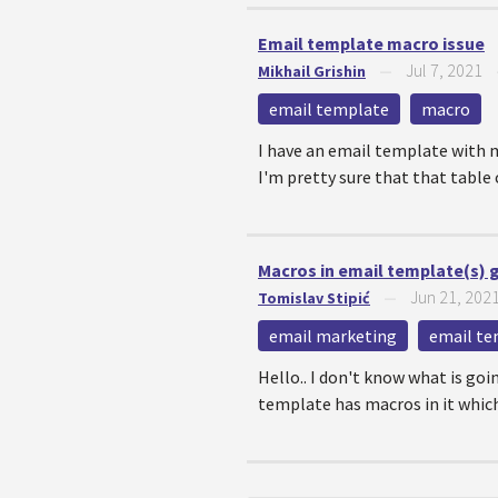
Email template macro issue
Jul 7, 2021
Mikhail Grishin
—
email template
macro
I have an email template with m
I'm pretty sure that that table c
Macros in email template(s) 
Jun 21, 202
Tomislav Stipić
—
email marketing
email te
Hello.. I don't know what is goi
template has macros in it which 