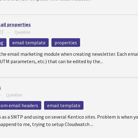
ail properties
22
—
Question
ng
email template
properties
the email marketing module when creating newsletter. Each email
UTM parameters, etc.) that can be edited by the...
s
—
Question
tom email headers
email template
S as a SMTP and using on several Kentico sites. Problem is when 
append to me, trying to setup Cloudwatch ...