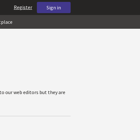
Register
Sign in
tplace
to our web editors but they are