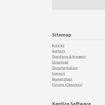
Sitemap
Articles
Authors
Questions & Answers
Download
Documentation
Support
Marketplace
Forums (Obsolete)
Kentico Software