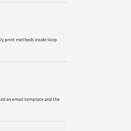
ly print methods inside loop.
eated an email template and the