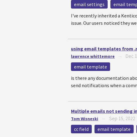
email settings
email tem
I've recently inherited a Kentic
issue. Our users noticed they we
using email templates from .
Dec 1
lawrence whittemore
—
email template
is there any documentation abo
send notifications when a commen
Multiple emails not sending i
Sep 15, 2022
Tom Wisneski
—
cc field
email template