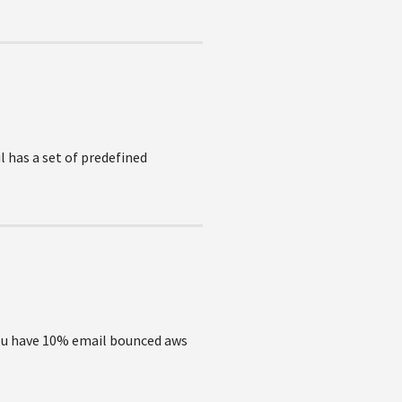
 has a set of predefined
you have 10% email bounced aws