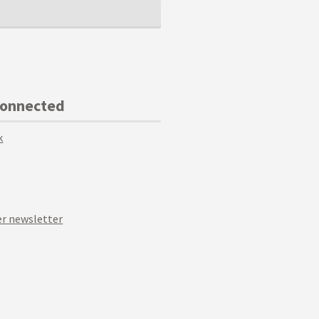
Connected
k
r newsletter