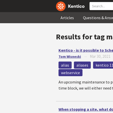
Articles
Questions & Ans
Results for tag
m
Kentico - is it possible to Sc
Mar 30, 2021
Tom Wisneski
—
alias
aliases
kentico 1
webservice
An upcoming maintenance to pro
time block, we will either need t
When stopping a site, what d