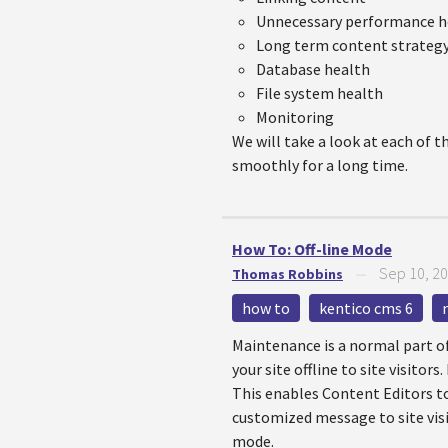
Unnecessary performance 
Long term content strateg
Database health
File system health
Monitoring
We will take a look at each of t
smoothly for a long time.
How To: Off-line Mode
Sep 10, 2
Thomas Robbins
—
how to
kentico cms 6
Maintenance is a normal part of
your site offline to site visito
This enables Content Editors t
customized message to site visit
mode.