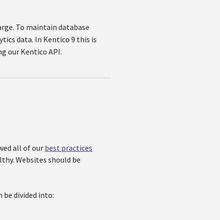
large. To maintain database
ics data. In Kentico 9 this is
ng our Kentico API.
wed all of our
best practices
lthy. Websites should be
 be divided into: