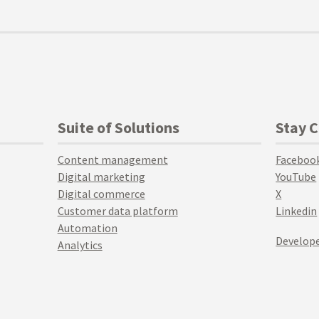
Suite of Solutions
Stay 
Content management
Faceboo
Digital marketing
YouTube
Digital commerce
X
Customer data platform
Linkedin
Automation
Develope
Analytics