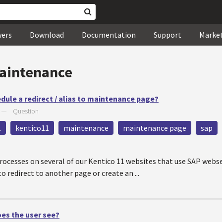
wers
Download
Documentation
Support
Marke
aintenance
hedule a redirect / alias to maintenance page?
—
Question
1
kentico11
maintenance
maintenance page
sap
cesses on several of our Kentico 11 websites that use SAP webs
o redirect to another page or create an ...
oes the user see?