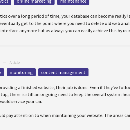
ytics
online marketing
maintenance
istics over a long period of time, your database can become really 
ventually get to the point where you need to delete old web analyt
 interface anymore but as always you can easily achieve this by usi
—
Article
e
monitoring
content management
oviding a finished website, their job is done. Even if they’ve follo
tup, there is still an ongoing need to keep the overall system hea
would service your car.
uld pay attention to when maintaining your website. The areas can