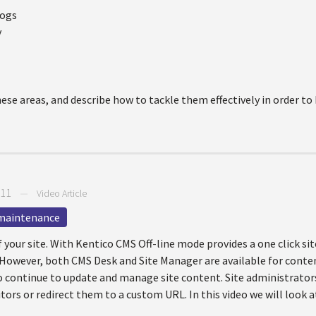
hogs
y
hese areas, and describe how to tackle them effectively in order t
011
—
Video Article
maintenance
 your site. With Kentico CMS Off-line mode provides a one click s
rs. However, both CMS Desk and Site Manager are available for cont
o continue to update and manage site content. Site administrators
ors or redirect them to a custom URL. In this video we will look at