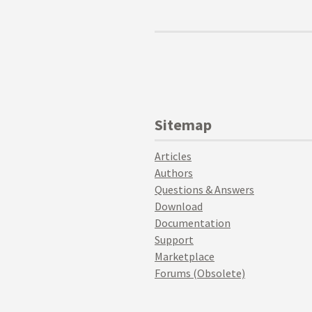
Sitemap
Articles
Authors
Questions & Answers
Download
Documentation
Support
Marketplace
Forums (Obsolete)