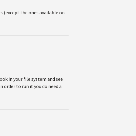
s (except the ones available on
look in your file system and see
n order to run it you do need a