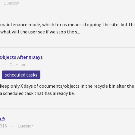
—
Question
n maintenance mode, which for us means stopping the site, but the
hat will the user see if we stop the s...
bjects After X Days
—
Question
scheduled tasks
keep only X days of documents/objects in the recycle bin after the
 scheduled task that has already be...
 9
2016
—
Question