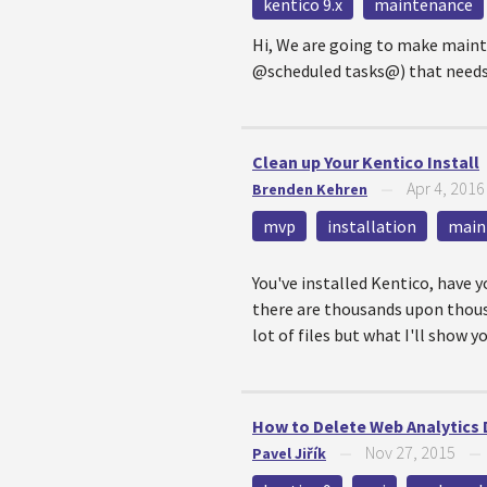
kentico 9.x
maintenance
Hi, We are going to make mainte
@scheduled tasks@) that needs to
Clean up Your Kentico Install
Apr 4, 2016
Brenden Kehren
—
mvp
installation
main
You've installed Kentico, have y
there are thousands upon thousan
lot of files but what I'll show 
How to Delete Web Analytics 
Nov 27, 2015
Pavel Jiřík
—