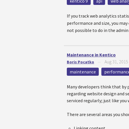
kentico 9
api
web anal
If you track web analytics stat
performance and size, you may e
not possible to do in the admin
Maintenance in Kentico
Aug 31, 2015
Boris Pocatko
—
maintenance
performanc
Many developers think that by pr
regarding website design and se
serviced regularly; just like you 
There are several areas you sho
Linking content