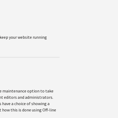
o keep your website running
ite maintenance option to take
ent editors and administrators.
 have a choice of showing a
 how this is done using Off-line