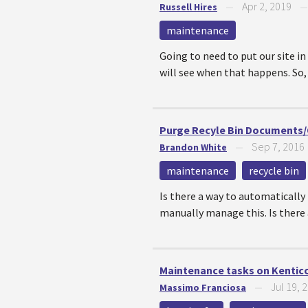
Apr 2, 2019
Russell Hires
—
maintenance
Going to need to put our site i
will see when that happens. So, w
Purge Recyle Bin Documents/O
Sep 7, 2016
Brandon White
—
maintenance
recycle bin
Is there a way to automatically 
manually manage this. Is there a
Maintenance tasks on Kentico
Jul 19, 
Massimo Franciosa
—