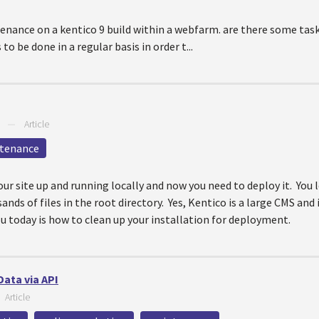
nance on a kentico 9 build within a webfarm. are there some task
 be done in a regular basis in order t...
—
Article
tenance
our site up and running locally and now you need to deploy it. You 
ds of files in the root directory. Yes, Kentico is a large CMS and i
you today is how to clean up your installation for deployment.
Data via API
—
Article