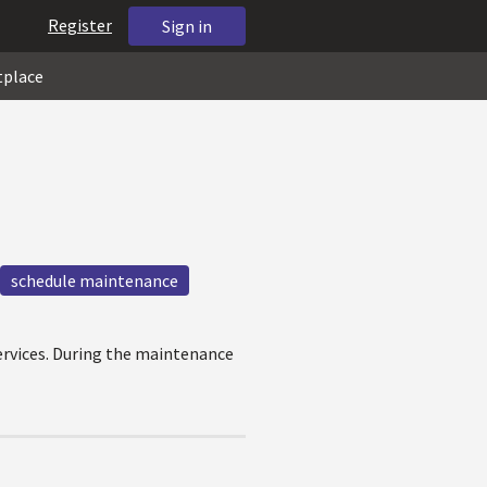
Register
Sign in
tplace
schedule maintenance
ervices. During the maintenance