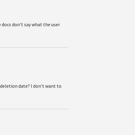
 docs don't say what the user
 deletion date? I don't want to