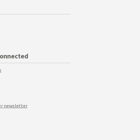
Connected
k
r newsletter