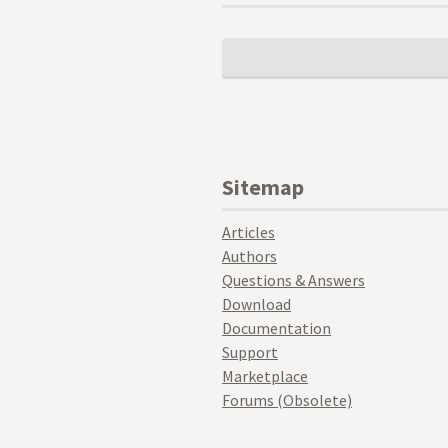
Sitemap
Articles
Authors
Questions & Answers
Download
Documentation
Support
Marketplace
Forums (Obsolete)