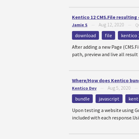
Kentico 12 CMS.File resulting
Aug 12, 2020
Jamie S
—
—
Q
download
file
kentico 
After adding a new Page (CMS.Fil
path, preview and live all resu
Where/How does Kentico bundl
Aug 5, 2020
Kentico Dev
—
bundle
javascript
kent
Upon testing a website using Goo
included with each response.Usi