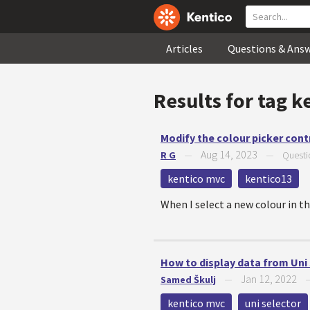
Articles
Questions & Ans
Results for tag
k
Modify the colour picker cont
Aug 14, 2023
R G
—
—
Questi
kentico mvc
kentico13
When I select a new colour in th
How to display data from Uni
Jan 12, 2022
Samed Škulj
—
kentico mvc
uni selector