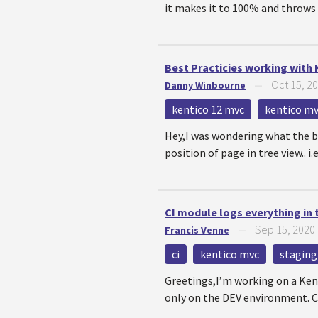
it makes it to 100% and throws 
Best Practicies working with 
Oct 15, 2
Danny Winbourne
—
kentico 12 mvc
kentico m
Hey,I was wondering what the b
position of page in tree view.. i.
CI module logs everything in
Sep 15, 2020
Francis Venne
—
ci
kentico mvc
staging
Greetings,I’m working on a Ken
only on the DEV environment. C