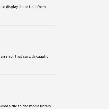
t to display those field from
t an error that says: Uncaught
load a file to the media library