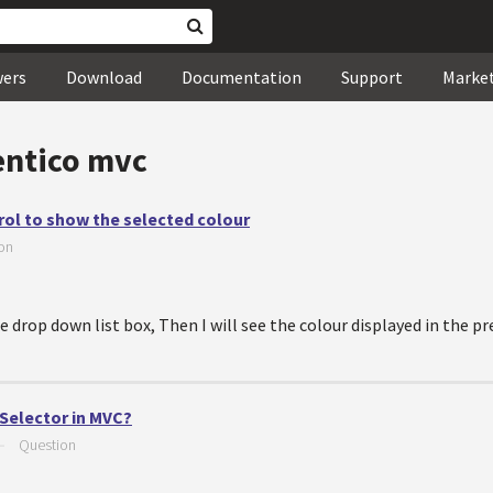
wers
Download
Documentation
Support
Marke
entico mvc
rol to show the selected colour
on
e drop down list box, Then I will see the colour displayed in the p
 Selector in MVC?
—
Question