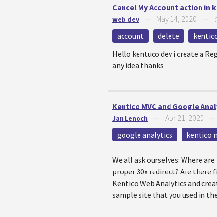
Cancel My Account action in 
May 14, 2020
web dev
—
—
account
delete
kentic
Hello kentuco dev i create a Re
any idea thanks
Kentico MVC and Google Analy
Apr 21, 2020
Jan Lenoch
—
google analytics
kentico 
We all ask ourselves: Where are
proper 30x redirect? Are there f
Kentico Web Analytics and creat
sample site that you used in the 