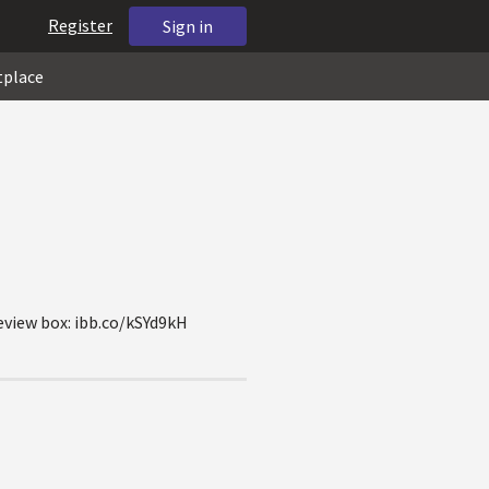
Register
Sign in
tplace
review box: ibb.co/kSYd9kH