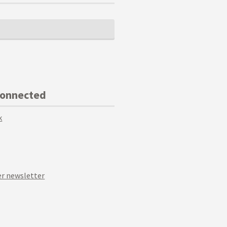
Connected
k
r newsletter