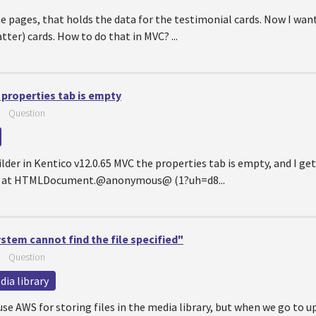
the pages, that holds the data for the testimonial cards. Now I wan
tter) cards. How to do that in MVC? ...
 properties tab is empty
—
Question
lder in Kentico v12.0.65 MVC the properties tab is empty, and I ge
ned at HTMLDocument.@anonymous@ (1?uh=d8...
tem cannot find the file specified"
—
Question
ia library
e AWS for storing files in the media library, but when we go to up