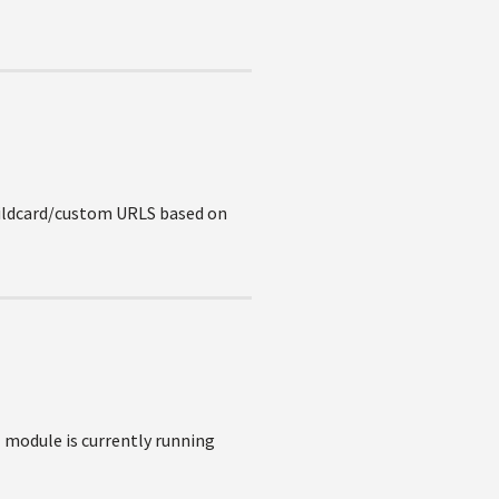
Wildcard/custom URLS based on
 module is currently running