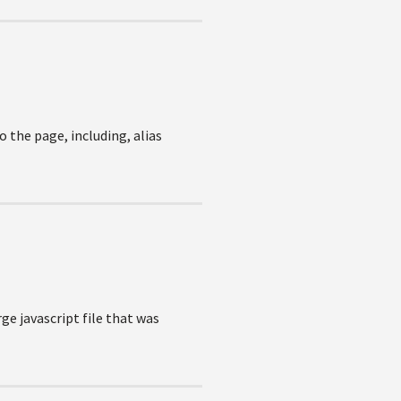
o the page, including, alias
ge javascript file that was