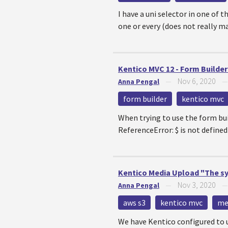
I have a uni selector in one of 
one or every (does not really ma
Kentico MVC 12 - Form Builder
Nov 6, 2020
Anna Pengal
—
form builder
kentico mvc
When trying to use the form bui
ReferenceError: $ is not defi
Kentico Media Upload "The sys
Nov 3, 2020
Anna Pengal
—
aws s3
kentico mvc
med
We have Kentico configured to us