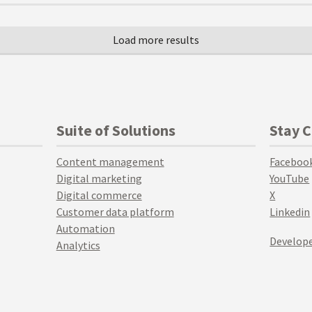
Suite of Solutions
Stay 
Content management
Faceboo
Digital marketing
YouTube
Digital commerce
X
Customer data platform
Linkedin
Automation
Develope
Analytics