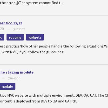
the error @The system cannot find t...
Kentico 12/13
020
—
Question
vc
routing
widgets
est practice/how other people handle the following situations:
e. with MVC, if you follow the guidelines...
 the staging module
—
Question
 module
tico MVC website with multiple environment; DEV, QA, UAT. The CI
ontent is deployed from DEV to QA and UAT th...