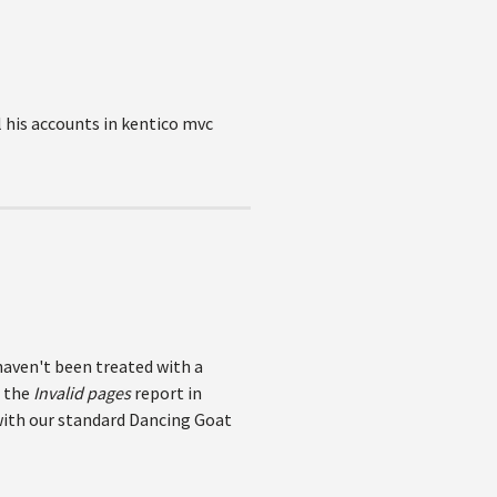
l his accounts in kentico mvc
haven't been treated with a
n the
Invalid pages
report in
 with our standard Dancing Goat