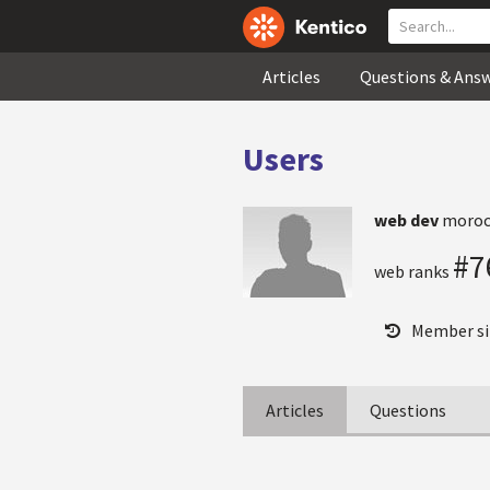
Articles
Questions & Ans
Users
web dev
moroc
#7
web ranks
Member si
Articles
Questions