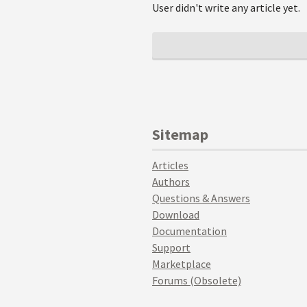
User didn't write any article yet.
Sitemap
Articles
Authors
Questions & Answers
Download
Documentation
Support
Marketplace
Forums (Obsolete)