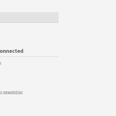
Connected
k
r newsletter