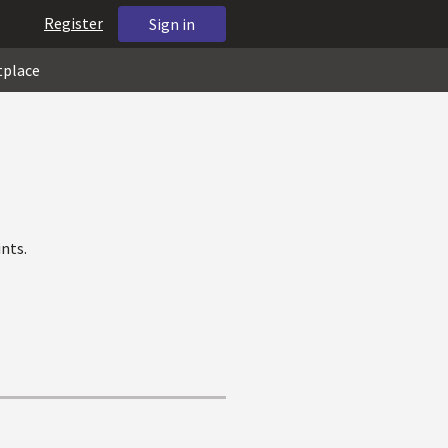
Register
Sign in
tplace
nts.