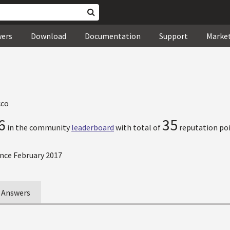
wers
Download
Documentation
Support
Marke
co
6
35
in the community
leaderboard
with total of
reputation poi
nce February 2017
Answers