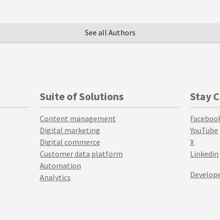
See all Authors
Suite of Solutions
Stay 
Content management
Faceboo
Digital marketing
YouTube
Digital commerce
X
Customer data platform
Linkedin
Automation
Develope
Analytics