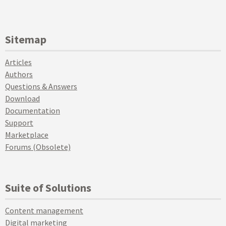
Sitemap
Articles
Authors
Questions & Answers
Download
Documentation
Support
Marketplace
Forums (Obsolete)
Suite of Solutions
Content management
Digital marketing