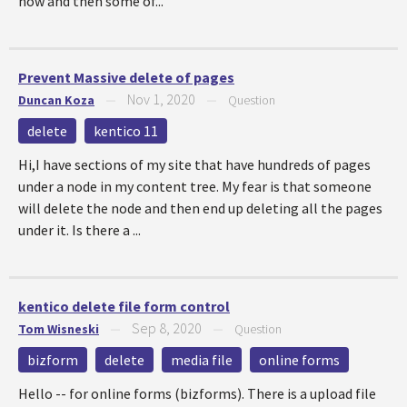
now and then some of...
Prevent Massive delete of pages
Nov 1, 2020
Duncan Koza
—
—
Question
delete
kentico 11
Hi,I have sections of my site that have hundreds of pages
under a node in my content tree. My fear is that someone
will delete the node and then end up deleting all the pages
under it. Is there a ...
kentico delete file form control
Sep 8, 2020
Tom Wisneski
—
—
Question
bizform
delete
media file
online forms
Hello -- for online forms (bizforms). There is a upload file