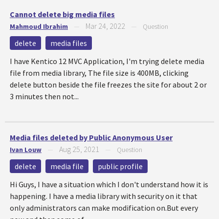
Cannot delete big media files
Mar 24, 2022
Mahmoud Ibrahim
—
—
Question
delete
media files
I have Kentico 12 MVC Application, I'm trying delete media
file from media library, The file size is 400MB, clicking
delete button beside the file freezes the site for about 2 or
3 minutes then not...
Media files deleted by Public Anonymous User
Aug 25, 2021
Ivan Louw
—
—
Question
delete
media file
public profile
Hi Guys, I have a situation which I don't understand how it is
happening. I have a media library with security on it that
only administrators can make modification on.But every