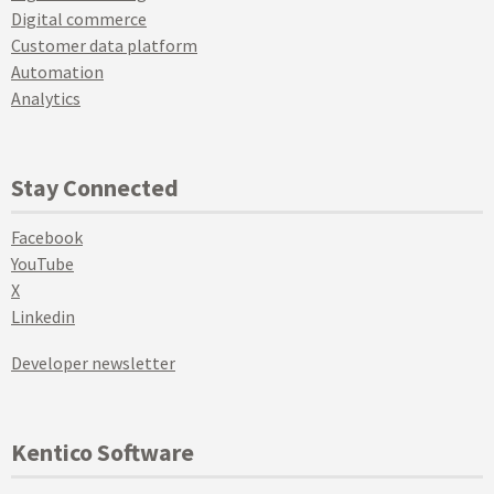
Digital commerce
Customer data platform
Automation
Analytics
Stay Connected
Facebook
YouTube
X
Linkedin
Developer newsletter
Kentico Software