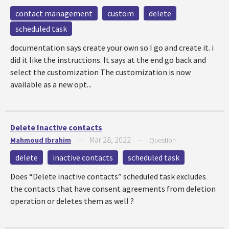
contact management
custom
delete
scheduled task
documentation says create your own so I go and create it. i
did it like the instructions. It says at the end go back and
select the customization The customization is now
available as a new opt...
Delete Inactive contacts
Mar 28, 2022
Mahmoud Ibrahim
—
—
Question
delete
inactive contacts
scheduled task
Does “Delete inactive contacts” scheduled task excludes
the contacts that have consent agreements from deletion
operation or deletes them as well ?