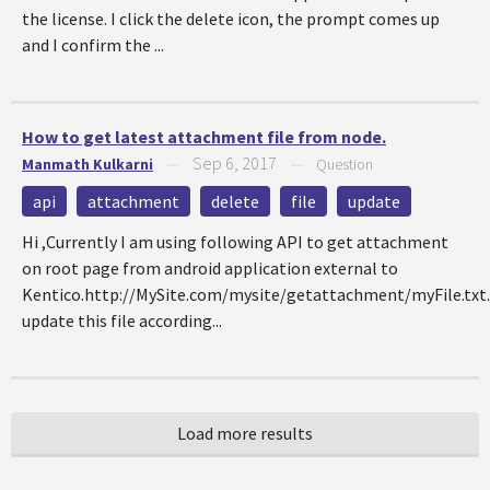
the license. I click the delete icon, the prompt comes up
and I confirm the ...
How to get latest attachment file from node.
Sep 6, 2017
Manmath Kulkarni
—
—
Question
api
attachment
delete
file
update
Hi ,Currently I am using following API to get attachment
on root page from android application external to
Kentico.http://MySite.com/mysite/getattachment/myFile.txt.
update this file according...