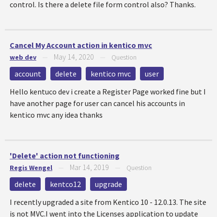
control. Is there a delete file form control also? Thanks.
Cancel My Account action in kentico mvc
May 14, 2020
web dev
—
—
Question
account
delete
kentico mvc
user
Hello kentuco dev i create a Register Page worked fine but I
have another page for user can cancel his accounts in
kentico mvc any idea thanks
'Delete' action not functioning
Mar 14, 2019
Regis Wengel
—
—
Question
delete
kentco12
upgrade
I recently upgraded a site from Kentico 10 - 12.0.13. The site
is not MVC.I went into the Licenses application to update