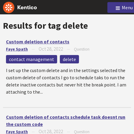
Menu
Results for tag
delete
Custom deletion of contacts
Oct 28, 2022
Faye Spath
—
—
Question
contact management
delete
I set up the custom delete and in the settings selected the
custom delete of contacts I go to schedule taks to run the
delete inactive contacts but never hit the break point. I am
attaching to the...
Custom deletion of contacts schedule task doesnt run
the custom code
Oct 28, 2022
Faye Spath
—
—
Question