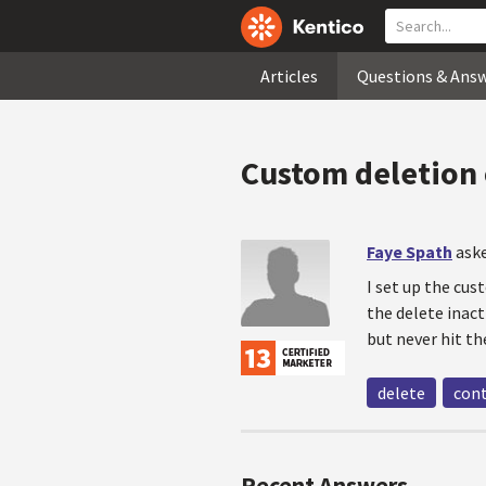
Articles
Questions & Ans
Custom deletion 
Faye Spath
aske
I set up the cus
the delete inact
but never hit t
delete
con
Recent Answers