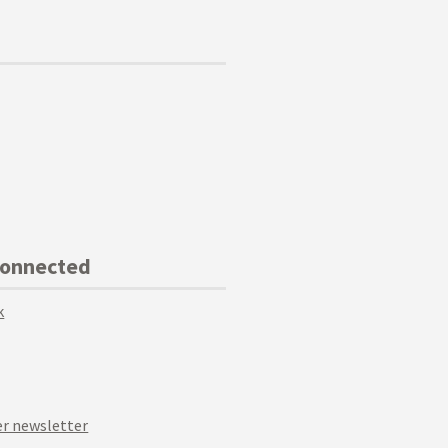
Connected
k
r newsletter