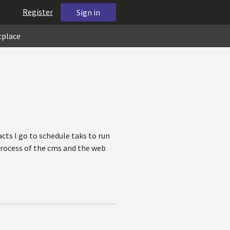
Register
Sign in
tplace
cts I go to schedule taks to run
 process of the cms and the web