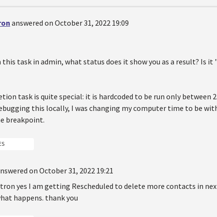
ron
answered on October 31, 2022 19:09
this task in admin, what status does it show you as a result? Is it
tion task is quite special: it is hardcoded to be run only betwee
ebugging this locally, I was changing my computer time to be with
he breakpoint.
ES
nswered on October 31, 2022 19:21
on yes I am getting Rescheduled to delete more contacts in next o
what happens. thank you