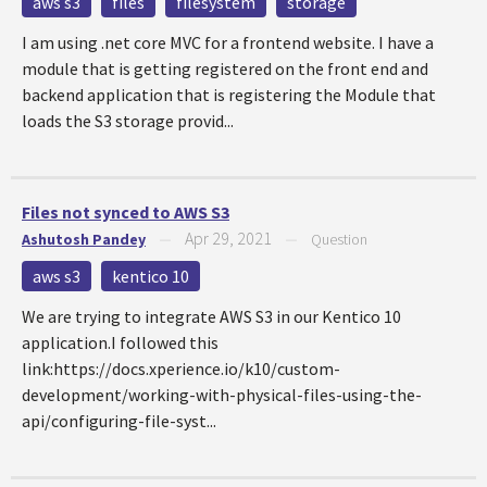
aws s3
files
filesystem
storage
I am using .net core MVC for a frontend website. I have a
module that is getting registered on the front end and
backend application that is registering the Module that
loads the S3 storage provid...
Files not synced to AWS S3
Apr 29, 2021
Ashutosh Pandey
—
—
Question
aws s3
kentico 10
We are trying to integrate AWS S3 in our Kentico 10
application.I followed this
link:https://docs.xperience.io/k10/custom-
development/working-with-physical-files-using-the-
api/configuring-file-syst...