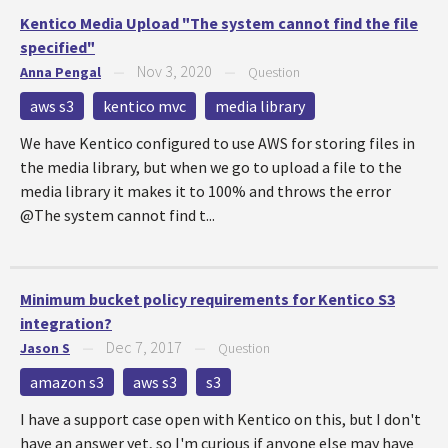
Kentico Media Upload "The system cannot find the file
specified"
Nov 3, 2020
Anna Pengal
—
—
Question
aws s3
kentico mvc
media library
We have Kentico configured to use AWS for storing files in
the media library, but when we go to upload a file to the
media library it makes it to 100% and throws the error
@The system cannot find t...
Minimum bucket policy requirements for Kentico S3
integration?
Dec 7, 2017
Jason S
—
—
Question
amazon s3
aws s3
s3
I have a support case open with Kentico on this, but I don't
have an answer yet, so I'm curious if anyone else may have