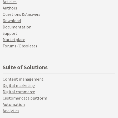
Articles
Authors
Questions & Answers
Download
Documentation
Support
Marketplace
Forums (Obsolete)
Suite of Solutions
Content management
Digital marketing
Digital commerce
Customer data platform
Automation
Analytics