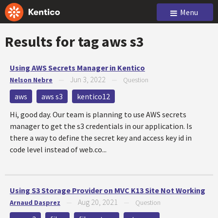
Menu
Results for tag
aws s3
Using AWS Secrets Manager in Kentico
Jun 3, 2022
Nelson Nebre
—
—
Question
aws
aws s3
kentico12
Hi, good day. Our team is planning to use AWS secrets
manager to get the s3 credentials in our application. Is
there a way to define the secret key and access key id in
code level instead of web.co...
Using S3 Storage Provider on MVC K13 Site Not Working
Aug 20, 2021
Arnaud Dasprez
—
—
Question