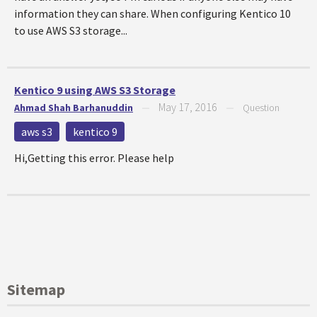
information they can share. When configuring Kentico 10
to use AWS S3 storage...
Kentico 9 using AWS S3 Storage
May 17, 2016
Ahmad Shah Barhanuddin
—
—
Question
aws s3
kentico 9
Hi,Getting this error. Please help
Sitemap