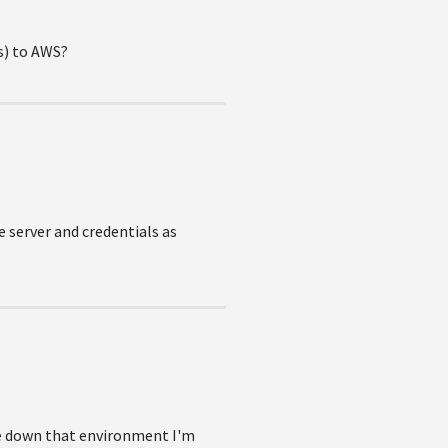
ms) to AWS?
e server and credentials as
ake down that environment I'm