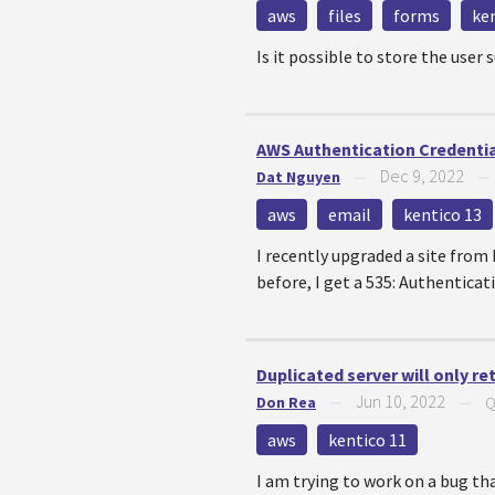
aws
files
forms
ke
Is it possible to store the user
AWS Authentication Credential
Dec 9, 2022
Dat Nguyen
—
aws
email
kentico 13
I recently upgraded a site from
before, I get a 535: Authenticat
Duplicated server will only re
Jun 10, 2022
Don Rea
—
—
Q
aws
kentico 11
I am trying to work on a bug th