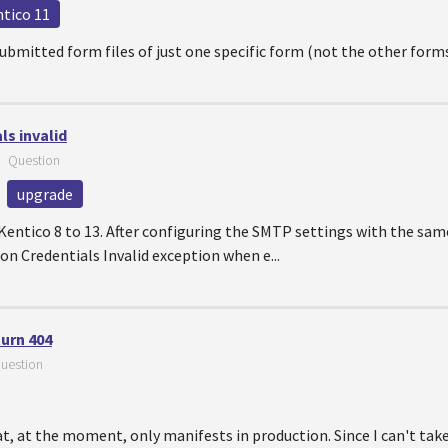
ntico 11
 submitted form files of just one specific form (not the other for
s invalid
—
Question
upgrade
 Kentico 8 to 13. After configuring the SMTP settings with the sam
ion Credentials Invalid exception when e...
turn 404
uestion
at, at the moment, only manifests in production. Since I can't t