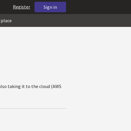
Register
Sign in
tplace
lso taking it to the cloud (AWS