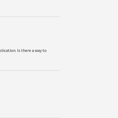
lication. Is there a way to