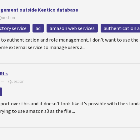
agement outside Kentico database
Question
ectory service
ad
amazon web services
authentication a
ng to authentication and role management. I don't want to use the
ome external service to manage users a...
URLs
—
Question
port over this and it doesn't look like it's possible with the stan
rying to use amazon s3 as the file ...