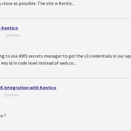
 close as possible. The site is Kentic...
n Kentico
—
Question
ng to use AWS secrets manager to get the s3 credentials in our app
key id in code level instead of web.co...
K integration with Kentico
—
Question
co ?