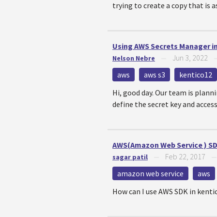
trying to create a copy that is as
Using AWS Secrets Manager i
Jun 3, 2022
Nelson Nebre
—
aws
aws s3
kentico12
Hi, good day. Our team is planni
define the secret key and access 
AWS(Amazon Web Service ) SD
Feb 22, 2017
sagar patil
—
amazon web service
aws
How can I use AWS SDK in kenti