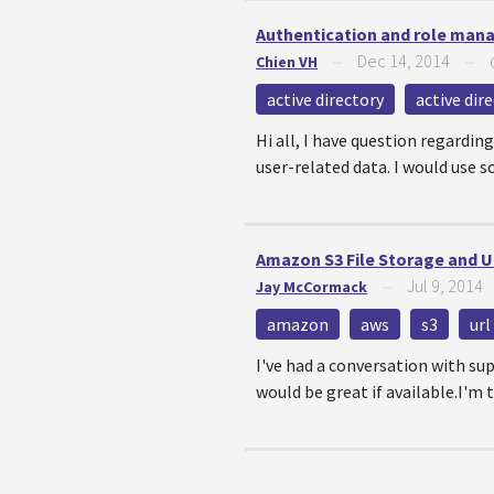
Authentication and role man
Dec 14, 2014
Chien VH
—
—
active directory
active dir
Hi all, I have question regardi
user-related data. I would use s
Amazon S3 File Storage and 
Jul 9, 2014
Jay McCormack
—
amazon
aws
s3
url
I've had a conversation with sup
would be great if available.I'm t