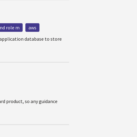
nd role m
aws
 application database to store
dard product, so any guidance