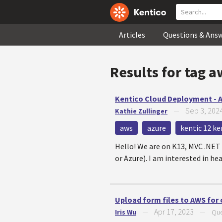
Articles
Questions & Ans
Results for tag
a
Kentico Cloud Deployment - 
Sep 3, 202
Kathie Zullinger
—
aws
azure
kentic 12 ke
Hello! We are on K13, MVC .NET 
or Azure). I am interested in he
Upload form files to AWS for 
Apr 17, 2023
Iris Wu
—
—
Que