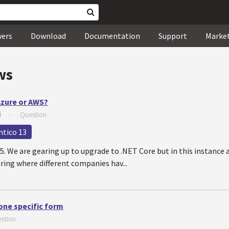
wers
Download
Documentation
Support
Marke
ws
Azure or AWS?
4
—
Question
ntico 13
5. We are gearing up to upgrade to .NET Core but in this instance a
aring where different companies hav...
one specific form
stion