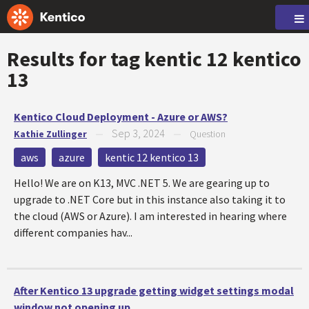
Results for tag
kentic 12 kentico
13
Kentico Cloud Deployment - Azure or AWS?
Sep 3, 2024
Kathie Zullinger
—
—
Question
aws
azure
kentic 12 kentico 13
Hello! We are on K13, MVC .NET 5. We are gearing up to
upgrade to .NET Core but in this instance also taking it to
the cloud (AWS or Azure). I am interested in hearing where
different companies hav...
After Kentico 13 upgrade getting widget settings modal
window not opening up