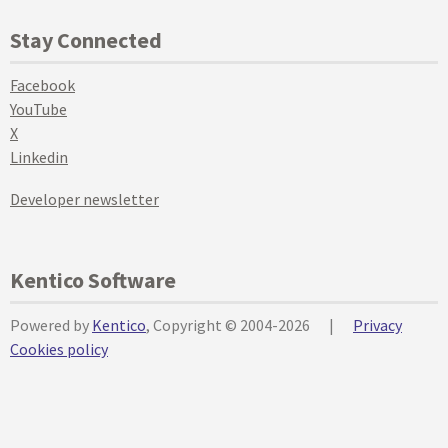
Stay Connected
Facebook
YouTube
X
Linkedin
Developer newsletter
Kentico Software
Powered by
Kentico
, Copyright © 2004-2026
|
Privacy
Cookies policy