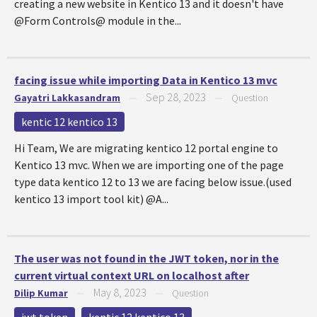
creating a new website in Kentico 13 and it doesn't have
@Form Controls@ module in the...
facing issue while importing Data in Kentico 13 mvc
Sep 28, 2023
Gayatri Lakkasandram
—
—
Question
kentic 12 kentico 13
Hi Team, We are migrating kentico 12 portal engine to
Kentico 13 mvc. When we are importing one of the page
type data kentico 12 to 13 we are facing below issue.(used
kentico 13 import tool kit) @A...
The user was not found in the JWT token, nor in the
current virtual context URL on localhost after
May 8, 2023
Dilip Kumar
—
—
Question