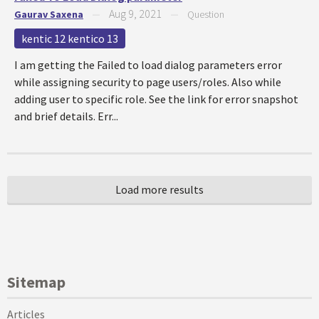
Aug 9, 2021
Gaurav Saxena
—
—
Question
kentic 12 kentico 13
I am getting the Failed to load dialog parameters error
while assigning security to page users/roles. Also while
adding user to specific role. See the link for error snapshot
and brief details. Err...
Sitemap
Articles