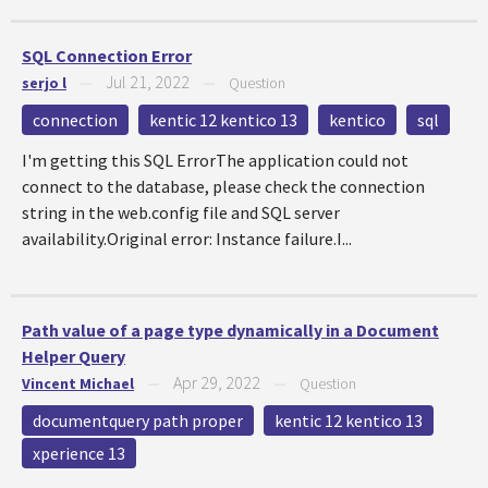
SQL Connection Error
Jul 21, 2022
serjo l
—
—
Question
connection
kentic 12 kentico 13
kentico
sql
I'm getting this SQL ErrorThe application could not
connect to the database, please check the connection
string in the web.config file and SQL server
availability.Original error: Instance failure.I...
Path value of a page type dynamically in a Document
Helper Query
Apr 29, 2022
Vincent Michael
—
—
Question
documentquery path proper
kentic 12 kentico 13
xperience 13