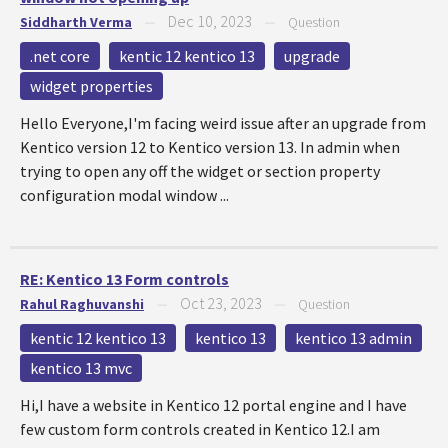
Dec 10, 2023
Siddharth Verma
—
—
Question
.net core
kentic 12 kentico 13
upgrade
widget properties
Hello Everyone,I'm facing weird issue after an upgrade from
Kentico version 12 to Kentico version 13. In admin when
trying to open any off the widget or section property
configuration modal window ...
RE: Kentico 13 Form controls
Oct 23, 2023
Rahul Raghuvanshi
—
—
Question
kentic 12 kentico 13
kentico 13
kentico 13 admin
kentico 13 mvc
Hi,I have a website in Kentico 12 portal engine and I have
few custom form controls created in Kentico 12.I am