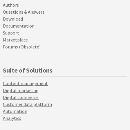
Authors
Questions & Answers
Download
Documentation
Support
Marketplace
Forums (Obsolete)
Suite of Solutions
Content management
Digital marketing
Digital commerce
Customer data platform
Automation
Analytics