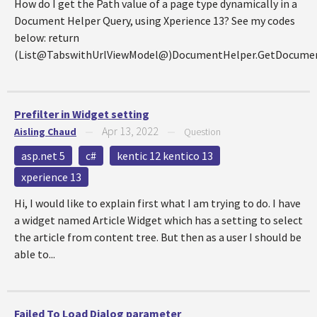
How do I get the Path value of a page type dynamically in a
Document Helper Query, using Xperience 13? See my codes
below: return
(List@TabswithUrlViewModel@)DocumentHelper.GetDocumen
Prefilter in Widget setting
Apr 13, 2022
Aisling Chaud
—
—
Question
asp.net 5
c#
kentic 12 kentico 13
xperience 13
Hi, I would like to explain first what I am trying to do. I have
a widget named Article Widget which has a setting to select
the article from content tree. But then as a user I should be
able to...
Failed To Load Dialog parameter