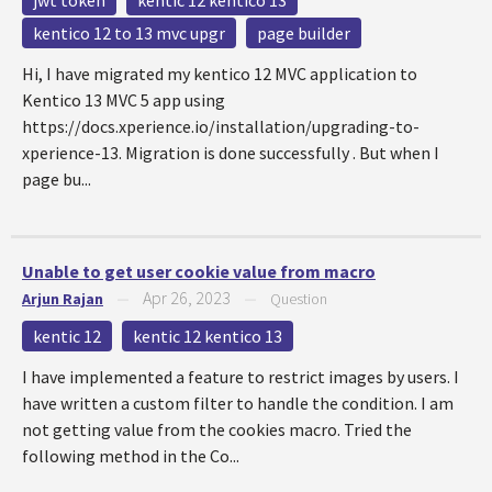
jwt token
kentic 12 kentico 13
kentico 12 to 13 mvc upgr
page builder
Hi, I have migrated my kentico 12 MVC application to
Kentico 13 MVC 5 app using
https://docs.xperience.io/installation/upgrading-to-
xperience-13. Migration is done successfully . But when I
page bu...
Unable to get user cookie value from macro
Apr 26, 2023
Arjun Rajan
—
—
Question
kentic 12
kentic 12 kentico 13
I have implemented a feature to restrict images by users. I
have written a custom filter to handle the condition. I am
not getting value from the cookies macro. Tried the
following method in the Co...