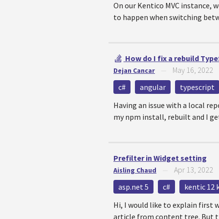
On our Kentico MVC instance, we
to happen when switching betwee
How do I fix a rebuild Typ
May 16, 2022
Dejan Cancar
—
c#
angular
typescript
Having an issue with a local repo
my npm install, rebuilt and I get
Prefilter in Widget setting
Apr 13, 2022
Aisling Chaud
—
asp.net 5
c#
kentic 12 
Hi, I would like to explain firs
article from content tree. But th