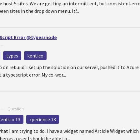
 host 5 sites. We are getting an intermittent, but consistent error
n sites in the drop down menu. It'...
eScript Error @types/node
—
types
kentico
 on rebuild. I set up the solution on our server, pushed it to Azure 
 a typescript error. My co-wor...
—
Question
kentico 13
xperience 13
t what I am trying to do. I have a widget named Article Widget which
en as a user I should be able to...