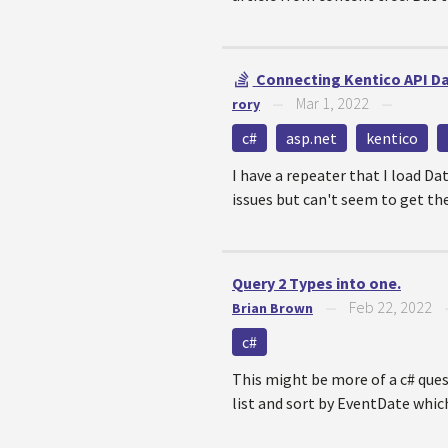
Connecting Kentico API Da
Mar 1, 2022
rory
—
—
c#
asp.net
kentico
I have a repeater that I load D
issues but can't seem to get the
Query 2 Types into one.
Feb 22, 2022
Brian Brown
—
c#
This might be more of a c# ques
list and sort by EventDate which