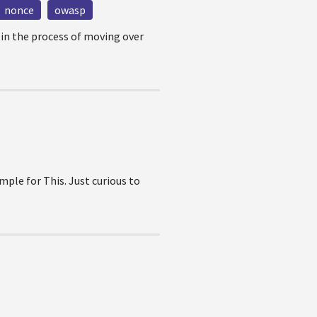
nonce
owasp
 in the process of moving over
ple for This. Just curious to