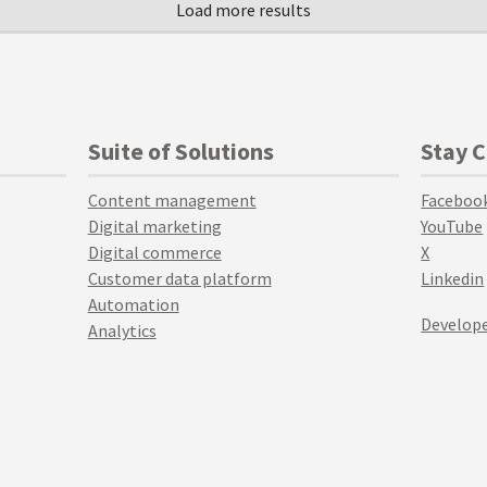
Suite of Solutions
Stay 
Content management
Faceboo
Digital marketing
YouTube
Digital commerce
X
Customer data platform
Linkedin
Automation
Develope
Analytics