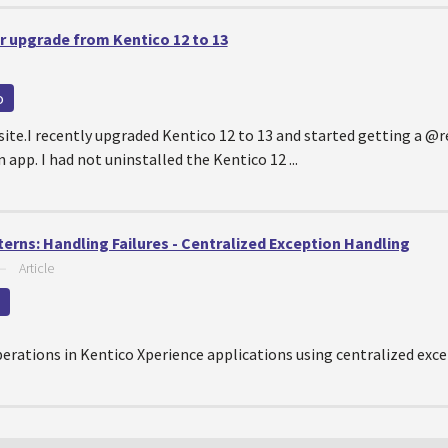
r upgrade from Kentico 12 to 13
o
ite.I recently upgraded Kentico 12 to 13 and started getting a @
app. I had not uninstalled the Kentico 12 ...
erns: Handling Failures - Centralized Exception Handling
—
Article
perations in Kentico Xperience applications using centralized exc