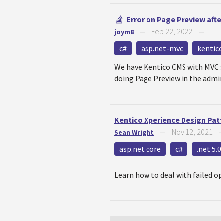
Error on Page Preview afte
Feb 22, 2022
joym8
—
—
c#
asp.net-mvc
kentic
We have Kentico CMS with MVC s
doing Page Preview in the admin 
Kentico Xperience Design Patt
Nov 12, 2021
Sean Wright
—
asp.net core
c#
.net 5.0
Learn how to deal with failed o