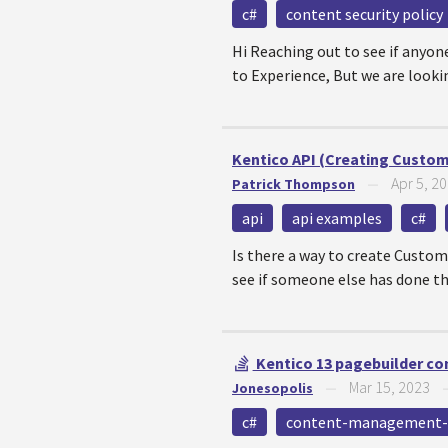
c#
content security policy
Hi Reaching out to see if anyon
to Experience, But we are looking
Kentico API (Creating Custo
Apr 5, 2
Patrick Thompson
—
api
api examples
c#
Is there a way to create Custom
see if someone else has done thi
Kentico 13 pagebuilder con
Mar 15, 2023
Jonesopolis
—
c#
content-management-