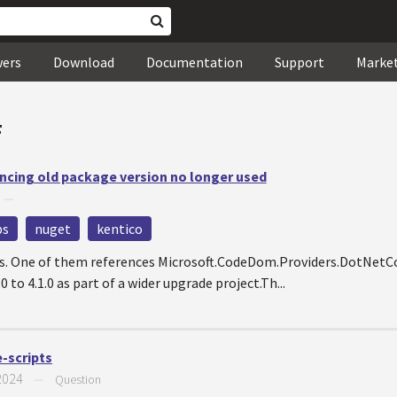
wers
Download
Documentation
Support
Marke
#
ncing old package version no longer used
—
ps
nuget
kentico
cts. One of them references Microsoft.CodeDom.Providers.DotNet
 to 4.1.0 as part of a wider upgrade project.Th...
-scripts
2024
—
Question