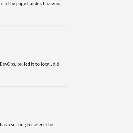
 in the page builder. It seems
DevOps, pulled it to local, did
 has a setting to select the