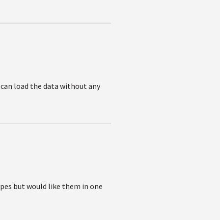
 can load the data without any
ypes but would like them in one