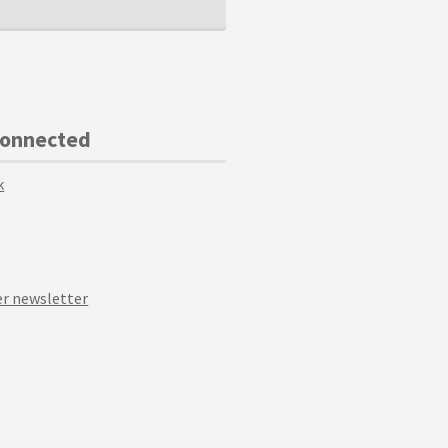
Connected
k
r newsletter