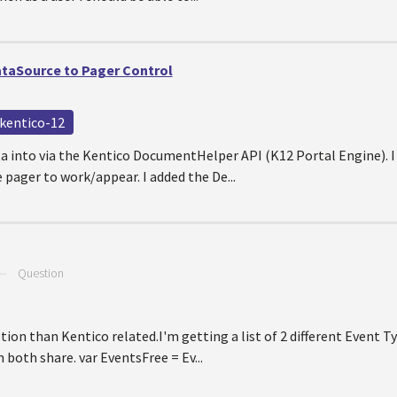
taSource to Pager Control
kentico-12
ata into via the Kentico DocumentHelper API (K12 Portal Engine). I
 pager to work/appear. I added the De...
—
Question
tion than Kentico related.I'm getting a list of 2 different Event T
 both share. var EventsFree = Ev...