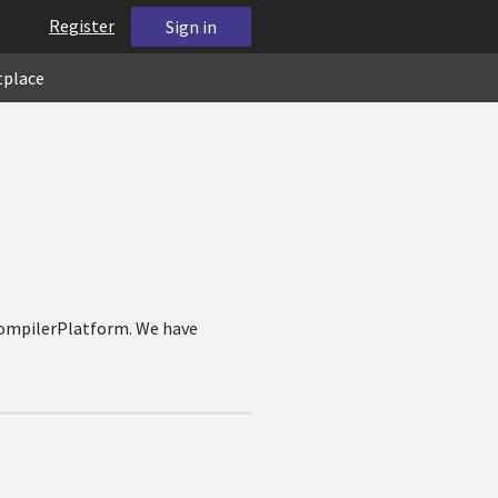
Register
Sign in
tplace
CompilerPlatform. We have