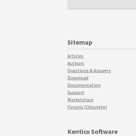
Sitemap
Articles
Authors
Questions & Answers
Download
Documentation
Support
Marketplace
Forums (Obsolete)
Kentico Software