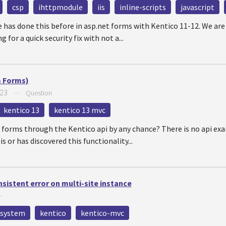
csp
ihttpmodule
iis
inline-scripts
javascript
e has done this before in asp.net forms with Kentico 11-12. We are
 for a quick security fix with not a...
m Forms)
023
—
Question
kentico 13
kentico 13 mvc
 forms through the Kentico api by any chance? There is no api exam
s or has discovered this functionality...
sistent error on multi-site instance
—
system
kentico
kentico-mvc