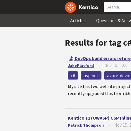
Articles
Questions & Ans
Results for tag
c
DevOps build errors refere
Nov 10, 2025
JakePlatford
—
c#
asp.net
azure-devo
My site has two website proje
recently upgraded this from 3.6.0
Kentico 12 (OWASP) CSP Inline
Nov 15, 
Patrick Thompson
—