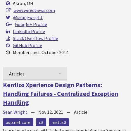
Akron, OH
www.wiredviews.com
@seangwright
Google+ Profile
LinkedIn Profile
Stack Overflow Profile
GitHub Profile
Member since October 2014
Articles
Kentico Xperience Design Patterns:
Handling Failures - Centralized Exception
Handling
Sean Wright
—
Nov 12, 2021
—
Article
asp.net core
c#
.net 5.0
Learn how to deal with failed operations in Kentico Xperience