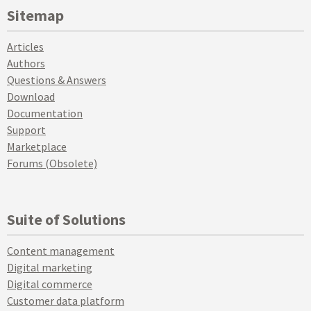
Sitemap
Articles
Authors
Questions & Answers
Download
Documentation
Support
Marketplace
Forums (Obsolete)
Suite of Solutions
Content management
Digital marketing
Digital commerce
Customer data platform