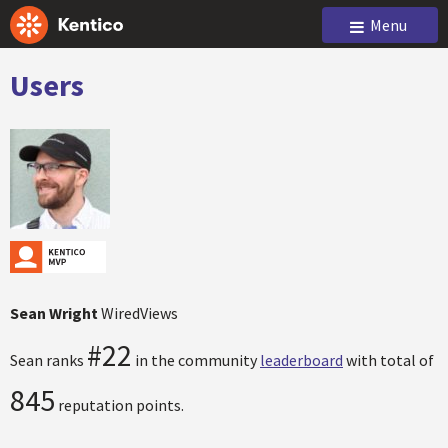
Menu
Users
Sean Wright
WiredViews
#22
Sean ranks
in the community
leaderboard
with total of
845
reputation points.