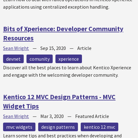
applications using centralized exception handling.
Bits of Xperience: Developer Community
Resources
Sean Wright
—
Sep 15, 2020
—
Article
devnet
comunity
xperience
Discover all the best places to learn about Kentico Xperience
and engage with the welcoming developer community.
Kentico 12 MVC Design Patterns - MVC
Widget Tips
Sean Wright
—
Mar 3, 2020
—
Featured Article
mvc widgets
design patterns
kentico 12 mvc
Learn some tips and best practices when developing and