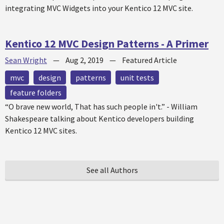
integrating MVC Widgets into your Kentico 12 MVC site.
Kentico 12 MVC Design Patterns - A Primer
Sean Wright
—
Aug 2, 2019
—
Featured Article
mvc
design
patterns
unit tests
feature folders
“O brave new world, That has such people in't.” - William
Shakespeare talking about Kentico developers building
Kentico 12 MVC sites.
See all Authors