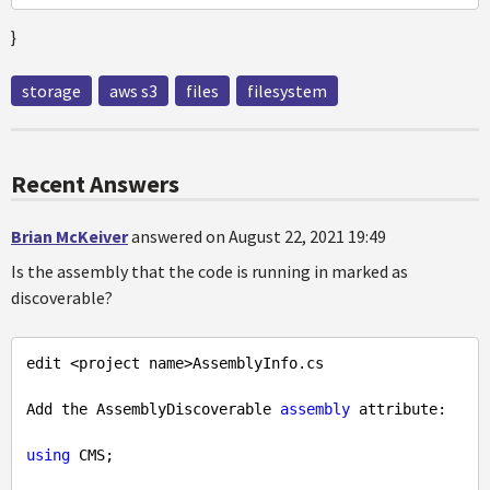
}
storage
aws s3
files
filesystem
Recent Answers
Brian McKeiver
answered on August 22, 2021 19:49
Is the assembly that the code is running in marked as
discoverable?
edit <project name>AssemblyInfo.cs

Add the AssemblyDiscoverable 
assembly
 attribute:

using
 CMS;
