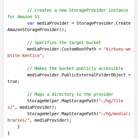
// Creates a new StorageProvider instance 
for Amazon S3
var
 mediaProvider = StorageProvider.Create
AmazonStorageProvider();

// Specifies the target bucket
        mediaProvider.CustomRootPath = 
"kirksey-we
bsite-kentico"
;

// Makes the bucket publicly accessible
        mediaProvider.PublicExternalFolderObject = 
true
;

// Maps a directory to the provider
        StorageHelper.MapStoragePath(
"~/hg/file
s/"
, mediaProvider);

        StorageHelper.MapStoragePath(
"~/hg/mediali
braries/"
, mediaProvider);

    }
