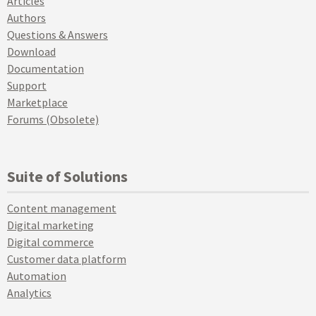
Articles
Authors
Questions & Answers
Download
Documentation
Support
Marketplace
Forums (Obsolete)
Suite of Solutions
Content management
Digital marketing
Digital commerce
Customer data platform
Automation
Analytics