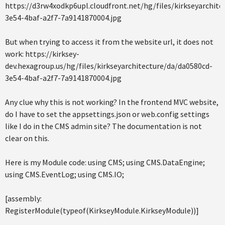
https://d3rw4xodkp6upl.cloudfront.net/hg/files/kirkseyarchite
3e54-4baf-a2f7-7a9141870004.jpg
But when trying to access it from the website url, it does not
work: https://kirksey-
dev.hexagroup.us/hg/files/kirkseyarchitecture/da/da0580cd-
3e54-4baf-a2f7-7a9141870004.jpg
Any clue why this is not working? In the frontend MVC website,
do I have to set the appsettings.json or web.config settings
like I do in the CMS admin site? The documentation is not
clear on this.
Here is my Module code: using CMS; using CMS.DataEngine;
using CMS.EventLog; using CMS.IO;
[assembly:
RegisterModule(typeof(KirkseyModule.KirkseyModule))]