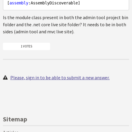
[
assembly
Is the module class present in both the admin tool project bin
folder and the .net core live site folder? It needs to be in both
sides (admin tool and mvc live site).
1 VOTES
Please, sign in to be able to submit a new answer.
Sitemap