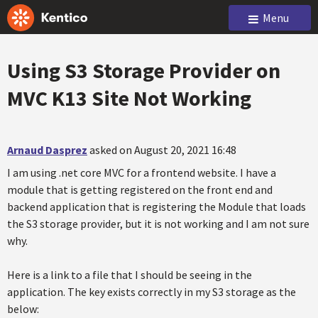
Menu
Using S3 Storage Provider on
MVC K13 Site Not Working
Arnaud Dasprez
asked on August 20, 2021 16:48
I am using .net core MVC for a frontend website. I have a
module that is getting registered on the front end and
backend application that is registering the Module that loads
the S3 storage provider, but it is not working and I am not sure
why.
Here is a link to a file that I should be seeing in the
application. The key exists correctly in my S3 storage as the
below: