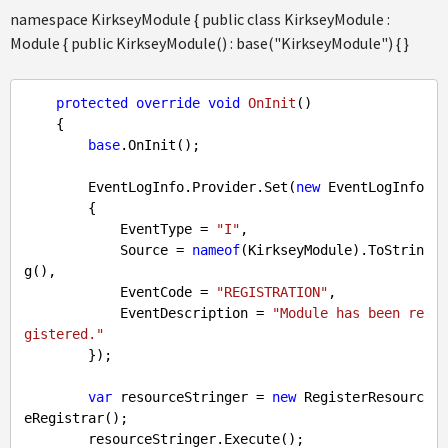
namespace KirkseyModule { public class KirkseyModule :
Module { public KirkseyModule() : base("KirkseyModule") { }
protected
override
void
OnInit
(
)

{

base
.OnInit();

        EventLogInfo.Provider.Set(
new
 EventLogInfo

        {

            EventType = 
"I"
,

            Source = 
nameof
(KirkseyModule).ToStrin
g(),

            EventCode = 
"REGISTRATION"
,

            EventDescription = 
"Module has been re
gistered."
        });

var
 resourceStringer = 
new
 RegisterResourc
eRegistrar();

        resourceStringer.Execute();
