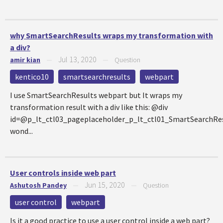
why SmartSearchResults wraps my transformation with
a div?
Jul 13, 2020
amir kian
—
—
Question
kentico10
smartsearchresults
webpart
I use SmartSearchResults webpart but It wraps my
transformation result with a div like this: @div
id=@p_lt_ctl03_pageplaceholder_p_lt_ctl01_SmartSearchRe
wond...
User controls inside web part
Jun 15, 2020
Ashutosh Pandey
—
—
Question
user control
webpart
Is it a good practice to use a user control inside a web part?