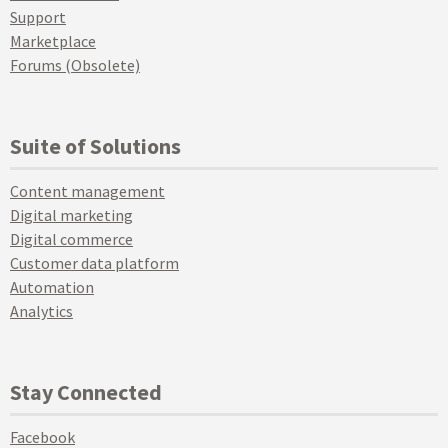
Support
Marketplace
Forums (Obsolete)
Suite of Solutions
Content management
Digital marketing
Digital commerce
Customer data platform
Automation
Analytics
Stay Connected
Facebook