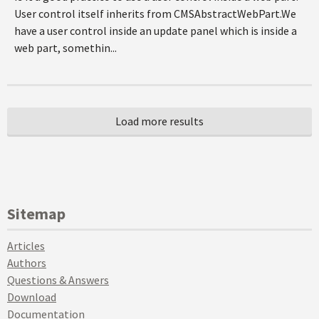
User control itself inherits from CMSAbstractWebPart.We
have a user control inside an update panel which is inside a
web part, somethin...
Sitemap
Articles
Authors
Questions & Answers
Download
Documentation