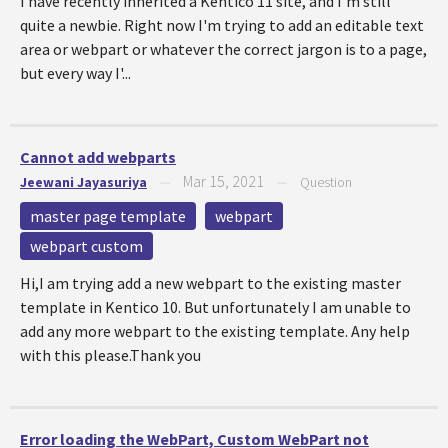
I have recently inherited a Kentico 11 site, and I'm still
quite a newbie. Right now I'm trying to add an editable text
area or webpart or whatever the correct jargon is to a page,
but every way I'...
Cannot add webparts
Mar 15, 2021
Jeewani Jayasuriya
—
—
Question
master page template
webpart
webpart custom
Hi,I am trying add a new webpart to the existing master
template in Kentico 10. But unfortunately I am unable to
add any more webpart to the existing template. Any help
with this please.Thank you
Error loading the WebPart, Custom WebPart not