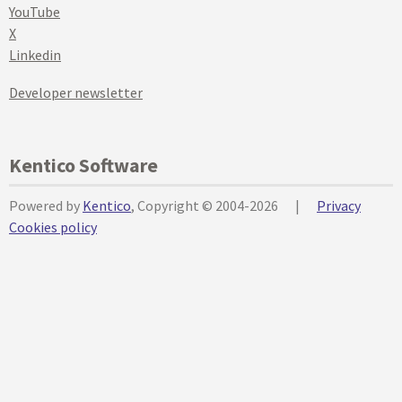
YouTube
X
Linkedin
Developer newsletter
Kentico Software
Powered by
Kentico
, Copyright © 2004-2026
|
Privacy
Cookies policy