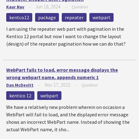
Jun 18, 2024
Kaur Nav
—
—
Question
kentco12
package
repeater
webpart
I am using the repeater web part with pagination in the
Kentico 12 portal but now I want to change the layout
(design) of the repeater pagination how we can do that?
WebPart fails to load, error message displays the
wrong webpart name, appends numeric 1
Nov 17, 2022
Dan McDevitt
—
—
Question
kentico 12
webpart
We have a relatively new problem wherein on occasion a
WebPart will fail to load, and the displayed error message
shows an incorrect WebPart name. Instead of showing the
actual WebPart name, it sho...