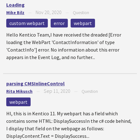
Loading
Nov 20, 2020
Mike Bilz
—
—
Question
custom webpart
error
webpart
Hello Kentico Team,I have received the dreaded [Error
loading the WebPart 'ContactInformation' of type
'ContactInfo'] error. No information about this error
appears in the Event Log, and no further...
parsing CMSInlineControl
Sep 11, 2020
Rita Mikusch
—
—
Question
webpart
HI, this is in Kentico 11. My webpart has a field which
contains some HTML: DisplaySuccessIn the c# code behind,
I display that field on the webpage as follows:
DisplayContent.Text = DisplaySuccess...