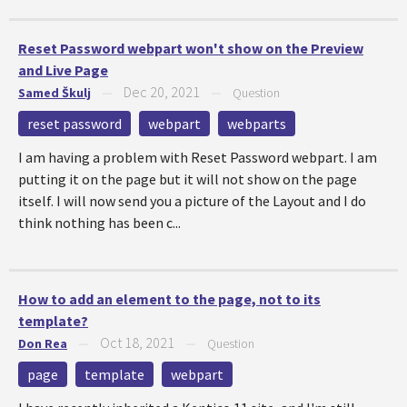
Reset Password webpart won't show on the Preview
and Live Page
Dec 20, 2021
Samed Škulj
—
—
Question
reset password
webpart
webparts
I am having a problem with Reset Password webpart. I am
putting it on the page but it will not show on the page
itself. I will now send you a picture of the Layout and I do
think nothing has been c...
How to add an element to the page, not to its
template?
Oct 18, 2021
Don Rea
—
—
Question
page
template
webpart