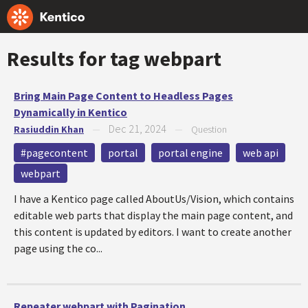
Results for tag
webpart
Bring Main Page Content to Headless Pages
Dynamically in Kentico
Dec 21, 2024
Rasiuddin Khan
—
—
Question
#pagecontent
portal
portal engine
web api
webpart
I have a Kentico page called AboutUs/Vision, which contains
editable web parts that display the main page content, and
this content is updated by editors. I want to create another
page using the co...
Repeater webpart with Pagination