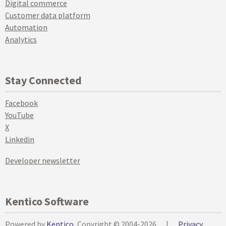
Digital commerce
Customer data platform
Automation
Analytics
Stay Connected
Facebook
YouTube
X
Linkedin
Developer newsletter
Kentico Software
Powered by
Kentico
, Copyright © 2004-2026
|
Privacy