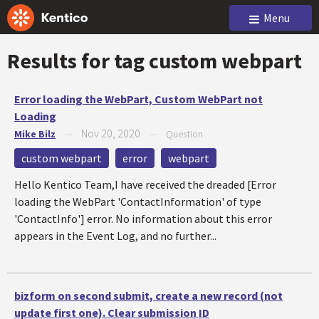
Menu
Results for tag
custom webpart
Error loading the WebPart, Custom WebPart not
Loading
Nov 20, 2020
Mike Bilz
—
—
Question
custom webpart
error
webpart
Hello Kentico Team,I have received the dreaded [Error
loading the WebPart 'ContactInformation' of type
'ContactInfo'] error. No information about this error
appears in the Event Log, and no further...
bizform on second submit, create a new record (not
update first one). Clear submission ID