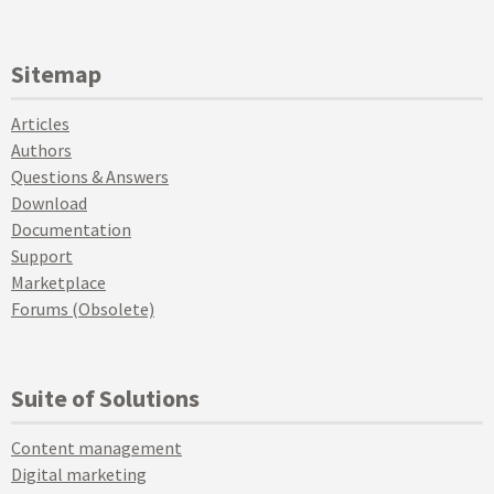
Sitemap
Articles
Authors
Questions & Answers
Download
Documentation
Support
Marketplace
Forums (Obsolete)
Suite of Solutions
Content management
Digital marketing