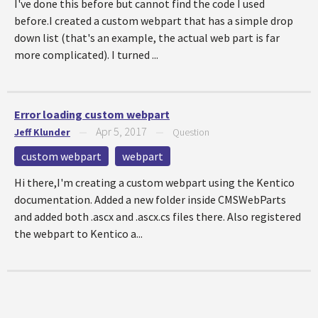
I've done this before but cannot find the code I used
before.I created a custom webpart that has a simple drop
down list (that's an example, the actual web part is far
more complicated). I turned ...
Error loading custom webpart
Apr 5, 2017
Jeff Klunder
—
—
Question
custom webpart
webpart
Hi there,I'm creating a custom webpart using the Kentico
documentation. Added a new folder inside CMSWebParts
and added both .ascx and .ascx.cs files there. Also registered
the webpart to Kentico a...