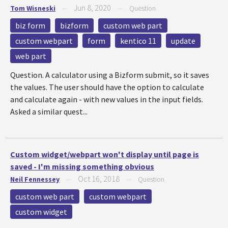
Jun 8, 2020
Tom Wisneski
—
—
Question
biz form
bizform
custom web part
custom webpart
form
kentico 11
update
web part
Question. A calculator using a Bizform submit, so it saves
the values. The user should have the option to calculate
and calculate again - with new values in the input fields.
Asked a similar quest...
Custom widget/webpart won't display until page is
saved - I'm missing something obvious
Oct 16, 2018
Neil Fennessey
—
—
Question
custom web part
custom webpart
custom widget