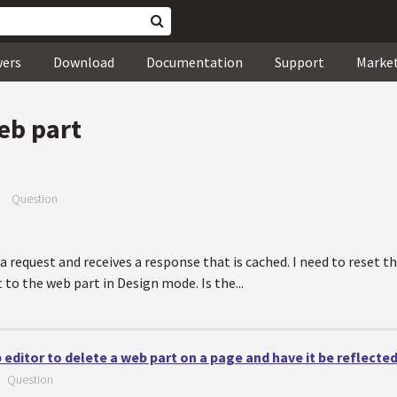
wers
Download
Documentation
Support
Marke
eb part
—
Question
 a request and receives a response that is cached. I need to reset 
o the web part in Design mode. Is the...
b editor to delete a web part on a page and have it be reflect
—
Question