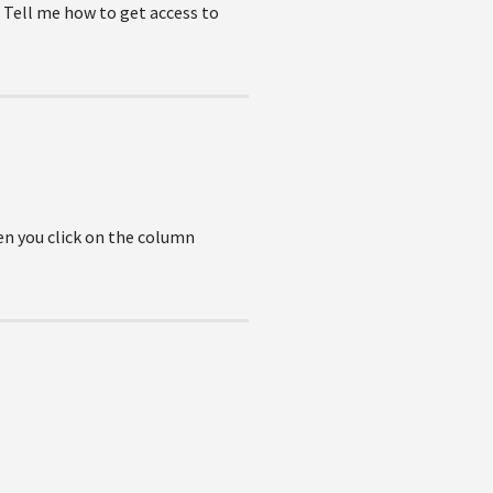
r. Tell me how to get access to
en you click on the column