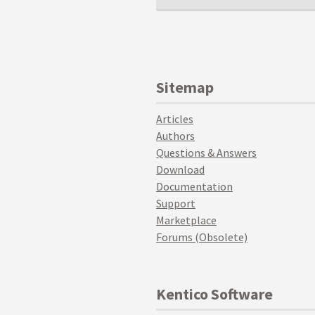
Sitemap
Articles
Authors
Questions & Answers
Download
Documentation
Support
Marketplace
Forums (Obsolete)
Kentico Software