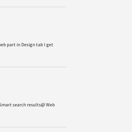
eb part in Design tab I get
e @Smart search results@ Web