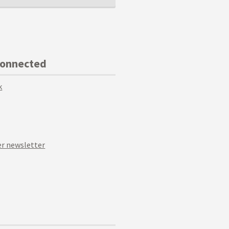
Connected
k
r newsletter