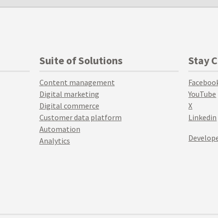
Suite of Solutions
Stay 
Content management
Faceboo
Digital marketing
YouTube
Digital commerce
X
Customer data platform
Linkedin
Automation
Develope
Analytics