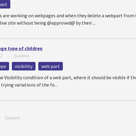
part
s are working on webpages and when they delete a webpart from t
live site without being @approved@ by their ...
age type of children
22
—
Question
ype
visibility
web part
e Visibility condition of a web part, where it should be visible if 
trying variations of the fo...
—
Question