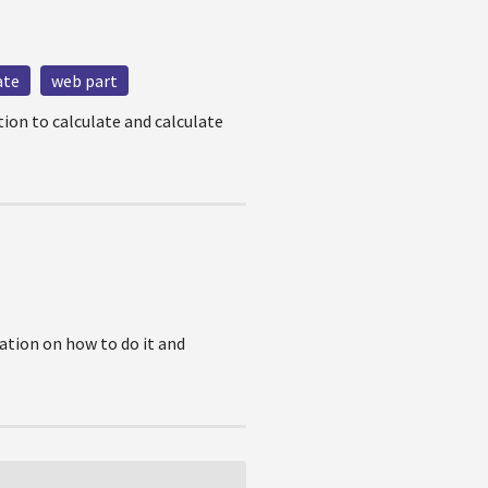
ate
web part
tion to calculate and calculate
ation on how to do it and