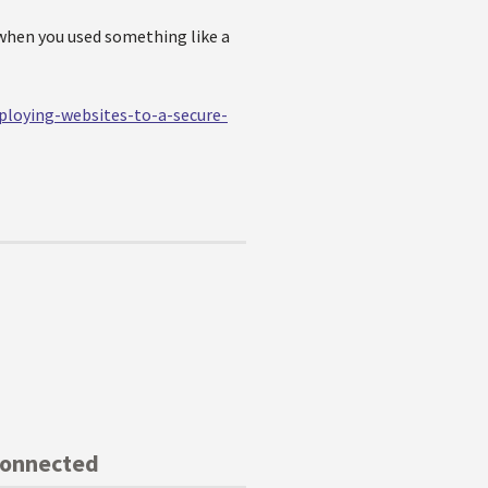
when you used something like a
ploying-websites-to-a-secure-
Connected