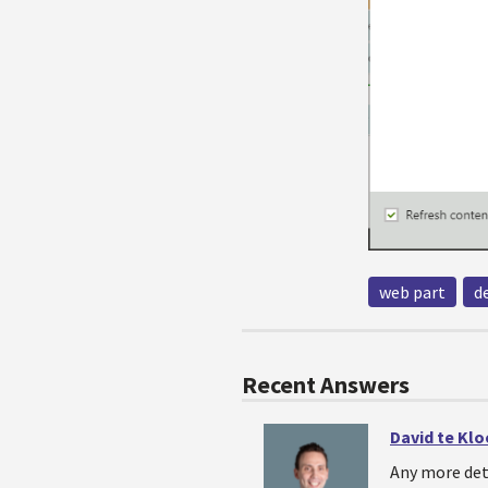
web part
d
Recent Answers
David te Kl
Any more det