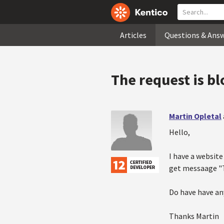
Articles
Questions & Ans
The request is b
Martin Opletal
Hello,
I have a website
get messaage "T
Do have have an
Thanks Martin