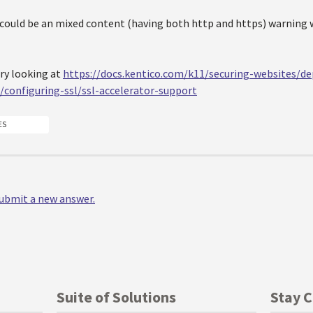
 could be an mixed content (having both http and https) warning 
try looking at
https://docs.kentico.com/k11/securing-websites/de
configuring-ssl/ssl-accelerator-support
ES
 submit a new answer.
Suite of Solutions
Stay 