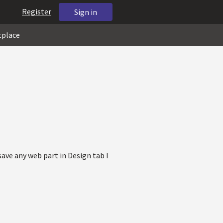
Register
Sign in
tplace
ave any web part in Design tab I