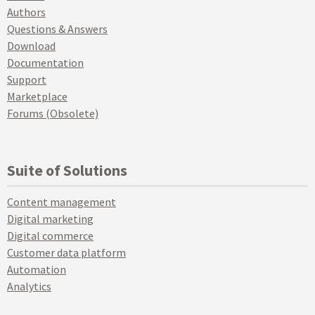
Authors
Questions & Answers
Download
Documentation
Support
Marketplace
Forums (Obsolete)
Suite of Solutions
Content management
Digital marketing
Digital commerce
Customer data platform
Automation
Analytics