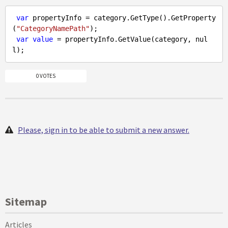
var
 propertyInfo = category.GetType().GetProperty
(
"CategoryNamePath"
);

var
value
 = propertyInfo.GetValue(category, 
nul
l
0 VOTES
Please, sign in to be able to submit a new answer.
Sitemap
Articles