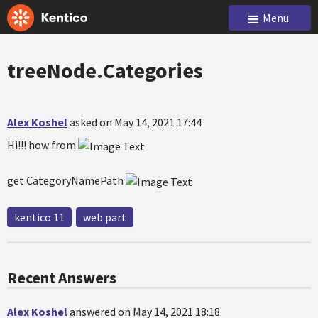
Menu
treeNode.Categories
Alex Koshel
asked on May 14, 2021 17:44
Hi!!! how from
get CategoryNamePath
kentico 11
web part
Recent Answers
Alex Koshel
answered on May 14, 2021 18:18