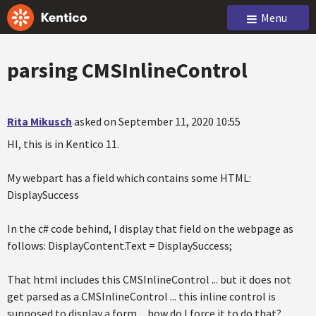
Menu
parsing CMSInlineControl
Rita Mikusch
asked on September 11, 2020 10:55
HI, this is in Kentico 11.
My webpart has a field which contains some HTML:
DisplaySuccess
In the c# code behind, I display that field on the webpage as
follows: DisplayContent.Text = DisplaySuccess;
That html includes this CMSInlineControl ... but it does not
get parsed as a CMSInlineControl ... this inline control is
supposed to display a form ... how do I force it to do that?