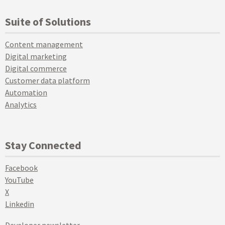
Suite of Solutions
Content management
Digital marketing
Digital commerce
Customer data platform
Automation
Analytics
Stay Connected
Facebook
YouTube
X
Linkedin
Developer newsletter