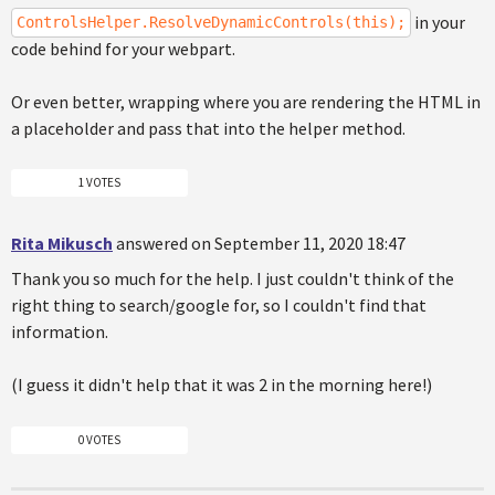
in your
ControlsHelper.ResolveDynamicControls(this);
code behind for your webpart.
Or even better, wrapping where you are rendering the HTML in
a placeholder and pass that into the helper method.
1 VOTES
Rita Mikusch
answered on September 11, 2020 18:47
Thank you so much for the help. I just couldn't think of the
right thing to search/google for, so I couldn't find that
information.
(I guess it didn't help that it was 2 in the morning here!)
0 VOTES