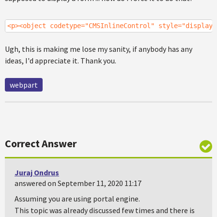
<p><object codetype="CMSInlineControl" style="display:
Ugh, this is making me lose my sanity, if anybody has any
ideas, I'd appreciate it. Thank you.
webpart
Correct Answer
Juraj Ondrus
answered on September 11, 2020 11:17
Assuming you are using portal engine.
This topic was already discussed few times and there is