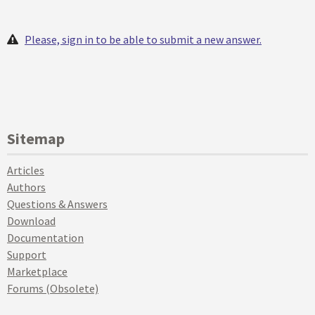
Please, sign in to be able to submit a new answer.
Sitemap
Articles
Authors
Questions & Answers
Download
Documentation
Support
Marketplace
Forums (Obsolete)