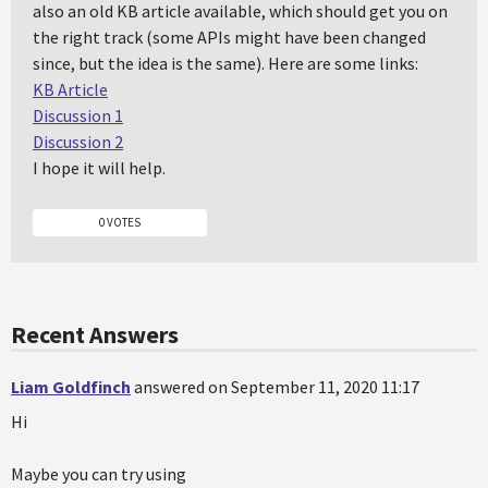
also an old KB article available, which should get you on
the right track (some APIs might have been changed
since, but the idea is the same). Here are some links:
KB Article
Discussion 1
Discussion 2
I hope it will help.
0 VOTES
Recent Answers
Liam Goldfinch
answered on September 11, 2020 11:17
Hi
Maybe you can try using