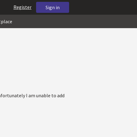
Register
Sign in
tplace
nfortunately I am unable to add