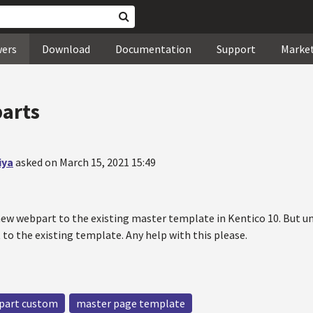
wers
Download
Documentation
Support
Marke
arts
iya
asked on March 15, 2021 15:49
 new webpart to the existing master template in Kentico 10. But u
to the existing template. Any help with this please.
part custom
master page template