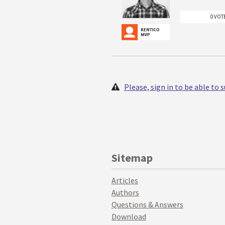
0 VOT
Please, sign in to be able to
Sitemap
Articles
Authors
Questions & Answers
Download