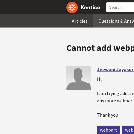
Articles
Questions & Ans
Cannot add webp
Jeewani Jayasur
Hi,
I am trying add a
any more webpart 
Thank you
webpart
web