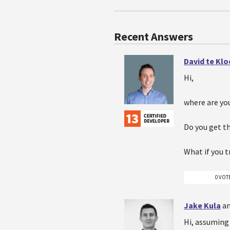
Recent Answers
David te Kl
Hi,
where are you
Do you get t
What if you t
0 VOT
Jake Kula
an
Hi, assuming 