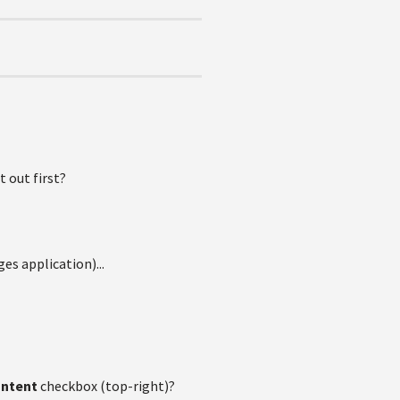
t out first?
es application)...
ontent
checkbox (top-right)?