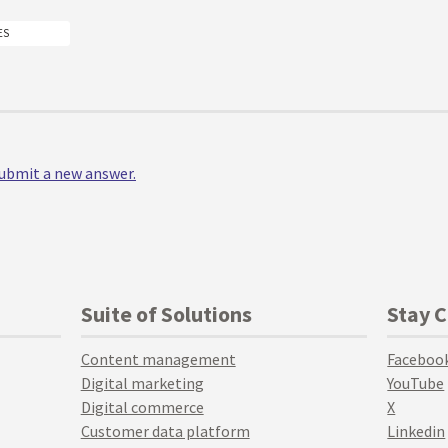
ES
 submit a new answer.
Suite of Solutions
Stay 
Content management
Faceboo
Digital marketing
YouTube
Digital commerce
X
Customer data platform
Linkedin