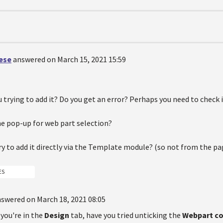
oese
answered on March 15, 2021 15:59
 trying to add it? Do you get an error? Perhaps you need to check i
he pop-up for web part selection?
ry to add it directly via the Template module? (so not from the pag
ES
swered on March 18, 2021 08:05
you're in the
Design
tab, have you tried unticking the
Webpart c