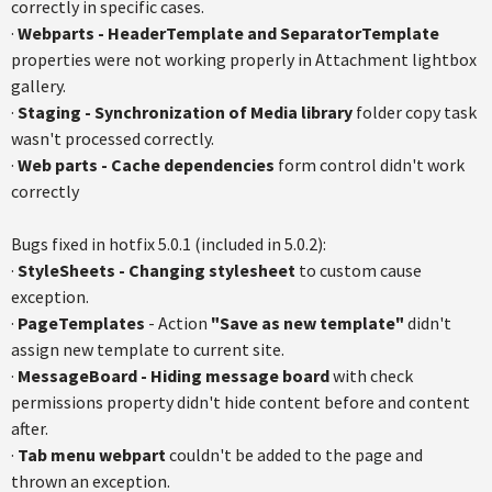
correctly in specific cases.
·
Webparts - HeaderTemplate and SeparatorTemplate
properties were not working properly in Attachment lightbox
gallery.
·
Staging - Synchronization of Media library
folder copy task
wasn't processed correctly.
·
Web parts - Cache dependencies
form control didn't work
correctly
Bugs fixed in hotfix 5.0.1 (included in 5.0.2):
·
StyleSheets - Changing stylesheet
to custom cause
exception.
·
PageTemplates
- Action
"Save as new template"
didn't
assign new template to current site.
·
MessageBoard - Hiding message board
with check
permissions property didn't hide content before and content
after.
·
Tab menu webpart
couldn't be added to the page and
thrown an exception.