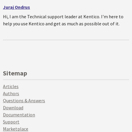
Juraj Ondrus
Hi, I am the Technical support leader at Kentico. I'm here to
help you use Kentico and get as much as possible out of it.
Sitemap
Articles
Authors
Questions & Answers
Download
Documentation
Support
Marketplace