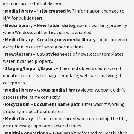
after unsuccessful validation.
· Media library – “File created by”
information changed to
N/A for public users.
·
Media library – New folder dialog
wasn't working properly
when Windows authentication was enabled.
· Media library – Creating new media library
could throw an
exception in case of wrong permissions.
· Newsletters – CSS stylesheets
of newsletter templates
weren't cached properly.
· Staging/Import/Export
– The child objects count wasn't
updated correctly for page template, web part and widget
categories.
· Media library – Group media library
viewer webpart didn’t
process site name correctly.
· Recycle bin – Document name path
filter wasn't working
properly in specific situations.
· Media library
– If an error occurred when uploading the file,
error message appeared several times.
· Multiple operations - Tree
wasn't refreshed correctly after