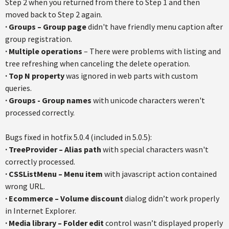
Step 2 when you returned from there to Step 1 and then
moved back to Step 2 again.
·
Groups – Group page
didn't have friendly menu caption after
group registration.
·
Multiple operations
– There were problems with listing and
tree refreshing when canceling the delete operation.
·
Top N property
was ignored in web parts with custom
queries.
·
Groups - Group names
with unicode characters weren't
processed correctly.
Bugs fixed in hotfix 5.0.4 (included in 5.0.5):
· TreeProvider – Alias path
with special characters wasn't
correctly processed.
· CSSListMenu – Menu item
with javascript action contained
wrong URL.
· Ecommerce – Volume discount
dialog didn’t work properly
in Internet Explorer.
· Media library – Folder edit
control wasn’t displayed properly