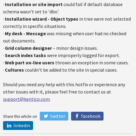
·
Installation or site import
could fail if default database
schema wasn't set to 'dbo'.
·
Installation wizard - Object types
in tree were not selected
correctly in specific situations.
·
My desk - Message
was missing when user had no checked
out documents.
·
Grid column designer
– minor design issues.
·
Search index tasks
were improperly logged for export.
·
Web part on-line users
thrown an exception in some cases.
·
Cultures
couldn't be added to the site in special cases.
Should you need any help with this hotfix or experience any
other issues with it, please feel free to contact us at
support@kentico.com
.
twitter
facebook
Share this article on
linkedin