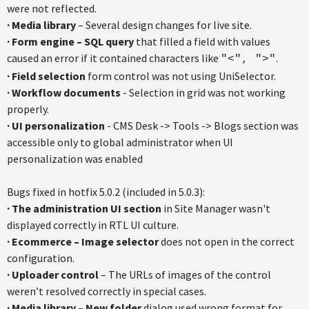
were not reflected.
· Media library
– Several design changes for live site.
· Form engine – SQL query
that filled a field with values
caused an error if it contained characters like
.
"<", ">"
· Field selection
form control was not using UniSelector.
· Workflow documents
- Selection in grid was not working
properly.
· UI personalization
- CMS Desk -> Tools -> Blogs section was
accessible only to global administrator when UI
personalization was enabled
Bugs fixed in hotfix 5.0.2 (included in 5.0.3):
· The administration UI section
in Site Manager wasn't
displayed correctly in RTL UI culture.
· Ecommerce – Image selector
does not open in the correct
configuration.
· Uploader control
– The URLs of images of the control
weren’t resolved correctly in special cases.
· Media library – New folder
dialog used wrong format for