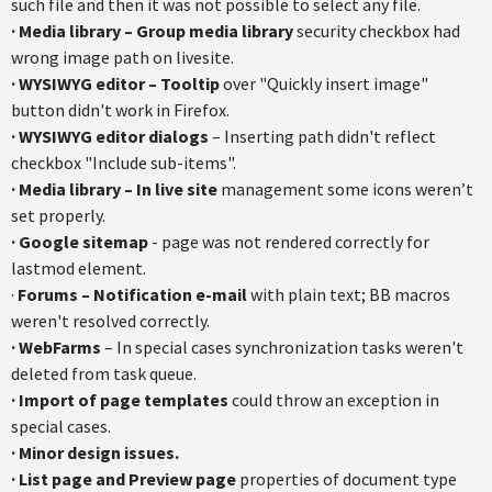
such file and then it was not possible to select any file.
· Media library – Group media library
security checkbox had
wrong image path on livesite.
· WYSIWYG editor – Tooltip
over "Quickly insert image"
button didn't work in Firefox.
· WYSIWYG editor dialogs
– Inserting path didn't reflect
checkbox "Include sub-items".
· Media library – In live site
management some icons weren’t
set properly.
· Google sitemap
- page was not rendered correctly for
lastmod element.
·
Forums – Notification e-mail
with plain text; BB macros
weren't resolved correctly.
· WebFarms
– In special cases synchronization tasks weren't
deleted from task queue.
· Import of page templates
could throw an exception in
special cases.
· Minor design issues.
· List page and Preview page
properties of document type