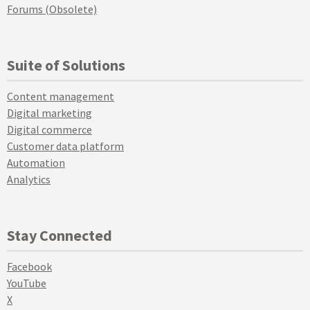
Forums (Obsolete)
Suite of Solutions
Content management
Digital marketing
Digital commerce
Customer data platform
Automation
Analytics
Stay Connected
Facebook
YouTube
X