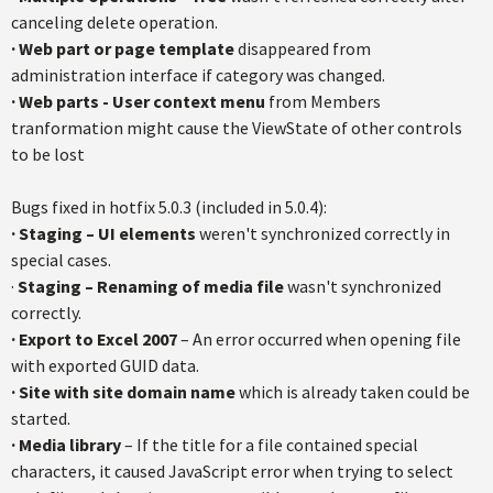
canceling delete operation.
· Web part or page template
disappeared from
administration interface if category was changed.
· Web parts - User context menu
from Members
tranformation might cause the ViewState of other controls
to be lost
Bugs fixed in hotfix 5.0.3 (included in 5.0.4):
· Staging – UI elements
weren't synchronized correctly in
special cases.
·
Staging – Renaming of media file
wasn't synchronized
correctly.
· Export to Excel 2007
– An error occurred when opening file
with exported GUID data.
· Site with site domain name
which is already taken could be
started.
· Media library
– If the title for a file contained special
characters, it caused JavaScript error when trying to select