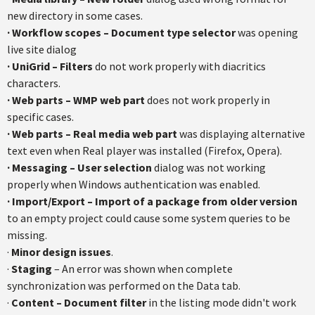
new directory in some cases.
· Workflow scopes – Document type selector
was opening
live site dialog
· UniGrid – Filters
do not work properly with diacritics
characters.
· Web parts – WMP web part
does not work properly in
specific cases.
· Web parts – Real media web part
was displaying alternative
text even when Real player was installed (Firefox, Opera).
· Messaging – User selection
dialog was not working
properly when Windows authentication was enabled.
· Import/Export – Import of a package from older version
to an empty project could cause some system queries to be
missing.
·
Minor design issues
.
·
Staging
– An error was shown when complete
synchronization was performed on the Data tab.
·
Content – Document filter
in the listing mode didn't work