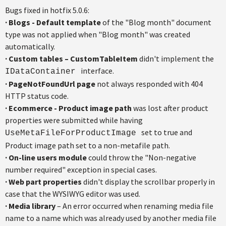
Bugs fixed in hotfix 5.0.6:
· Blogs - Default template
of the "Blog month" document
type was not applied when "Blog month" was created
automatically.
·
Custom tables – CustomTableItem
didn't implement the
interface.
IDataContainer
·
PageNotFoundUrl page
not always responded with 404
HTTP status code.
·
Ecommerce - Product image path
was lost after product
properties were submitted while having
set to true and
UseMetaFileForProductImage
Product image path set to a non-metafile path.
·
On-line users module
could throw the "Non-negative
number required" exception in special cases.
·
Web part properties
didn't display the scrollbar properly in
case that the WYSIWYG editor was used.
·
Media library
– An error occurred when renaming media file
name to a name which was already used by another media file