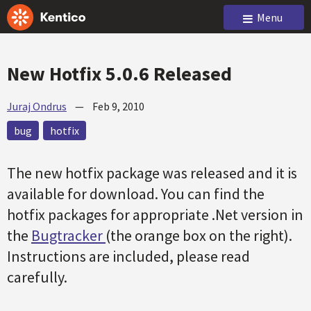
Menu
New Hotfix 5.0.6 Released
Juraj Ondrus
—
Feb 9, 2010
bug
hotfix
The new hotfix package was released and it is
available for download. You can find the
hotfix packages for appropriate .Net version in
the
Bugtracker
(the orange box on the right).
Instructions are included, please read
carefully.