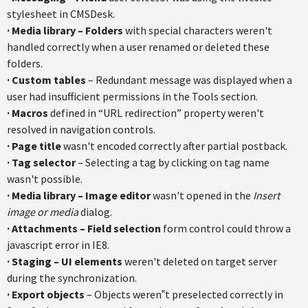
stylesheet in CMSDesk.
·
Media library – Folders
with special characters weren't
handled correctly when a user renamed or deleted these
folders.
·
Custom tables
– Redundant message was displayed when a
user had insufficient permissions in the Tools section.
·
Macros
defined in “URL redirection” property weren't
resolved in navigation controls.
·
Page title
wasn't encoded correctly after partial postback.
·
Tag selector
– Selecting a tag by clicking on tag name
wasn't possible.
·
Media library – Image editor
wasn't opened in the
Insert
image or media
dialog.
·
Attachments – Field selection
form control could throw a
javascript error in IE8.
·
Staging – UI elements
weren't deleted on target server
during the synchronization.
·
Export objects
– Objects weren‟t preselected correctly in