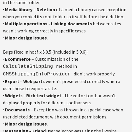
in the same folder.
·
Media library – Deletion
of a media library caused exception
when you copied its root folder to itself before the deletion.
·
Multiple operations - Linking documents
between sites
wasn't working correctly in specific cases.
·
Minor design issues
.
Bugs fixed in hotfix 5.0.5 (included in 5.0.6):
·
Ecommerce
– Customization of the
method in
CalculateShipping
didn't work properly.
CMSShippingInfoProvider
·
Export
–
Web parts
weren't preselected correctly when a
user chose to export a site.
·
Widgets - Rich text widget
- the editor toolbar wasn't
displayed properly for different toolbar sets.
·
Documents
– Exception was thrown in a special case when
user deleted document with document permissions.
·
Minor design issues
.
·
Messaging – Friend
user selector was using the livesite