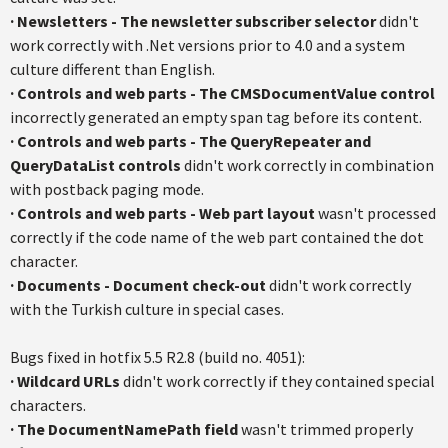
·
Newsletters
- The newsletter subscriber selector
didn't
work correctly with .Net versions prior to 4.0 and a system
culture different than English.
·
Controls and web parts
-
The CMSDocumentValue control
incorrectly generated an empty span tag before its content.
·
Controls and web part
s
- The QueryRepeater and
QueryDataList controls
didn't work correctly in combination
with postback paging mode.
·
Controls and web parts
- Web part layout
wasn't processed
correctly if the code name of the web part contained the dot
character.
·
Documents - Document check-out
didn't work correctly
with the Turkish culture in special cases.
Bugs fixed in hotfix 5.5 R2.8 (build no. 4051):
·
Wildcard URLs
didn't work correctly if they contained special
characters.
·
The DocumentNamePath field
wasn't trimmed properly