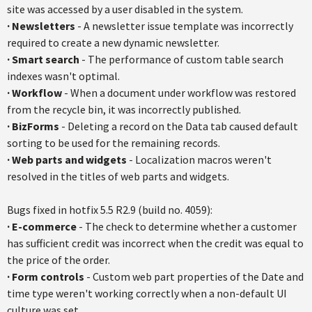
site was accessed by a user disabled in the system.
·
Newsletters
- A newsletter issue template was incorrectly
required to create a new dynamic newsletter.
·
Smart search
- The performance of custom table search
indexes wasn't optimal.
·
Workflow
- When a document under workflow was restored
from the recycle bin, it was incorrectly published.
·
BizForms
- Deleting a record on the Data tab caused default
sorting to be used for the remaining records.
·
Web parts and widgets
- Localization macros weren't
resolved in the titles of web parts and widgets.
Bugs fixed in hotfix 5.5 R2.9 (build no. 4059):
·
E-commerce
- The check to determine whether a customer
has sufficient credit was incorrect when the credit was equal to
the price of the order.
·
Form controls
- Custom web part properties of the Date and
time type weren't working correctly when a non-default UI
culture was set.