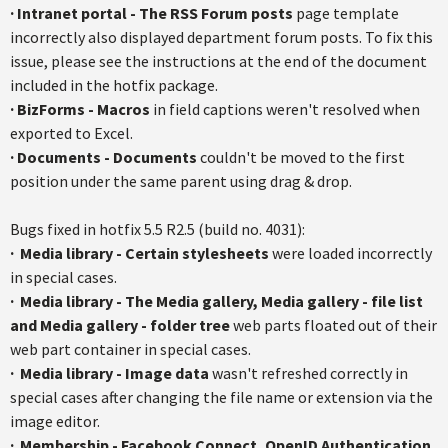
·
Intranet portal - The RSS Forum posts
page template
incorrectly also displayed department forum posts. To fix this
issue, please see the instructions at the end of the document
included in the hotfix package.
·
BizForms - Macros
in field captions weren't resolved when
exported to Excel.
·
Documents - Documents
couldn't be moved to the first
position under the same parent using drag & drop.
Bugs fixed in hotfix 5.5 R2.5 (build no. 4031):
·
Media library - Certain stylesheets
were loaded incorrectly
in special cases.
·
Media library - The Media gallery, Media gallery - file list
and Media gallery - folder tree
web parts floated out of their
web part container in special cases.
·
Media library - Image data
wasn't refreshed correctly in
special cases after changing the file name or extension via the
image editor.
·
Membership - Facebook Connect, OpenID Authentication,