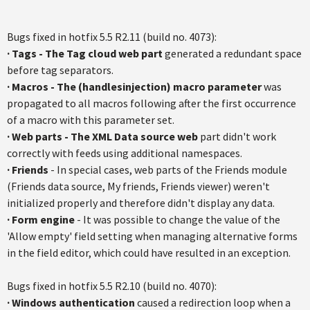
Bugs fixed in hotfix 5.5 R2.11 (build no. 4073):
·
Tags - The Tag cloud web part
generated a redundant space
before tag separators.
·
Macros - The (handlesinjection) macro parameter
was
propagated to all macros following after the first occurrence
of a macro with this parameter set.
·
Web parts - The XML Data source web
part didn't work
correctly with feeds using additional namespaces.
·
Friends
- In special cases, web parts of the Friends module
(Friends data source, My friends, Friends viewer) weren't
initialized properly and therefore didn't display any data.
·
Form engine
- It was possible to change the value of the
'Allow empty' field setting when managing alternative forms
in the field editor, which could have resulted in an exception.
Bugs fixed in hotfix 5.5 R2.10 (build no. 4070):
·
Windows authentication
caused a redirection loop when a