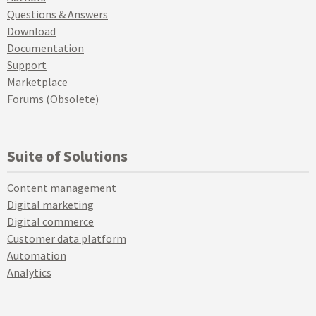
Questions & Answers
Download
Documentation
Support
Marketplace
Forums (Obsolete)
Suite of Solutions
Content management
Digital marketing
Digital commerce
Customer data platform
Automation
Analytics