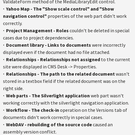
ValidateForm method of the MediaLibraryEdit control.
·
Yahoo Map - The "Show scale control" and "Show
navigation control"
properties of the web part didn't work
correctly.
·
Project Management - Roles
couldn't be deleted in special
cases due to project dependencies.
·
Document library - Links to documents
were incorrectly
displayed even if the document had no file attached.
·
Relationships - Relationships not assigned
to the current
site were displayed in CMS Desk -> Properties.
·
Relationships - The path to the related document
wasn't
stored in a textbox field if the related document was on the
right side.
·
Web parts - The Silverlight application
web part wasn't
working correctly with the silverlight navigation application.
·
Workflow - The check-in
operation on the Versions tab of
documents didn't work correctly in special cases.
·
WebDAV - rebuilding of the source code
caused an
assembly version conflict.