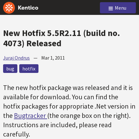
Menu
New Hotfix 5.5R2.11 (build no.
4073) Released
Juraj Ondrus
—
Mar 1, 2011
bug
hotfix
The new hotfix package was released and it is
available for download. You can find the
hotfix packages for appropriate .Net version in
the
Bugtracker
(the orange box on the right).
Instructions are included, please read
carefully.