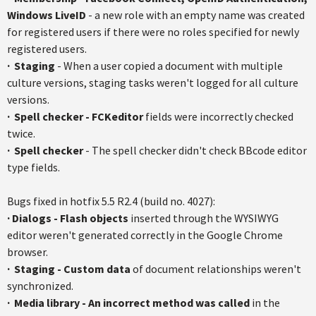
Windows LiveID
- a new role with an empty name was created
for registered users if there were no roles specified for newly
registered users.
·
Staging
- When a user copied a document with multiple
culture versions, staging tasks weren't logged for all culture
versions.
·
Spell checker - FCKeditor
fields were incorrectly checked
twice.
·
Spell checker
- The spell checker didn't check BBcode editor
type fields.
Bugs fixed in hotfix 5.5 R2.4 (build no. 4027):
·
Dialogs - Flash objects
inserted through the WYSIWYG
editor weren't generated correctly in the Google Chrome
browser.
· S
taging - Custom data
of document relationships weren't
synchronized.
·
Media library - An incorrect method was called
in the