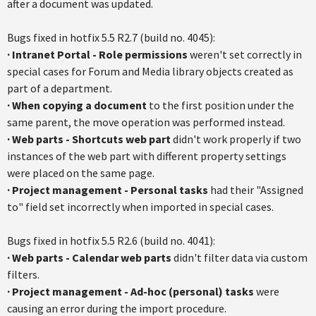
after a document was updated.
Bugs fixed in hotfix 5.5 R2.7 (build no. 4045):
·
Intranet Portal - Role permissions
weren't set correctly in
special cases for Forum and Media library objects created as
part of a department.
·
When copying a document
to the first position under the
same parent, the move operation was performed instead.
·
Web parts - Shortcuts web part
didn't work properly if two
instances of the web part with different property settings
were placed on the same page.
· P
roject management - Personal tasks
had their "Assigned
to" field set incorrectly when imported in special cases.
Bugs fixed in hotfix 5.5 R2.6 (build no. 4041):
·
Web parts - Calendar web parts
didn't filter data via custom
filters.
·
Project management - Ad-hoc (personal) tasks
were
causing an error during the import procedure.