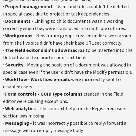
·
Project management
- Users and roles couldn't be deleted
in special cases due to project or task dependencies.
·
Documents
- Linking to child documents wasn't working
correctly when they were translated into multiple cultures.
·
Workgroups
- New forum groups created under a workgroup
from the live site didn't have their base URL set correctly.
·
The Field editor didn't allow macros
to be inserted into the
Default value textbox for non-text fields.
·
Security
- Moving the position of a document was allowed in
special case even if the user didn't have the Modify permission.
·
Workflow - Workflow e-mail
s
were incorrectly sent to
disabled users.
·
Form controls - GUID type columns
created in the Field
editor were causing exceptions.
·
Web analytics
- The context help for the Registered users
section was missing.
·
Messaging
- It was incorrectly possible to reply/forward a
message with an empty message body.