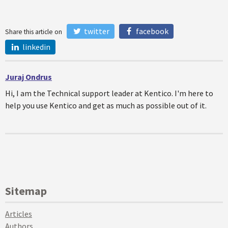
twitter
facebook
Share this article on
linkedin
Juraj Ondrus
Hi, I am the Technical support leader at Kentico. I'm here to
help you use Kentico and get as much as possible out of it.
Sitemap
Articles
Authors