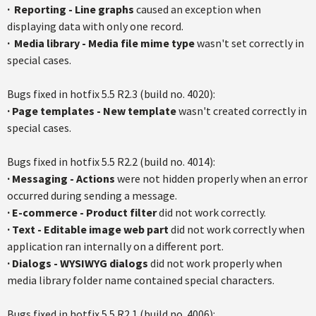
·
Reporting - Line graphs
caused an exception when
displaying data with only one record.
·
Media library - Media file mime type
wasn't set correctly in
special cases.
Bugs fixed in hotfix 5.5 R2.3 (build no. 4020):
·
Page templates - New template
wasn't created correctly in
special cases.
Bugs fixed in hotfix 5.5 R2.2 (build no. 4014):
·
Messaging - Actions
were not hidden properly when an error
occurred during sending a message.
·
E-commerce - Product filter
did not work correctly.
·
Text - Editable image web part
did not work correctly when
application ran internally on a different port.
·
Dialogs - WYSIWYG dialogs
did not work properly when
media library folder name contained special characters.
Bugs fixed in hotfix 5.5 R2.1 (build no. 4006):