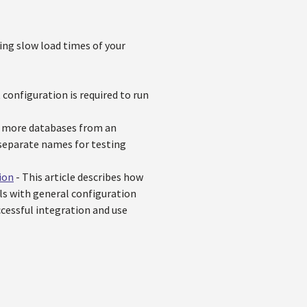
cing slow load times of your
 configuration is required to run
or more databases from an
r separate names for testing
ion
- This article describes how
als with general configuration
ccessful integration and use