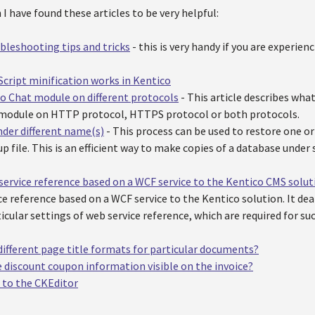
I have found these articles to be very helpful:
leshooting tips and tricks
- this is very handy if you are experien
cript minification works in Kentico
o Chat module on different protocols
- This article describes what
 module on HTTP protocol, HTTPS protocol or both protocols.
der different name(s)
- This process can be used to restore one 
p file. This is an efficient way to make copies of a database unde
service reference based on a WCF service to the Kentico CMS solut
ce reference based on a WCF service to the Kentico solution. It de
icular settings of web service reference, which are required for su
different page title formats for particular documents?
 discount coupon information visible on the invoice?
 to the CKEditor