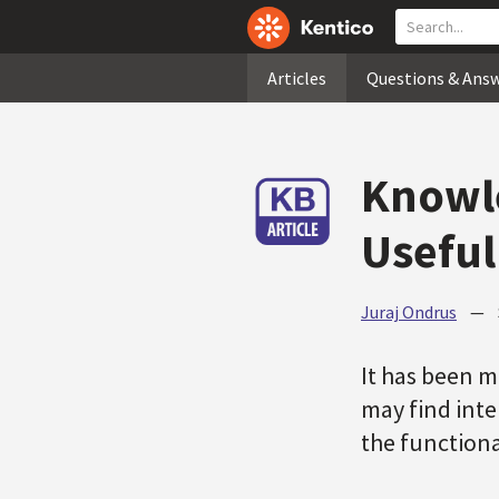
Articles
Questions & Ans
Knowle
Useful
Juraj Ondrus
—
It has been m
may find inter
the functiona