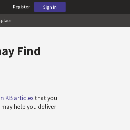
Register
Sign in
tplace
may Find
n KB articles
that you
ch may help you deliver