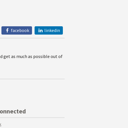
facebook
linkedin
nd get as much as possible out of
Connected
k