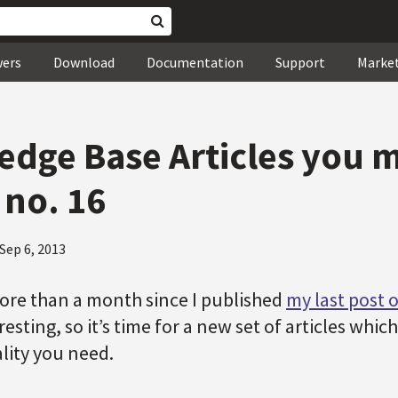
wers
Download
Documentation
Support
Marke
dge Base Articles you 
 no. 16
Sep 6, 2013
ore than a month since I published
my last post o
esting, so it’s time for a new set of articles whi
lity you need.