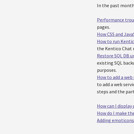
In the past month 
Performance troub
pages.
How CSS and JavaS
How to run Kentic
the Kentico Chat
Restore SQL DB un
existing SQL backu
purposes.
How to add a web 
to add a web servi
steps and the part
How can I display 
How do I make the
Adding emoticons