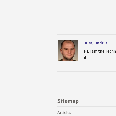
Juraj Ondrus
Hi, I am the Techn
it.
Sitemap
Articles