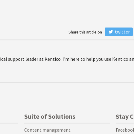
twitter
Share this article on
ical support leader at Kentico. I'm here to help you use Kentico a
Suite of Solutions
Stay 
Content management
Faceboo