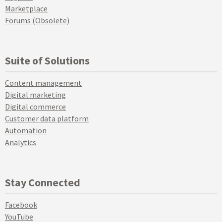
Marketplace
Forums (Obsolete)
Suite of Solutions
Content management
Digital marketing
Digital commerce
Customer data platform
Automation
Analytics
Stay Connected
Facebook
YouTube