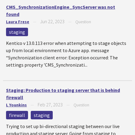
CMS_SynchronizationEngine_SyncServer was not
found
Jun 22, 2023
Laura Frese
—
—
Question
staging
Kentico v 13.0.113 error when attempting to stage objects
up from local environment to Azure app. message
“Synchronization client error: Exception occurred: The
settings property 'CMS_Synchronizati...
Staging: Production to staging server that is behind
firewall
Feb 27, 2023
L Younkins
—
—
Question
firewall
staging
Trying to set up bi-directional staging between our live
production and staging server. Going from staging to