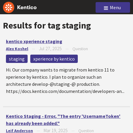
Menu
Results for tag
staging
kentico xperience staging
Jul 27, 2025
Alex Koshel
—
—
Question
staging
xperience by kentico
Hi. Our company wants to migrate from kentico 11 to
xperience by kentico. I plan to organize such an
architecture develop-@staging-@ production.
https://docs.kentico.com/documentation/developers-an...
Kentico Staging - Error, "The entry 'UsernameToken'
has already been added."
Mar 19, 2025
Leif Anderson
—
—
Question