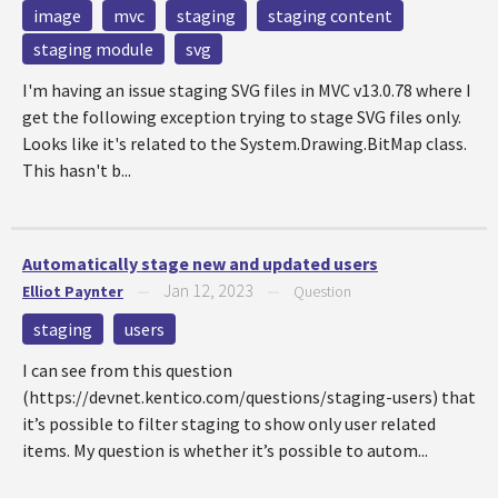
image
mvc
staging
staging content
staging module
svg
I'm having an issue staging SVG files in MVC v13.0.78 where I
get the following exception trying to stage SVG files only.
Looks like it's related to the System.Drawing.BitMap class.
This hasn't b...
Automatically stage new and updated users
Jan 12, 2023
Elliot Paynter
—
—
Question
staging
users
I can see from this question
(https://devnet.kentico.com/questions/staging-users) that
it’s possible to filter staging to show only user related
items. My question is whether it’s possible to autom...