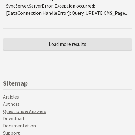
SyncServer.ServerError: Exception occurred:
[DataConnection.HandleError]: Query: UPDATE CMS_Page...
Sitemap
Articles
Authors
Questions & Answers
Download
Documentation
Support