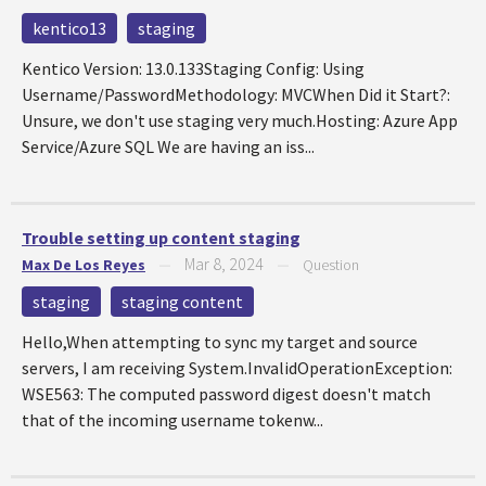
kentico13
staging
Kentico Version: 13.0.133Staging Config: Using
Username/PasswordMethodology: MVCWhen Did it Start?:
Unsure, we don't use staging very much.Hosting: Azure App
Service/Azure SQL We are having an iss...
Trouble setting up content staging
Mar 8, 2024
Max De Los Reyes
—
—
Question
staging
staging content
Hello,When attempting to sync my target and source
servers, I am receiving System.InvalidOperationException:
WSE563: The computed password digest doesn't match
that of the incoming username tokenw...