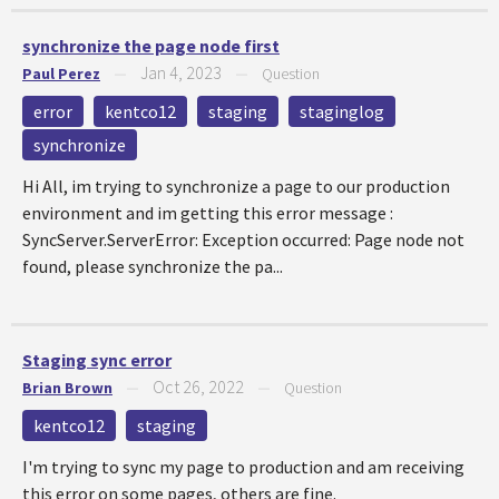
synchronize the page node first
Jan 4, 2023
Paul Perez
—
—
Question
error
kentco12
staging
staginglog
synchronize
Hi All, im trying to synchronize a page to our production
environment and im getting this error message :
SyncServer.ServerError: Exception occurred: Page node not
found, please synchronize the pa...
Staging sync error
Oct 26, 2022
Brian Brown
—
—
Question
kentco12
staging
I'm trying to sync my page to production and am receiving
this error on some pages, others are fine.