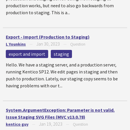
production works, but need to also go backwards from
production to staging. This is a...
Export - Import (Production to Staging)
Jan 30, 2023
L Younkins
—
—
Question
export and import
staging
Hello. We have a staging server, and a production server,
running Kentico SP12. We edit pages in staging and then
push to production. Lately, our staging copy seems to be
having problems with our t...
System.ArgumentException: Parameter is not valid.
Issue Staging SVG Files (MVC v13.0.78)
Jan 19, 2023
kentico guy
—
—
Question