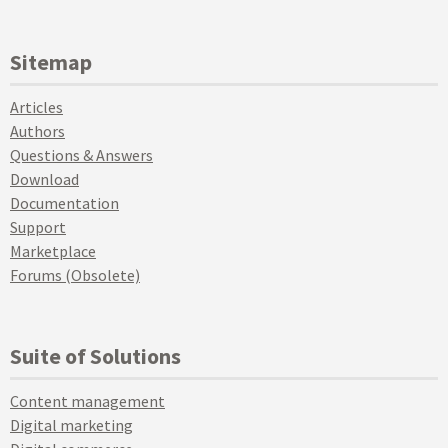
Sitemap
Articles
Authors
Questions & Answers
Download
Documentation
Support
Marketplace
Forums (Obsolete)
Suite of Solutions
Content management
Digital marketing