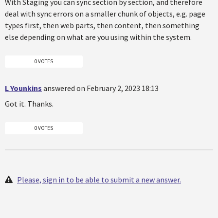
With Staging you can sync section by section, and therefore
deal with sync errors on a smaller chunk of objects, e.g. page
types first, then web parts, then content, then something
else depending on what are you using within the system.
0 VOTES
L Younkins
answered on February 2, 2023 18:13
Got it. Thanks.
0 VOTES
Please, sign in to be able to submit a new answer.