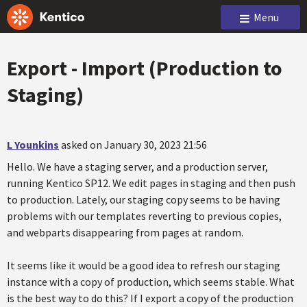
Menu
Export - Import (Production to
Staging)
L Younkins
asked on January 30, 2023 21:56
Hello. We have a staging server, and a production server,
running Kentico SP12. We edit pages in staging and then push
to production. Lately, our staging copy seems to be having
problems with our templates reverting to previous copies,
and webparts disappearing from pages at random.
It seems like it would be a good idea to refresh our staging
instance with a copy of production, which seems stable. What
is the best way to do this? If I export a copy of the production