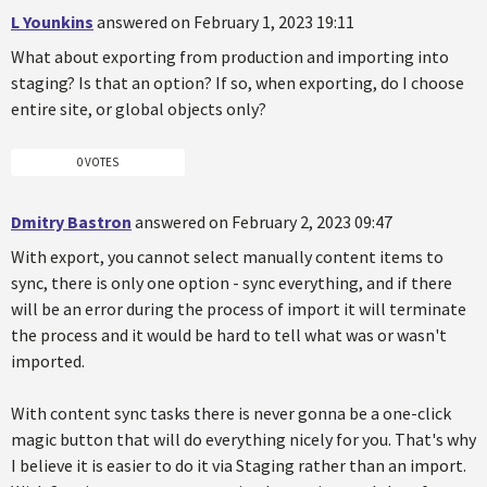
L Younkins
answered on February 1, 2023 19:11
What about exporting from production and importing into
staging? Is that an option? If so, when exporting, do I choose
entire site, or global objects only?
0 VOTES
Dmitry Bastron
answered on February 2, 2023 09:47
With export, you cannot select manually content items to
sync, there is only one option - sync everything, and if there
will be an error during the process of import it will terminate
the process and it would be hard to tell what was or wasn't
imported.
With content sync tasks there is never gonna be a one-click
magic button that will do everything nicely for you. That's why
I believe it is easier to do it via Staging rather than an import.