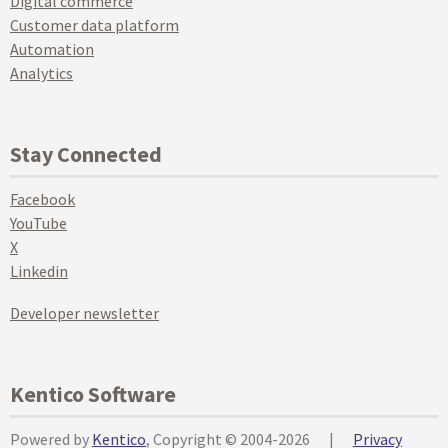
Digital commerce
Customer data platform
Automation
Analytics
Stay Connected
Facebook
YouTube
X
Linkedin
Developer newsletter
Kentico Software
Powered by
Kentico
, Copyright © 2004-2026
|
Privacy