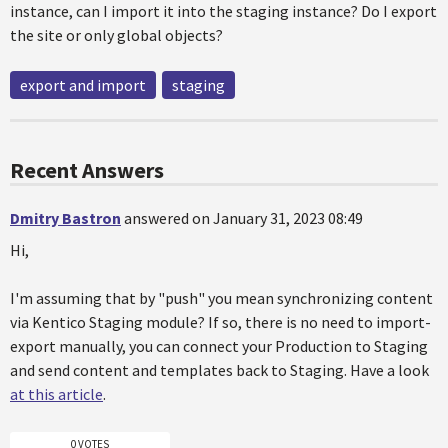
instance, can I import it into the staging instance? Do I export
the site or only global objects?
export and import
staging
Recent Answers
Dmitry Bastron
answered on January 31, 2023 08:49
Hi,
I'm assuming that by "push" you mean synchronizing content
via Kentico Staging module? If so, there is no need to import-
export manually, you can connect your Production to Staging
and send content and templates back to Staging. Have a look
at this article
.
0 VOTES