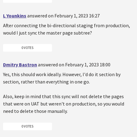
L Younkins
answered on February 1, 2023 16:27
After connecting the bi-directional staging from production,
would I just sync the master page subtree?
0 VOTES
Dmitry Bastron
answered on February 1, 2023 18:00
Yes, this should work ideally. However, I'd do it section by
section, rather than everything in one go.
Also, keep in mind that this sync will not delete the pages
that were on UAT but weren't on production, so you would
need to delete those manually.
0 VOTES