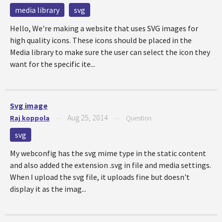
media library
svg
Hello, We're making a website that uses SVG images for
high quality icons. These icons should be placed in the
Media library to make sure the user can select the icon they
want for the specific ite...
Svg image
Aug 25, 2014
Raj koppola
—
—
Question
svg
My webconfig has the svg mime type in the static content
and also added the extension .svg in file and media settings.
When I upload the svg file, it uploads fine but doesn't
display it as the imag...