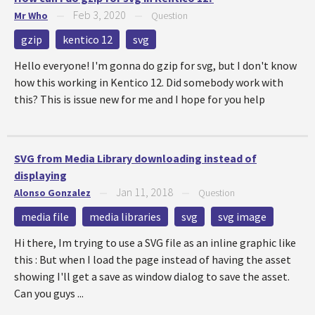
Feb 3, 2020
Mr Who
—
—
Question
gzip
kentico 12
svg
Hello everyone! I'm gonna do gzip for svg, but I don't know
how this working in Kentico 12. Did somebody work with
this? This is issue new for me and I hope for you help
SVG from Media Library downloading instead of
displaying
Jan 11, 2018
Alonso Gonzalez
—
—
Question
media file
media libraries
svg
svg image
Hi there, Im trying to use a SVG file as an inline graphic like
this : But when I load the page instead of having the asset
showing I'll get a save as window dialog to save the asset.
Can you guys ...