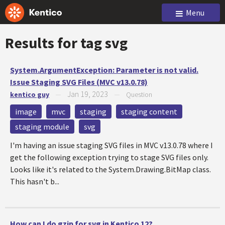
Menu
Results for tag
svg
System.ArgumentException: Parameter is not valid.
Issue Staging SVG Files (MVC v13.0.78)
Jan 19, 2023
kentico guy
—
—
Question
image
mvc
staging
staging content
staging module
svg
I'm having an issue staging SVG files in MVC v13.0.78 where I
get the following exception trying to stage SVG files only.
Looks like it's related to the System.Drawing.BitMap class.
This hasn't b...
How can I do gzip for svg in Kentico 12?