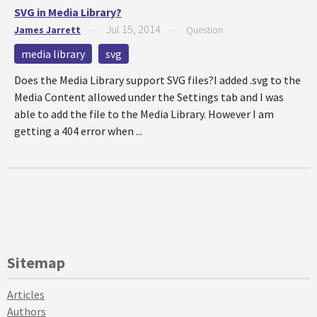
SVG in Media Library?
Jul 15, 2014
James Jarrett
—
—
Question
media library
svg
Does the Media Library support SVG files?I added .svg to the
Media Content allowed under the Settings tab and I was
able to add the file to the Media Library. However I am
getting a 404 error when ...
Sitemap
Articles
Authors