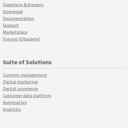
Questions & Answers
Download
Documentation
Support
Marketplace
Forums (Obsolete)
Suite of Solutions
Content management
Digital marketing
Digital commerce
Customer data platform
Automation
Analytics