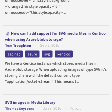
onmouseover="this.style.background
='orange',this.style.opacity ='.6'"
onmouseout="this.style.opacity =...
How can I add support for SVG media files in Kentico
when using Azure blob storage?
Sep 8, 2016
Tom Troughton
—
—
asp.net
azure
svg
kentico
We have a Kentico instance which stores media files in
Azure blob storage. When uploading images of type SVG it's
storing them with the default content type
"application/octet-stream". This means t...
SVG images in Media Library
Jun 3, 2016
Thomas Seyssens
—
—
Question