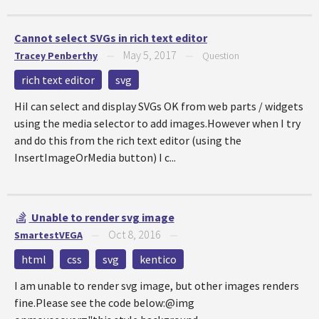
Cannot select SVGs in rich text editor
May 5, 2017
Tracey Penberthy
—
—
Question
rich text editor
svg
HiI can select and display SVGs OK from web parts / widgets
using the media selector to add images.However when I try
and do this from the rich text editor (using the
InsertImageOrMedia button) I c...
Unable to render svg image
Oct 8, 2016
SmartestVEGA
—
—
html
css
svg
kentico
I am unable to render svg image, but other images renders
fine.Please see the code below:@img