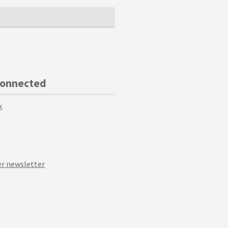
Connected
k
r newsletter