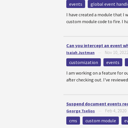
events
global event handl
I have created a module that I 
custom module code to fire. I ha
Can you intercept an event whe
Nov 10, 202
Isaiah Justman
—
customization
events
I am working on a feature for o
after checking out. I've reviewed
Suspend document events re
Feb 4, 2020
George Tselios
—
cms
custom module
e