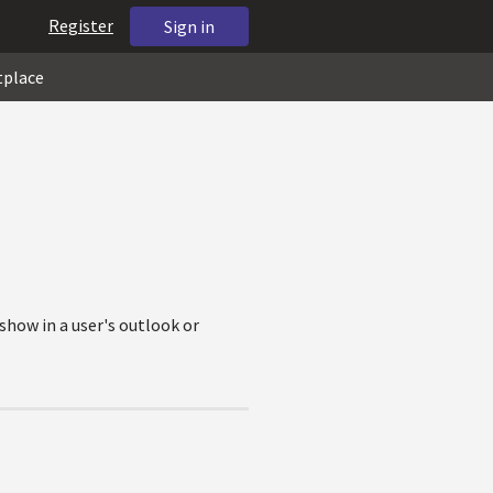
Register
Sign in
tplace
show in a user's outlook or