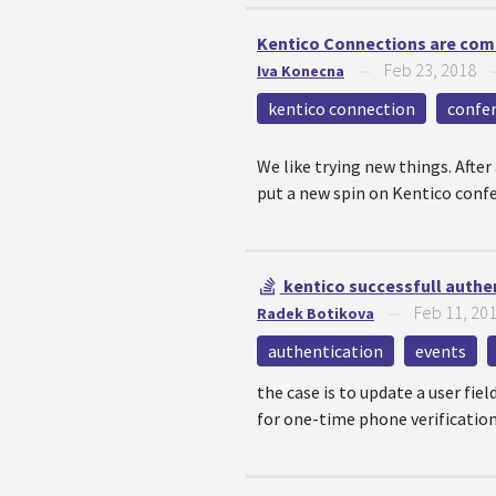
Kentico Connections are com
Feb 23, 2018
Iva Konecna
—
kentico connection
confe
We like trying new things. Afte
put a new spin on Kentico conf
kentico successfull authe
Feb 11, 20
Radek Botikova
—
authentication
events
the case is to update a user fiel
for one-time phone verification 