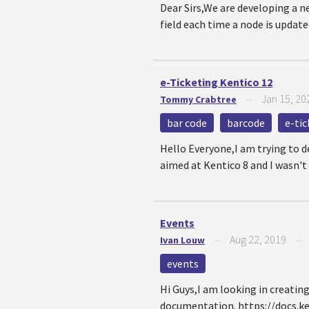
Dear Sirs,We are developing a n
field each time a node is updated
e-Ticketing Kentico 12
Jan 15, 20
Tommy Crabtree
—
bar code
barcode
e-tic
Hello Everyone,I am trying to d
aimed at Kentico 8 and I wasn't a
Events
Aug 22, 2019
Ivan Louw
—
events
Hi Guys,I am looking in creatin
documentation. https://docs.k