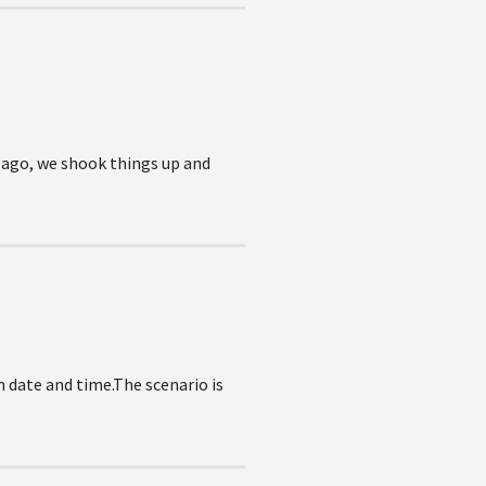
s ago, we shook things up and
in date and time.The scenario is