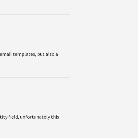
 email templates, but also a
ity field, unfortunately this