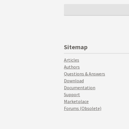
Sitemap
Articles
Authors
Questions & Answers
Download
Documentation
Support
Marketplace
Forums (Obsolete)