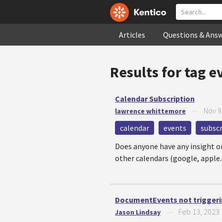
Articles
Questions & Ans
Results for tag
e
Calendar Subscription
Nov 9
lawrence whittemore
—
calendar
events
subscr
Does anyone have any insight on 
other calendars (google, apple..
DocumentEvents not triggeri
Feb 13, 2023
Jason Lindsay
—