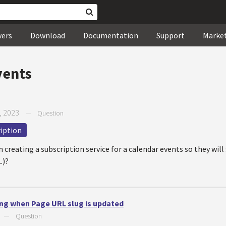
wers
Download
Documentation
Support
Marke
vents
, 2023
—
Question
iption
creating a subscription service for a calendar events so they will 
.)?
ng when Page URL slug is updated
—
Question