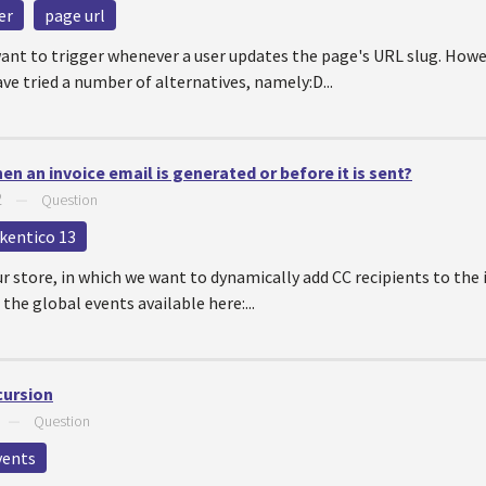
er
page url
want to trigger whenever a user updates the page's URL slug. How
ve tried a number of alternatives, namely:D...
n an invoice email is generated or before it is sent?
2
—
Question
kentico 13
ur store, in which we want to dynamically add CC recipients to the 
 the global events available here:...
cursion
—
Question
vents