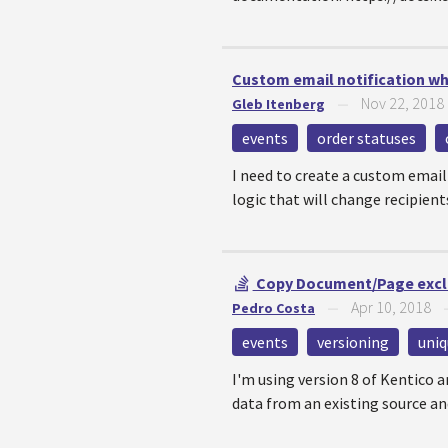
Custom email notification w
Nov 22, 2018
Gleb Itenberg
—
events
order statuses
I need to create a custom email
logic that will change recipients
Copy Document/Page exclud
Apr 10, 2018
Pedro Costa
—
events
versioning
uniq
I'm using version 8 of Kentico 
data from an existing source and