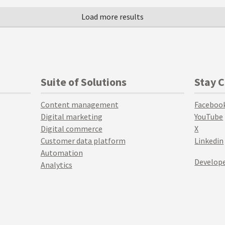
Suite of Solutions
Stay 
Content management
Faceboo
Digital marketing
YouTube
Digital commerce
X
Customer data platform
Linkedin
Automation
Develope
Analytics