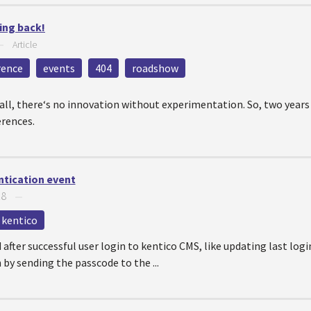
ing back!
—
Article
rence
events
404
roadshow
r all, there‘s no innovation without experimentation. So, two year
erences.
ntication event
18
—
kentico
d after successful user login to kentico CMS, like updating last log
by sending the passcode to the ...