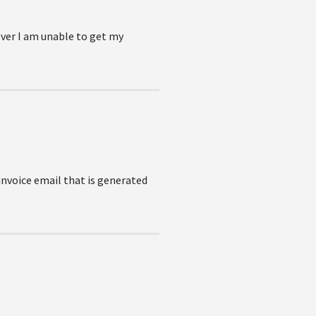
ever I am unable to get my
invoice email that is generated