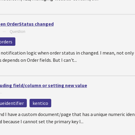
hen OrderStatus changed
—
Question
orders
 notification logic when order status in changed. I mean, not only
 depends on Order fields. But I can't...
ing field/column or setting new value
—
ueidentifier
kentico
and I have a custom document/page that has a unique numeric ident
 because I cannot set the primary key I...