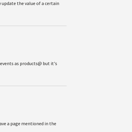
 update the value of a certain
@events as products@ but it's
have a page mentioned in the