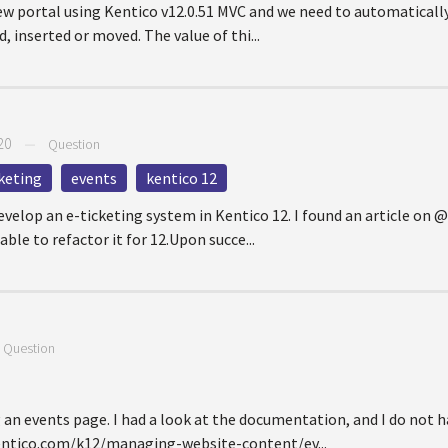
ew portal using Kentico v12.0.51 MVC and we need to automatically
, inserted or moved. The value of thi...
20
—
Question
keting
events
kentico 12
evelop an e-ticketing system in Kentico 12. I found an article on 
ble to refactor it for 12.Upon succe...
—
Question
g an events page. I had a look at the documentation, and I do not 
entico.com/k12/managing-website-content/ev...