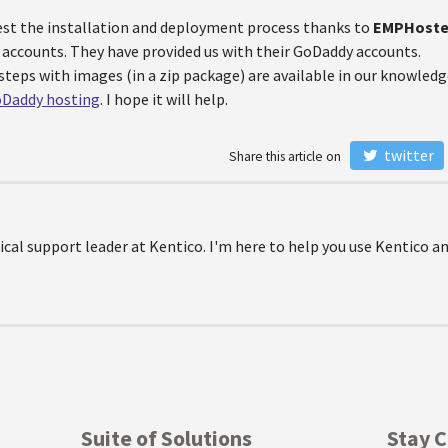
est the installation and deployment process thanks to
EMPHost
 accounts. They have provided us with their GoDaddy accounts.
steps with images (in a zip package) are available in our knowledge
oDaddy hosting
. I hope it will help.
twitter
Share this article on
ical support leader at Kentico. I'm here to help you use Kentico a
Suite of Solutions
Stay 