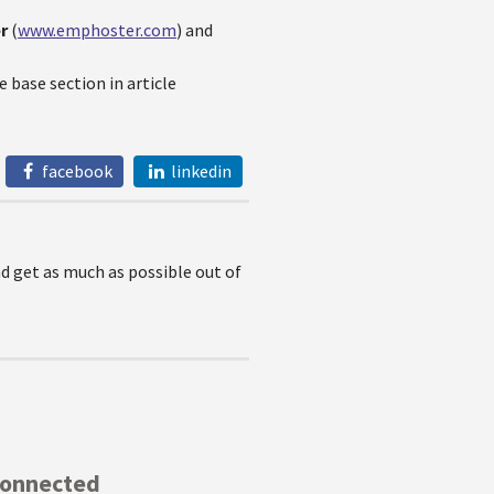
er
(
www.emphoster.com
) and
 base section in article
facebook
linkedin
nd get as much as possible out of
Connected