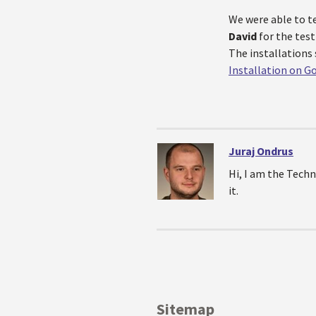
We were able to t
David
for the test
The installations 
Installation on G
Juraj Ondrus
Hi, I am the Techn
it.
Sitemap