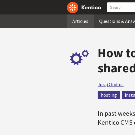
Articles
Questions & Ans
How to
shared
Juraj Ondrus
—
hosting
inst
In past weeks
Kentico CMS 