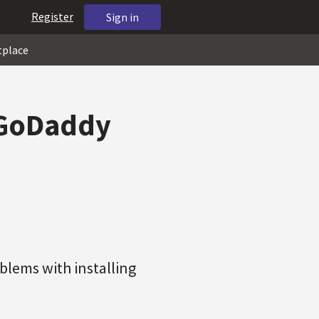
Register
Sign in
tplace
 GoDaddy
blems with installing