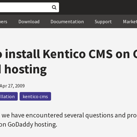
wers
Download
Documentation
Support
Marke
 install Kentico CMS on
 hosting
Apr 27, 2009
allation
kentico cms
 we have encountered several questions and pro
on GoDaddy hosting.