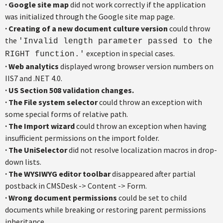
·
Google site map
did not work correctly if the application
was initialized through the Google site map page.
·
Creating of a new document culture version
could throw
the
'Invalid length parameter passed to the
exception in special cases.
RIGHT function.'
·
Web analytics
displayed wrong browser version numbers on
IIS7 and .NET 4.0.
·
US Section 508 validation changes.
·
The File system selector
could throw an exception with
some special forms of relative path.
·
The Import wizard
could throw an exception when having
insufficient permissions on the import folder.
·
The UniSelector
did not resolve localization macros in drop-
down lists.
·
The WYSIWYG editor toolbar
disappeared after partial
postback in CMSDesk -> Content -> Form.
·
Wrong document permissions
could be set to child
documents while breaking or restoring parent permissions
inheritance.