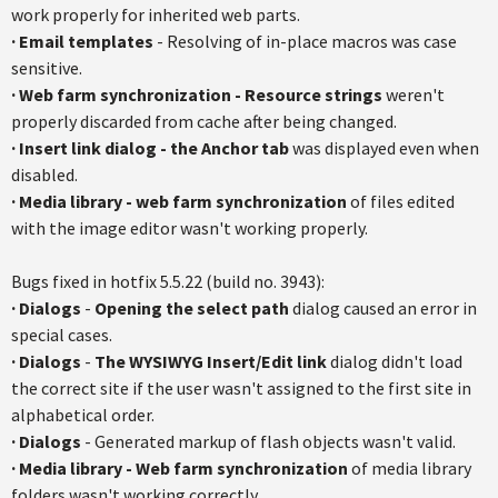
work properly for inherited web parts.
·
Email templates
- Resolving of in-place macros was case
sensitive.
·
Web farm synchronization - Resource strings
weren't
properly discarded from cache after being changed.
·
Insert link dialog - the Anchor tab
was displayed even when
disabled.
·
Media library - web farm synchronization
of files edited
with the image editor wasn't working properly.
Bugs fixed in hotfix 5.5.22 (build no. 3943):
·
Dialogs
-
Opening the select path
dialog caused an error in
special cases.
·
Dialogs
-
The WYSIWYG Insert/Edit link
dialog didn't load
the correct site if the user wasn't assigned to the first site in
alphabetical order.
·
Dialogs
- Generated markup of flash objects wasn't valid.
·
Media library - Web farm synchronization
of media library
folders wasn't working correctly.