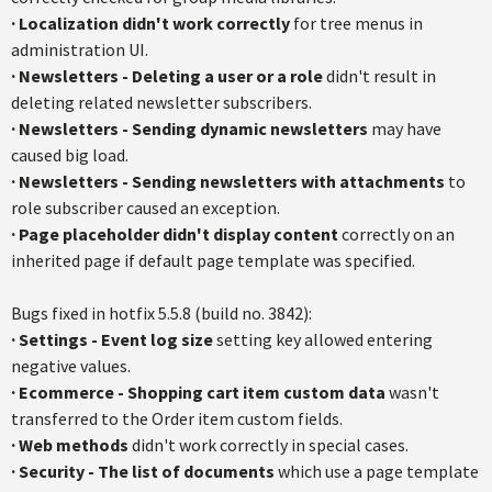
·
Localization didn't work correctly
for tree menus in
administration UI.
·
Newsletters - Deleting a user or a role
didn't result in
deleting related newsletter subscribers.
·
Newsletters - Sending dynamic newsletters
may have
caused big load.
·
Newsletters - Sending newsletters with attachments
to
role subscriber caused an exception.
·
Page placeholder didn't display content
correctly on an
inherited page if default page template was specified.
Bugs fixed in hotfix 5.5.8 (build no. 3842):
·
Settings - Event log size
setting key allowed entering
negative values.
·
Ecommerce - Shopping cart item custom data
wasn't
transferred to the Order item custom fields.
·
Web methods
didn't work correctly in special cases.
·
Security - The list of documents
which use a page template