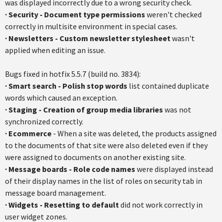
was displayed incorrectly due to a wrong security check.
·
Security - Document type permissions
weren't checked
correctly in multisite environment in special cases.
·
Newsletters - Custom newsletter stylesheet
wasn't
applied when editing an issue.
Bugs fixed in hotfix 5.5.7 (build no. 3834):
·
Smart search - Polish stop words
list contained duplicate
words which caused an exception.
·
Staging - Creation of group media libraries
was not
synchronized correctly.
·
Ecommerce
- When a site was deleted, the products assigned
to the documents of that site were also deleted even if they
were assigned to documents on another existing site.
·
Message boards - Role code names
were displayed instead
of their display names in the list of roles on security tab in
message board management.
·
Widgets - Resetting to default
did not work correctly in
user widget zones.