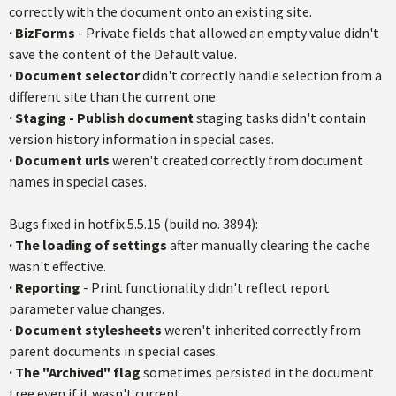
correctly with the document onto an existing site.
·
BizForms
- Private fields that allowed an empty value didn't
save the content of the Default value.
·
Document selector
didn't correctly handle selection from a
different site than the current one.
·
Staging - Publish document
staging tasks didn't contain
version history information in special cases.
·
Document urls
weren't created correctly from document
names in special cases.
Bugs fixed in hotfix 5.5.15 (build no. 3894):
·
The loading of settings
after manually clearing the cache
wasn't effective.
·
Reporting
- Print functionality didn't reflect report
parameter value changes.
·
Document stylesheets
weren't inherited correctly from
parent documents in special cases.
·
The "Archived" flag
sometimes persisted in the document
tree even if it wasn't current.