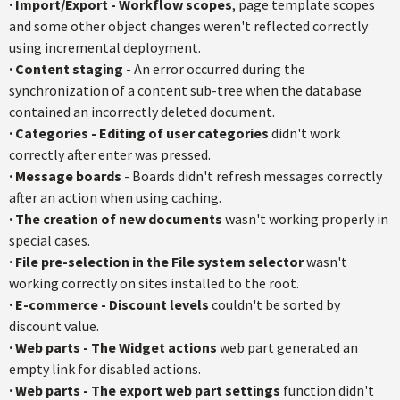
·
Import/Export - Workflow scopes
, page template scopes
and some other object changes weren't reflected correctly
using incremental deployment.
·
Content staging
- An error occurred during the
synchronization of a content sub-tree when the database
contained an incorrectly deleted document.
·
Categories - Editing of user categories
didn't work
correctly after enter was pressed.
·
Message boards
- Boards didn't refresh messages correctly
after an action when using caching.
·
The creation of new documents
wasn't working properly in
special cases.
·
File pre-selection in the File system selector
wasn't
working correctly on sites installed to the root.
·
E-commerce - Discount levels
couldn't be sorted by
discount value.
·
Web parts - The Widget actions
web part generated an
empty link for disabled actions.
·
Web parts - The export web part settings
function didn't