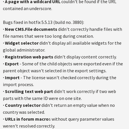
·
A page with a wildcard URL
couldn't be found if the URL
contained an underscore.
Bugs fixed in hotfix 5.5.13 (build no. 3880):
·
New CMS.File documents
didn't correctly handle files with
file names that were too long during creation.
·
Widget selector
didn't display all available widgets for the
global administrator.
·
Registration web parts
didn't display content correctly.
·
Export
- Some of the child objects were exported even if the
parent object wasn't selected in the export settings.
·
Import
- The license wasn't checked correctly during the
import process.
·
Scrolling text web part
didn't work correctly if two web
parts with the same ID were on one site.
·
Country selector
didn't return an empty value when no
country was selected.
·
URLs in forum macro
s without query parameter values
weren't resolved correctly.