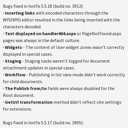
Bugs fixed in hotfix 5.5.18 (build no. 3912):
· Inserting links
with encoded characters through the
WYSIWYG editor resulted in the links being inserted with the
characters decoded.
· Text displayed on handler404.aspx
or PageNotFound.aspx
pages was always in the default culture.
· Widgets
- The content of User widget zones wasn't correctly
displayed in special cases.
· Staging
- Staging tasks weren't logged for document
attachment updates in special cases.
· Workflow
- Publishing in list view mode didn't work correctly
for child documents.
· The Publish from/to
fields were always disabled for the
Root document.
· GetUrl transformation
method didn't reflect site settings
for extensions.
Bugs fixed in hotfix 5.5.17 (build no. 3905):