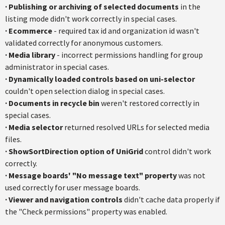
·
Publishing or archiving of selected documents
in the
listing mode didn't work correctly in special cases.
·
Ecommerce
- required tax id and organization id wasn't
validated correctly for anonymous customers.
·
Media library
- incorrect permissions handling for group
administrator in special cases.
·
Dynamically loaded controls based on uni-selector
couldn't open selection dialog in special cases.
·
Documents in recycle bin
weren't restored correctly in
special cases.
·
Media selector
returned resolved URLs for selected media
files.
·
ShowSortDirection option of UniGrid
control didn't work
correctly.
·
Message boards' "No message text" property
was not
used correctly for user message boards.
·
Viewer and navigation controls
didn't cache data properly if
the "Check permissions" property was enabled.