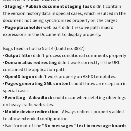
·
Staging - Publish document staging task
didn't contain
the version history data in special cases, which resulted in the
document not being synchronized properly on the target.
·
Page placeholder
web part didn't resolve path macro
expressions in the Document to display property.
Bugs fixed in hotfix 5.5.14 (build no. 3887):
·
Output filter
didn't process conditional comments properly.
·
Domain alias redirecting
didn't work correctly if the URL
contained the application path.
·
OpenID logo
n
didn't work properly on ASPX templates.
·
Pages generating XML content
could throw an exception in
special cases.
·
EventLog - A deadlock
could occur when deleting older logs
on heavy traffic web sites.
·
Mobile device redirection
- Always redirect property added
to allow extended configuration.
·
Bad format of the
"No messages"
text in message boards
.