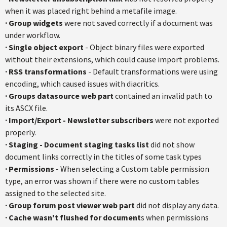
when it was placed right behind a metafile image.
·
Group widgets
were not saved correctly if a document was
under workflow.
·
Single object export
- Object binary files were exported
without their extensions, which could cause import problems.
·
RSS transformations
- Default transformations were using
encoding, which caused issues with diacritics.
·
Groups datasource web part
contained an invalid path to
its ASCX file.
·
Import/Export - Newsletter subscribers
were not exported
properly.
·
Staging - Document staging tasks list
did not show
document links correctly in the titles of some task types
·
Permissions
- When selecting a Custom table permission
type, an error was shown if there were no custom tables
assigned to the selected site.
·
Group forum post viewer web part
did not display any data.
·
Cache wasn't flushed for document
s when permissions