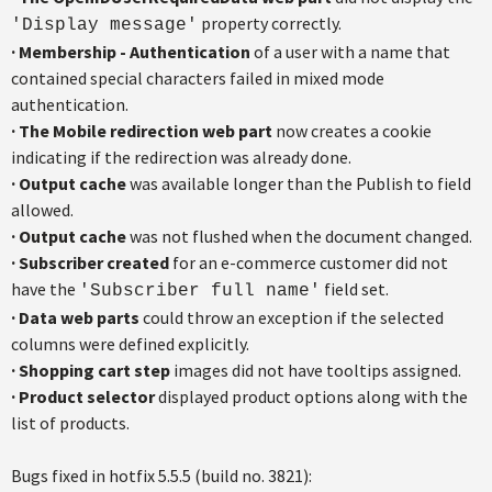
property correctly.
'Display message'
·
Membership - Authentication
of a user with a name that
contained special characters failed in mixed mode
authentication.
·
The Mobile redirection web part
now creates a cookie
indicating if the redirection was already done.
·
Output cache
was available longer than the Publish to field
allowed.
·
Output cache
was not flushed when the document changed.
·
Subscriber created
for an e-commerce customer did not
have the
field set.
'Subscriber full name'
·
Data web parts
could throw an exception if the selected
columns were defined explicitly.
·
Shopping cart step
images did not have tooltips assigned.
·
Product selector
displayed product options along with the
list of products.
Bugs fixed in hotfix 5.5.5 (build no. 3821):