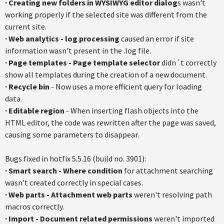
·
Creating new folders in WYSIWYG editor dialog
s wasn't
working properly if the selected site was different from the
current site.
·
Web analytics - log processing
caused an error if site
information wasn't present in the .log file.
·
Page templates - Page template selector
didn´t correctly
show all templates during the creation of a new document.
·
Recycle bin
- Now uses a more efficient query for loading
data.
·
Editable regio
n
- When inserting flash objects into the
HTML editor, the code was rewritten after the page was saved,
causing some parameters to disappear.
Bugs fixed in hotfix 5.5.16 (build no. 3901):
·
Smart search - Where condition
for attachment searching
wasn't created correctly in special cases.
·
Web parts - Attachment web parts
weren't resolving path
macros correctly.
·
Import - Document related permissions
weren't imported