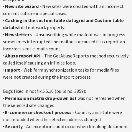
·
New site wizard
- New sites were created with an incorrect
content culture in special cases.
·
Caching in the custom table datagrid and Custom table
datalist
did not work properly.
·
Newsletters
- Unsubscribing while mailout was in progress
sometimes interrupted the mailout or caused it to report an
incorrect sent e-mails count.
·
Abuse report API
- The GetAbuseReports method recursively
called itself causing an infinite loop.
·
Import
- Web farm synchronization tasks for media files
were not created during the import process.
Bugs fixed in hotfix 5.5.10 (build no. 3859):
·
Permission matrix drop-down list
was not refreshed when
the selected site changed.
·
E-commerce checkout process
- Country and state were
not reloaded when the selected address changed.
·
Security
- An exception could occur when breaking document