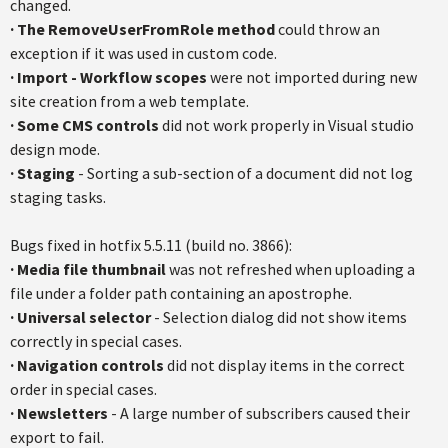
changed.
·
The RemoveUserFromRole method
could throw an
exception if it was used in custom code.
·
Import - Workflow scopes
were not imported during new
site creation from a web template.
·
Some CMS controls
did not work properly in Visual studio
design mode.
·
Staging
- Sorting a sub-section of a document did not log
staging tasks.
Bugs fixed in hotfix 5.5.11 (build no. 3866):
·
Media file thumbnail
was not refreshed when uploading a
file under a folder path containing an apostrophe.
·
Universal selector
- Selection dialog did not show items
correctly in special cases.
·
Navigation controls
did not display items in the correct
order in special cases.
·
Newsletters
- A large number of subscribers caused their
export to fail.