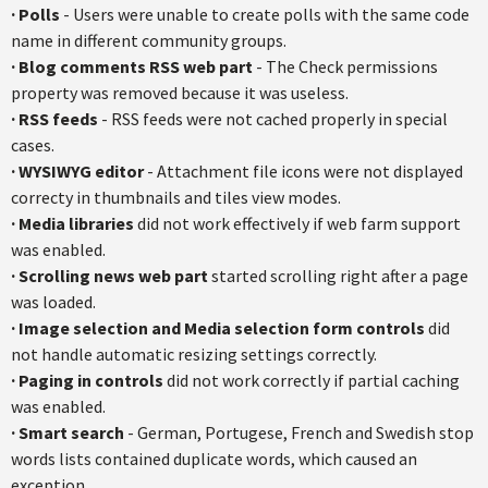
·
Polls
- Users were unable to create polls with the same code
name in different community groups.
·
Blog comments RSS web part
- The Check permissions
property was removed because it was useless.
·
RSS feeds
- RSS feeds were not cached properly in special
cases.
·
WYSIWYG editor
- Attachment file icons were not displayed
correcty in thumbnails and tiles view modes.
·
Media libraries
did not work effectively if web farm support
was enabled.
·
Scrolling news web part
started scrolling right after a page
was loaded.
·
Image selection and Media selection form controls
did
not handle automatic resizing settings correctly.
·
Paging in controls
did not work correctly if partial caching
was enabled.
·
Smart search
- German, Portugese, French and Swedish stop
words lists contained duplicate words, which caused an
exception.