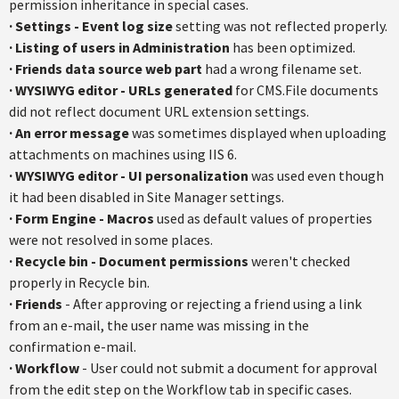
permission inheritance in special cases.
·
Settings - Event log size
setting was not reflected properly.
·
Listing of users in Administration
has been optimized.
·
Friends data source web part
had a wrong filename set.
·
WYSIWYG editor - URLs generated
for CMS.File documents
did not reflect document URL extension settings.
·
An error message
was sometimes displayed when uploading
attachments on machines using IIS 6.
·
WYSIWYG editor - UI personalization
was used even though
it had been disabled in Site Manager settings.
·
Form Engine - Macros
used as default values of properties
were not resolved in some places.
·
Recycle bin - Document permissions
weren't checked
properly in Recycle bin.
·
Friends
- After approving or rejecting a friend using a link
from an e-mail, the user name was missing in the
confirmation e-mail.
·
Workflow
- User could not submit a document for approval
from the edit step on the Workflow tab in specific cases.