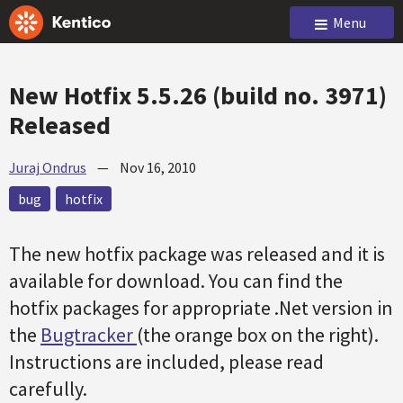
Menu
New Hotfix 5.5.26 (build no. 3971)
Released
Juraj Ondrus
—
Nov 16, 2010
bug
hotfix
The new hotfix package was released and it is
available for download. You can find the
hotfix packages for appropriate .Net version in
the
Bugtracker
(the orange box on the right).
Instructions are included, please read
carefully.