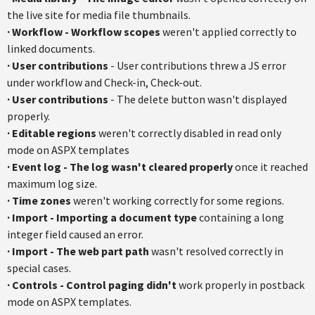
the live site for media file thumbnails.
·
Workflow - Workflow scopes
weren't applied correctly to
linked documents.
·
User contributions
- User contributions threw a JS error
under workflow and Check-in, Check-out.
·
User contributions
- The delete button wasn't displayed
properly.
·
Editable regions
weren't correctly disabled in read only
mode on ASPX templates
·
Event log - The log wasn't cleared properly
once it reached
maximum log size.
·
Time zones
weren't working correctly for some regions.
·
Import - Importing a document type
containing a long
integer field caused an error.
·
Import - The web part path
wasn't resolved correctly in
special cases.
·
Controls - Control paging didn't
work properly in postback
mode on ASPX templates.