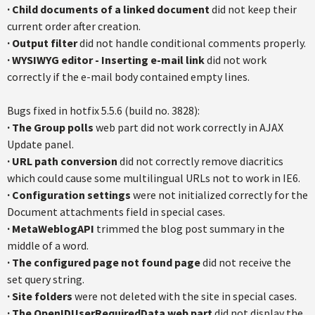
·
Child documents of a linked document
did not keep their
current order after creation.
·
Output filter
did not handle conditional comments properly.
·
WYSIWYG editor - Inserting e-mail link
did not work
correctly if the e-mail body contained empty lines.
Bugs fixed in hotfix 5.5.6 (build no. 3828):
·
The Group polls
web part did not work correctly in AJAX
Update panel.
·
URL path conversion
did not correctly remove diacritics
which could cause some multilingual URLs not to work in IE6.
·
Configuration settings
were not initialized correctly for the
Document attachments field in special cases.
·
MetaWeblogAPI
trimmed the blog post summary in the
middle of a word.
·
The configured page not found page
did not receive the
set query string.
·
Site folders
were not deleted with the site in special cases.
·
The OpenIDUserRequiredData web part
did not display the