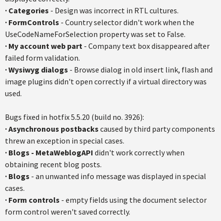
·
Categories
- Design was incorrect in RTL cultures.
·
FormControls
- Country selector didn't work when the
UseCodeNameForSelection property was set to False.
·
My account web part
- Company text box disappeared after
failed form validation.
·
Wysiwyg dialogs
- Browse dialog in old insert link, flash and
image plugins didn't open correctly if a virtual directory was
used.
Bugs fixed in hotfix 5.5.20 (build no. 3926):
·
Asynchronous postbacks
caused by third party components
threw an exception in special cases.
·
Blogs - MetaWeblogAPI
didn't work correctly when
obtaining recent blog posts.
·
Blogs
- an unwanted info message was displayed in special
cases.
·
Form controls
- empty fields using the document selector
form control weren't saved correctly.