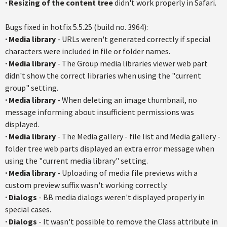
·
Resizing of the content tree
didn't work properly in Safari.
Bugs fixed in hotfix 5.5.25 (build no. 3964):
·
Media library
- URLs weren't generated correctly if special
characters were included in file or folder names.
·
Media library
- The Group media libraries viewer web part
didn't show the correct libraries when using the "current
group" setting.
·
Media library
- When deleting an image thumbnail, no
message informing about insufficient permissions was
displayed.
·
Media library
- The Media gallery - file list and Media gallery -
folder tree web parts displayed an extra error message when
using the "current media library" setting.
·
Media library
- Uploading of media file previews with a
custom preview suffix wasn't working correctly.
·
Dialogs
- BB media dialogs weren't displayed properly in
special cases.
·
Dialogs
- It wasn't possible to remove the Class attribute in