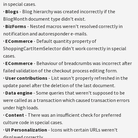
in special cases.
·
Blogs
- Blog hierarchy was created incorrectly if the
BlogMonth document type didn't exist.
·
BizForms
- Nested macros weren't resolved correctly in
notification and autoresponder e-mails.
·
ECommerce
- Default quantity property of
ShoppingCartItemSelector didn't work correctly in special
cases.
·
ECommerce
- Behaviour of breadcrumbs was incorrect after
failed validation of the checkout process editing form.
·
User contributions
- List wasn't properly refreshed in the
update panel after the deletion of the last document.
·
Data engine
- Some queries that weren't supposed to be
were called as a transaction which caused transaction errors
under high loads.
·
Content
- There was an insufficient check for preferred
culture code in special cases.
·
UI Personalization
- Icons with certain URLs weren't
displayed correctly.