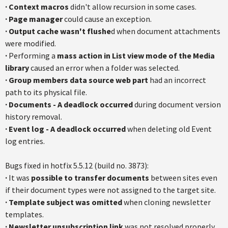
·
Context macros
didn't allow recursion in some cases.
·
Page manager
could cause an exception.
·
Output cache wasn't flushe
d when document attachments
were modified.
·
Performing a
mass action in List view mode of the Media
library
caused an error when a folder was selected.
·
Group members data source web part
had an incorrect
path to its physical file.
·
Documents - A deadlock occurred
during document version
history removal.
·
Event log - A deadlock occurred
when deleting old Event
log entries.
Bugs fixed in hotfix 5.5.12 (build no. 3873):
·
It was
possible to transfer documents
between sites even
if their document types were not assigned to the target site.
·
Template subject was omitted
when cloning newsletter
templates.
·
Newsletter unsubscription link
was not resolved properly