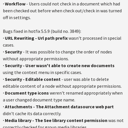
·
Workflow
- Users could not check in a document which had
been checked out before when check out/check in was turned
off in settings.
Bugs fixed in hotfix 5.5.9 (build no. 3849):
·
URL Rewriting - Url path prefix
wasn't processed in special
cases.
·
Security
- It was possible to change the order of nodes
without appropriate permissions.
·
Security - User wasn't able to create new documents
using the context menu in specific cases.
·
Security - Editable content
- user was able to delete
editable content of a node without appropriate permissions.
·
Document type icons
weren't renamed appropriately when
a user changed document type name.
·
Attachments - The Attachment datasource web part
didn't cache its data correctly.
·
Media library - The See library content permission
was not
correctly checked for group media libraries.