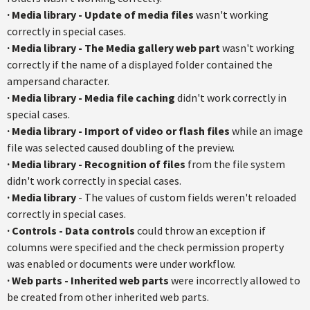
·
Media library - Update of media files
wasn't working
correctly in special cases.
·
Media library - The Media gallery web part
wasn't working
correctly if the name of a displayed folder contained the
ampersand character.
·
Media library - Media file caching
didn't work correctly in
special cases.
·
Media library - Import of video or flash files
while an image
file was selected caused doubling of the preview.
·
Media library - Recognition of files
from the file system
didn't work correctly in special cases.
·
Media library
- The values of custom fields weren't reloaded
correctly in special cases.
·
Controls - Data controls
could throw an exception if
columns were specified and the check permission property
was enabled or documents were under workflow.
·
Web parts - Inherited web parts
were incorrectly allowed to
be created from other inherited web parts.