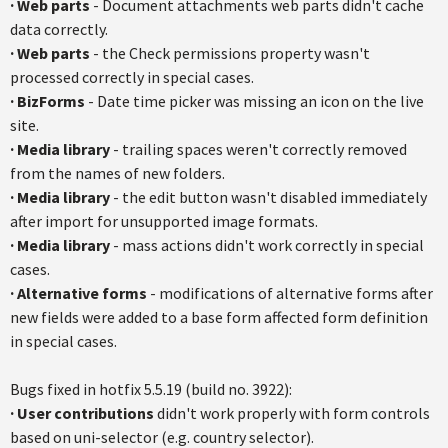
·
Web parts
- Document attachments web parts didn't cache
data correctly.
·
Web parts
- the Check permissions property wasn't
processed correctly in special cases.
·
BizForms
- Date time picker was missing an icon on the live
site.
·
Media library
- trailing spaces weren't correctly removed
from the names of new folders.
·
Media library
- the edit button wasn't disabled immediately
after import for unsupported image formats.
·
Media library
- mass actions didn't work correctly in special
cases.
·
Alternative forms
- modifications of alternative forms after
new fields were added to a base form affected form definition
in special cases.
Bugs fixed in hotfix 5.5.19 (build no. 3922):
·
User contributions
didn't work properly with form controls
based on uni-selector (e.g. country selector).