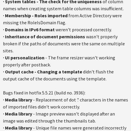
·
System tables - The check for the uniqueness
of column
names when creating system table columns was insufficient.
·
Membership - Roles imported
from Active Directory were
missing the RoleIsDomain flag.
·
Domains in IPv6 format
weren't processed correctly.
·
Inheritance of document permissions
wasn't properly
broken if the paths of documents were the same on multiple
sites.
·
UI personalization
- The frame resizer wasn't working
properly after postback.
·
Output cache - Changing a template
didn't flush the
output cache of the documents using the template.
Bugs fixed in hotfix 5.5.21 (build no. 3936):
·
Media library
- Replacement of dot '.' characters in the names
of imported files didn't work correctly.
·
Media library
- Image preview wasn't displayed after an
image was edited through the thumbnails tab.
·
Media library
- Unique file names were generated incorrectly