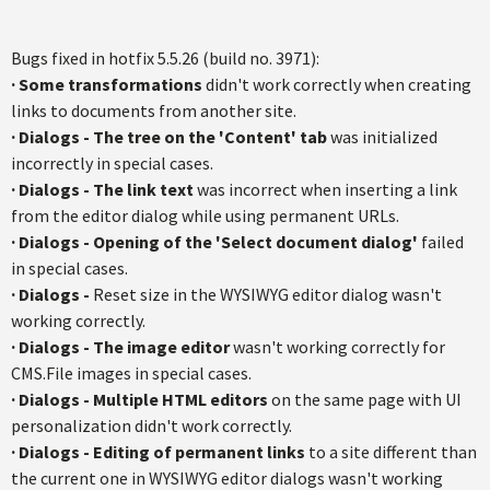
Bugs fixed in hotfix 5.5.26 (build no. 3971):
·
Some transformations
didn't work correctly when creating
links to documents from another site.
·
Dialogs
-
The tree on the 'Content' tab
was initialized
incorrectly in special cases.
·
Dialogs
- The link text
was incorrect when inserting a link
from the editor dialog while using permanent URLs.
·
Dialogs
- Opening of the 'Select document dialog'
failed
in special cases.
·
Dialogs
-
Reset size in the WYSIWYG editor dialog wasn't
working correctly.
·
Dialogs - The image editor
wasn't working correctly for
CMS.File images in special cases.
·
Dialogs - Multiple HTML editors
on the same page with UI
personalization didn't work correctly.
·
Dialogs - Editing of permanent links
to a site different than
the current one in WYSIWYG editor dialogs wasn't working