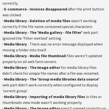
correctly.
·
E-commerce - Invoices disappeared
after the print button
was clicked.
·
Media library - Deletion of media files
wasn't working
correctly if the file name contained special characters.
·
Media library - The 'Media gallery - file filter'
web part
ignored the 'Filter method' setting.
·
Media library
- There was no error message displayed when
moving a folder into itself.
·
Media library - Media file thumbnail
files weren't updated
properly on all web farm servers.
·
Media library - The image editor
for media library files
didn't check for unique file names after a file was renamed.
·
Media library - The 'Group media libraries data source'
web part didn't work correctly when configured to display
'current group'.
·
Media library - Importing of media library files
in tiles or
thumbnails view mode wasn't working properly.
·
Media library - The image editor
wasn't opened correctly on