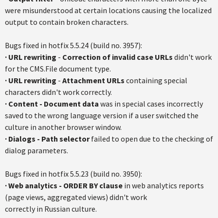
were misunderstood at certain locations causing the localized
output to contain broken characters.
Bugs fixed in hotfix 5.5.24 (build no. 3957):
·
URL rewriting
-
Correction of invalid case URLs
didn't work
for the CMS.File document type.
·
URL rewriting
-
Attachment URLs
containing special
characters didn't work correctly.
·
Content - Document data
was in special cases incorrectly
saved to the wrong language version if a user switched the
culture in another browser window.
·
Dialogs - Path selector
failed to open due to the checking of
dialog parameters.
Bugs fixed in hotfix 5.5.23 (build no. 3950):
·
Web analytics - ORDER BY clause
in web analytics reports
(page views, aggregated views) didn't work
correctly in Russian culture.