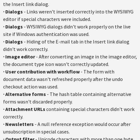
the Insert link dialog.
·
Dialogs
- Links weren't inserted correctly into the WYSIWYG
editor if special characters were included.
·
Dialogs
- WYSIWYG dialogs didn't work properly on the live
site if Windows authentication was used.
·
Dialogs
- Hiding of the E-mail tab in the Insert link dialog
didn't work correctly.
·
Image editor
- After converting an image in the image editor,
the document type icon wasn't correctly updated.
·
User contribution with workflow
- The form with
document data wasn't refreshed properly after the undo
checkout action was used.
·
Alternative forms
- The hash table containing alternative
forms wasn't discarded properly.
·
Attachment URLs
containing special characters didn't work
correctly.
·
Newsletters
- A null reference exception would occur after
unsubscription in special cases.
·
Output filter
- Unicode characters with more than one byte