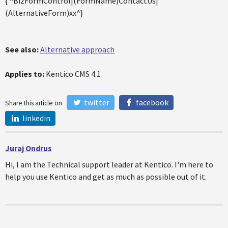
{ ^BizFormControl|(FormName)ContactUs|
(AlternativeForm)xx^}
See also:
Alternative approach
Applies to:
Kentico CMS 4.1
twitter
facebook
Share this article on
linkedin
Juraj Ondrus
Hi, I am the Technical support leader at Kentico. I'm here to
help you use Kentico and get as much as possible out of it.