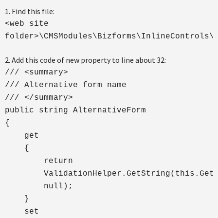
1. Find this file:
<web site
folder>\CMSModules\Bizforms\InlineControls\
2. Add this code of new property to line about 32:
/// <summary>
/// Alternative form name
/// </summary>
public string AlternativeForm
{
get
{
return
ValidationHelper.GetString(this.Get
null);
}
set