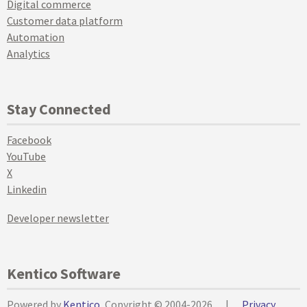
Digital commerce
Customer data platform
Automation
Analytics
Stay Connected
Facebook
YouTube
X
Linkedin
Developer newsletter
Kentico Software
Powered by
Kentico
, Copyright © 2004-2026
|
Privacy