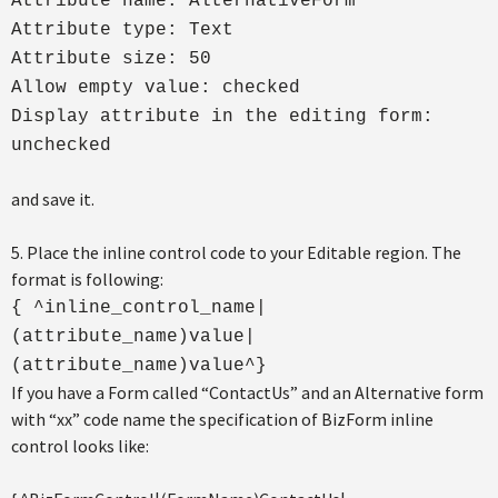
Attribute name: AlternativeForm
Attribute type: Text
Attribute size: 50
Allow empty value: checked
Display attribute in the editing form:
unchecked
and save it.
5. Place the inline control code to your Editable region. The
format is following:
{ ^inline_control_name|
(attribute_name)value|
(attribute_name)value^}
If you have a Form called “ContactUs” and an Alternative form
with “xx” code name the specification of BizForm inline
control looks like: