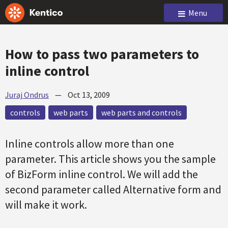
Menu
How to pass two parameters to
inline control
Juraj Ondrus
—
Oct 13, 2009
controls
web parts
web parts and controls
Inline controls allow more than one
parameter. This article shows you the sample
of BizForm inline control. We will add the
second parameter called Alternative form and
will make it work.