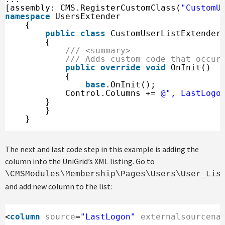
[assembly: CMS.RegisterCustomClass(
"CustomU
namespace
UsersExtender
{
public
class
CustomUserListExtender
{
/// <summary>
/// Adds custom code that occur
public
override
void
OnInit()
{
base
.OnInit();
Control.Columns += 
@", LastLogo
} 
}
}
The next and last code step in this example is adding the
column into the UniGrid’s XML listing. Go to
\CMSModules\Membership\Pages\Users\User_Lis
and add new column to the list:
<
column
source
=
"LastLogon"
externalsourcena