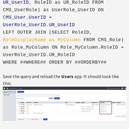
UR_UserID
, RoleID as UR_RoleID FROM
CMS_UserRole) as UserRole_UserID ON
C
MS_User.UserID =
UserRole_UserID.UR_UserID
LEFT OUTER JOIN (SELECT RoleID,
RoleDisplayName as MyColumn
FROM CMS_Role)
as Role_MyColumn ON Role_MyColumn.RoleID =
UserRole_UserID.UR_RoleID
WHERE ##WHERE## ORDER BY ##ORDERBY##
Save the query and reload the
Users
app. It should look like
this: