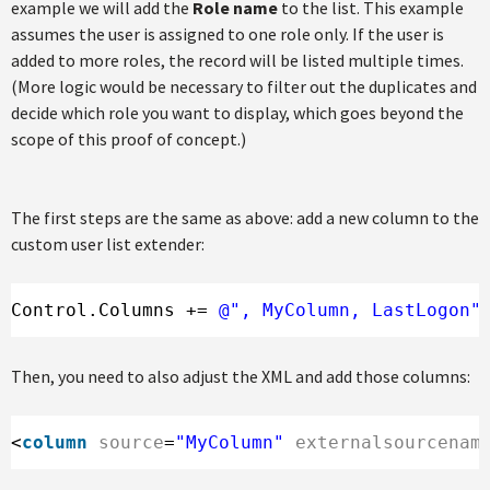
example we will add the
Role name
to the list. This example
assumes the user is assigned to one role only. If the user is
added to more roles, the record will be listed multiple times.
(More logic would be necessary to filter out the duplicates and
decide which role you want to display, which goes beyond the
scope of this proof of concept.)
The first steps are the same as above: add a new column to the
custom user list extender:
Control.Columns += 
@", MyColumn, LastLogon"
Then, you need to also adjust the XML and add those columns:
<
column
source
=
"MyColumn"
externalsourcenam