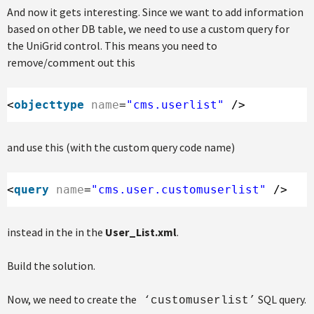
And now it gets interesting. Since we want to add information
based on other DB table, we need to use a custom query for
the UniGrid control. This means you need to
remove/comment out this
<
objecttype
name
=
"cms.userlist"
/>
and use this (with the custom query code name)
<
query
name
=
"cms.user.customuserlist"
/>
instead in the in the
User_List.xml
.
Build the solution.
Now, we need to create the
SQL query.
‘customuserlist’