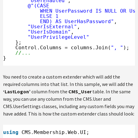
"UserEnabled"
,
@"(CASE 
WHEN UserPassword IS NULL OR Us
ELSE 1 
END) AS UserHasPassword"
,
"UserIsExternal"
,
"UserIsDomain"
,
"UserPrivilegeLevel"
};
Control.Columns = columns.Join(
", "
);
//...
}
You need to create a custom extender which will add the
required columns into that list. In this sample, we will add the
‘LastLogon’
column from the
CMS_User
table. In the same
way, you can use any column from the CMS.User and
CMS.UserSettings classes, including any custom fields you may
have added. This is how the custom extender class should look:
using
CMS.Membership.Web.UI;
...