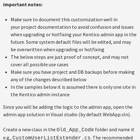
Important notes:
Make sure to document this customization well in
your project documentation to avoid confusion and issues
when upgrading or hotfixing your Kentico admin app in the
future. Some system default files will be edited, and may
be overwritten when upgrading or hotfixing
The below steps are just proof of concept, and may not
cover all possible use cases
Make sure you have project and DB backups before making
any of the changes described below
In the samples below it is assumed there is only one site in
the Kentico admin instance
Since you will be adding the logic to the admin app, open the
admin app solution in Visual studio (by default WebApp.sln).
Create a new class in the
folder and name it
Old_App_Code
e.g.,
. The recommended
CustomUserListExtender.cs