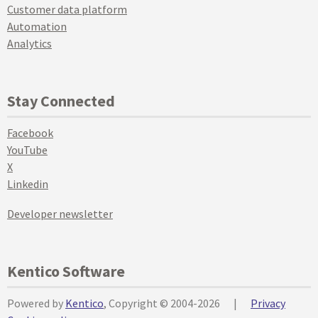
Customer data platform
Automation
Analytics
Stay Connected
Facebook
YouTube
X
Linkedin
Developer newsletter
Kentico Software
Powered by
Kentico
, Copyright © 2004-2026
|
Privacy