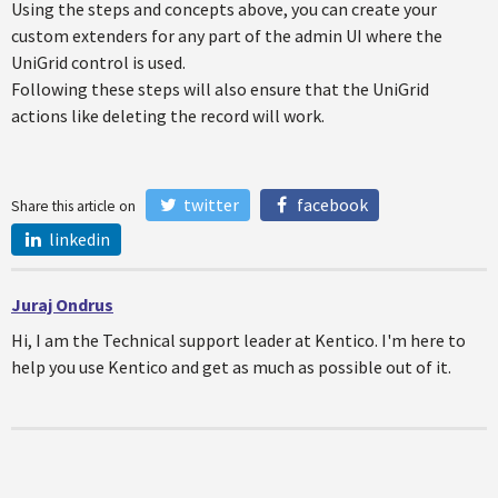
Using the steps and concepts above, you can create your
custom extenders for any part of the admin UI where the
UniGrid control is used.
Following these steps will also ensure that the UniGrid
actions like deleting the record will work.
twitter
facebook
Share this article on
linkedin
Juraj Ondrus
Hi, I am the Technical support leader at Kentico. I'm here to
help you use Kentico and get as much as possible out of it.