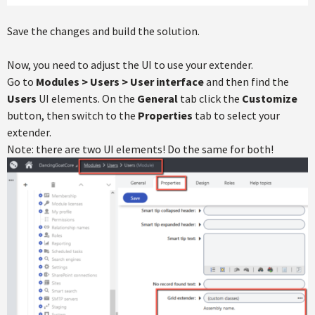
Save the changes and build the solution.
Now, you need to adjust the UI to use your extender.
Go to
Modules > Users > User interface
and then find the
Users
UI elements. On the
General
tab click the
Customize
button, then switch to the
Properties
tab to select your
extender.
Note: there are two UI elements! Do the same for both!