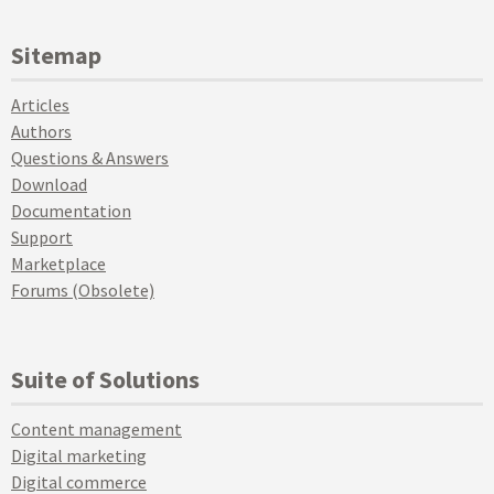
Sitemap
Articles
Authors
Questions & Answers
Download
Documentation
Support
Marketplace
Forums (Obsolete)
Suite of Solutions
Content management
Digital marketing
Digital commerce