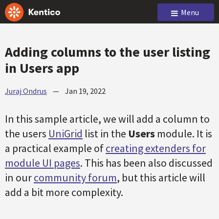
Menu
Adding columns to the user listing
in Users app
Juraj Ondrus
—
Jan 19, 2022
In this sample article, we will add a column to
the users
UniGrid
list in the
Users
module. It is
a practical example of
creating extenders for
module UI pages
. This has been also discussed
in our
community forum
, but this article will
add a bit more complexity.