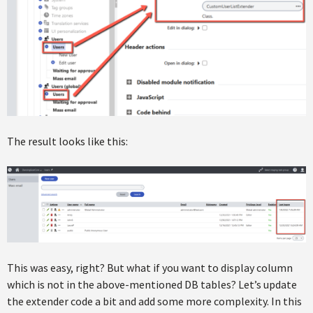
The result looks like this:
This was easy, right? But what if you want to display column
which is not in the above-mentioned DB tables? Let’s update
the extender code a bit and add some more complexity. In this