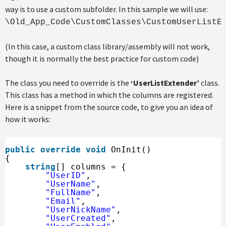
way is to use a custom subfolder. In this sample we will use:
\Old_App_Code\CustomClasses\CustomUserListE
(In this case, a custom class library/assembly will not work,
though it is normally the best practice for custom code)
The class you need to override is the
‘UserListExtender’
class.
This class has a method in which the columns are registered.
Here is a snippet from the source code, to give you an idea of
how it works:
public
override
void
OnInit()
{
string
[] columns = {
"UserID"
,
"UserName"
,
"FullName"
,
"Email"
,
"UserNickName"
,
"UserCreated"
,