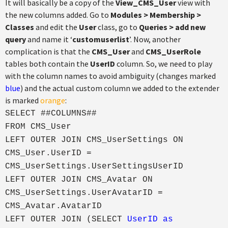
It will basically be a copy of the
View_CMS_User
view with
the new columns added. Go to
Modules > Membership >
Classes
and edit the
User
class, go to
Queries > add new
query
and name it ‘
customuserlist
’. Now, another
complication is that the
CMS_User
and
CMS_UserRole
tables both contain the
UserID
column. So, we need to play
with the column names to avoid ambiguity (changes marked
blue
) and the actual custom column we added to the extender
is marked
orange
:
SELECT ##COLUMNS##
FROM CMS_User
LEFT OUTER JOIN CMS_UserSettings ON
CMS_User.UserID =
CMS_UserSettings.UserSettingsUserID
LEFT OUTER JOIN CMS_Avatar ON
CMS_UserSettings.UserAvatarID =
CMS_Avatar.AvatarID
LEFT OUTER JOIN (SELECT
UserID as