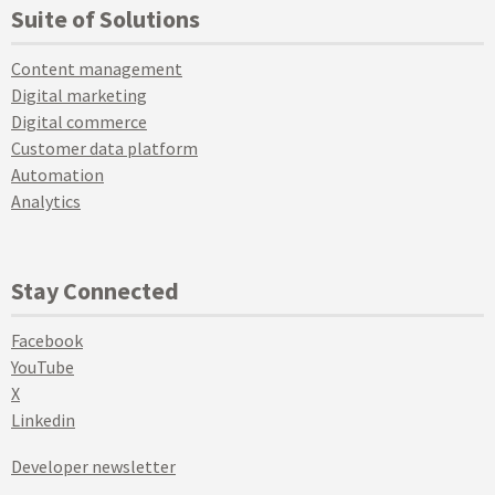
Suite of Solutions
Content management
Digital marketing
Digital commerce
Customer data platform
Automation
Analytics
Stay Connected
Facebook
YouTube
X
Linkedin
Developer newsletter