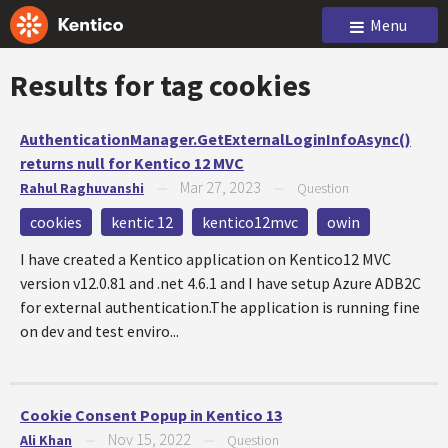
Menu
Results for tag
cookies
AuthenticationManager.GetExternalLoginInfoAsync()
returns null for Kentico 12 MVC
Mar 27, 2023
Rahul Raghuvanshi
—
—
Question
cookies
kentic 12
kentico12mvc
owin
I have created a Kentico application on Kentico12 MVC
version v12.0.81 and .net 4.6.1 and I have setup Azure ADB2C
for external authentication.The application is running fine
on dev and test enviro...
Cookie Consent Popup in Kentico 13
Nov 15, 2022
Ali Khan
—
—
Question