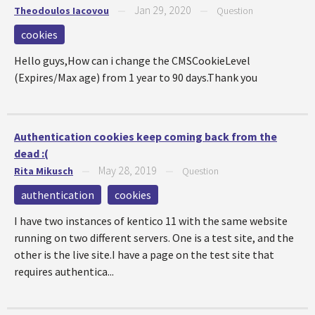
Jan 29, 2020
Theodoulos Iacovou
—
—
Question
cookies
Hello guys,How can i change the CMSCookieLevel
(Expires/Max age) from 1 year to 90 days.Thank you
Authentication cookies keep coming back from the
dead :(
May 28, 2019
Rita Mikusch
—
—
Question
authentication
cookies
I have two instances of kentico 11 with the same website
running on two different servers. One is a test site, and the
other is the live site.I have a page on the test site that
requires authentica...