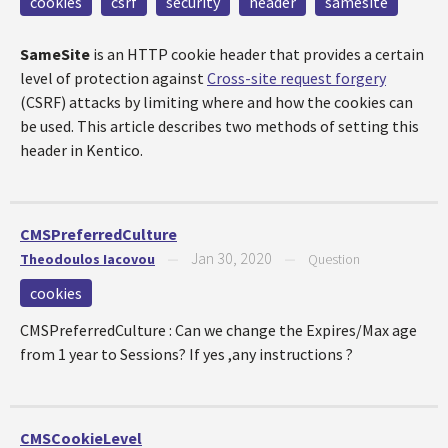
cookies
csrf
security
header
samesite
SameSite
is an HTTP cookie header that provides a certain
level of protection against
Cross-site request forgery
(CSRF) attacks by limiting where and how the cookies can
be used. This article describes two methods of setting this
header in Kentico.
CMSPreferredCulture
Jan 30, 2020
Theodoulos Iacovou
—
—
Question
cookies
CMSPreferredCulture : Can we change the Expires/Max age
from 1 year to Sessions? If yes ,any instructions ?
CMSCookieLevel