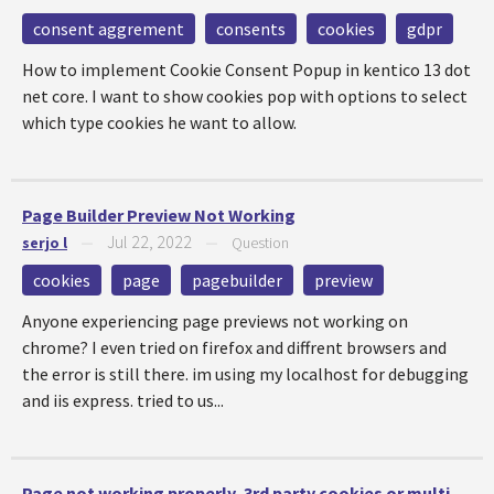
consent aggrement
consents
cookies
gdpr
How to implement Cookie Consent Popup in kentico 13 dot
net core. I want to show cookies pop with options to select
which type cookies he want to allow.
Page Builder Preview Not Working
Jul 22, 2022
serjo l
—
—
Question
cookies
page
pagebuilder
preview
Anyone experiencing page previews not working on
chrome? I even tried on firefox and diffrent browsers and
the error is still there. im using my localhost for debugging
and iis express. tried to us...
Page not working properly, 3rd party cookies or multi-