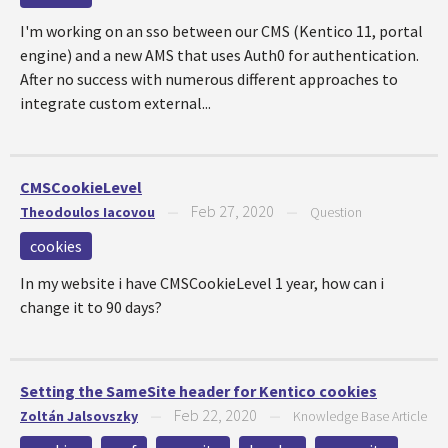
I'm working on an sso between our CMS (Kentico 11, portal
engine) and a new AMS that uses Auth0 for authentication.
After no success with numerous different approaches to
integrate custom external...
CMSCookieLevel
Feb 27, 2020
Theodoulos Iacovou
—
—
Question
cookies
In my website i have CMSCookieLevel 1 year, how can i
change it to 90 days?
Setting the SameSite header for Kentico cookies
Feb 22, 2020
Zoltán Jalsovszky
—
—
Knowledge Base Article