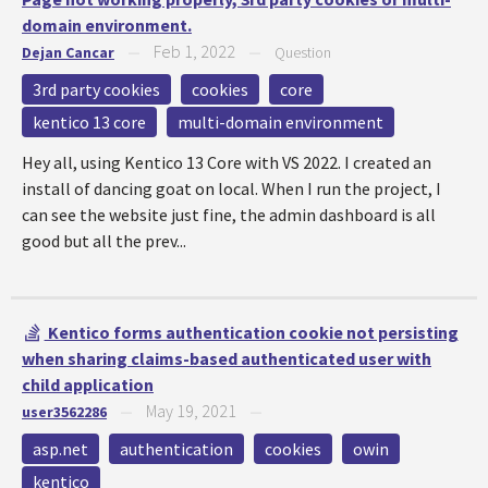
domain environment.
Feb 1, 2022
Dejan Cancar
—
—
Question
3rd party cookies
cookies
core
kentico 13 core
multi-domain environment
Hey all, using Kentico 13 Core with VS 2022. I created an
install of dancing goat on local. When I run the project, I
can see the website just fine, the admin dashboard is all
good but all the prev...
Kentico forms authentication cookie not persisting
when sharing claims-based authenticated user with
child application
May 19, 2021
user3562286
—
—
asp.net
authentication
cookies
owin
kentico