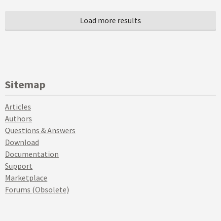
Sitemap
Articles
Authors
Questions & Answers
Download
Documentation
Support
Marketplace
Forums (Obsolete)