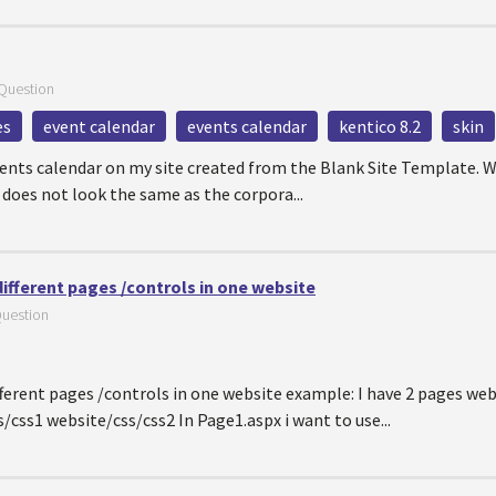
Question
es
event calendar
events calendar
kentico 8.2
skin
events calendar on my site created from the Blank Site Template. W
 does not look the same as the corpora...
different pages /controls in one website
uestion
ifferent pages /controls in one website example: I have 2 pages we
css1 website/css/css2 In Page1.aspx i want to use...