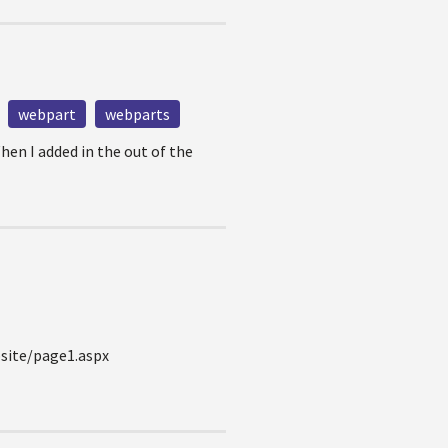
webpart
webparts
hen I added in the out of the
bsite/page1.aspx