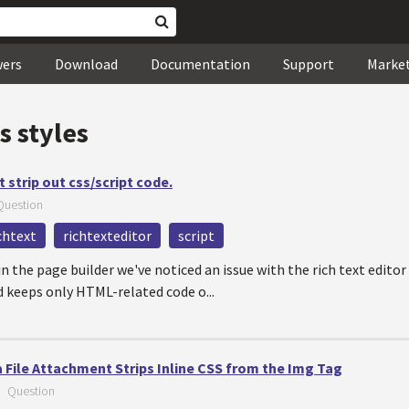
wers
Download
Documentation
Support
Marke
s styles
t strip out css/script code.
Question
chtext
richtexteditor
script
in the page builder we've noticed an issue with the rich text editor
d keeps only HTML-related code o...
 File Attachment Strips Inline CSS from the Img Tag
—
Question