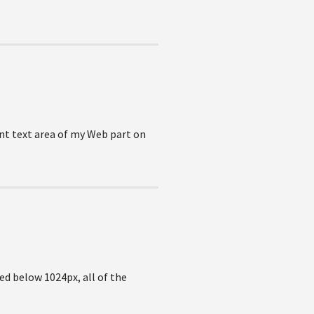
ent text area of my Web part on
ed below 1024px, all of the