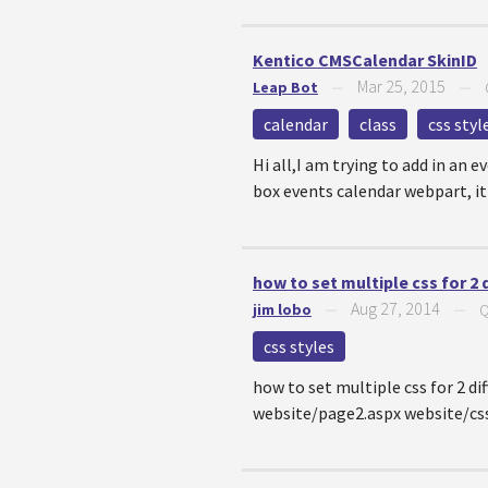
Kentico CMSCalendar SkinID
Mar 25, 2015
Leap Bot
—
—
calendar
class
css styl
Hi all,I am trying to add in an 
box events calendar webpart, it
how to set multiple css for 2 
Aug 27, 2014
jim lobo
—
—
Q
css styles
how to set multiple css for 2 d
website/page2.aspx website/css/