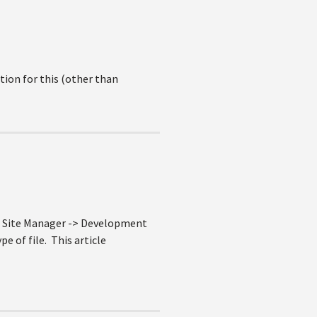
tion for this (other than
e Site Manager -> Development
e of file. This article