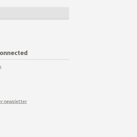
Connected
k
r newsletter