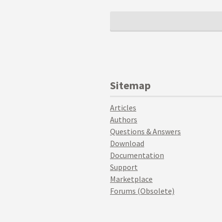
Sitemap
Articles
Authors
Questions & Answers
Download
Documentation
Support
Marketplace
Forums (Obsolete)