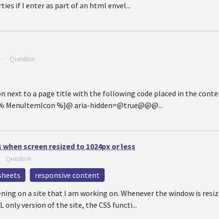
ies if I enter as part of an html envel...
—
Question
con next to a page title with the following code placed in the cont
{% MenuItemIcon %}@ aria-hidden=@true@@@...
 when screen resized to 1024px or less
—
Question
esheets
responsive content
ing on a site that I am working on. Whenever the window is resiz
only version of the site, the CSS functi...