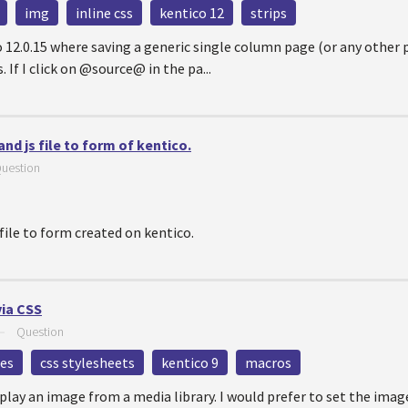
img
inline css
kentico 12
strips
ico 12.0.15 where saving a generic single column page (or any othe
 If I click on @source@ in the pa...
nd js file to form of kentico.
uestion
file to form created on kentico.
ia CSS
—
Question
les
css stylesheets
kentico 9
macros
splay an image from a media library. I would prefer to set the ima