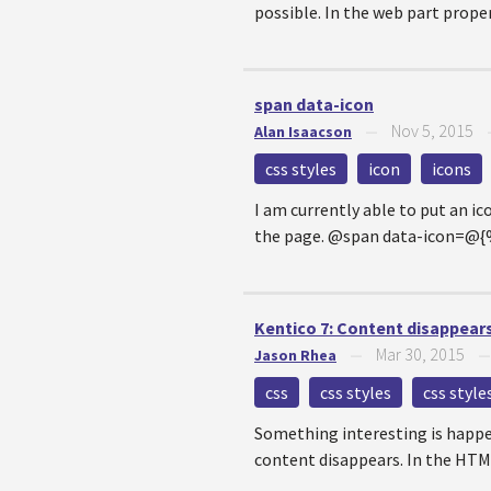
possible. In the web part propert
span data-icon
Nov 5, 2015
Alan Isaacson
—
css styles
icon
icons
I am currently able to put an i
the page. @span data-icon=@
Kentico 7: Content disappears
Mar 30, 2015
Jason Rhea
—
css
css styles
css styl
Something interesting is happen
content disappears. In the HTML 