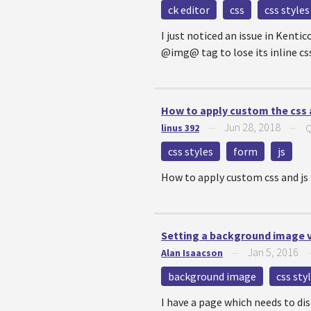
ck editor
css
css styles
I just noticed an issue in Kent
@img@ tag to lose its inline css.
How to apply custom the css a
Jun 28, 2018
linus 392
—
—
Q
css styles
form
js
How to apply custom css and js 
Setting a background image v
Jan 5, 2016
Alan Isaacson
—
background image
css sty
I have a page which needs to di