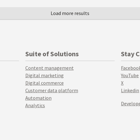
Suite of Solutions
Stay 
Content management
Faceboo
Digital marketing
YouTube
Digital commerce
X
Customer data platform
Linkedin
Automation
Develope
Analytics