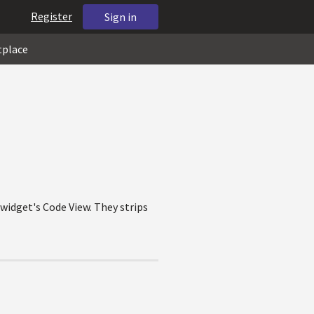
Register
Sign in
tplace
 widget's Code View. They strips