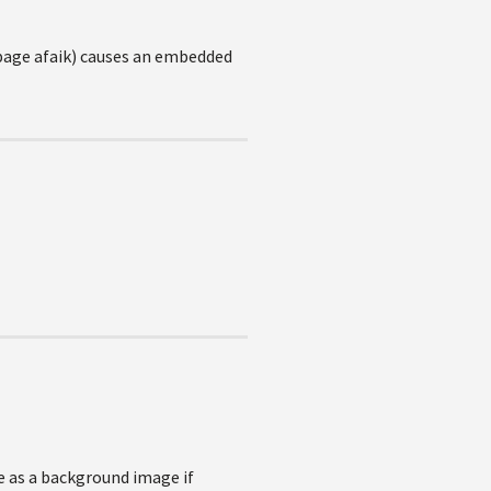
r page afaik) causes an embedded
ge as a background image if