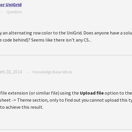
or UniGrid
—
Question
ly an alternating row color to the UniGrid. Does anyone have a solu
ode behind)? Seems like there isn't any CS...
eb 28, 2014
—
Knowledge Base Article
ile extension (or similar file) using the
Upload file
option to th
sheet -> Theme section, only to find out you cannot upload this typ
to achieve this result.