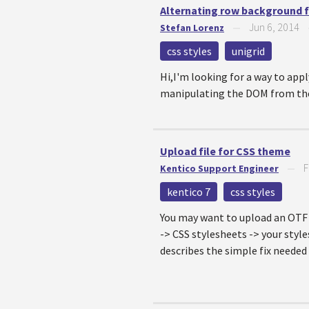
Alternating row background f
Jun 6, 2014
Stefan Lorenz
—
css styles
unigrid
Hi,I'm looking for a way to app
manipulating the DOM from the c
Upload file for CSS theme
F
Kentico Support Engineer
—
kentico 7
css styles
You may want to upload an OTF f
-> CSS stylesheets -> your style
describes the simple fix needed 