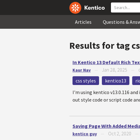
Articles
Questions & Ans
Results for tag
cs
In Kentico 13 Default Rich Tex
Jan 28, 2025
Kaur Nav
—
—
css styles
kentico13
ri
I'm using kentico v13.0.116 and 
out style code or script code an
Saving Page With Added Media
Oct 2, 2020
kentico guy
—