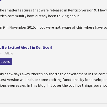
he smaller features that were released in Kentico version 9. The
ntico community have already been talking about.
n 9 in November 2015, if you were not aware of this, where have yo
 Be Excited About in Kentico 9
—
Article
lopers
nly a few days away, there’s no shortage of excitement in the co
est version will include some exciting functionality for develope
ons even easier. In this blog, I’ll cover the top five things you sh