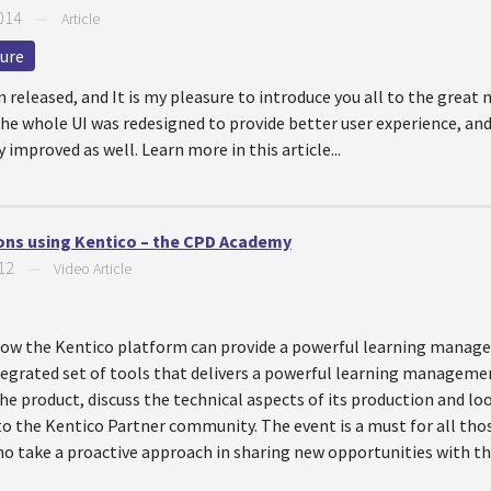
014
—
Article
ture
n released, and It is my pleasure to introduce you all to the great 
he whole UI was redesigned to provide better user experience, and
improved as well. Learn more in this article...
ns using Kentico – the CPD Academy
12
—
Video Article
t how the Kentico platform can provide a powerful learning mana
egrated set of tools that delivers a powerful learning manageme
 the product, discuss the technical aspects of its production and l
 to the Kentico Partner community. The event is a must for all th
 take a proactive approach in sharing new opportunities with the