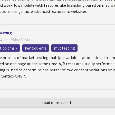
ed workflow module with features like branching based on macro c
tions brings more advanced features to websites.
Testing
12
—
Video Article
tico cms 7
kentico ems
mvt testing
he process of market testing multiple variables at one time. In si
d on one page at the same time. A/B tests are usually performed
ing is used to determine the better of two content variations on a 
 Kentico CMS 7.