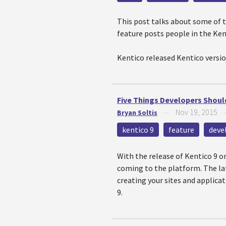
This post talks about some of t
feature posts people in the Ke
Kentico released Kentico versio
Five Things Developers Should
Nov 19, 2015
Bryan Soltis
—
kentico 9
feature
deve
With the release of Kentico 9 o
coming to the platform. The lat
creating your sites and applicati
9.