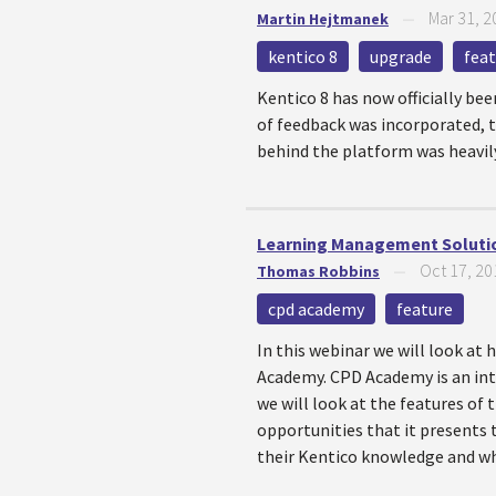
Mar 31, 2
Martin Hejtmanek
—
kentico 8
upgrade
fea
Kentico 8 has now officially bee
of feedback was incorporated, t
behind the platform was heavily 
Learning Management Solutio
Oct 17, 20
Thomas Robbins
—
cpd academy
feature
In this webinar we will look a
Academy. CPD Academy is an int
we will look at the features of
opportunities that it presents
their Kentico knowledge and who