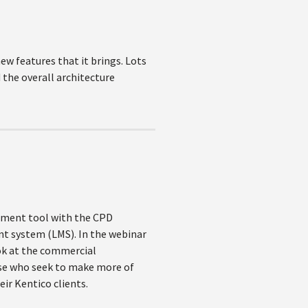
new features that it brings. Lots
 the overall architecture
gement tool with the CPD
nt system (LMS). In the webinar
ook at the commercial
ose who seek to make more of
ir Kentico clients.