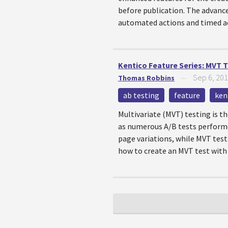
before publication. The advanc
automated actions and timed ac
Kentico Feature Series: MVT 
Sep 6, 20
Thomas Robbins
—
ab testing
feature
ken
Multivariate (MVT) testing is t
as numerous A/B tests performe
page variations, while MVT test
how to create an MVT test with