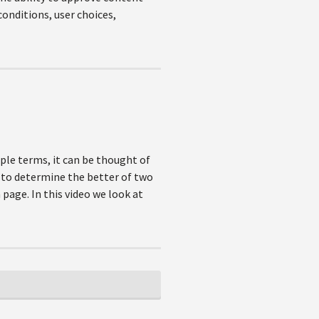
onditions, user choices,
mple terms, it can be thought of
 to determine the better of two
page. In this video we look at