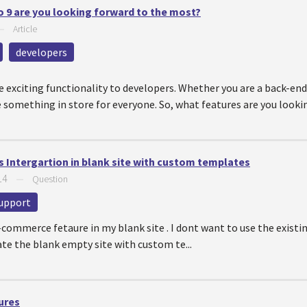
o 9 are you looking forward to the most?
—
Article
developers
e exciting functionality to developers. Whether you are a back-en
ve something in store for everyone. So, what features are you look
Intergartion in blank site with custom templates
14
—
Question
upport
e-commerce fetaure in my blank site . I dont want to use the exist
ate the blank empty site with custom te...
ures