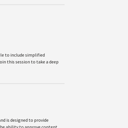
e to include simplified
oin this session to take a deep
nd is designed to provide
the ability to approve content