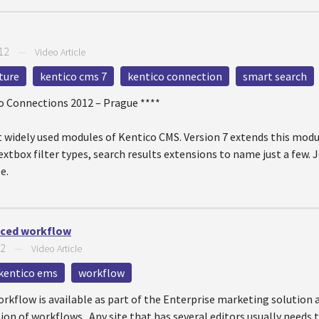
12
—
Video Article
ture
kentico cms 7
kentico connection
smart search
co Connections 2012 – Prague ****
 widely used modules of Kentico CMS. Version 7 extends this modul
tbox filter types, search results extensions to name just a few. J
e.
nced workflow
12
—
Video Article
kentico ems
workflow
kflow is available as part of the Enterprise marketing solution a
ion of workflows. Any site that has several editors usually needs 