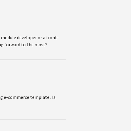
d module developer or a front-
ing forward to the most?
ing e-commerce template . Is