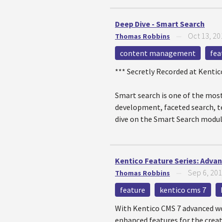
Deep Dive - Smart Search
Oct 13, 20
Thomas Robbins
—
content management
fea
*** Secretly Recorded at Kenti
Smart search is one of the most
development, faceted search, tex
dive on the Smart Search modul
Kentico Feature Series: Adva
Sep 6, 20
Thomas Robbins
—
feature
kentico cms 7
With Kentico CMS 7 advanced wor
enhanced features for the creat