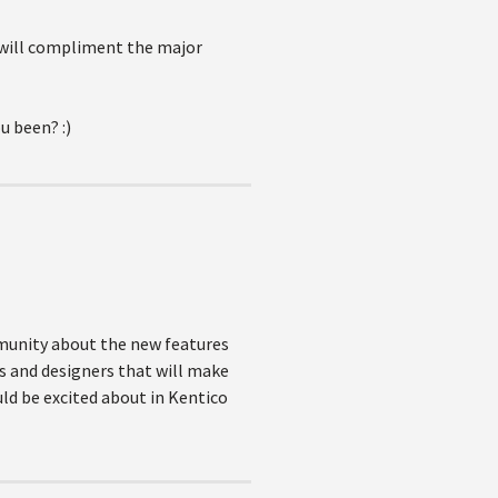
y will compliment the major
u been? :)
mmunity about the new features
rs and designers that will make
ould be excited about in Kentico