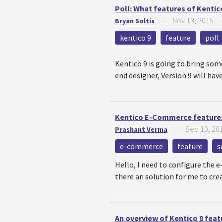
Poll: What features of Kentic
Nov 13, 2015
Bryan Soltis
—
kentico 9
feature
poll
Kentico 9 is going to bring som
end designer, Version 9 will ha
Kentico E-Commerce features 
Sep 10, 20
Prashant Verma
—
e-commerce
feature
s
Hello, I need to configure the 
there an solution for me to cre
An overview of Kentico 8 feat