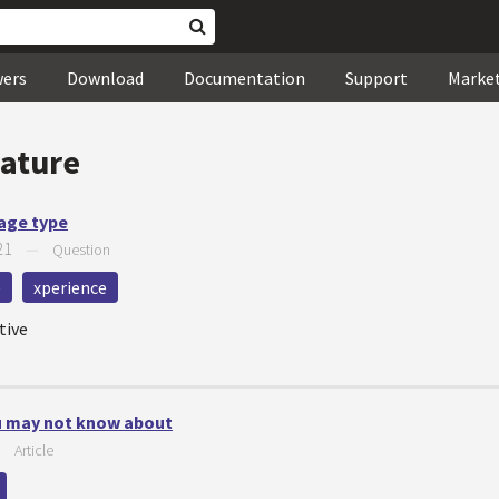
wers
Download
Documentation
Support
Marke
eature
page type
21
—
Question
e
xperience
tive
ou may not know about
—
Article