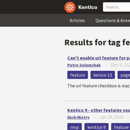
Articles
Questions & Ans
Results for tag
f
Can't enable url feature for 
Dec 3, 20
Petro Solomchak
—
feature
kenico 13
pag
The url feature checkbox is inac
Kentico 9 - other features y
Jan 29, 2016
Ilesh Mistry
—
mvp
kentico 9
feature