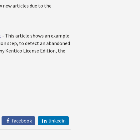
w new articles due to the
t
- This article shows an example
ion step, to detect an abandoned
y Kentico License Edition, the
facebook
linkedin