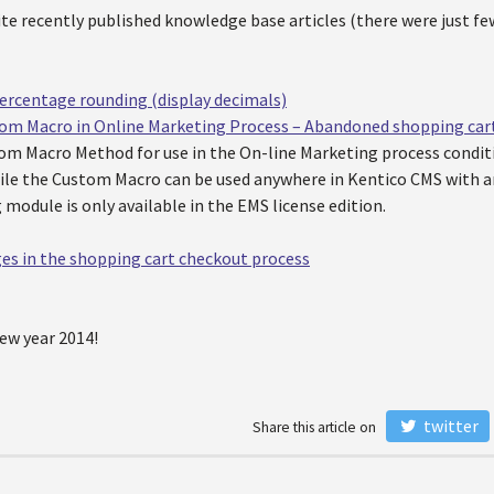
te recently published knowledge base articles (there were just fe
ercentage rounding (display decimals)
m Macro in Online Marketing Process – Abandoned shopping car
tom Macro Method for use in the On-line Marketing process condit
ile the Custom Macro can be used anywhere in Kentico CMS with an
module is only available in the EMS license edition.
ges in the shopping cart checkout process
ew year 2014!
twitter
Share this article on