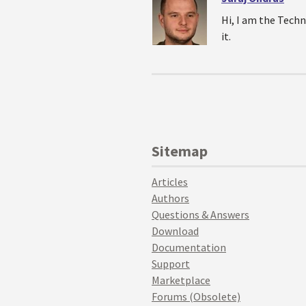
Hi, I am the Techn
it.
Sitemap
Articles
Authors
Questions & Answers
Download
Documentation
Support
Marketplace
Forums (Obsolete)