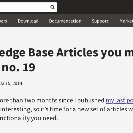
wers
Download
Documentation
Support
Marke
dge Base Articles you 
 no. 19
Jan 5, 2014
more than two months since I published
my last po
interesting, so it’s time for a new set of articles
unctionality you need.