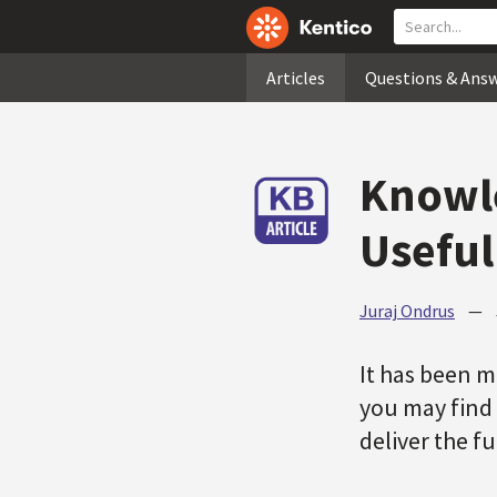
Articles
Questions & Ans
Knowle
Useful
Juraj Ondrus
—
It has been 
you may find 
deliver the f