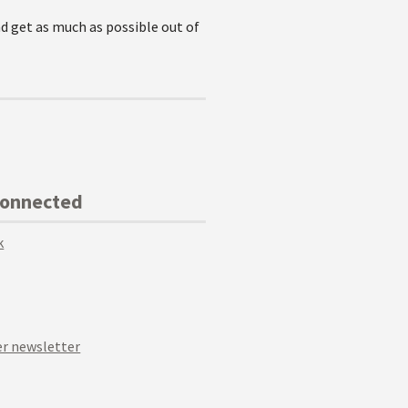
nd get as much as possible out of
Connected
k
r newsletter