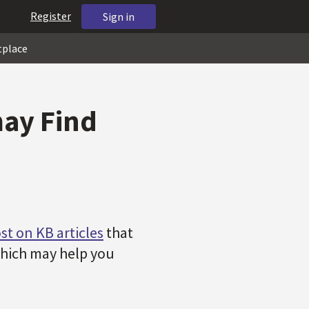
Register
Sign in
tplace
may Find
st on KB articles
that
 which may help you