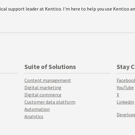
ical support leader at Kentico. I'm here to help you use Kentico a
Suite of Solutions
Stay 
Content management
Faceboo
Digital marketing
YouTube
Digital commerce
X
Customer data platform
Linkedin
Automation
Develope
Analytics