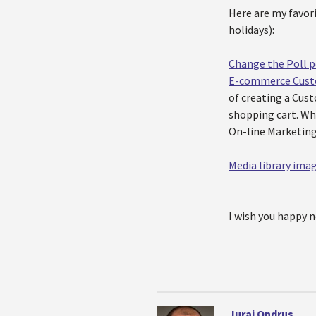
Here are my favori
holidays):
Change the Poll p
E-commerce Custo
of creating a Cus
shopping cart. Wh
On-line Marketing 
Media library ima
I wish you happy n
Juraj Ondrus