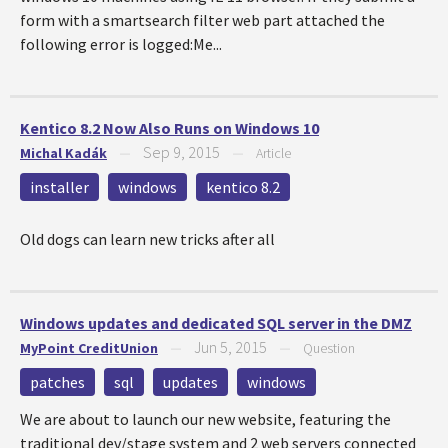
form with a smartsearch filter web part attached the
following error is logged:Me...
Kentico 8.2 Now Also Runs on Windows 10
Sep 9, 2015
Michal Kadák
—
—
Article
installer
windows
kentico 8.2
Old dogs can learn new tricks after all
Windows updates and dedicated SQL server in the DMZ
Jun 5, 2015
MyPoint CreditUnion
—
—
Question
patches
sql
updates
windows
We are about to launch our new website, featuring the
traditional dev/stage system and 2 web servers connected