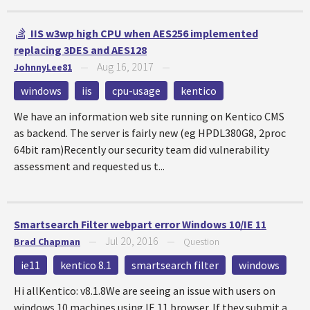
IIS w3wp high CPU when AES256 implemented
replacing 3DES and AES128
Aug 16, 2017
JohnnyLee81
—
—
windows
iis
cpu-usage
kentico
We have an information web site running on Kentico CMS
as backend. The server is fairly new (eg HPDL380G8, 2proc
64bit ram)Recently our security team did vulnerability
assessment and requested us t...
Smartsearch Filter webpart error Windows 10/IE 11
Jul 20, 2016
Brad Chapman
—
—
Question
ie11
kentico 8.1
smartsearch filter
windows
Hi allKentico: v8.1.8We are seeing an issue with users on
windows 10 machines using IE 11 browser. If they submit a