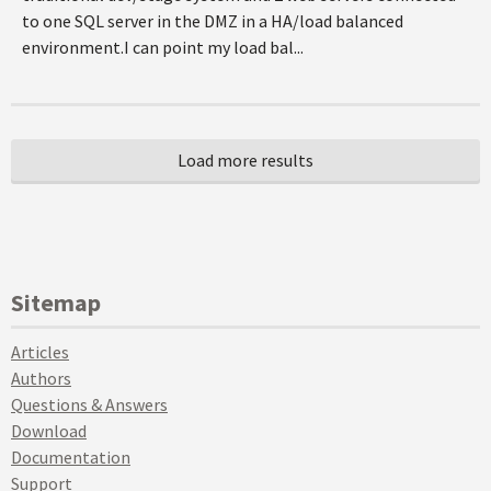
to one SQL server in the DMZ in a HA/load balanced
environment.I can point my load bal...
Sitemap
Articles
Authors
Questions & Answers
Download
Documentation
Support