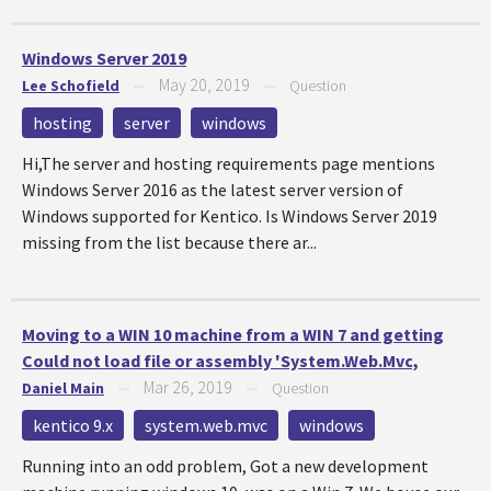
Windows Server 2019
May 20, 2019
Lee Schofield
—
—
Question
hosting
server
windows
Hi,The server and hosting requirements page mentions
Windows Server 2016 as the latest server version of
Windows supported for Kentico. Is Windows Server 2019
missing from the list because there ar...
Moving to a WIN 10 machine from a WIN 7 and getting
Could not load file or assembly 'System.Web.Mvc,
Mar 26, 2019
Daniel Main
—
—
Question
kentico 9.x
system.web.mvc
windows
Running into an odd problem, Got a new development