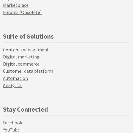
Marketplace
Forums (Obsolete)
Suite of Solutions
Content management
Digital marketing
Digital commerce
Customer data platform
Automation
Analytics
Stay Connected
Facebook
YouTube