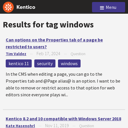
Menu
Results for tag
windows
Can options on the Properties tab of a page be
restricted to users?
Feb 17, 2024
Tim Valdez
—
—
Question
kentico 11
security
windows
In the CMS when editing a page, you can go to the
Properties tab and @Page alias@ is an option. I want to be
able to remove or restrict access to that option for web
editors since everyone plays wi...
Kentico 8.2 and 10 compatible with Windows Server 2018
Nov 11, 2019
Kate Hasenohrl
—
—
Question