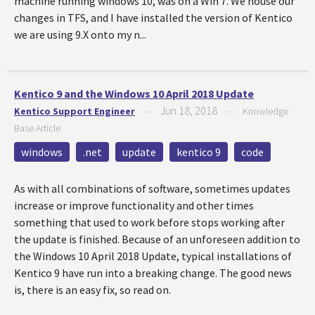
machine running windows 10, was on a Win 7. We house our
changes in TFS, and I have installed the version of Kentico
we are using 9.X onto my n...
Kentico 9 and the Windows 10 April 2018 Update
Jun 18, 2018
Kentico Support Engineer
—
—
Knowledge
Base Article
windows
.net
update
kentico 9
code
As with all combinations of software, sometimes updates
increase or improve functionality and other times
something that used to work before stops working after
the update is finished. Because of an unforeseen addition to
the Windows 10 April 2018 Update, typical installations of
Kentico 9 have run into a breaking change. The good news
is, there is an easy fix, so read on.