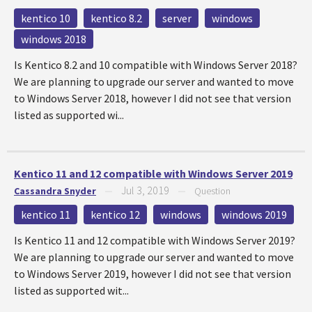
kentico 10
kentico 8.2
server
windows
windows 2018
Is Kentico 8.2 and 10 compatible with Windows Server 2018?
We are planning to upgrade our server and wanted to move
to Windows Server 2018, however I did not see that version
listed as supported wi...
Kentico 11 and 12 compatible with Windows Server 2019
Jul 3, 2019
Cassandra Snyder
—
—
Question
kentico 11
kentico 12
windows
windows 2019
Is Kentico 11 and 12 compatible with Windows Server 2019?
We are planning to upgrade our server and wanted to move
to Windows Server 2019, however I did not see that version
listed as supported wit...