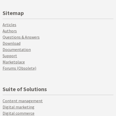
Sitemap
Articles
Authors
Questions & Answers
Download
Documentation
Support
Marketplace
Forums (Obsolete)
Suite of Solutions
Content management
Digital marketing
Digital commerce