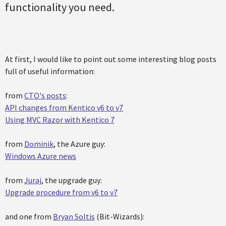
functionality you need.
At first, I would like to point out some interesting blog posts
full of useful information:
from
CTO's posts
:
API changes from Kentico v6 to v7
Using MVC Razor with Kentico 7
from
Dominik
, the Azure guy:
Windows Azure news
from
Juraj
, the upgrade guy:
Upgrade procedure from v6 to v7
and one from
Bryan Soltis
(Bit-Wizards):