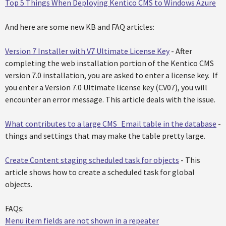
Top 5 Things When Deploying Kentico CMS to Windows Azure
And here are some new KB and FAQ articles:
Version 7 Installer with V7 Ultimate License Key
- After
completing the web installation portion of the Kentico CMS
version 7.0 installation, you are asked to enter a license key. If
you enter a Version 7.0 Ultimate license key (CV07), you will
encounter an error message. This article deals with the issue.
What contributes to a large CMS_Email table in the database
-
things and settings that may make the table pretty large.
Create Content staging scheduled task for objects
- This
article shows how to create a scheduled task for global
objects.
FAQs:
Menu item fields are not shown in a repeater