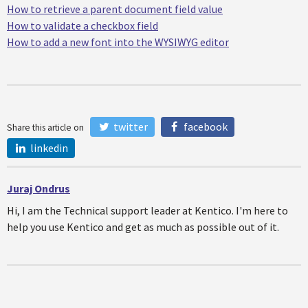
How to retrieve a parent document field value
How to validate a checkbox field
How to add a new font into the WYSIWYG editor
twitter
facebook
Share this article on
linkedin
Juraj Ondrus
Hi, I am the Technical support leader at Kentico. I'm here to
help you use Kentico and get as much as possible out of it.