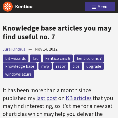
Menu
Knowledge base articles you may
find useful no. 7
Juraj Ondrus
—
Nov 14, 2012
bit-wizards
faq
kentico cms 6
kentico cms 7
knowledge base
mvp
razor
tips
upgrade
windows azure
It has been more than a month since I
published my
last post
on
KB articles
that you
may find interesting, so it’s time for a new set
of articles which may help you deliver the