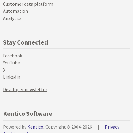
Customer data platform
Automation
Analytics
Stay Connected
Facebook
YouTube
X
Linkedin
Developer newsletter
Kentico Software
Powered by
Kentico
, Copyright © 2004-2026
|
Privacy