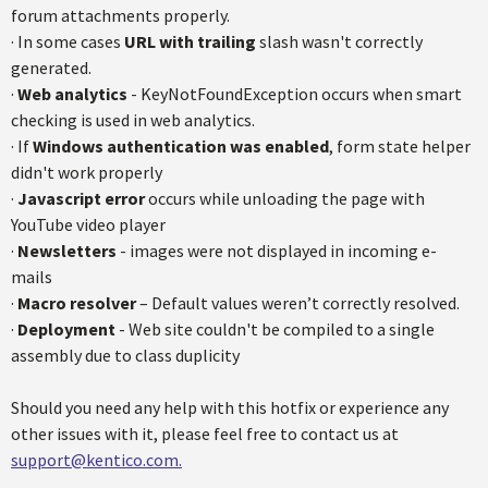
forum attachments properly.
· In some cases
URL with trailing
slash wasn't correctly
generated.
·
Web analytics
- KeyNotFoundException occurs when smart
checking is used in web analytics.
· If
Windows authentication was enabled
, form state helper
didn't work properly
·
Javascript error
occurs while unloading the page with
YouTube video player
·
Newsletters
- images were not displayed in incoming e-
mails
·
Macro resolver
– Default values weren’t correctly resolved.
·
Deployment
- Web site couldn't be compiled to a single
assembly due to class duplicity
Should you need any help with this hotfix or experience any
other issues with it, please feel free to contact us at
support@kentico.com.