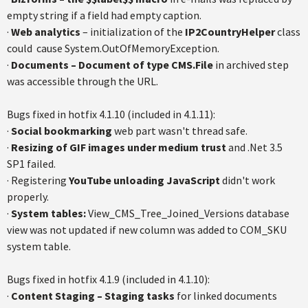
empty string if a field had empty caption.
·
Web analytics
– initialization of the
IP2CountryHelper
class
could cause System.OutOfMemoryException.
·
Documents – Document of type CMS.File
in archived step
was accessible through the URL.
Bugs fixed in hotfix 4.1.10 (included in 4.1.11):
·
Social bookmarking
web part wasn't thread safe.
·
Resizing of GIF images under medium trust
and .Net 3.5
SP1 failed.
· Registering
YouTube unloading JavaScript
didn't work
properly.
·
System tables:
View_CMS_Tree_Joined_Versions database
view was not updated if new column was added to COM_SKU
system table.
Bugs fixed in hotfix 4.1.9 (included in 4.1.10):
·
Content Staging – Staging tasks
for linked documents