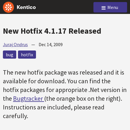
Menu
New Hotfix 4.1.17 Released
Juraj Ondrus
—
Dec 14, 2009
bug
hotfix
The new hotfix package was released and it is
available for download. You can find the
hotfix packages for appropriate .Net version in
the
Bugtracker
(the orange box on the right).
Instructions are included, please read
carefully.