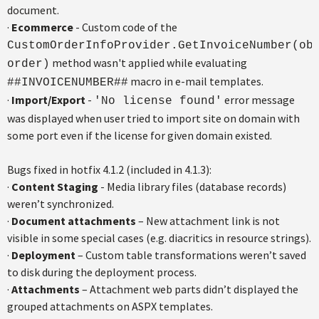
document.
·
Ecommerce
- Custom code of the
CustomOrderInfoProvider.GetInvoiceNumber(ob
method wasn't applied while evaluating
order)
macro in e-mail templates.
##INVOICENUMBER##
·
Import/Export
-
error message
'No license found'
was displayed when user tried to import site on domain with
some port even if the license for given domain existed.
Bugs fixed in hotfix 4.1.2 (included in 4.1.3):
·
Content Staging
- Media library files (database records)
weren’t synchronized.
·
Document attachments
– New attachment link is not
visible in some special cases (e.g. diacritics in resource strings).
·
Deployment
– Custom table transformations weren’t saved
to disk during the deployment process.
·
Attachments
– Attachment web parts didn’t displayed the
grouped attachments on ASPX templates.