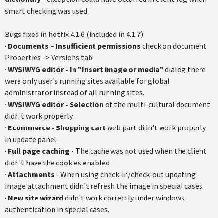
smart checking was used.
Bugs fixed in hotfix 4.1.6 (included in 4.1.7):
·
Documents – Insufficient permissions
check on document
Properties -> Versions tab.
·
WYSIWYG editor - In "Insert image or media"
dialog there
were only user's running sites available for global
administrator instead of all running sites.
·
WYSIWYG editor - Selection
of the multi-cultural document
didn't work properly.
·
Ecommerce - Shopping cart
web part didn't work properly
in update panel.
·
Full page caching
- The cache was not used when the client
didn't have the cookies enabled
·
Attachments
- When using check-in/check-out updating
image attachment didn't refresh the image in special cases.
·
New site wizard
didn't work correctly under windows
authentication in special cases.