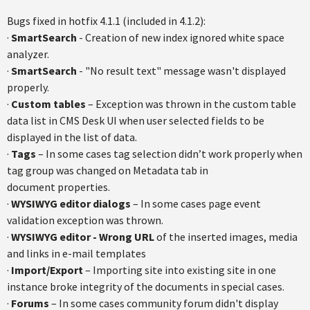
Bugs fixed in hotfix 4.1.1 (included in 4.1.2):
·
SmartSearch
- Creation of new index ignored white space
analyzer.
·
SmartSearch
- "No result text" message wasn't displayed
properly.
·
Custom tables
– Exception was thrown in the custom table
data list in CMS Desk UI when user selected fields to be
displayed in the list of data.
·
Tags
– In some cases tag selection didn’t work properly when
tag group was changed on Metadata tab in
document properties.
·
WYSIWYG editor dialogs
– In some cases page event
validation exception was thrown.
·
WYSIWYG editor - Wrong URL
of the inserted images, media
and links in e-mail templates
·
Import/Export
– Importing site into existing site in one
instance broke integrity of the documents in special cases.
·
Forums
– In some cases community forum didn't display