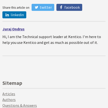
twitter
facebook
Share this article on
linkedin
Juraj Ondrus
Hi, I am the Technical support leader at Kentico. I'm here to
help you use Kentico and get as much as possible out of it.
Sitemap
Articles
Authors
Questions & Answers