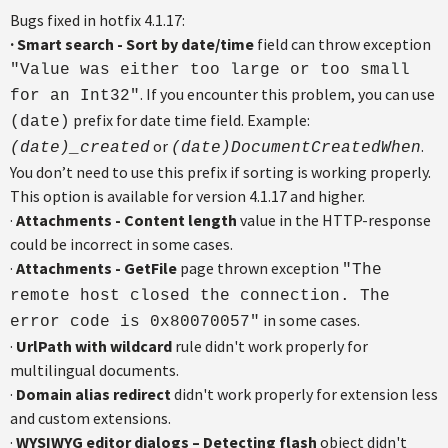
Bugs fixed in hotfix 4.1.17:
· Smart search - Sort by date/time
field can throw exception
"Value was either too large or too small
. If you encounter this problem, you can use
for an Int32"
prefix for date time field. Example:
(date)
or
.
(date)_created
(date)DocumentCreatedWhen
You don’t need to use this prefix if sorting is working properly.
This option is available for version 4.1.17 and higher.
·
Attachments - Content length
value in the HTTP-response
could be incorrect in some cases.
·
Attachments - GetFile
page thrown exception
"The
remote host closed the connection. The
in some cases.
error code is 0x80070057"
·
UrlPath with wildcard
rule didn't work properly for
multilingual documents.
·
Domain alias redirect
didn't work properly for extension less
and custom extensions.
·
WYSIWYG editor dialogs – Detecting flash
object didn't