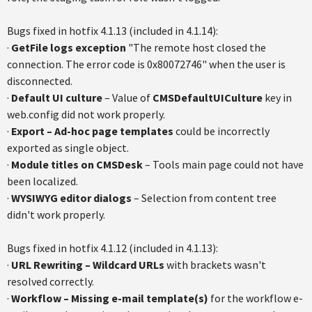
Bugs fixed in hotfix 4.1.13 (included in 4.1.14):
·
GetFile logs exception
"The remote host closed the
connection. The error code is 0x80072746" when the user is
disconnected.
·
Default UI culture
– Value of
CMSDefaultUICulture
key in
web.config did not work properly.
·
Export – Ad-hoc page templates
could be incorrectly
exported as single object.
·
Module titles on CMSDesk
– Tools main page could not have
been localized.
·
WYSIWYG editor dialogs
– Selection from content tree
didn't work properly.
Bugs fixed in hotfix 4.1.12 (included in 4.1.13):
·
URL Rewriting – Wildcard URLs
with brackets wasn't
resolved correctly.
·
Workflow – Missing e-mail template(s)
for the workflow e-