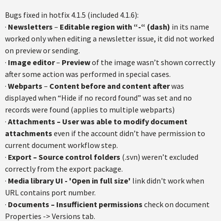
Bugs fixed in hotfix 4.1.5 (included 4.1.6):
·
Newsletters
–
Editable region with “-“ (dash)
in its name
worked only when editing a newsletter issue, it did not worked
on preview or sending.
·
Image editor
–
Preview
of the image wasn’t shown correctly
after some action was performed in special cases.
·
Webparts
–
Content before and content after
was
displayed when “Hide if no record found” was set and no
records were found (applies to multiple webparts)
·
Attachments – User was able to modify document
attachments
even if the account didn’t have permission to
current document workflow step.
·
Export – Source control folders
(.svn) weren’t excluded
correctly from the export package.
·
Media library UI - 'Open in full size'
link didn't work when
URL contains port number.
·
Documents – Insufficient permissions
check on document
Properties -> Versions tab.