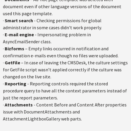
document even if other language versions of the document
used this page template.
·
Smart search
- Checking permissions for global
administrator in some cases didn't work properly.
·
E-mail engine
- Impersonating problem in
AsyncEmailSender class.
·
Bizforms
– Empty links occurred in notification and
confirmation e-mails even though no files were uploaded.
·
GetFile
– In case of leaving the CMSDesk, the culture settings
for GetFile script wasn’t applied correctly if the culture was
changed on the live site.
·
Reporting
- Reporting controls required the stored
procedure query to have all the context parameters instead of
just the report parameters.
·
Attachments
- Content Before and Content After properties
issue with DocumentAttachments and
AttachmentLightboxGallery web parts.