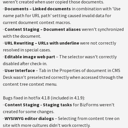
weren’t created when user copied those documents.
·
Documents – Linked documents
in combination with 'Use
name path for URL path' setting caused invalid data for
current document context macros.
·
Content Staging – Document aliases
weren't synchronized
with the document.
·
URL Rewriting – URLs with underline
were not correctly
resolved in special cases.
·
Editable image web part
– The selector wasn't correctly
disabled after check-in.
·
User Interface
– Tab in the Properties of document in CMS
Desk wasn’t preselected correctly when accessed through the
content tree context menu.
Bugs fixed in hotfix 4.1.8 (included in 4.1.9):
·
Content Staging - Staging tasks
for BizForms weren't
created for some changes.
·
WYSIWYG editor dialogs
– Selecting from content tree on
site with more cultures didn't work correctly.