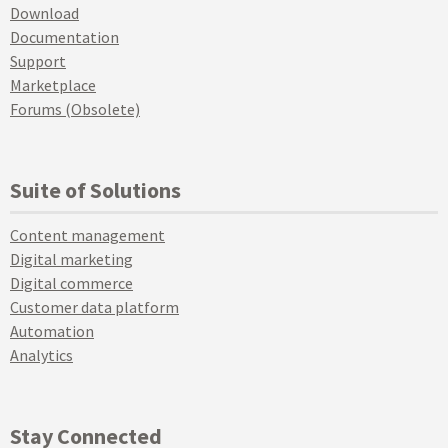
Download
Documentation
Support
Marketplace
Forums (Obsolete)
Suite of Solutions
Content management
Digital marketing
Digital commerce
Customer data platform
Automation
Analytics
Stay Connected