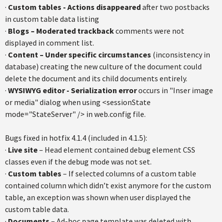
·
Custom tables - Actions disappeared
after two postbacks
in custom table data listing
·
Blogs – Moderated trackback
comments were not
displayed in comment list.
·
Content – Under specific circumstances
(inconsistency in
database) creating the new culture of the document could
delete the document and its child documents entirely.
·
WYSIWYG editor - Serialization error
occurs in "Inser image
or media" dialog when using <sessionState
mode="StateServer" /> in web.config file.
Bugs fixed in hotfix 4.1.4 (included in 4.1.5):
·
Live site
– Head element contained debug element CSS
classes even if the debug mode was not set.
·
Custom tables
– If selected columns of a custom table
contained column which didn’t exist anymore for the custom
table, an exception was shown when user displayed the
custom table data.
·
Documents
– Ad-hoc page template was deleted with