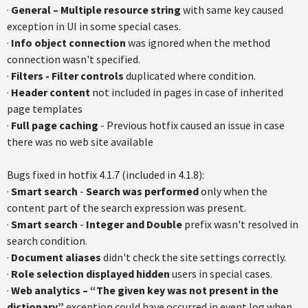
·
General – Multiple resource string
with same key caused
exception in UI in some special cases.
·
Info object connection
was ignored when the method
connection wasn't specified.
·
Filters - Filter controls
duplicated where condition.
·
Header content
not included in pages in case of inherited
page templates
·
Full page caching
- Previous hotfix caused an issue in case
there was no web site available
Bugs fixed in hotfix 4.1.7 (included in 4.1.8):
·
Smart search
-
Search was performed
only when the
content part of the search expression was present.
·
Smart search
-
Integer and Double
prefix wasn't resolved in
search condition.
·
Document aliases
didn't check the site settings correctly.
·
Role selection
displayed hidden
users in special cases.
·
Web analytics – “The given key was not present in the
dictionary”
exception could have occurred in event log when