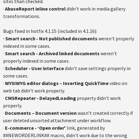
sites than checked.
·
AbuseReport inline control
didn't work in media gallery
transformations.
Bugs fixed in hotfix 4.1.15 (included in 4.1.16):
· Smart search - Not published documents
weren't properly
indexed in some cases.
·
Smart search - Archived linked documents
weren't
properly indexed in some cases.
·
Scheduler - User interface
didn't save settings properly in
some cases.
·
WYSIWYG editor dialogs – Inserting QuickTime
video on
web tab didn't work properly.
·
CMSRepeater - DelayedLoading
property didn't work
properly.
·
Documents – Document version
wasn’t created correctly if
user deleted unsorted attachment under workflow.
·
E-commerce - ‘Open order'
link, generated by
##NEWORDERLINK## macro, didn't work due to the wrong