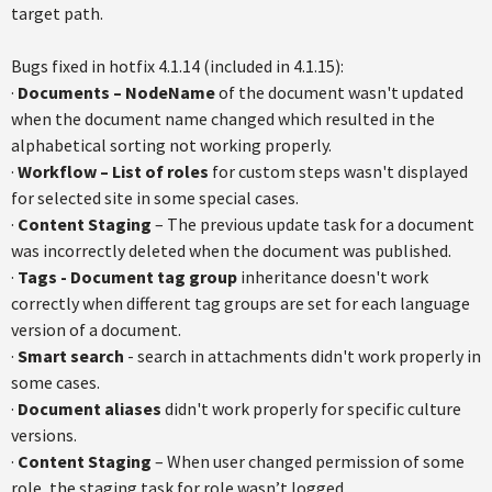
target path.
Bugs fixed in hotfix 4.1.14 (included in 4.1.15):
·
Documents – NodeName
of the document wasn't updated
when the document name changed which resulted in the
alphabetical sorting not working properly.
·
Workflow – List of roles
for custom steps wasn't displayed
for selected site in some special cases.
·
Content Staging
– The previous update task for a document
was incorrectly deleted when the document was published.
·
Tags - Document tag group
inheritance doesn't work
correctly when different tag groups are set for each language
version of a document.
·
Smart search
- search in attachments didn't work properly in
some cases.
·
Document aliases
didn't work properly for specific culture
versions.
·
Content Staging
– When user changed permission of some
role, the staging task for role wasn’t logged.