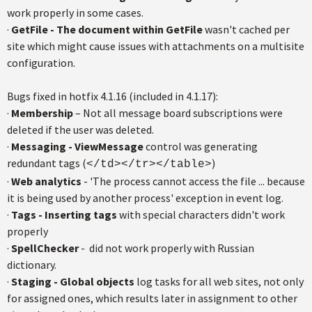
work properly in some cases.
·
GetFile - The document within GetFile
wasn't cached per
site which might cause issues with attachments on a multisite
configuration.
Bugs fixed in hotfix 4.1.16 (included in 4.1.17):
·
Membership
– Not all message board subscriptions were
deleted if the user was deleted.
·
Messaging - ViewMessage
control was generating
redundant tags (
)
</td></tr></table>
·
Web analytics
- 'The process cannot access the file ... because
it is being used by another process' exception in event log.
·
Tags - Inserting tags
with special characters didn't work
properly
·
SpellChecker
- did not work properly with Russian
dictionary.
·
Staging - Global objects
log tasks for all web sites, not only
for assigned ones, which results later in assignment to other