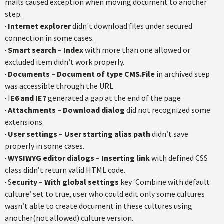
mails caused exception when moving document to another
step.
·
Internet explorer
didn't download files under secured
connection in some cases.
·
Smart search – Index
with more than one allowed or
excluded item didn’t work properly.
·
Documents – Document of type CMS.File
in archived step
was accessible through the URL.
· I
E6 and IE7
generated a gap at the end of the page
·
Attachments – Download dialog
did not recognized some
extensions.
·
User settings – User starting alias path
didn’t save
properly in some cases.
·
WYSIWYG editor dialogs – Inserting link
with defined CSS
class didn’t return valid HTML code.
· S
ecurity – With global settings
key ‘Combine with default
culture’ set to true, user who could edit only some cultures
wasn’t able to create document in these cultures using
another(not allowed) culture version.