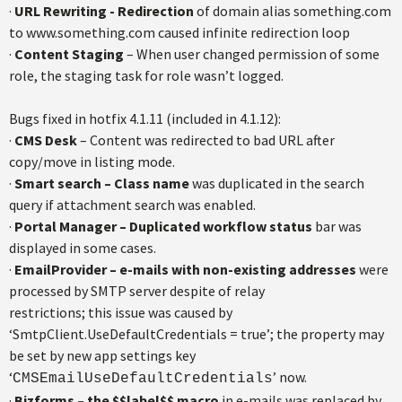
·
URL Rewriting - Redirection
of domain alias something.com
to www.something.com caused infinite redirection loop
·
Content Staging
– When user changed permission of some
role, the staging task for role wasn’t logged.
Bugs fixed in hotfix 4.1.11 (included in 4.1.12):
·
CMS Desk
– Content was redirected to bad URL after
copy/move in listing mode.
·
Smart search – Class name
was duplicated in the search
query if attachment search was enabled.
·
Portal Manager – Duplicated workflow status
bar was
displayed in some cases.
·
EmailProvider – e-mails with non-existing addresses
were
processed by SMTP server despite of relay
restrictions; this issue was caused by
‘SmtpClient.UseDefaultCredentials = true’; the property may
be set by new app settings key
‘
’ now.
CMSEmailUseDefaultCredentials
·
Bizforms – the $$label$$
macro
in e-mails was replaced by