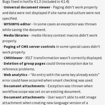
Bugs fixed in hotfix 4.1.3 (included in 4.1.4):
·
Universal document viewer
- Paging didn't work properly
and data were not displayed if site name and culture were not
specified.
·
WYSIWYG editor
- In some cases an exception was thrown
while saving the document.
·
Media libraries
- media library context macros didn't work
properly.
·
Paging of CMS server controls
in some special cases didn't
work properly.
·
CMSViewer
- XSLT transformation wasn't correctly displayed.
·
Deletion of group pages
could throw exception due to
reference problems.
·
Web analytics
– “An entry with the same key already exists”
error could have occurred when smart checking was used.
·
Document attachments
- Exception was thrown when
workflow scope was set on an existing document.
·
Document attachments
- User wasn't able to edit image
attachment when creating new language version of a