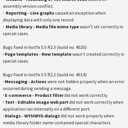
assembly version conflict.
·
Reporting - Line graphs
caused an exception when
displaying data with only one record.
·
Media library - Media file mime type
wasn't set correctly in
special cases.
Bugs fixed in
hotfix
5.5
R2.3
(build no. 4020):
·
Page templates - New template
wasn't created correctly in
special cases.
Bugs fixed in
hotfix
5.5
R2.2
(build no. 4014):
·
Messaging - Actions
were not hidden properly when an error
occurred during sending a message.
·
E-commerce - Product filter
did not work correctly.
·
Text - Editable image web part
did not work correctly when
application ran internally on a different port.
·
Dialogs - WYSIWYG dialogs
did not work properly when
media library folder name contained special characters.