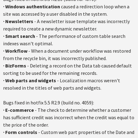
·
Windows authentication
caused a redirection loop when a
site was accessed by a user disabled in the system.
·
Newsletters
- A newsletter issue template was incorrectly
required to create a new dynamic newsletter.
·
Smart search
- The performance of custom table search
indexes wasn't optimal.
·
Workflow
- When a document under workflow was restored
from the recycle bin, it was incorrectly published.
·
BizForms
- Deleting a record on the Data tab caused default
sorting to be used for the remaining records.
·
Web parts and widgets
- Localization macros weren't
resolved in the titles of web parts and widgets.
Bugs fixed in
hotfix
5.5
R2.9
(build no. 4059):
·
E-commerce
- The check to determine whether a customer
has sufficient credit was incorrect when the credit was equal to
the price of the order.
·
Form controls
- Custom web part properties of the Date and