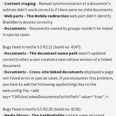
·
Content staging
- Manual synchronization of a document's
subtree didn't work correctly if there were no child documents.
·
Web parts - The Mobile redirection
web part didn't identify
BlackBerry devices correctly.
·
Documents
- Documents owned by groups couldn't be linked
in special cases.
Bugs fixed in hotfix 5.5 R2.21 (build no. 4147):
·
Documents
- The document name path
wasn't updated
correctly when a user created a new culture version of a linked
document.
·
Documents
-
Cross-site linked documents
displayed a page
not found error in special cases. If you encounter this problem,
you have to add the following appSettings key to the
web.config file: <add
key="CMSUseLinkedDocumentsForUrlPath" value="true" />.
Bugs fixed in hotfix 5.5 R2.20 (build no. 4136):
·
Media library - The GetMediaFile
system page returned