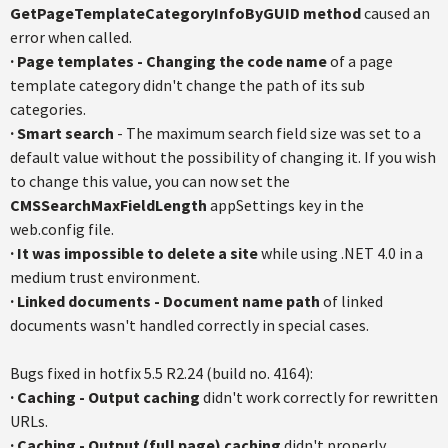
GetPageTemplateCategoryInfoByGUID method
caused an
error when called.
·
Page templates - Changing the code name
of a page
template category didn't change the path of its sub
categories.
·
Smart search
- The maximum search field size was set to a
default value without the possibility of changing it. If you wish
to change this value, you can now set the
CMSSearchMaxFieldLength
appSettings key in the
web.config file.
·
It was impossible to delete a site
while using .NET 4.0 in a
medium trust environment.
·
Linked documents - Document name path
of linked
documents wasn't handled correctly in special cases.
Bugs fixed in hotfix 5.5 R2.24 (build no. 4164):
·
Caching - Output caching
didn't work correctly for rewritten
URLs.
·
Caching - Output (full page) caching
didn't properly