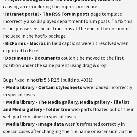
causing an error during the import procedure.
·
Intranet portal - The RSS Forum posts
page template
incorrectly also displayed department forum posts. To fix this
issue, please see the instructions at the end of the document
included in the
hotfix
package.
·
BizForms
- Macros
in field captions weren't resolved when
exported to Excel.
·
Documents - Documents
couldn't be moved to the first
position under the same parent using drag & drop.
Bugs fixed in
hotfix
5.5
R2.5
(build no. 4031):
·
Media library - Certain
stylesheets
were loaded incorrectly
in special cases.
·
Media library - The Media gallery, Media gallery - file list
and Media gallery - folder tree
web parts floated out of their
web part container in special cases.
·
Media library - Image data
wasn't refreshed correctly in
special cases after changing the file name or extension via the