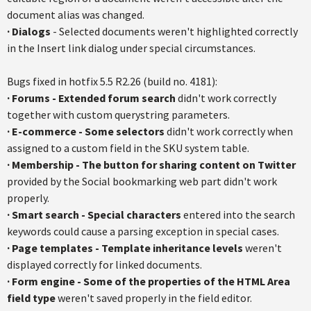
document alias was changed.
·
Dialogs
- Selected documents weren't highlighted correctly
in the Insert link dialog under special circumstances.
Bugs fixed in hotfix 5.5 R2.26 (build no. 4181):
· Forums - Extended forum search
didn't work correctly
together with custom querystring parameters.
· E-commerce - Some selectors
didn't work correctly when
assigned to a custom field in the SKU system table.
·
Membership - The button for sharing content on Twitter
provided by the Social bookmarking web part didn't work
properly.
·
Smart search - Special characters
entered into the search
keywords could cause a parsing exception in special cases.
·
Page templates - Template inheritance levels
weren't
displayed correctly for linked documents.
·
Form engine - Some of the properties of the HTML Area
field type
weren't saved properly in the field editor.