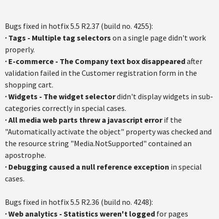
Bugs fixed in hotfix 5.5 R2.37 (build no. 4255):
·
Tags - Multiple tag selectors
on a single page didn't work
properly.
·
E-commerce - The Company text box disappeared
after
validation failed in the Customer registration form in the
shopping cart.
·
Widgets - The widget selector
didn't display widgets in sub-
categories correctly in special cases.
·
All media web parts threw a javascript error
if the
"Automatically activate the object" property was checked and
the resource string "Media.NotSupported" contained an
apostrophe.
·
Debugging caused a null reference exception
in special
cases.
Bugs fixed in hotfix 5.5 R2.36 (build no. 4248):
· Web analytics - Statistics weren't logged
for pages