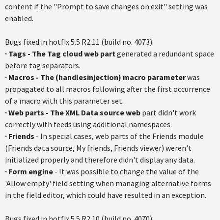
content if the "Prompt to save changes on exit" setting was
enabled.
Bugs fixed in
hotfix
5.5
R2.11
(build no. 4073):
·
Tags - The Tag cloud web part
generated a redundant space
before tag separators.
·
Macros - The (
handlesinjection
) macro parameter
was
propagated to all macros following after the first occurrence
of a macro with this parameter set.
·
Web parts - The XML Data source web
part didn't work
correctly with feeds using additional
namespaces
.
·
Friends
- In special cases, web parts of the Friends module
(Friends data source, My friends, Friends viewer) weren't
initialized properly and therefore didn't display any data.
·
Form engine
- It was possible to change the value of the
'Allow empty' field setting when managing alternative forms
in the field editor, which could have resulted in an exception.
Bugs fixed in
hotfix
5.5
R2.10
(build no. 4070):