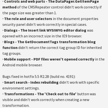
·
Controls and web parts - The DataPager.GetItemPage
method
of the CMSRepeater control didn't work correctly if
the page size was greater than 1.
·
The role and user selectors
in the document properties
security panel didn't work correctly in special cases.
·
Dialogs - The Insert link WYSIWYG editor dialog
was
opened with an incorrect size in the IE9 browser.
·
Blogs - The GetDocumentTags transformation blog
function
didn't return the correct tag group ID for inherited
tag groups.
·
Mobile support - PDF files weren't opened correctly
in the
Android mobile browser.
Bugs fixed in hotfix 5.5 R2.28 (build no. 4191):
· Smart search - Index rebuilding
didn't work with specific
environment settings.
· Transformations - The 'Check out to file'
button was
visible and didn't work correctly when creating a new
transformation.