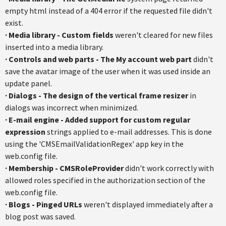
empty html instead of a 404 error if the requested file didn't
exist.
·
Media library - Custom fields
weren't cleared for new files
inserted into a media library.
·
Controls and web parts - The My account web part
didn't
save the avatar image of the user when it was used inside an
update panel.
·
Dialogs - The design of the vertical frame resizer
in
dialogs was incorrect when minimized.
·
E-mail engine - Added support for custom regular
expression
strings applied to e-mail addresses. This is done
using the 'CMSEmailValidationRegex' app key in the
web.config file.
·
Membership - CMSRoleProvider
didn't work correctly with
allowed roles specified in the authorization section of the
web.config file.
·
Blogs - Pinged URLs
weren't displayed immediately after a
blog post was saved.