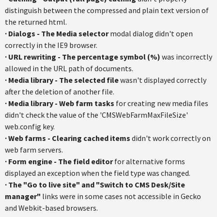
distinguish between the compressed and plain text version of
the returned html.
·
Dialogs - The Media selector
modal dialog didn't open
correctly in the IE9 browser.
·
URL rewriting - The percentage symbol (%)
was incorrectly
allowed in the URL path of documents.
·
Media library - The selected file
wasn't displayed correctly
after the deletion of another file.
·
Media library - Web farm tasks
for creating new media files
didn't check the value of the 'CMSWebFarmMaxFileSize'
web.config key.
·
Web farms - Clearing cached items
didn't work correctly on
web farm servers.
·
Form engine - The field editor
for alternative forms
displayed an exception when the field type was changed.
·
The "Go to live site" and "Switch to CMS Desk/Site
manager"
links were in some cases not accessible in Gecko
and Webkit-based browsers.