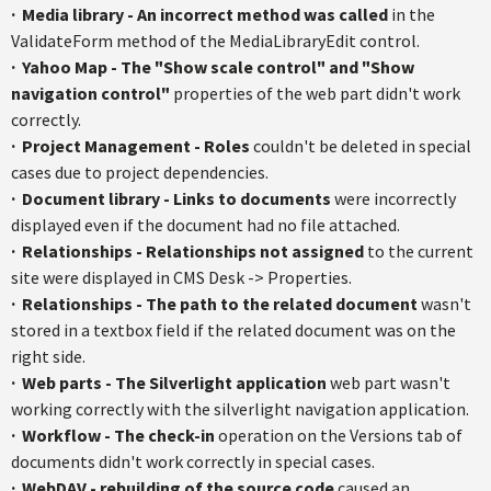
·
Media library - An incorrect method was called
in the
ValidateForm
method of the
MediaLibraryEdit
control.
·
Yahoo Map - The "Show scale control" and "Show
navigation control"
properties of the web part didn't work
correctly.
·
Project Management - Roles
couldn't be deleted in special
cases due to project dependencies.
·
Document library - Links to documents
were incorrectly
displayed even if the document had no file attached.
·
Relationships - Relationships not assigned
to the current
site were displayed in CMS Desk -> Properties.
·
Relationships - The path to the related document
wasn't
stored in a
textbox
field if the related document was on the
right side.
·
Web parts - The Silverlight application
web part wasn't
working correctly with the
silverlight
navigation application.
·
Workflow - The check-in
operation on the Versions tab of
documents didn't work correctly in special cases.
·
WebDAV
- rebuilding of the source code
caused an