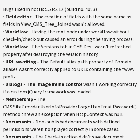
Bugs fixed in
hotfix
5.5
R2.12
(build no. 4083):
·
Field editor
- The creation of fields with the same name as
fields in View_CMS_Tree_Joined wasn't allowed.
·
Workflow
- Having the root node under workflow without
check-in/check-out caused an error during the saving process.
·
Workflow
- The Versions tab in CMS Desk wasn't refreshed
properly after destroying the version history.
·
URL rewriting
- The Default alias path property of Domain
aliases wasn't correctly applied to URLs containing the "www"
prefix.
·
Dialogs - The Image inline control
wasn't working correctly
if a custom
jQuery
framework was loaded.
·
Membership
- The
CMS.SiteProvider.UserInfoProvider.ForgottenEmailPassword
()
method threw an exception when
HttpContext
was null.
·
Documents
- Non-published documents with defined
permissions weren't displayed correctly in some cases.
·
Documents
- The Check-in action didn't save document