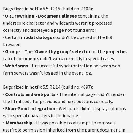
Bugs fixed in
hotfix
5.5
R2.15
(build no. 4104):
·
URL rewriting - Document aliases
containing the
underscore character and wildcards weren't processed
correctly and displayed a page not found error.
·
Certain
modal dialogs
couldn't be opened in the IE9
browser.
·
Groups - The 'Owned by group' selector
on the properties
tab of documents didn't work correctly in special cases.
·
Web farms
- Unsuccessful synchronization between web
farm servers wasn't logged in the event log.
Bugs fixed in
hotfix
5.5
R2.14
(build no. 4097):
·
Controls and web parts
- The internal pager didn't render
the html code for previous and next buttons correctly.
· SharePoint integration
- Web parts didn't display columns
with special characters in their name.
·
Membership
- It was possible to attempt to remove a
user/role permission inherited from the parent document in