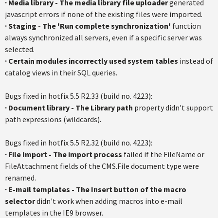
·
Media library - The media library file uploader
generated
javascript errors if none of the existing files were imported.
·
Staging - The 'Run complete synchronization'
function
always synchronized all servers, even if a specific server was
selected.
·
Certain modules incorrectly used system tables
instead of
catalog views in their SQL queries.
Bugs fixed in hotfix 5.5 R2.33 (build no. 4223):
·
Document library - The Library path
property didn't support
path expressions (wildcards).
Bugs fixed in hotfix 5.5 R2.32 (build no. 4223):
· File Import - The import process
failed if the FileName or
FileAttachment fields of the CMS.File document type were
renamed.
·
E-mail templates - The Insert button of the macro
selector
didn't work when adding macros into e-mail
templates in the IE9 browser.