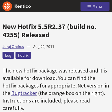
Menu
New Hotfix 5.5R2.37 (build no.
4255) Released
Juraj Ondrus
—
Aug 29, 2011
bug
hotfix
The new
hotfix
package was released and it is
available for download. You can find the
hotfix
packages for appropriate .Net version in
the
Bugtracker
(the orange box on the right).
Instructions are included, please read
carefully.