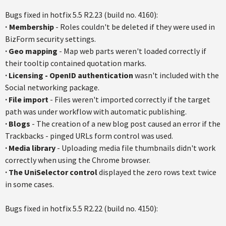
Bugs fixed in hotfix 5.5 R2.23 (build no. 4160):
·
Membership
- Roles couldn't be deleted if they were used in
BizForm security settings.
·
Geo mapping
- Map web parts weren't loaded correctly if
their tooltip contained quotation marks.
·
Licensing - OpenID authentication
wasn't included with the
Social networking package.
·
File import
- Files weren't imported correctly if the target
path was under workflow with automatic publishing.
·
Blogs
- The creation of a new blog post caused an error if the
Trackbacks - pinged URLs form control was used.
·
Media library
- Uploading media file thumbnails didn't work
correctly when using the Chrome browser.
·
The UniSelector control
displayed the zero rows text twice
in some cases.
Bugs fixed in hotfix 5.5 R2.22 (build no. 4150):