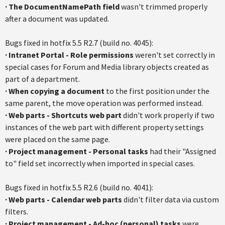
·
The
DocumentNamePath
field
wasn't trimmed properly
after a document was updated.
Bugs fixed in
hotfix
5.5
R2.7
(build no. 4045):
·
Intranet Portal - Role permissions
weren't set correctly in
special cases for Forum and Media library objects created as
part of a department.
·
When copying a document
to the first position under the
same parent, the move operation was performed instead.
·
Web parts - Shortcuts web part
didn't work properly if two
instances of the web part with different property settings
were placed on the same page.
· P
roject management - Personal tasks
had their "Assigned
to" field set incorrectly when imported in special cases.
Bugs fixed in
hotfix
5.5
R2.6
(build no. 4041):
·
Web parts - Calendar web parts
didn't filter data via custom
filters.
·
Project management - Ad-hoc (personal) tasks
were