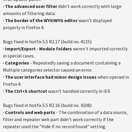
· The advanced user filter
didn't work correctly with large
amounts of filtering data.
·
The border of the WYSIWYG editor
wasn't displayed
properly in Firefox 4.
Bugs fixed in hotfix 5.5 R2.17 (build no. 4115):
·
Import/Export - Module folders
weren't imported correctly
in special cases.
·
Categories
- Repeatedly saving a document containing a
Multiple categories selector caused an error.
·
The user interface had minor design issues
when opened in
Firefox 4.
·
The Ctrl+S shortcut
wasn't handled correctly in IE9.
Bugs fixed in
hotfix
5.5
R2.16
(build no. 4108):
· Controls and web parts
- The combination of a data source,
filter and repeater web part didn't work correctly if the
repeater used the "Hide if no record found" setting.