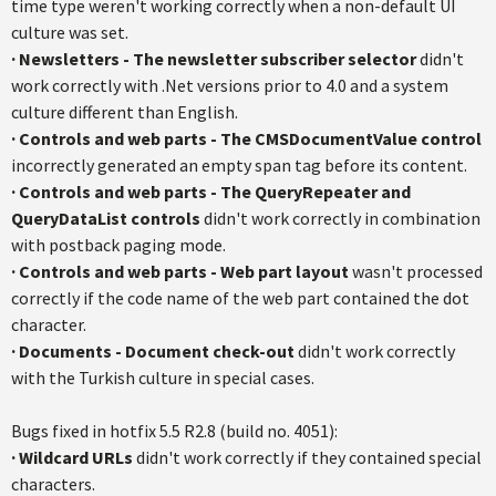
time type weren't working correctly when a non-default UI
culture was set.
·
Newsletters
- The newsletter subscriber selector
didn't
work correctly with .Net versions prior to 4.0 and a system
culture different than English.
·
Controls and web parts
-
The
CMSDocumentValue
control
incorrectly generated an empty span tag before its content.
·
Controls and web part
s
- The
QueryRepeater
and
QueryDataList
controls
didn't work correctly in combination
with
postback
paging mode.
·
Controls and web parts
- Web part layout
wasn't processed
correctly if the code name of the web part contained the dot
character.
·
Documents - Document check-out
didn't work correctly
with the Turkish culture in special cases.
Bugs fixed in
hotfix
5.5
R2.8
(build no. 4051):
·
Wildcard URLs
didn't work correctly if they contained special
characters.