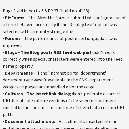
Bugs fixed in hotfix 5.5 R2.27 (build no. 4188):
·
BizForms
- The 'After the form is submitted' configuration of
a form behaved incorrectly if the 'Display text' option was
selected with an empty string value.
·
Forums
- The performance of post insertion/update was
improved.
·
Blogs - The Blog posts RSS feed web part
didn't work
correctly when special characters were entered into the Feed
name property.
·
Departments
- If the 'Intranet portal department'
document type wasn't available in the CMS, department
widgets displayed an unhandled error message.
·
Cultures - The insert link dialog
didn't generate a correct
URL if multiple culture versions of the selected document
existed in the content tree and one of them had a custom URL
path.
·
Document attachments
- Attachments inserted into an
editable region of a document weren't accessible after the