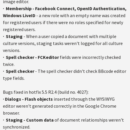
image editor.
·
Membership - Facebook Connect,
OpenID
Authentication,
Windows
LiveID
- a new role with an empty name was created
for registered users if there were no roles specified for newly
registered users.
·
Staging
- When a user copied a document with multiple
culture versions, staging tasks weren't logged for all culture
versions.
·
Spell checker -
FCKeditor
fields were incorrectly checked
twice.
·
Spell checker
- The spell checker didn't check
BBcode
editor
type fields.
Bugs fixed in
hotfix
5.5
R2.4
(build no. 4027):
·
Dialogs - Flash objects
inserted through the WYSIWYG
editor weren't generated correctly in the Google Chrome
browser.
· S
taging - Custom data
of document relationships weren't
synchronized.