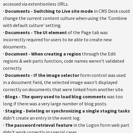
accessed via extentionless URLs.
·
Documents - Switching to Live site mode
in CMS Desk could
change the current content culture when using the 'Combine
with default culture' setting.
·
Documents - The UI element
of the Page tab was
incorrectly required for users to be able to create new
documents.
·
Document - When creating a region
through the Edit
regions & web parts function, code names weren't validated
correctly.
·
Documents - If the image selector
form control was used
in a document field, the selected image wasn't displayed
correctly on documents that were linked from another site.
·
Blogs - The query used to load blog comments
was too
long if there was a very large number of blog posts.
·
Staging - Deleting or synchronizing a single staging tasks
didn't create an entry in the event log.
·
The password retrieval feature
in the Logon form web part
didn't work correctly in special cases.