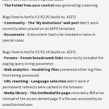
·
The FolderTree.ascx control
was generating a warning.
Bugs fixed in hotfix 5.5 R2.35 (build no. 4237):
·
Community - The 'My invitations' web part
didn't work
correctly when placed on an ASPX template.
·
Documents
- A document had to be checked in twice in
special cases.
Bugs fixed in hotfix 5.5 R2.34 (build no. 4237):
· Forums - Forum breadcrumb links
incorrectly included the
paging query string parameter.
·
Web analytics - Invalid log files
prevented other log files
from being processed.
·
URL rewriting - Language selection
didn't work if
permanent redirects were cached in the browser.
·
Media library - The GetMediaFile page
returned a 404 error
instead of the access denied page if a file was accessed by an
unauthorized user.