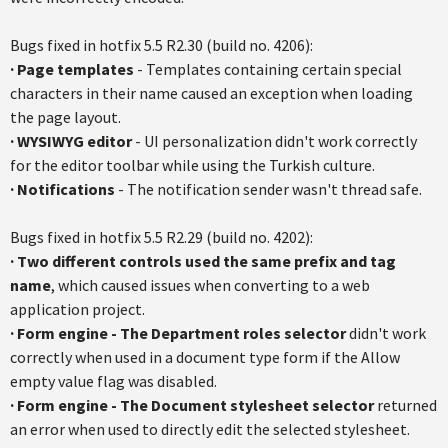
Bugs fixed in hotfix 5.5 R2.30 (build no. 4206):
·
Page templates
- Templates containing certain special
characters in their name caused an exception when loading
the page layout.
·
WYSIWYG editor
- UI personalization didn't work correctly
for the editor toolbar while using the Turkish culture.
·
Notifications
- The notification sender wasn't thread safe.
Bugs fixed in hotfix 5.5 R2.29 (build no. 4202):
·
Two different controls used the same prefix and tag
name
, which caused issues when converting to a web
application project.
·
Form engine - The Department roles selector
didn't work
correctly when used in a document type form if the Allow
empty value flag was disabled.
·
Form engine - The Document stylesheet selector
returned
an error when used to directly edit the selected stylesheet.