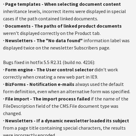
·
Page templates - When selecting document content
inheritance levels, incorrect items were displayed in special
cases if the path contained linked documents.
·
Documents - The paths of linked product documents
weren't displayed correctly on the Product tab.
·
Newsletters - The "No data found"
information label was
displayed twice on the newsletter Subscribers page.
Bugs fixed in hotfix 5.5 R2.31 (build no. 4216):
· Form engine - The User control selector
didn't work
correctly when creating a new web part in IE9.
·
BizForms - Notification e-mails
always used the default
form definition, even when an alternative form was specified.
·
File import - The import process failed
if the name of the
FileDescription field of the CMS.File document type was
changed.
·
Newsletters - If a dynamic newsletter loaded its subject
from a page title containing special characters, the results
were incorrectly encoded.