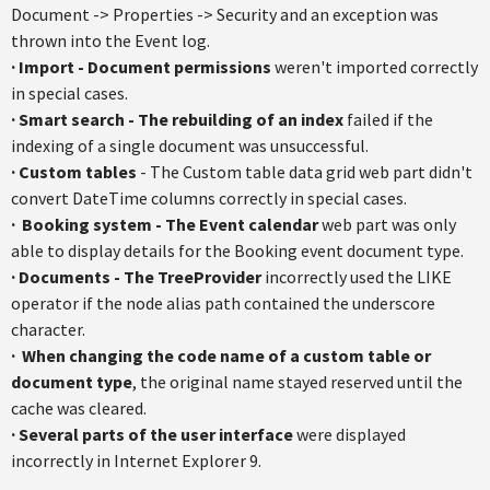
Document -> Properties -> Security and an exception was
thrown into the Event log.
·
Import - Document permissions
weren't imported correctly
in special cases.
·
Smart search - The rebuilding of an index
failed if the
indexing of a single document was unsuccessful.
·
Custom tables
- The Custom table data grid web part didn't
convert DateTime columns correctly in special cases.
·
Booking system - The Event calendar
web part was only
able to display details for the Booking event document type.
·
Documents - The TreeProvider
incorrectly used the LIKE
operator if the node alias path contained the underscore
character.
·
When changing the code name of a custom table or
document type
, the original name stayed reserved until the
cache was cleared.
·
Several parts of the user interface
were displayed
incorrectly in Internet Explorer 9.