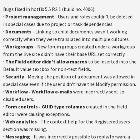
Bugs fixed in
hotfix
5.5
R2.1
(build no. 4006):
·
Project management
- Users and roles couldn't be deleted
in special cases due to project or task dependencies.
·
Documents
- Linking to child documents wasn't working
correctly when they were translated into multiple cultures.
·
Workgroups
- New forum groups created under a workgroup
from the live site didn't have their base URL set correctly.
·
The Field editor didn't allow macros
to be inserted into the
Default value
textbox
for non-text fields.
·
Security
- Moving the position of a document was allowed in
special case even if the user didn't have the Modify permission.
·
Workflow - Workflow e-mail
s
were incorrectly sent to
disabled users.
·
Form controls - GUID type columns
created in the Field
editor were causing exceptions.
·
Web analytics
- The context help for the Registered users
section was missing.
·
Messaging
- It was incorrectly possible to reply/forward a