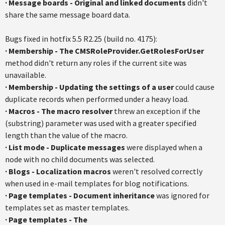
·
Message boards - Original and linked documents
didn't
share the same message board data.
Bugs fixed in hotfix 5.5 R2.25 (build no. 4175):
·
Membership - The CMSRoleProvider.GetRolesForUser
method didn't return any roles if the current site was
unavailable.
·
Membership - Updating the settings of a user
could cause
duplicate records when performed under a heavy load.
·
Macros - The macro resolver
threw an exception if the
(substring) parameter was used with a greater specified
length than the value of the macro.
·
List mode - Duplicate messages
were displayed when a
node with no child documents was selected.
·
Blogs - Localization macros
weren't resolved correctly
when used in e-mail templates for blog notifications.
·
Page templates - Document inheritance
was ignored for
templates set as master templates.
·
Page templates - The