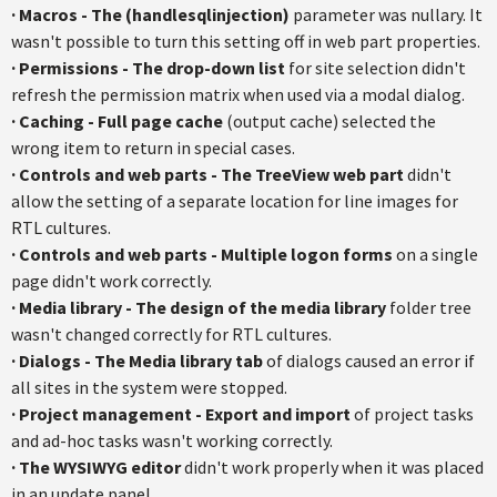
·
Macros - The (handlesqlinjection)
parameter was nullary. It
wasn't possible to turn this setting off in web part properties.
· Permissions - The drop-down list
for site selection didn't
refresh the permission matrix when used via a modal dialog.
· Caching - Full page cache
(output cache) selected the
wrong item to return in special cases.
· Controls and web parts - The TreeView web part
didn't
allow the setting of a separate location for line images for
RTL cultures.
· Controls and web parts - Multiple logon forms
on a single
page didn't work correctly.
· Media library - The design of the media library
folder tree
wasn't changed correctly for RTL cultures.
· Dialogs - The Media library tab
of dialogs caused an error if
all sites in the system were stopped.
· Project management - Export and import
of project tasks
and ad-hoc tasks wasn't working correctly.
· The WYSIWYG editor
didn't work properly when it was placed
in an update panel.