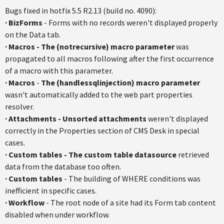
Bugs fixed in
hotfix
5.5
R2.13
(build no. 4090):
·
BizForms
- Forms with no records weren't displayed properly
on the Data tab.
·
Macros
-
The (
notrecursive
) macro parameter
was
propagated to all macros following after the first occurrence
of a macro with this parameter.
·
Macros
-
The (
handlessqlinjection
) macro parameter
wasn't automatically added to the web part properties
resolver.
·
Attachments - Unsorted attachments
weren't displayed
correctly in the Properties section of CMS Desk in special
cases.
·
Custom tables - The custom table
datasource
retrieved
data from the database too often.
·
Custom tables
- The building of WHERE conditions was
inefficient in specific cases.
·
Workflow
- The root node of a site had its Form tab content
disabled when under workflow.