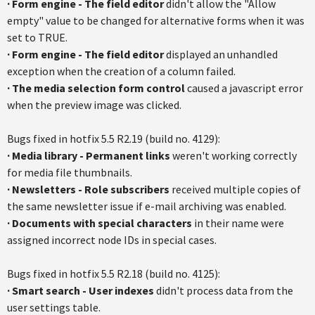
·
Form engine - The field editor
didn't allow the "Allow
empty" value to be changed for alternative forms when it was
set to TRUE.
·
Form engine - The field editor
displayed an unhandled
exception when the creation of a column failed.
·
The media selection form control
caused a javascript error
when the preview image was clicked.
Bugs fixed in hotfix 5.5 R2.19 (build no. 4129):
· Media library - Permanent links
weren't working correctly
for media file thumbnails.
·
Newsletters - Role subscribers
received multiple copies of
the same newsletter issue if e-mail archiving was enabled.
·
Documents with special characters
in their name were
assigned incorrect node IDs in special cases.
Bugs fixed in hotfix 5.5 R2.18 (build no. 4125):
· Smart search - User indexes
didn't process data from the
user settings table.