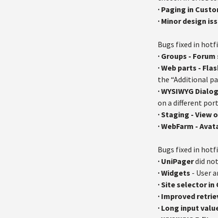
· Paging in Cus
·
Minor design iss
Bugs fixed in hotfi
· Groups - Forum
· Web parts - Fla
the “Additional p
· WYSIWYG Dialo
on a different por
· Staging - View
· WebFarm - Avat
Bugs fixed in hotfi
·
UniPager
did not
·
Widgets
- User a
·
Site selector i
·
Improved retrie
· Long input valu