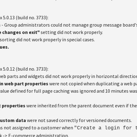
x 5.0.13 (build no. 3733):
s
- Group administrators could not manage group message board's
e changes on exit"
setting did not work properly.
sorting did not work properly in special cases.
sues.
x 5.0.12 (build no. 3733):
eb parts and widgets did not work properly in horizontal directio
in web part properties
were not copied when duplicating a web pa
alue defined for full page caching was ignored and 10 minutes wa
 properties
were inherited from the parent document even if th
custom data
were not saved correctly for versioned documents.
s not assigned to a customer when
"Create a login for 
k -> E-commerce administration.