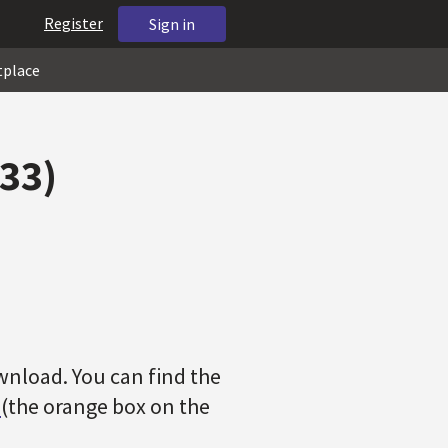
Register
Sign in
tplace
733)
wnload. You can find the
r
(the orange box on the