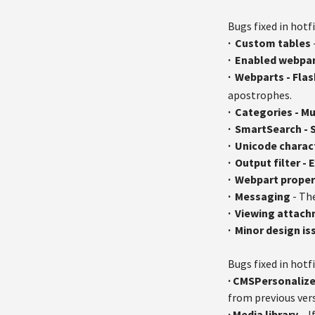
Bugs fixed in hotfi
·
Custom tables
·
Enabled webpar
·
Webparts - Fla
apostrophes.
·
Categories - Mu
·
SmartSearch - S
·
Unicode charac
·
Output filter -
·
Webpart proper
·
Messaging
- Th
·
Viewing attac
·
Minor design is
Bugs fixed in hotfi
·
CMSPersonalize
from previous ver
·
Media library
– I