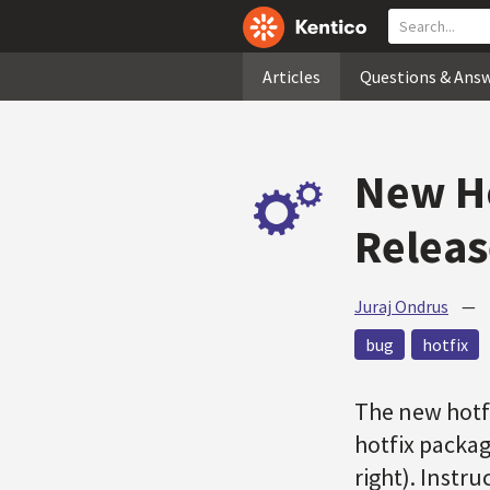
Articles
Questions & Ans
New Ho
Relea
Juraj Ondrus
—
bug
hotfix
The new hotfi
hotfix packag
right). Instru