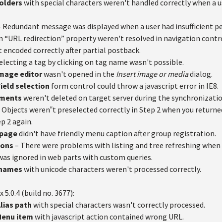
Folders
with special characters weren't handled correctly when a 
 Redundant message was displayed when a user had insufficient pe
n “URL redirection” property weren't resolved in navigation contr
 encoded correctly after partial postback.
electing a tag by clicking on tag name wasn't possible.
Image editor
wasn't opened in the
Insert image or media
dialog.
ield selection
form control could throw a javascript error in IE8.
ements
weren't deleted on target server during the synchronizatio
 Objects weren‟t preselected correctly in Step 2 when you returne
p 2 again.
 page
didn't have friendly menu caption after group registration.
ions
– There were problems with listing and tree refreshing when 
as ignored in web parts with custom queries.
 names
with unicode characters weren't processed correctly.
x 5.0.4 (build no. 3677):
Alias path
with special characters wasn't correctly processed.
Menu item
with javascript action contained wrong URL.