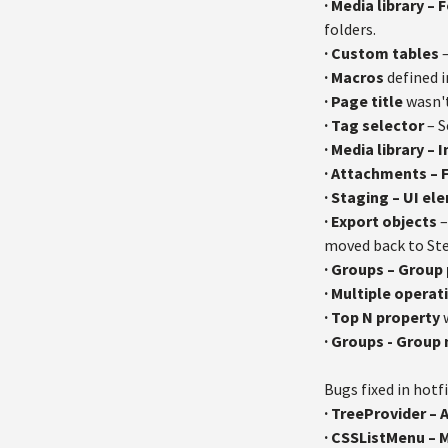
·
Media library – 
folders.
·
Custom tables
–
·
Macros
defined i
·
Page title
wasn't
·
Tag selector
– S
·
Media library – 
·
Attachments – F
·
Staging – UI el
·
Export objects
–
moved back to Ste
·
Groups – Group
·
Multiple operat
·
Top N property
w
·
Groups - Group
Bugs fixed in hotfi
· TreeProvider – 
· CSSListMenu – 