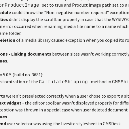
set to true and Product image path set to a
ForProductImage
module
could throw the "Non-negative number required" exception i
ties
didn't display the scrollbar properly in case that the WYSIWYG
n error occurred when renaming media file name to a name which 
same folder.
Deletion
of a media library caused exception when you copied its ro
ions - Linking documents
between sites wasn't working correctly 
sues
.
x 5.0.5 (build no. 3681):
stomization of the
method in
CalculateShipping
CMSSh
rts
weren't preselected correctly when a user chose to export a sit
text widget
- the editor toolbar wasn't displayed properly for diffe
ception was thrown in a special case when user deleted document
sues
.
end
user selector was using the livesite stylesheet in CMSDesk.