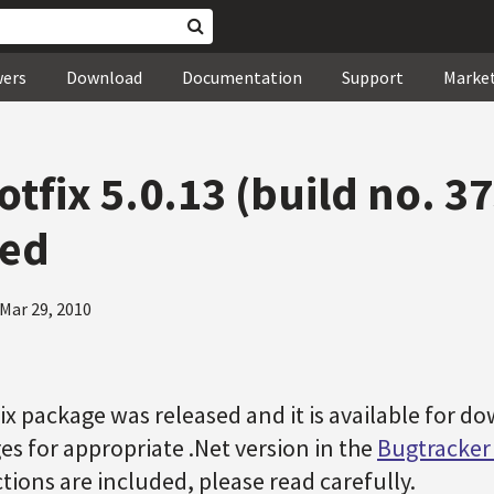
wers
Download
Documentation
Support
Marke
tfix 5.0.13 (build no. 3
sed
Mar 29, 2010
x package was released and it is available for do
es for appropriate .Net version in the
Bugtracke
ctions are included, please read carefully.