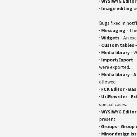
·
WYSIWYG Editor
· Image editing
w
Bugs fixed in hotfi
· Messaging
- The
· Widgets
- An exc
· Custom tables 
· Media library
- W
· Import/Export
-
were exported.
· Media library -
allowed.
· FCK Editor - Ba
· UrlRewriter - E
special cases.
· WYSIWYG Editor 
present.
·
Groups - Group
· Minor design is