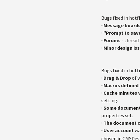
Bugs fixed in hotfi
· Message board
· "Prompt to sav
·
Forums
- thread 
· Minor design is
Bugs fixed in hotfi
·
Drag & Drop
of w
· Macros defined 
· Cache minutes
v
setting.
· Some document
properties set.
· The document 
· User account
wa
chosen in CMSDes