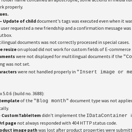
rk properly.
ues.
 Update of child
document's tags was executed even when it was
user requested a new friendship and a confirmation message was 
utbox.
ilingual documents was not correctly processed in special cases.
e resize
on upload did not work for custom fields of E-commerce 
chments
were not displayed for multilingual documents if the
"Co
ng was not set.
aracters
were not handled properly in
"Insert image or m
x 5.0.6 (build no. 3688):
t template
of the
document type was not appli
"Blog month"
ally.
– CustomTableItem
didn't implement the
IDataContainer
rl page
not always responded with 404 HTTP status code.
oduct image path
was lost after product properties were submit