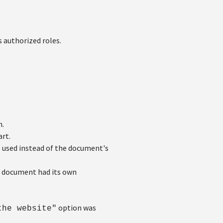
 authorized roles.
n.
rt.
s used instead of the document's
e document had its own
option was
the website"