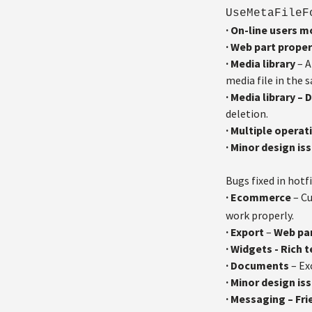
UseMetaFile
·
On-line users 
·
Web part proper
·
Media library
– A
media file in the 
·
Media library – 
deletion.
·
Multiple operat
·
Minor design is
Bugs fixed in hotfi
·
Ecommerce
– Cu
work properly.
·
Export
–
Web pa
·
Widgets - Rich 
·
Documents
– Ex
·
Minor design is
·
Messaging – Fri