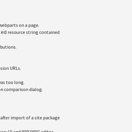
webparts on a page.
resource string contained
ted
butions.
sion URLs.
as too long.
on comparison dialog.
after import of a site package
rary UI and WYSIWYG editor