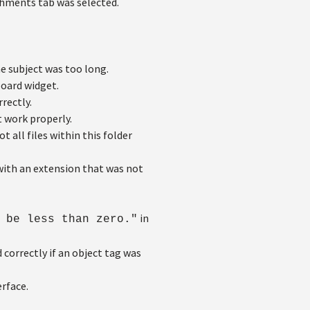
achments tab was selected.
 subject was too long.
oard widget.
rectly.
 work properly.
 all files within this folder
ith an extension that was not
in
 be less than zero."
correctly if an object tag was
rface.