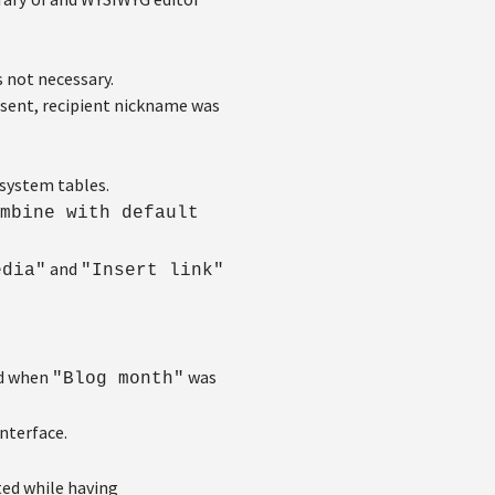
 not necessary.
sent, recipient nickname was
system tables.
mbine with default
and
edia"
"Insert link"
ed when
was
"Blog month"
interface.
ted while having