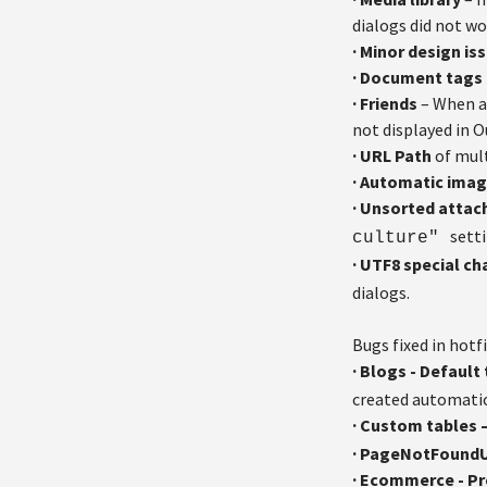
dialogs did not wo
·
Minor design iss
·
Document tags –
·
Friends
– When a 
not displayed in O
·
URL Path
of mult
·
Automatic imag
·
Unsorted atta
setti
culture"
·
UTF8 special ch
dialogs.
Bugs fixed in hotfi
· Blogs - Defaul
created automatic
·
Custom tables 
·
PageNotFoundU
·
Ecommerce - Pr