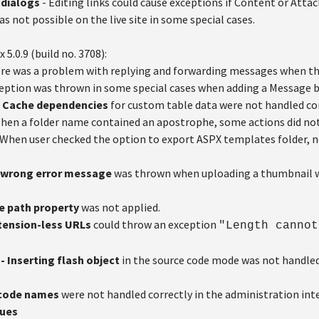
 dialogs
- Editing links could cause exceptions if Content or Att
as not possible on the live site in some special cases.
x 5.0.9 (build no. 3708):
re was a problem with replying and forwarding messages when the
eption was thrown in some special cases when adding a Message b
- Cache dependencies
for custom table data were not handled cor
hen a folder name contained an apostrophe, some actions did not
 When user checked the option to export ASPX templates folder, not
 A wrong error message
was thrown when uploading a thumbnail w
se path property
was not applied.
xtension-less URLs
could throw an exception
"Length cannot
- Inserting flash object
in the source code mode was not handled 
 code names
were not handled correctly in the administration inte
sues