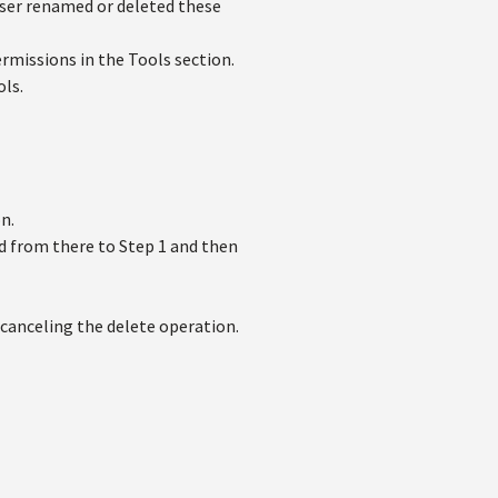
user renamed or deleted these
rmissions in the Tools section.
ols.
n.
d from there to Step 1 and then
canceling the delete operation.