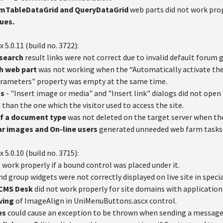
tomTableDataGrid and QueryDataGrid
web parts did not work prop
ues.
x 5.0.11 (build no. 3722):
 search
result links were not correct due to invalid default forum 
sh web part
was not working when the “Automatically activate the
arameters" property was empty at the same time.
gs
- "Insert image or media" and "Insert link" dialogs did not open 
t than the one which the visitor used to access the site.
 of a document type
was not deleted on the target server when th
ar images and On-line users
generated unneeded web farm tasks i
x 5.0.10 (build no. 3715):
 work properly if a bound control was placed under it.
nd group widgets were not correctly displayed on live site in specia
n CMS Desk
did not work properly for site domains with application
ving
of ImageAlign in UniMenuButtons.ascx control.
es
could cause an exception to be thrown when sending a message