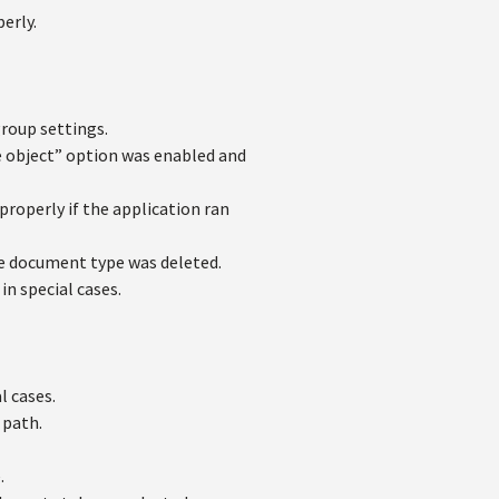
erly.
group settings.
 object” option was enabled and
properly if the application ran
e document type was deleted.
n special cases.
l cases.
 path.
.