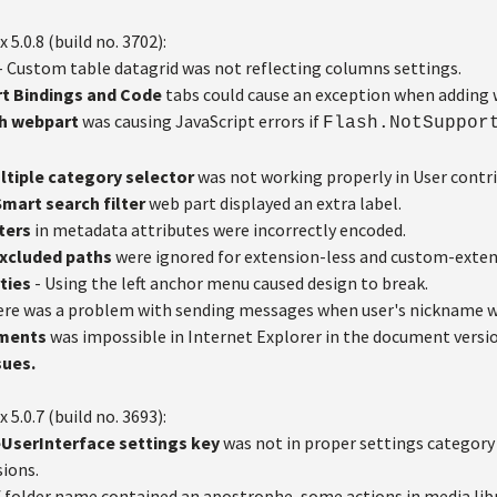
x 5.0.8 (build no. 3702):
- Custom table datagrid was not reflecting columns settings.
t Bindings and Code
tabs could cause an exception when adding 
sh webpart
was causing JavaScript errors if
Flash.NotSuppor
ltiple category selector
was not working properly in User contri
mart search filter
web part displayed an extra label.
ters
in metadata attributes were incorrectly encoded.
 Excluded paths
were ignored for extension-less and custom-exten
ties
- Using the left anchor menu caused design to break.
ere was a problem with sending messages when user's nickname w
hments
was impossible in Internet Explorer in the document versi
sues.
x 5.0.7 (build no. 3693):
UserInterface settings
key
was not in proper settings category 
sions.
f folder name contained an apostrophe, some actions in media lib