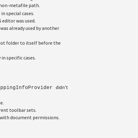
 non-metafile path.
n special cases.
 editor was used.
was already used by another
ot folder to itself before the
in specific cases.
didn't
ippingInfoProvider
e.
rent toolbar sets.
 with document permissions.