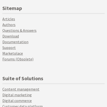
Sitemap
Articles
Authors
Questions & Answers
Download
Documentation
Support
Marketplace
Forums (Obsolete)
Suite of Solutions
Content management
Digital marketing
Digital commerce
Customer data platform