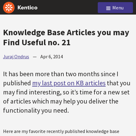
Menu
Knowledge Base Articles you may
Find Useful no. 21
Juraj Ondrus
—
Apr 6, 2014
It has been more than two months since I
published
my last post on KB articles
that you
may find interesting, so it’s time for a new set
of articles which may help you deliver the
functionality you need.
Here are my favorite recently published knowledge base