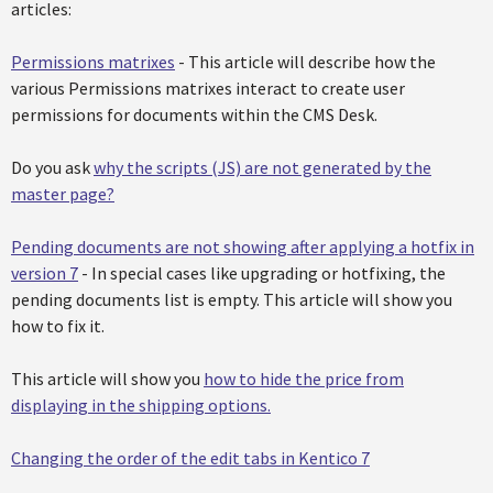
articles:
Permissions matrixes
- This article will describe how the
various Permissions matrixes interact to create user
permissions for documents within the CMS Desk.
Do you ask
why the scripts (JS) are not generated by the
master page?
Pending documents are not showing after applying a hotfix in
version 7
- In special cases like upgrading or hotfixing, the
pending documents list is empty. This article will show you
how to fix it.
This article will show you
how to hide the price from
displaying in the shipping options.
Changing the order of the edit tabs in Kentico 7