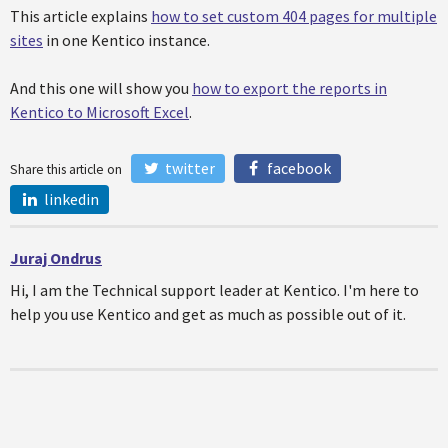
This article explains
how to set custom 404 pages for multiple
sites
in one Kentico instance.
And this one will show you
how to export the reports in
Kentico to Microsoft Excel
.
twitter
facebook
Share this article on
linkedin
Juraj Ondrus
Hi, I am the Technical support leader at Kentico. I'm here to
help you use Kentico and get as much as possible out of it.