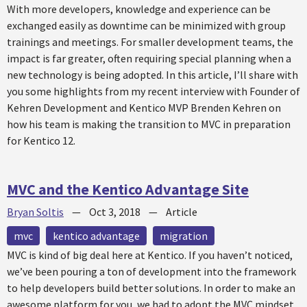
With more developers, knowledge and experience can be
exchanged easily as downtime can be minimized with group
trainings and meetings. For smaller development teams, the
impact is far greater, often requiring special planning when a
new technology is being adopted. In this article, I’ll share with
you some highlights from my recent interview with Founder of
Kehren Development and Kentico MVP Brenden Kehren on
how his team is making the transition to MVC in preparation
for Kentico 12.
MVC and the Kentico Advantage Site
Bryan Soltis
—
Oct 3, 2018
—
Article
mvc
kentico advantage
migration
MVC is kind of big deal here at Kentico. If you haven’t noticed,
we’ve been pouring a ton of development into the framework
to help developers build better solutions. In order to make an
awesome platform for you, we had to adopt the MVC mindset,