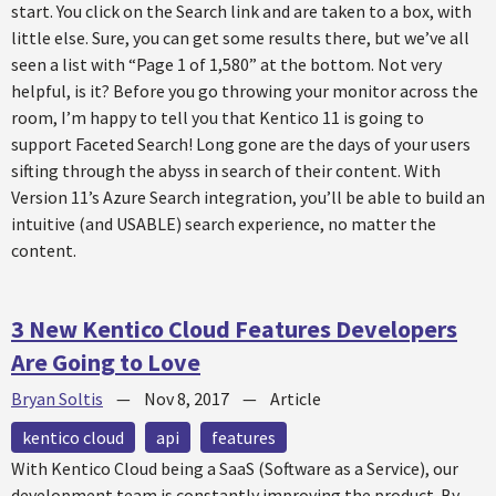
start. You click on the Search link and are taken to a box, with
little else. Sure, you can get some results there, but we’ve all
seen a list with “Page 1 of 1,580” at the bottom. Not very
helpful, is it? Before you go throwing your monitor across the
room, I’m happy to tell you that Kentico 11 is going to
support Faceted Search! Long gone are the days of your users
sifting through the abyss in search of their content. With
Version 11’s Azure Search integration, you’ll be able to build an
intuitive (and USABLE) search experience, no matter the
content.
3 New Kentico Cloud Features Developers
Are Going to Love
Bryan Soltis
—
Nov 8, 2017
—
Article
kentico cloud
api
features
With Kentico Cloud being a SaaS (Software as a Service), our
development team is constantly improving the product. By