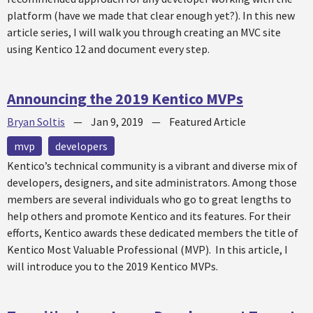
platform (have we made that clear enough yet?). In this new
article series, I will walk you through creating an MVC site
using Kentico 12 and document every step.
Announcing the 2019 Kentico MVPs
Bryan Soltis
—
Jan 9, 2019
—
Featured Article
mvp
developers
Kentico’s technical community is a vibrant and diverse mix of
developers, designers, and site administrators. Among those
members are several individuals who go to great lengths to
help others and promote Kentico and its features. For their
efforts, Kentico awards these dedicated members the title of
Kentico Most Valuable Professional (MVP). In this article, I
will introduce you to the 2019 Kentico MVPs.