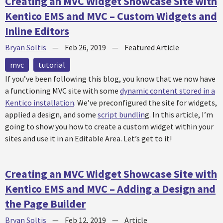
Creating an MVC Widget Showcase Site with
Kentico EMS and MVC – Custom Widgets and
Inline Editors
Bryan Soltis
—
Feb 26, 2019
—
Featured Article
mvc
tutorial
If you’ve been following this blog, you know that we now have
a functioning MVC site with some
dynamic content stored in a
Kentico installation
. We’ve preconfigured the site for widgets,
applied a design, and some
script bundlin
g. In this article, I’m
going to show you how to create a custom widget within your
sites and use it in an Editable Area. Let’s get to it!
Creating an MVC Widget Showcase Site with
Kentico EMS and MVC – Adding a Design and
the Page Builder
Bryan Soltis
—
Feb 12, 2019
—
Article