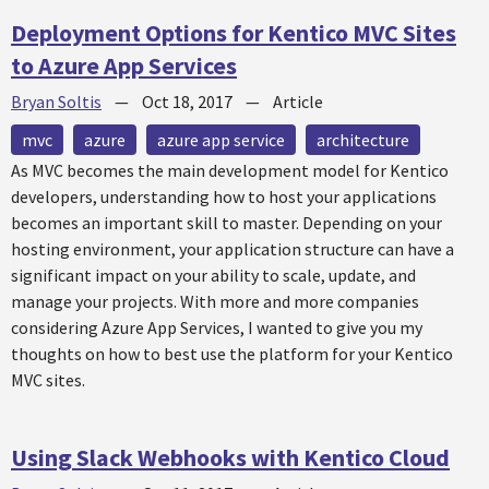
Deployment Options for Kentico MVC Sites
to Azure App Services
Bryan Soltis
—
Oct 18, 2017
—
Article
mvc
azure
azure app service
architecture
As MVC becomes the main development model for Kentico
developers, understanding how to host your applications
becomes an important skill to master. Depending on your
hosting environment, your application structure can have a
significant impact on your ability to scale, update, and
manage your projects. With more and more companies
considering Azure App Services, I wanted to give you my
thoughts on how to best use the platform for your Kentico
MVC sites.
Using Slack Webhooks with Kentico Cloud