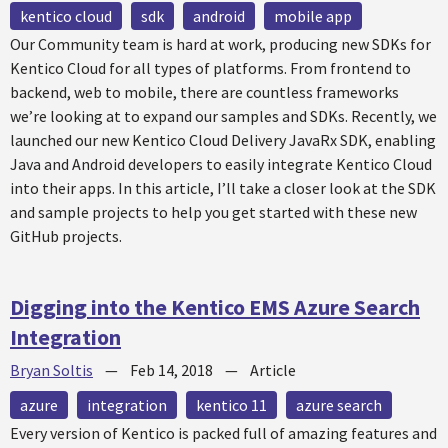
kentico cloud
sdk
android
mobile app
Our Community team is hard at work, producing new SDKs for
Kentico Cloud for all types of platforms. From frontend to
backend, web to mobile, there are countless frameworks
we’re looking at to expand our samples and SDKs. Recently, we
launched our new Kentico Cloud Delivery JavaRx SDK, enabling
Java and Android developers to easily integrate Kentico Cloud
into their apps. In this article, I’ll take a closer look at the SDK
and sample projects to help you get started with these new
GitHub projects.
Digging into the Kentico EMS Azure Search
Integration
Bryan Soltis
—
Feb 14, 2018
—
Article
azure
integration
kentico 11
azure search
Every version of Kentico is packed full of amazing features and