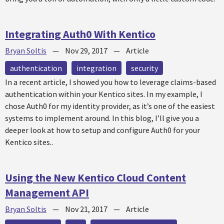
Integrating Auth0 With Kentico
Bryan Soltis
—
Nov 29, 2017
—
Article
authentication
integration
security
In a recent article, I showed you how to leverage claims-based
authentication within your Kentico sites. In my example, I
chose Auth0 for my identity provider, as it’s one of the easiest
systems to implement around. In this blog, I’ll give you a
deeper look at how to setup and configure Auth0 for your
Kentico sites..
Using the New Kentico Cloud Content
Management API
Bryan Soltis
—
Nov 21, 2017
—
Article