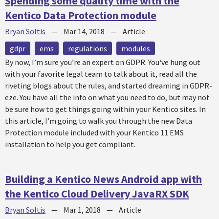
Spending some quality time with the
Kentico Data Protection module
Bryan Soltis
—
Mar 14, 2018
—
Article
gdpr
ems
regulations
modules
By now, I’m sure you’re an expert on GDPR. You‘ve hung out
with your favorite legal team to talk about it, read all the
riveting blogs about the rules, and started dreaming in GDPR-
eze. You have all the info on what you need to do, but may not
be sure how to get things going within your Kentico sites. In
this article, I’m going to walk you through the new Data
Protection module included with your Kentico 11 EMS
installation to help you get compliant.
Building a Kentico News Android app with
the Kentico Cloud Delivery JavaRX SDK
Bryan Soltis
—
Mar 1, 2018
—
Article