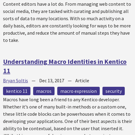
Content editors have a lot do. From managing web content to
social media, they are tasked with curating and publishing all
sorts of data to many locations. With so much activity on a
daily basis, editors are constantly looking for ways to be more
productive, and reduce the amount of manual steps they have
to take.
Understanding Macro Identities in Kentico
11
Bryan Soltis
—
Dec 13, 2017
—
Article
kentico 11
macros
macro expression
security
Macros have long been a friend to any Kentico developer.
Whether it’s one of many built-in methods or a custom one,
these little code blocks can be powerhouses when it comes to
developing your applications. One of their best aspects is their
ability to be contextual, based on the user that inserted it.