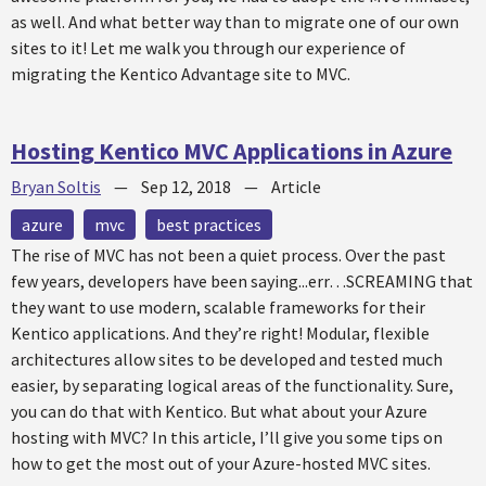
as well. And what better way than to migrate one of our own
sites to it! Let me walk you through our experience of
migrating the Kentico Advantage site to MVC.
Hosting Kentico MVC Applications in Azure
Bryan Soltis
—
Sep 12, 2018
—
Article
azure
mvc
best practices
The rise of MVC has not been a quiet process. Over the past
few years, developers have been saying...err…SCREAMING that
they want to use modern, scalable frameworks for their
Kentico applications. And they’re right! Modular, flexible
architectures allow sites to be developed and tested much
easier, by separating logical areas of the functionality. Sure,
you can do that with Kentico. But what about your Azure
hosting with MVC? In this article, I’ll give you some tips on
how to get the most out of your Azure-hosted MVC sites.