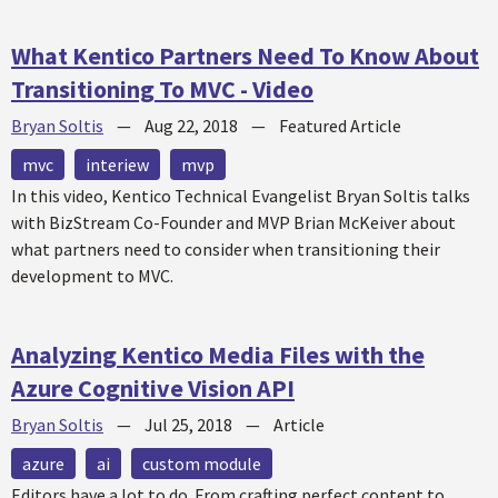
What Kentico Partners Need To Know About
Transitioning To MVC - Video
Bryan Soltis
—
Aug 22, 2018
—
Featured Article
mvc
interiew
mvp
In this video, Kentico Technical Evangelist Bryan Soltis talks
with BizStream Co-Founder and MVP Brian McKeiver about
what partners need to consider when transitioning their
development to MVC.
Analyzing Kentico Media Files with the
Azure Cognitive Vision API
Bryan Soltis
—
Jul 25, 2018
—
Article
azure
ai
custom module
Editors have a lot to do. From crafting perfect content to