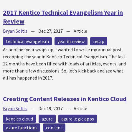
2017 Kentico Technical Evangelism Year in
Review
Bryan Soltis
—
Dec 27, 2017
—
Article
technical evangelism
year in review
recap
As another year wraps up, I wanted to write my annual post
recapping the year in Kentico Technical Evangelism. The last
12 months have been filled with loads of articles, events, and
more than a few discussions. So, let’s kick back and see what
all has happened in 2017.
Creating Content Releases in Kentico Cloud
Bryan Soltis
—
Dec 19, 2017
—
Article
kentico cloud
azure
azure logic apps
azure functions
content