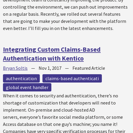
controlling the environment, we can push out improvements
on a regular basis. Recently, we rolled out several features
that are going to make your development with the platform
even better. I’ll fill you in on the latest enhancements.
Integrating Custom Claims-Based
Authentication with Kentico
Bryan Soltis
—
Nov 1, 2017
—
Featured Article
authentication
claims-based authenticati
global event handler
When it comes to security and authentication, there’s no
shortage of customization that developers will need to
implement. On-premise and cloud-hosted AD
servers, everyone’s favorite social media platform, or some
Access database on that one guy’s machine; you name it!
Companies have very specific verification processes for their