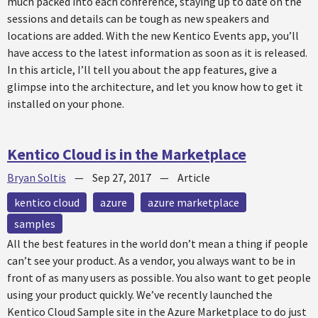
much packed into each conference, staying up to date on the
sessions and details can be tough as new speakers and
locations are added. With the new Kentico Events app, you’ll
have access to the latest information as soon as it is released.
In this article, I’ll tell you about the app features, give a
glimpse into the architecture, and let you know how to get it
installed on your phone.
Kentico Cloud is in the Marketplace
Bryan Soltis
—
Sep 27, 2017
—
Article
kentico cloud
azure
azure marketplace
samples
All the best features in the world don’t mean a thing if people
can’t see your product. As a vendor, you always want to be in
front of as many users as possible. You also want to get people
using your product quickly. We’ve recently launched the
Kentico Cloud Sample site in the Azure Marketplace to do just