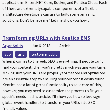
applications. Enter .NET Core, Docker, and Kentico Cloud. Each
of these are extremely capable components of a flexible
architecture developers can use to build some amazing
solutions. Don’t believe me? Let me show you how…
Transforming URLs with Kentico EMS
Bryan Soltis
—
Jun 6, 2018
—
Article
seo
urls
custom module
When it comes to the web, SEO is everything. If people can’t
find your content, then you’re pretty much wasting your time.
Making sure your URLs are properly formatted and optimized
are an essential step to ensuring your content is easily found.
Kentico has a lot of great functionality to take care of this,
however, you may need to customize the process to fit your
specific needs. In this article, I’ll show you how to leverage
global event handlers to transform your URLs into SEO-
friendly values.