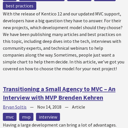
best practices
With the release of Kentico 12 and our updated MVC support,
developers have a big question they have to answer. For their
new projects, which development model should they choose?
We have been publishing many articles and best practices on
this topic, including deep dives into the tech, interviews with
community experts, and technical webinars to help
companies along the way. Sometimes, people just want a
simple chart to help them decide. In this article, we’ve got you
covered on how to choose the model for your next project!
Transitioning a Small Agency to MVC – An
Interview with MVP Brenden Kehren
Bryan Soltis
—
Nov 14, 2018
—
Article
mvc
mvp
interview
Having a large development can bring a lot of advantages.