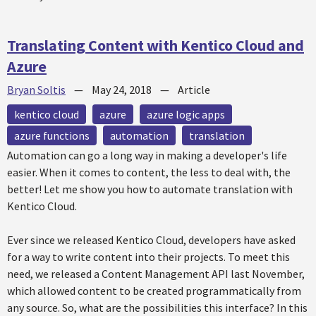
Translating Content with Kentico Cloud and
Azure
Bryan Soltis
—
May 24, 2018
—
Article
kentico cloud
azure
azure logic apps
azure functions
automation
translation
Automation can go a long way in making a developer's life
easier. When it comes to content, the less to deal with, the
better! Let me show you how to automate translation with
Kentico Cloud.
Ever since we released Kentico Cloud, developers have asked
for a way to write content into their projects. To meet this
need, we released a Content Management API last November,
which allowed content to be created programmatically from
any source. So, what are the possibilities this interface? In this