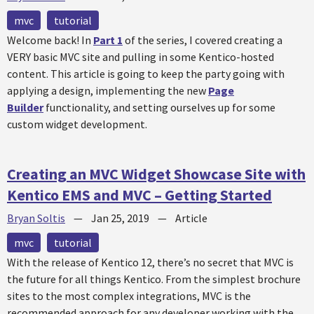
mvc
tutorial
Welcome back! In
Part 1
of the series, I covered creating a
VERY basic MVC site and pulling in some Kentico-hosted
content. This article is going to keep the party going with
applying a design, implementing the new
Page
Builder
functionality, and setting ourselves up for some
custom widget development.
Creating an MVC Widget Showcase Site with
Kentico EMS and MVC – Getting Started
Bryan Soltis
—
Jan 25, 2019
—
Article
mvc
tutorial
With the release of Kentico 12, there’s no secret that MVC is
the future for all things Kentico. From the simplest brochure
sites to the most complex integrations, MVC is the
recommended approach for any developer working with the