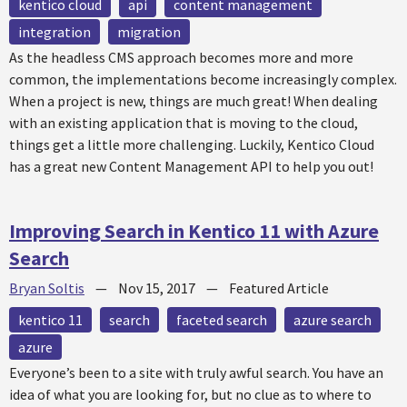
kentico cloud
api
content management
integration
migration
As the headless CMS approach becomes more and more
common, the implementations become increasingly complex.
When a project is new, things are much great! When dealing
with an existing application that is moving to the cloud,
things get a little more challenging. Luckily, Kentico Cloud
has a great new Content Management API to help you out!
Improving Search in Kentico 11 with Azure
Search
Bryan Soltis
—
Nov 15, 2017
—
Featured Article
kentico 11
search
faceted search
azure search
azure
Everyone’s been to a site with truly awful search. You have an
idea of what you are looking for, but no clue as to where to