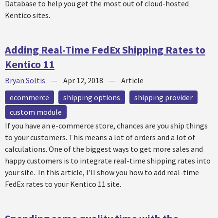
Database to help you get the most out of cloud-hosted
Kentico sites.
Adding Real-Time FedEx Shipping Rates to
Kentico 11
Bryan Soltis
—
Apr 12, 2018
—
Article
ecommerce
shipping options
shipping provider
custom module
If you have an e-commerce store, chances are you ship things
to your customers. This means a lot of orders and a lot of
calculations. One of the biggest ways to get more sales and
happy customers is to integrate real-time shipping rates into
your site. In this article, I’ll show you how to add real-time
FedEx rates to your Kentico 11 site.