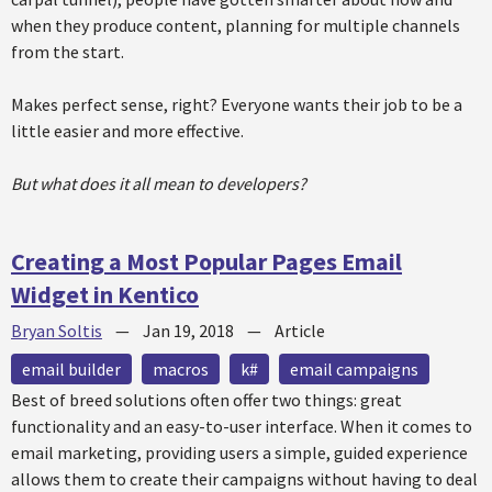
when they produce content, planning for multiple channels
from the start.
Makes perfect sense, right? Everyone wants their job to be a
little easier and more effective.
But what does it all mean to developers?
Creating a Most Popular Pages Email
Widget in Kentico
Bryan Soltis
—
Jan 19, 2018
—
Article
email builder
macros
k#
email campaigns
Best of breed solutions often offer two things: great
functionality and an easy-to-user interface. When it comes to
email marketing, providing users a simple, guided experience
allows them to create their campaigns without having to deal