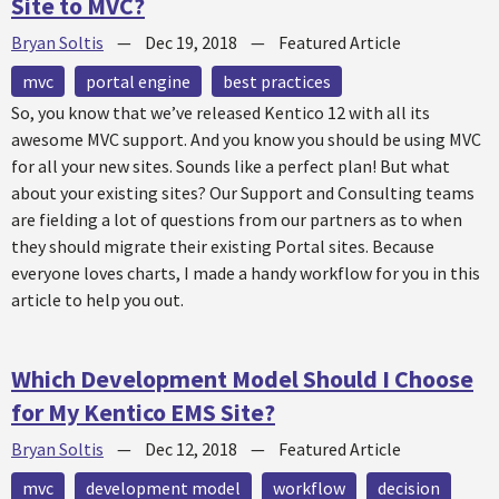
Site to MVC?
Bryan Soltis
—
Dec 19, 2018
—
Featured Article
mvc
portal engine
best practices
So, you know that we’ve released Kentico 12 with all its
awesome MVC support. And you know you should be using MVC
for all your new sites. Sounds like a perfect plan! But what
about your existing sites? Our Support and Consulting teams
are fielding a lot of questions from our partners as to when
they should migrate their existing Portal sites. Because
everyone loves charts, I made a handy workflow for you in this
article to help you out.
Which Development Model Should I Choose
for My Kentico EMS Site?
Bryan Soltis
—
Dec 12, 2018
—
Featured Article
mvc
development model
workflow
decision