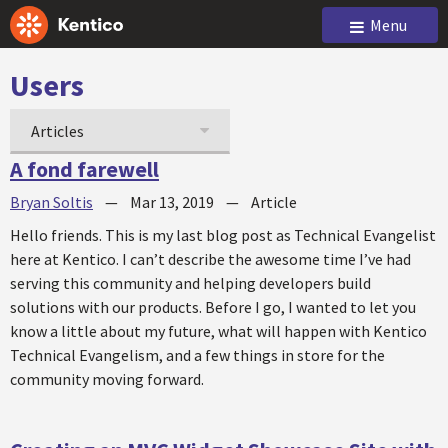
Menu
Users
Articles
A fond farewell
Bryan Soltis
—
Mar 13, 2019
—
Article
Hello friends. This is my last blog post as Technical Evangelist
here at Kentico. I can’t describe the awesome time I’ve had
serving this community and helping developers build
solutions with our products. Before I go, I wanted to let you
know a little about my future, what will happen with Kentico
Technical Evangelism, and a few things in store for the
community moving forward.