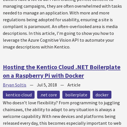
managing campaigns, they are often overwhelmed with tasks
needed to manage an application. With more and more
regulations being adopted for usability, ensuring a site is
compliant is paramount. An often-overlooked area is media
descriptions. In this article, I’m going to show you how to
leverage the Azure Cognitive Vision API to automate your
image descriptions within Kentico.
Hosting the Kentico Cloud .NET Boilerplate
on a Raspberry Pi with Docker
Bryan Soltis
—
Jul 5, 2018
—
Article
kentico cloud
.net core
boilerplate
docker
Who doesn’t love flexibility? From programming to juggling
chainsaws, the ability to adapt to any situation is always a
welcome capability. With new devices and platforms being
released every day, this becomes especially important to web