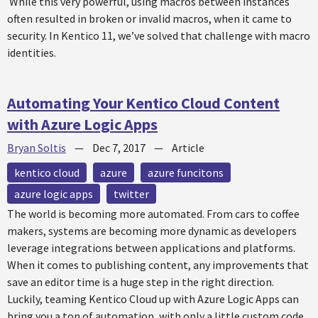
While this very powerful, using macros between instances
often resulted in broken or invalid macros, when it came to
security. In Kentico 11, we’ve solved that challenge with macro
identities.
Automating Your Kentico Cloud Content
with Azure Logic Apps
Bryan Soltis
—
Dec 7, 2017
—
Article
kentico cloud
azure
azure funcitons
azure logic apps
twitter
The world is becoming more automated. From cars to coffee
makers, systems are becoming more dynamic as developers
leverage integrations between applications and platforms.
When it comes to publishing content, any improvements that
save an editor time is a huge step in the right direction.
Luckily, teaming Kentico Cloud up with Azure Logic Apps can
bring you a ton of automation, with only a little custom code.