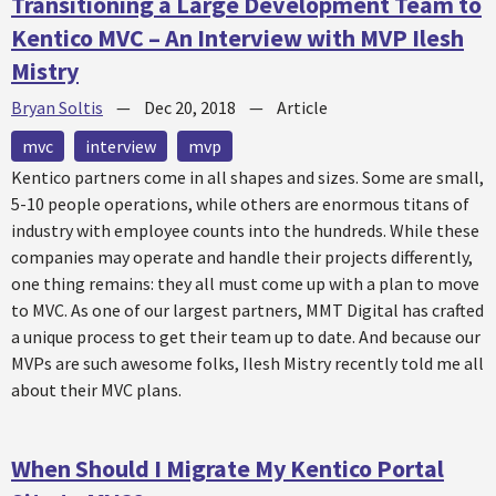
Transitioning a Large Development Team to
Kentico MVC – An Interview with MVP Ilesh
Mistry
Bryan Soltis
—
Dec 20, 2018
—
Article
mvc
interview
mvp
Kentico partners come in all shapes and sizes. Some are small,
5-10 people operations, while others are enormous titans of
industry with employee counts into the hundreds. While these
companies may operate and handle their projects differently,
one thing remains: they all must come up with a plan to move
to MVC. As one of our largest partners, MMT Digital has crafted
a unique process to get their team up to date. And because our
MVPs are such awesome folks, Ilesh Mistry recently told me all
about their MVC plans.
When Should I Migrate My Kentico Portal