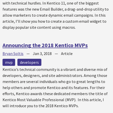
with technical hurdles. In Kentico 11, one of the biggest
features was the new Email Builder, a drag-and-drop utility to
allow marketers to create dynamic email campaigns. In this
article, I’ll show you how to create a custom email widget to
display popular site content using macros.
Announcing the 2018 Kentico MVPs
Bryan Soltis
—
Jan 3, 2018
—
Article
mvp
developers
Kentico’s technical community is a vibrant and diverse mix of
developers, designers, and site administrators. Among those
members are several individuals who go to great lengths to
help others and promote Kentico and its features. For their
efforts, Kentico awards these dedicated members the title of
Kentico Most Valuable Professional (MVP). In this article, I
will introduce you to the 2018 Kentico MVPs.