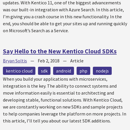
updates. With Kentico 11, one of the biggest advancements
was our built-in integration with Azure Search. In this article,
I’m giving you a crash course in this new functionality. In the
end, you should be able to get your sites up and running quickly
on Microsoft’s Search as a Service.
Say Hello to the New Kentico Cloud SDKs
Bryan Soltis
—
Feb 2, 2018
—
Article
kentico cloud
sdk
android
php
nodejs
When you build your applications with microservices,
integration is the key. The ability to connect systems and
move information easily is essential to architecting and
developing stable, functional solutions. With Kentico Cloud,
we are constantly working on new SDKs and sample projects
to help companies leverage the platform on more projects. In
this article, I’ll tell you about our latest SDK additions.