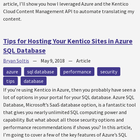
article, I’ll show you how I leveraged Azure and the Kentico
Cloud Content Management API to automate translating my
content.
Tips for Hosting Your Kentico Sites in Azure
SQL Database
Bryan Soltis
—
May 9, 2018
—
Article
azure
sql database
performance
security
tips
database
If you’re using Kentico in Azure, then you probably have seen a
lot of options in your portal for your SQL database. Azure SQL
Database, Microsoft’s SaaS database option, is a fantastic tool
that gives you nearly unlimited SQL computing power and
capability. But what about all those security options and
performance recommendations if shows you? In this article,
I’m going to cover a few of the key features of Azure’s SQL