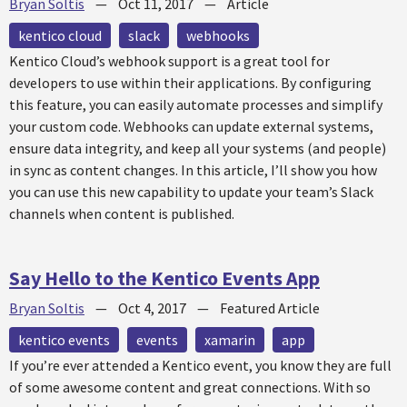
Bryan Soltis
—
Oct 11, 2017
—
Article
kentico cloud
slack
webhooks
Kentico Cloud’s webhook support is a great tool for
developers to use within their applications. By configuring
this feature, you can easily automate processes and simplify
your custom code. Webhooks can update external systems,
ensure data integrity, and keep all your systems (and people)
in sync as content changes. In this article, I’ll show you how
you can use this new capability to update your team’s Slack
channels when content is published.
Say Hello to the Kentico Events App
Bryan Soltis
—
Oct 4, 2017
—
Featured Article
kentico events
events
xamarin
app
If you’re ever attended a Kentico event, you know they are full
of some awesome content and great connections. With so