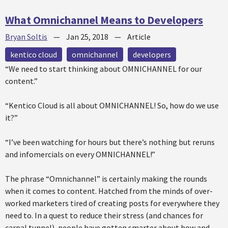
What Omnichannel Means to Developers
Bryan Soltis
—
Jan 25, 2018
—
Article
kentico cloud
omnichannel
developers
“We need to start thinking about OMNICHANNEL for our
content.”
“Kentico Cloud is all about OMNICHANNEL! So, how do we use
it?”
“I’ve been watching for hours but there’s nothing but reruns
and infomercials on every OMNICHANNEL!”
The phrase “Omnichannel” is certainly making the rounds
when it comes to content. Hatched from the minds of over-
worked marketers tired of creating posts for everywhere they
need to. In a quest to reduce their stress (and chances for
carpal tunnel), people have gotten smarter about how and