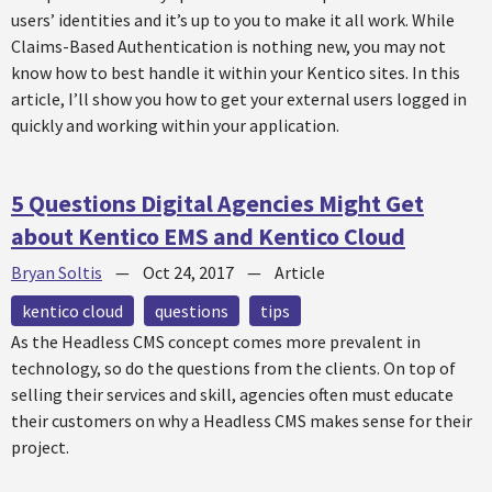
users’ identities and it’s up to you to make it all work. While
Claims-Based Authentication is nothing new, you may not
know how to best handle it within your Kentico sites. In this
article, I’ll show you how to get your external users logged in
quickly and working within your application.
5 Questions Digital Agencies Might Get
about Kentico EMS and Kentico Cloud
Bryan Soltis
—
Oct 24, 2017
—
Article
kentico cloud
questions
tips
As the Headless CMS concept comes more prevalent in
technology, so do the questions from the clients. On top of
selling their services and skill, agencies often must educate
their customers on why a Headless CMS makes sense for their
project.