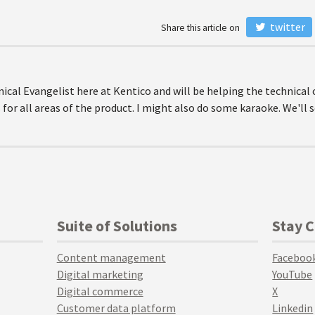
twitter
Share this article on
nical Evangelist here at Kentico and will be helping the technica
 for all areas of the product. I might also do some karaoke. We'll 
Suite of Solutions
Stay 
Content management
Faceboo
Digital marketing
YouTube
Digital commerce
X
Customer data platform
Linkedin