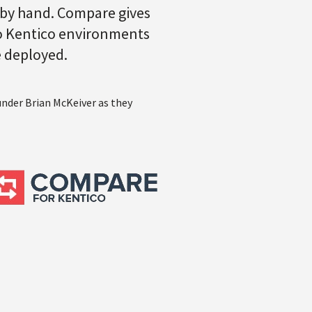
 by hand. Compare gives
two Kentico environments
e deployed.
under Brian McKeiver as they