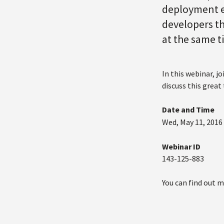
deployment ea
developers th
at the same 
In this webinar, j
discuss this great
Date and Time
Wed, May 11, 2016
Webinar ID
143-125-883
You can find out 