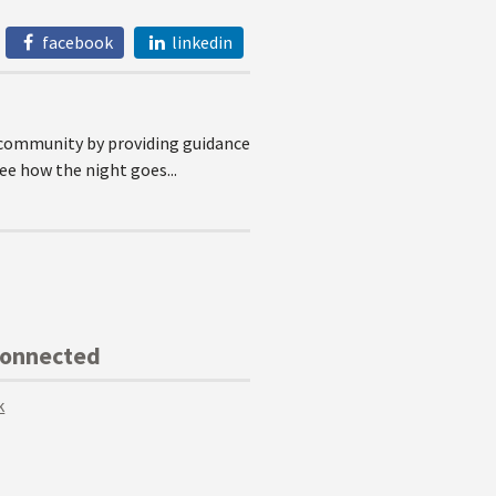
facebook
linkedin
l community by providing guidance
see how the night goes...
Connected
k