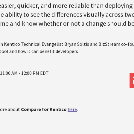
sier, quicker, and more reliable than deploying
e ability to see the differences visually across 
time and know whether or not a change should b
oin Kentico Technical Evangelist Bryan Soltis and BizStream co-fo
 tool and how it can benefit developers
 11:00 AM - 12:00 PM EDT
more about
Compare for Kentico
here
.