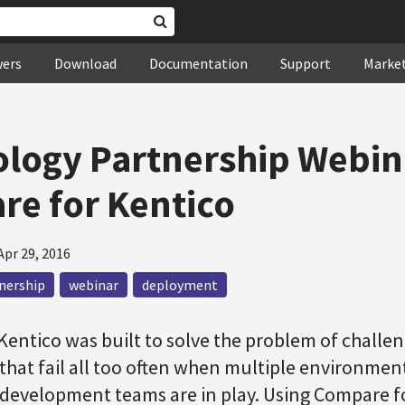
wers
Download
Documentation
Support
Marke
logy Partnership Webina
e for Kentico
Apr 29, 2016
nership
webinar
deployment
entico was built to solve the problem of challe
that fail all too often when multiple environmen
 development teams are in play. Using Compare f