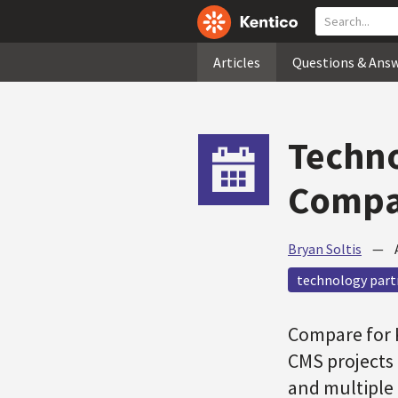
Articles
Questions & Ans
Techno
Compar
Bryan Soltis
—
technology part
Compare for K
CMS projects 
and multiple