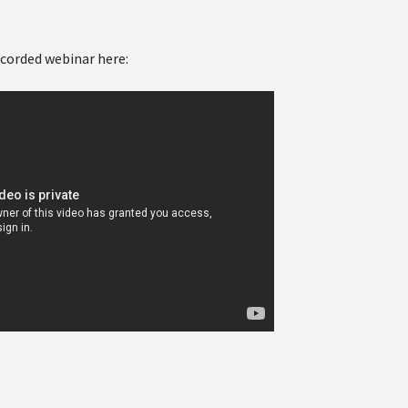
ecorded webinar here: