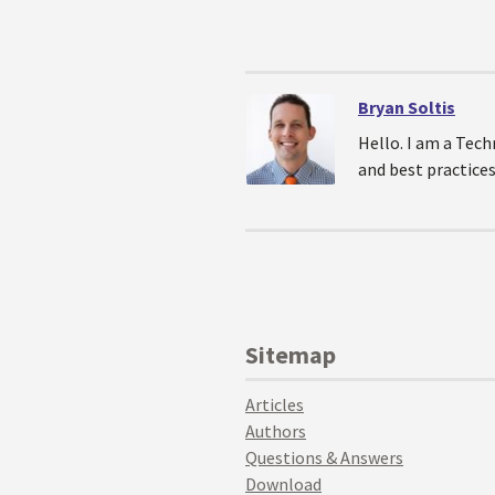
Bryan Soltis
Hello. I am a Tech
and best practices
Sitemap
Articles
Authors
Questions & Answers
Download