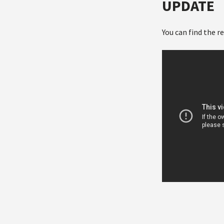
UPDATE
You can find the r