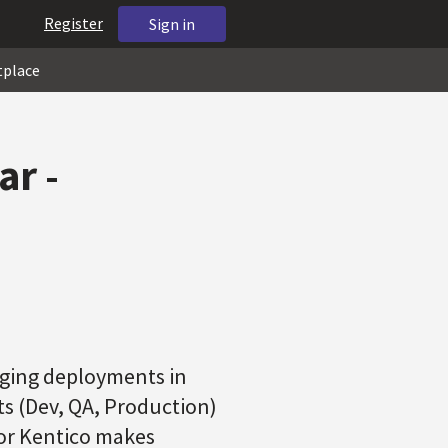
Register
Sign in
tplace
r -
nging deployments in
ts (Dev, QA, Production)
or Kentico makes